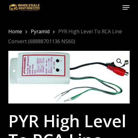
Menu
Skip
to
Close
main
Menu
content
Home
Pyramid
PYR High Level To RCA Line
Convert (68888701136 NS60)
PYR High Level