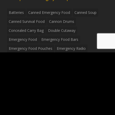
Batteries
Canned Emergency Food
Canned Soup
Canned Survival Food
Cannon Drums
Concealed Carry Bag
Double Cutaway
Emergency Food
Emergency Food Bars
Emergency Food Pouches
Emergency Radio
Everyday Carry Tactical Flashlight
Fanny Pack
Food Pouches
Food Sold By The Case
Food Sold In Case Packs
Freeze Dried Food
Full Size Complete Drum Set
Gluten Free Food
Junior Size Drum Set
LP Body Style
Ludwig Drum Set
Medical Pouch
Military Hats
Mitchell Electric Guitar
Palmer Electric Guitar