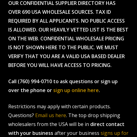
OUR CONFIDENTIAL SUPPLIER DIRECTORY HAS
OVER 690 USA WHOLESALE SOURCES. TAX ID
REQUIRED BY ALL APPLICANTS. NO PUBLIC ACCESS
IS ALLOWED. OUR HEAVILY VETTED LIST IS THE BEST
ON THE WEB. CONFIDENTIAL WHOLESALE PRICING
IS NOT SHOWN HERE TO THE PUBLIC. WE MUST
VERIFY THAT YOU ARE A VALID USA BASED DEALER
BEFORE YOU WILL HAVE ACCESS TO PRICING.
Call (760) 994-0710 to ask questions or sign up
over the phone or
sign up online here
.
Restrictions may apply with certain products.
Questions?
Email us here
. The top drop shipping
wholesalers from the USA will be in
direct contact
with your business
after your business
signs up for