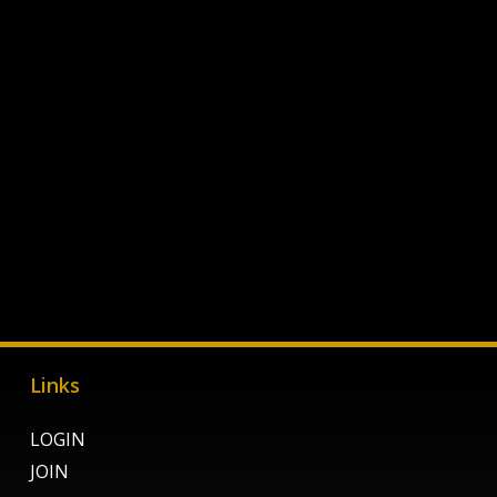
Links
LOGIN
JOIN