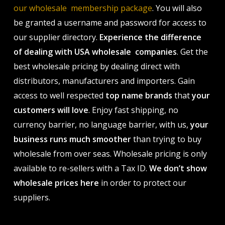
our wholesale membership package
. You will also
be granted a username and password for access to
our supplier directory.
Experience the difference
of dealing with USA wholesale companies
. Get the
best wholesale pricing by dealing direct with
distributors, manufacturers and importers. Gain
access to well respected
top name brands
that
your
customers will love
. Enjoy fast shipping, no
currency barrier, no language barrier, with us,
your
business runs much smoother
than trying to buy
wholesale from over seas. Wholesale pricing is only
available to re-sellers with a Tax ID.
We don’t show
wholesale prices here
in order to protect our
suppliers.