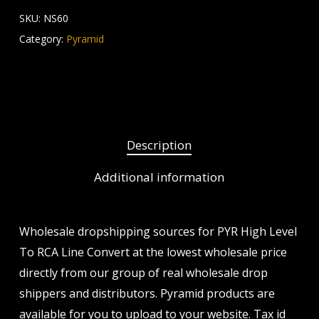
SKU:
NS60
Category:
Pyramid
Description
Additional information
Wholesale dropshipping sources for PYR High Level
To RCA Line Convert at the lowest wholesale price
directly from our group of real wholesale drop
shippers and distributors. Pyramid products are
available for you to upload to your website. Tax id