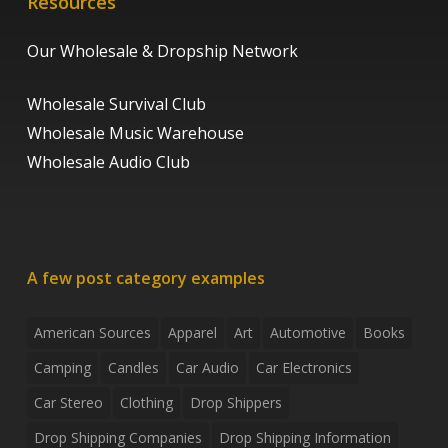
Resources
Our Wholesale & Dropship Network
Wholesale Survival Club
Wholesale Music Warehouse
Wholesale Audio Club
A few post category examples
American Sources
Apparel
Art
Automotive
Books
Camping
Candles
Car Audio
Car Electronics
Car Stereo
Clothing
Drop Shippers
Drop Shipping Companies
Drop Shipping Information