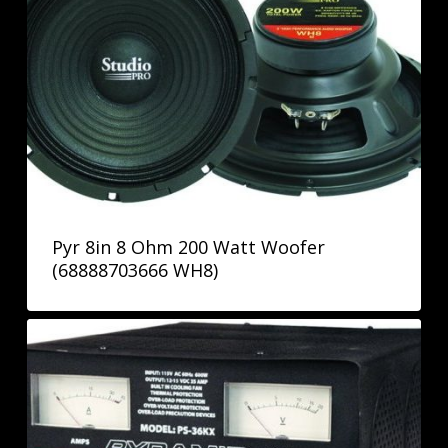
Pyr 8in 8 Ohm 200 Watt Woofer
(68888703666 WH8)