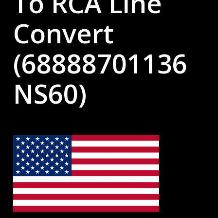
To RCA Line
Convert
(68888701136
NS60)