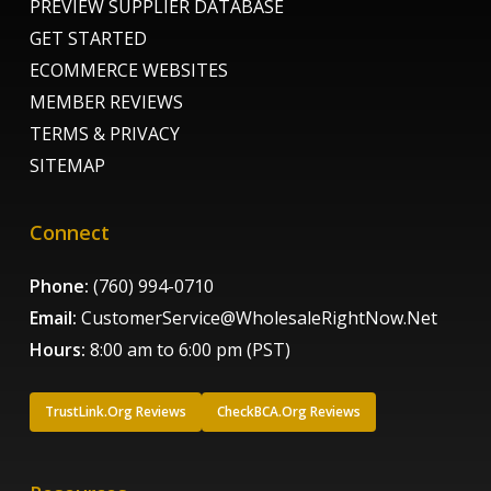
PREVIEW SUPPLIER DATABASE
GET STARTED
ECOMMERCE WEBSITES
MEMBER REVIEWS
TERMS & PRIVACY
SITEMAP
Connect
Phone:
(760) 994-0710
Email:
CustomerService@WholesaleRightNow.Net
Hours:
8:00 am to 6:00 pm (PST)
TrustLink.Org Reviews
CheckBCA.Org Reviews