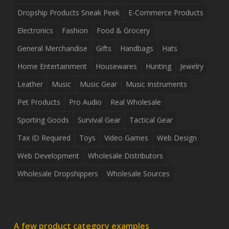
Dropship Products Sneak Peek
E-Commerce Products
Electronics
Fashion
Food & Grocery
General Merchandise
Gifts
Handbags
Hats
Home Entertainment
Housewares
Hunting
Jewelry
Leather
Music
Music Gear
Music Instruments
Pet Products
Pro Audio
Real Wholesale
Sporting Goods
Survival Gear
Tactical Gear
Tax ID Required
Toys
Video Games
Web Design
Web Development
Wholesale Distributors
Wholesale Dropshippers
Wholesale Sources
A few product category examples