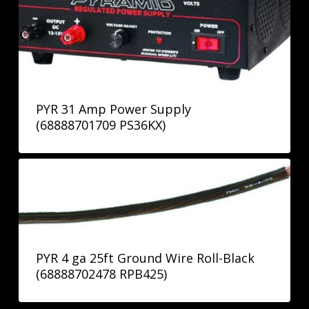
PYR 31 Amp Power Supply
(68888701709 PS36KX)
PYR 4 ga 25ft Ground Wire Roll-Black
(68888702478 RPB425)