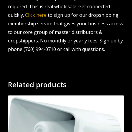
required. This is real wholesale. Get connected
quickly.
Click here
to sign up for our dropshipping
membership service that gives your business access
to our core group of master distributors &
dropshippers. No monthly or yearly fees. Sign up by
phone (760) 994-0710 or call with questions.
Related products