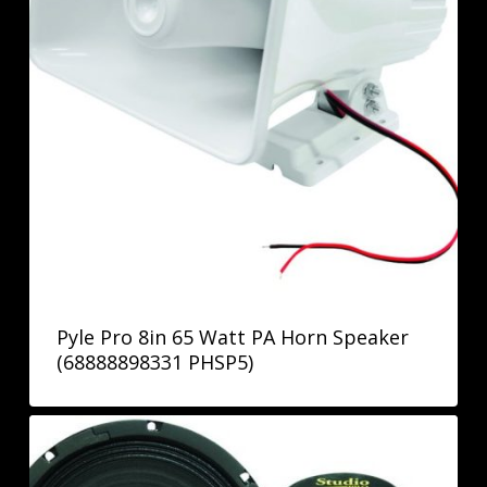
Pyle Pro 8in 65 Watt PA Horn Speaker
(68888898331 PHSP5)