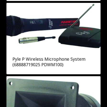
Pyle P Wireless Microphone System
(68888719025 PDWM100)