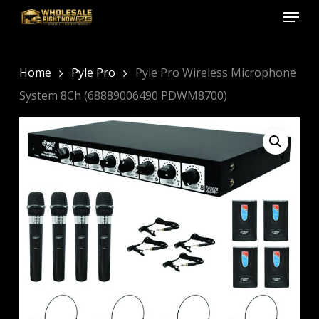
Menu
Skip
to
Close
main
Menu
content
Home
Pyle Pro
Pyle Pro Wireless Microphone
System 8Ch (68889006490 PDWM8700)