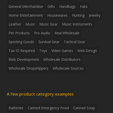
General Merchandise
Gifts
Handbags
Hats
Home Entertainment
Housewares
Hunting
Jewelry
Leather
Music
Music Gear
Music Instruments
Pet Products
Pro Audio
Real Wholesale
Sporting Goods
Survival Gear
Tactical Gear
Tax ID Required
Toys
Video Games
Web Design
Web Development
Wholesale Distributors
Wholesale Dropshippers
Wholesale Sources
A few product category examples
Batteries
Canned Emergency Food
Canned Soup