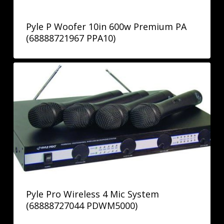
Pyle P Woofer 10in 600w Premium PA
(68888721967 PPA10)
Pyle Pro Wireless 4 Mic System
(68888727044 PDWM5000)