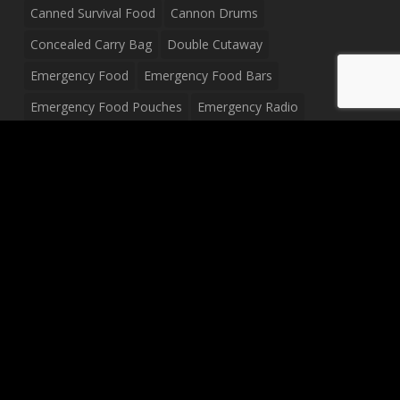
Canned Survival Food
Cannon Drums
Concealed Carry Bag
Double Cutaway
Emergency Food
Emergency Food Bars
Emergency Food Pouches
Emergency Radio
Everyday Carry Tactical Flashlight
Fanny Pack
Food Pouches
Food Sold By The Case
Food Sold In Case Packs
Freeze Dried Food
Full Size Complete Drum Set
Gluten Free Food
Junior Size Drum Set
LP Body Style
Ludwig Drum Set
Medical Pouch
Military Hats
Mitchell Electric Guitar
Palmer Electric Guitar
Peavey Raptor Custom Electric Guitar
Peavey Raptor Plus Electric Guitars