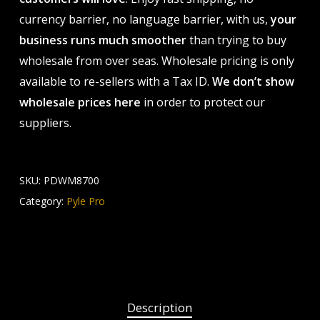
currency barrier, no language barrier, with us,
your
business runs much smoother
than trying to buy
wholesale from over seas. Wholesale pricing is only
available to re-sellers with a Tax ID.
We don’t show
wholesale prices here
in order to protect our
suppliers.
SKU:
PDWM8700
Category:
Pyle Pro
Description