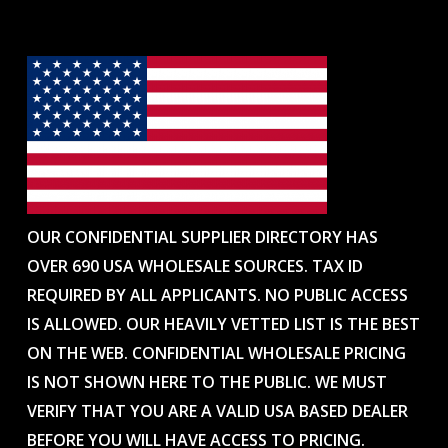
OUR CONFIDENTIAL SUPPLIER DIRECTORY HAS
OVER 690 USA WHOLESALE SOURCES. TAX ID
REQUIRED BY ALL APPLICANTS. NO PUBLIC ACCESS
IS ALLOWED. OUR HEAVILY VETTED LIST IS THE BEST
ON THE WEB. CONFIDENTIAL WHOLESALE PRICING
IS NOT SHOWN HERE TO THE PUBLIC. WE MUST
VERIFY THAT YOU ARE A VALID USA BASED DEALER
BEFORE YOU WILL HAVE ACCESS TO PRICING.