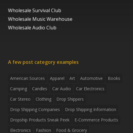
Wholesale Survival Club
Wholesale Music Warehouse
Wholesale Audio Club
A few post category examples
American Sources
Apparel
Art
Automotive
Books
Camping
Candles
Car Audio
Car Electronics
Car Stereo
Clothing
Drop Shippers
Drop Shipping Companies
Drop Shipping Information
Dropship Products Sneak Peek
E-Commerce Products
Electronics
Fashion
Food & Grocery