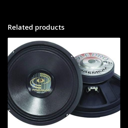
Related products