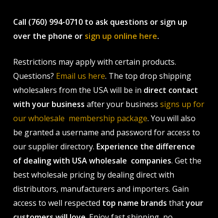
Call (760) 994-0710 to ask questions or sign up
over the phone or
sign up online here
.
Restrictions may apply with certain products.
Questions?
Email us here
. The top drop shipping
wholesalers from the USA will be in
direct contact
with your business
after your business
signs up for
our wholesale membership package
. You will also
be granted a username and password for access to
our supplier directory.
Experience the difference
of dealing with USA wholesale companies
. Get the
best wholesale pricing by dealing direct with
distributors, manufacturers and importers. Gain
access to well respected
top name brands
that
your
customers will love
. Enjoy fast shipping, no