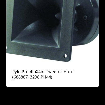
Pyle Pro 4inX4in Tweeter Horn
(68888713238 PH44)