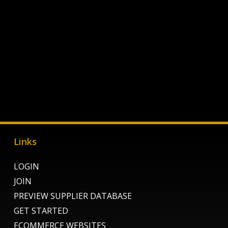
Links
LOGIN
JOIN
PREVIEW SUPPLIER DATABASE
GET STARTED
ECOMMERCE WEBSITES