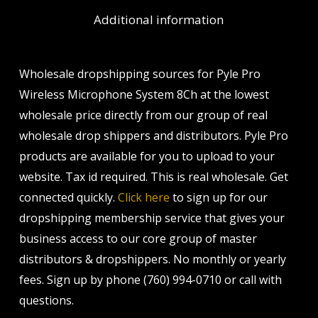
Additional information
Wholesale dropshipping sources for Pyle Pro
Wireless Microphone System 8Ch at the lowest
wholesale price directly from our group of real
wholesale drop shippers and distributors. Pyle Pro
products are available for you to upload to your
website. Tax id required. This is real wholesale. Get
connected quickly.
Click here
to sign up for our
dropshipping membership service that gives your
business access to our core group of master
distributors & dropshippers. No monthly or yearly
fees. Sign up by phone (760) 994-0710 or call with
questions.