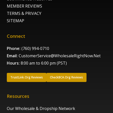
MEMBER REVIEWS
TERMS & PRIVACY
SITEMAP
Connect
Phone:
(760) 994-0710
Email:
CustomerService@WholesaleRightNow.Net
Hours:
8:00 am to 6:00 pm (PST)
TrustLink.Org Reviews
CheckBCA.Org Reviews
Resources
Our Wholesale & Dropship Network