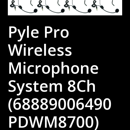
Pyle Pro
Wireless
Microphone
System 8Ch
(68889006490
PDWM8700)