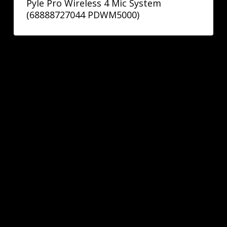
Pyle Pro Wireless 4 Mic System
(68888727044 PDWM5000)