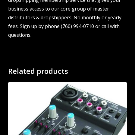
dropshipping membership service that gives your
business access to our core group of master
distributors & dropshippers. No monthly or yearly
fees. Sign up by phone (760) 994-0710 or call with
questions.
Related products