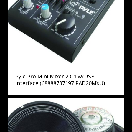
Pyle Pro Mini Mixer 2 Ch w/USB
Interface (68888737197 PAD20MXU)