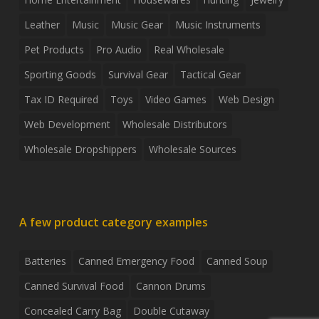
Leather
Music
Music Gear
Music Instruments
Pet Products
Pro Audio
Real Wholesale
Sporting Goods
Survival Gear
Tactical Gear
Tax ID Required
Toys
Video Games
Web Design
Web Development
Wholesale Distributors
Wholesale Dropshippers
Wholesale Sources
A few product category examples
Batteries
Canned Emergency Food
Canned Soup
Canned Survival Food
Cannon Drums
Concealed Carry Bag
Double Cutaway