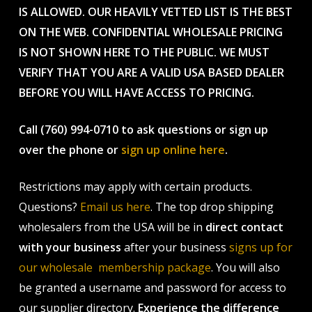
IS ALLOWED. OUR HEAVILY VETTED LIST IS THE BEST
ON THE WEB. CONFIDENTIAL WHOLESALE PRICING
IS NOT SHOWN HERE TO THE PUBLIC. WE MUST
VERIFY THAT YOU ARE A VALID USA BASED DEALER
BEFORE YOU WILL HAVE ACCESS TO PRICING.
Call (760) 994-0710 to ask questions or sign up
over the phone or
sign up online here
.
Restrictions may apply with certain products.
Questions?
Email us here
. The top drop shipping
wholesalers from the USA will be in
direct contact
with your business
after your business
signs up for
our wholesale membership package
. You will also
be granted a username and password for access to
our supplier directory.
Experience the difference