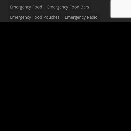
Emergency Food
Emergency Food Bars
Emergency Food Pouches
Emergency Radio
Everyday Carry Tactical Flashlight
Fanny Pack
Food Pouches
Food Sold By The Case
Food Sold In Case Packs
Freeze Dried Food
Full Size Complete Drum Set
Gluten Free Food
Junior Size Drum Set
LP Body Style
Ludwig Drum Set
Medical Pouch
Military Hats
Mitchell Electric Guitar
Palmer Electric Guitar
Peavey Raptor Custom Electric Guitar
Peavey Raptor Plus Electric Guitars
Silvertone Electric Guitar
Sling Bag
Soup
Survival Blanket
Survival Breakfast Food
Survival Food