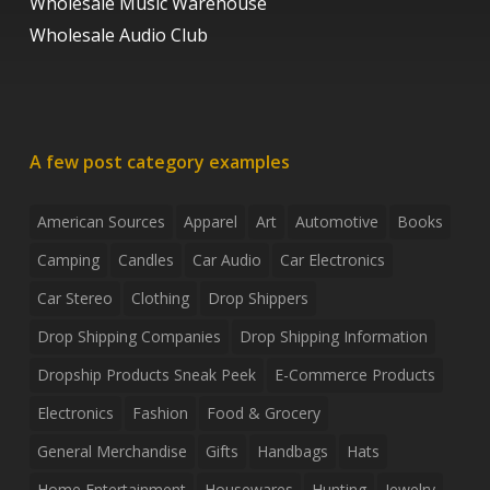
Wholesale Music Warehouse
Wholesale Audio Club
A few post category examples
American Sources
Apparel
Art
Automotive
Books
Camping
Candles
Car Audio
Car Electronics
Car Stereo
Clothing
Drop Shippers
Drop Shipping Companies
Drop Shipping Information
Dropship Products Sneak Peek
E-Commerce Products
Electronics
Fashion
Food & Grocery
General Merchandise
Gifts
Handbags
Hats
Home Entertainment
Housewares
Hunting
Jewelry