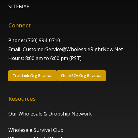
SITEMAP
Connect
Phone:
(760) 994-0710
Email:
CustomerService@WholesaleRightNow.Net
Hours:
8:00 am to 6:00 pm (PST)
TrustLink.Org Reviews
CheckBCA.Org Reviews
Resources
Our Wholesale & Dropship Network
Wholesale Survival Club