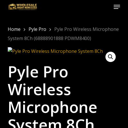
Menu
Skip
to
Close
main
Menu
content
Home
Pyle Pro
Pyle Pro Wireless Microphone
System 8Ch (68888901888 PDWM8400)
Pyle Pro
Wireless
Microphone
System 8Ch