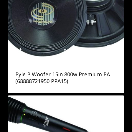
Pyle P Woofer 15in 800w Premium PA
(68888721950 PPA15)