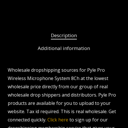
Description
Additional information
Wholesale dropshipping sources for Pyle Pro
Wireless Microphone System 8Ch at the lowest
wholesale price directly from our group of real
wholesale drop shippers and distributors. Pyle Pro
products are available for you to upload to your
website. Tax id required. This is real wholesale. Get
connected quickly.
Click here
to sign up for our