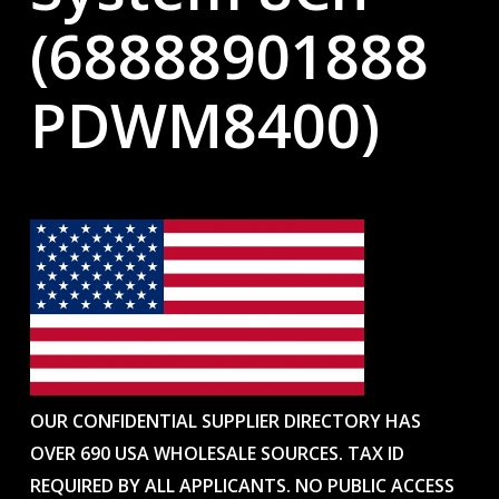
(68888901888
PDWM8400)
OUR CONFIDENTIAL SUPPLIER DIRECTORY HAS
OVER 690 USA WHOLESALE SOURCES. TAX ID
REQUIRED BY ALL APPLICANTS. NO PUBLIC ACCESS