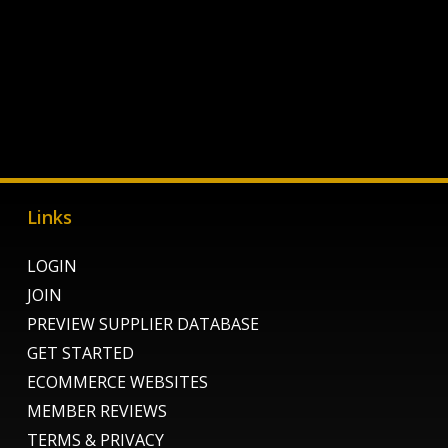
Links
LOGIN
JOIN
PREVIEW SUPPLIER DATABASE
GET STARTED
ECOMMERCE WEBSITES
MEMBER REVIEWS
TERMS & PRIVACY