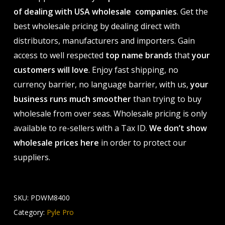
of dealing with USA wholesale companies
. Get the
best wholesale pricing by dealing direct with
distributors, manufacturers and importers. Gain
access to well respected
top name brands
that
your
customers will love
. Enjoy fast shipping, no
currency barrier, no language barrier, with us,
your
business runs much smoother
than trying to buy
wholesale from over seas. Wholesale pricing is only
available to re-sellers with a Tax ID.
We don’t show
wholesale prices here
in order to protect our
suppliers.
SKU:
PDWM8400
Category:
Pyle Pro