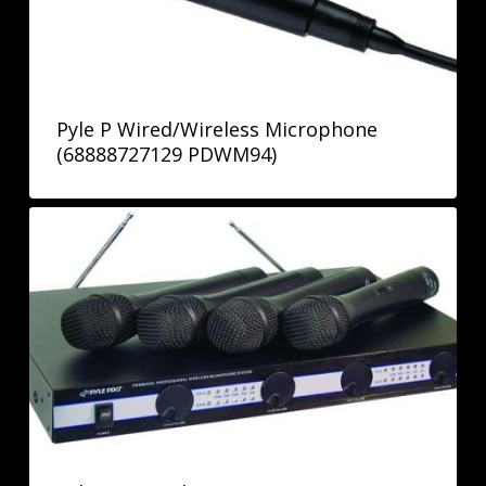
Pyle P Wired/Wireless Microphone
(68888727129 PDWM94)