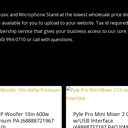
sic and Microphone Stand at the lowest wholesale price dir
available for you to upload to your website. Tax id required.
ership service that gives your business access to our core 
0) 994-0710 or call with questions.
 P Woofer 10in 600w
Pyle Pro Mini Mixer 2 
mium PA (68888721967
w/USB Interface
10)
(68888737197 PAD20M