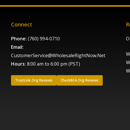
Connect
R
Phone:
(760) 994-0710
O
Email:
W
CustomerService@WholesaleRightNow.Net
W
Hours:
8:00 am to 6:00 pm (PST)
W
TrustLink.Org Reviews
CheckBCA.Org Reviews