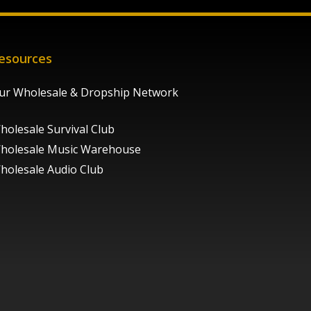
esources
ur Wholesale & Dropship Network
holesale Survival Club
holesale Music Warehouse
holesale Audio Club