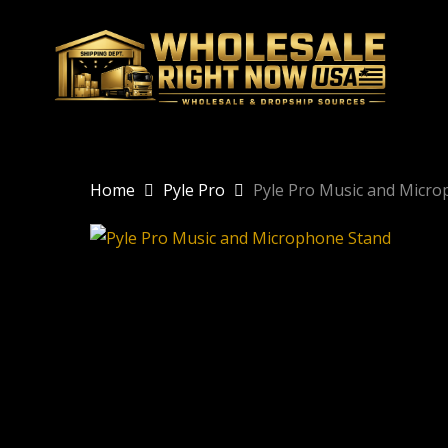
Skip
to
main
content
Home
Pyle Pro
Pyle Pro Music and Micr