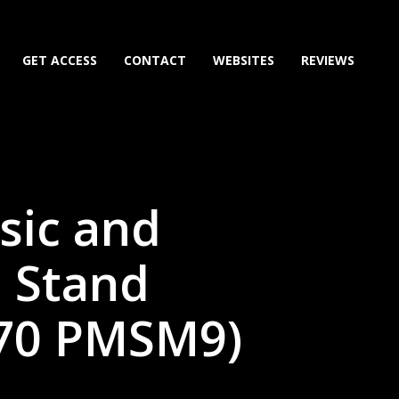
GET ACCESS
CONTACT
WEBSITES
REVIEWS
sic and
 Stand
70 PMSM9)