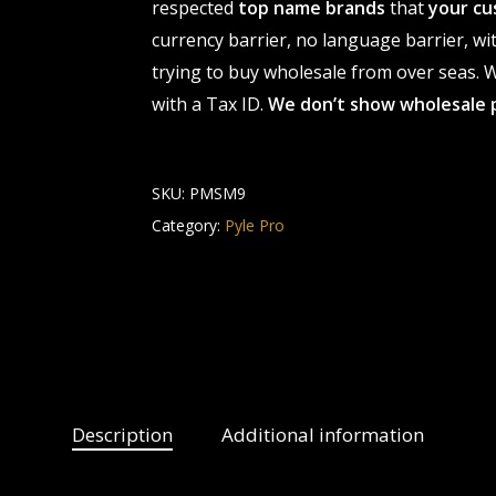
respected
top name brands
that
your cu
currency barrier, no language barrier, wi
trying to buy wholesale from over seas. Wh
with a Tax ID.
We don’t show wholesale 
SKU:
PMSM9
Category:
Pyle Pro
Description
Additional information