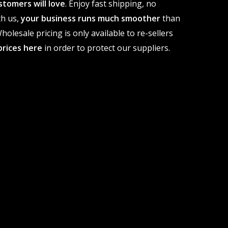
stomers will love
. Enjoy fast shipping, no
th us,
your business runs much smoother
than
olesale pricing is only available to re-sellers
prices here
in order to protect our suppliers.