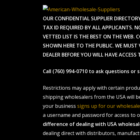
OUR CONFIDENTIAL SUPPLIER DIRECTOR
TAX ID REQUIRED BY ALL APPLICANTS. N
VETTED LIST IS THE BEST ON THE WEB. 
SHOWN HERE TO THE PUBLIC. WE MUST V
DEALER BEFORE YOU WILL HAVE ACCESS 
Call (760) 994-0710 to ask questions or
Restrictions may apply with certain prod
shipping wholesalers from the USA will b
your business
signs up for our wholesa
a username and password for access to ou
difference of dealing with USA wholes
dealing direct with distributors, manufact