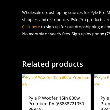
Wholesale dropshipping sources for Pyle Pro Mu
shippers and distributors. Pyle Pro products are 
Click here
to sign up for our dropshipping memb
No monthly or yearly fees. Sign up by phone (76
Related products
Pyle P Woofer 15in 800w
Pyle
Premium PA (68888721950
Pre
PPA15)
PPA