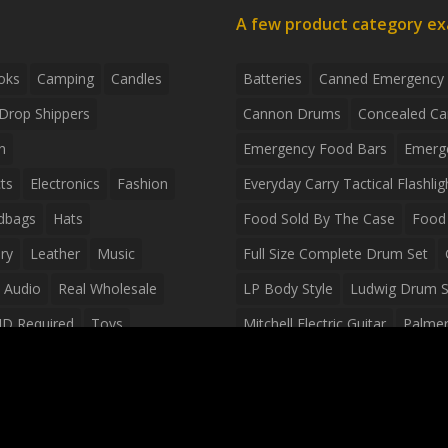
A few product category e
oks
Camping
Candles
Batteries
Canned Emergency
Drop Shippers
Cannon Drums
Concealed Ca
n
Emergency Food Bars
Emerg
ts
Electronics
Fashion
Everyday Carry Tactical Flashlig
dbags
Hats
Food Sold By The Case
Food 
ry
Leather
Music
Full Size Complete Drum Set
 Audio
Real Wholesale
LP Body Style
Ludwig Drum S
ID Required
Toys
Mitchell Electric Guitar
Palmer 
olesale Distributors
Peavey Raptor Custom Electric 
Silvertone Electric Guitar
Slin
Survival Breakfast Food
Survi