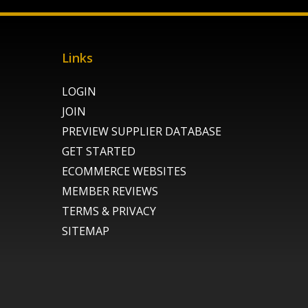
Links
LOGIN
JOIN
PREVIEW SUPPLIER DATABASE
GET STARTED
ECOMMERCE WEBSITES
MEMBER REVIEWS
TERMS & PRIVACY
SITEMAP