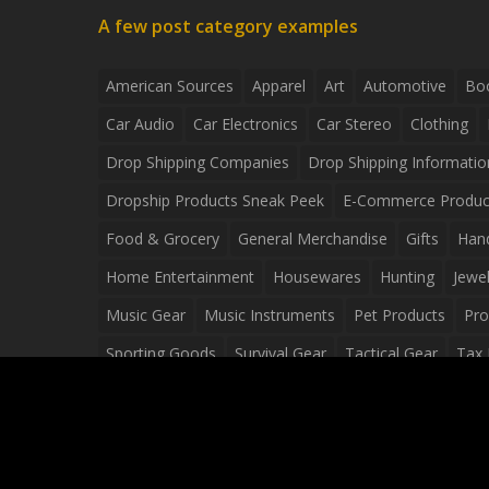
A few post category examples
American Sources
Apparel
Art
Automotive
Bo
Car Audio
Car Electronics
Car Stereo
Clothing
Drop Shipping Companies
Drop Shipping Informatio
Dropship Products Sneak Peek
E-Commerce Produc
Food & Grocery
General Merchandise
Gifts
Han
Home Entertainment
Housewares
Hunting
Jewel
Music Gear
Music Instruments
Pet Products
Pro
Sporting Goods
Survival Gear
Tactical Gear
Tax 
Video Games
Web Design
Web Development
Wh
Wholesale Dropshippers
Wholesale Sources