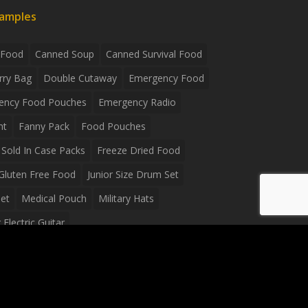
xamples
 Food
Canned Soup
Canned Survival Food
rry Bag
Double Cutaway
Emergency Food
ency Food Pouches
Emergency Radio
ht
Fanny Pack
Food Pouches
Sold In Case Packs
Freeze Dried Food
Gluten Free Food
Junior Size Drum Set
et
Medical Pouch
Military Hats
Electric Guitar
Guitar
Peavey Raptor Plus Electric Guitars
g Bag
Soup
Survival Blanket
val Food
Survival Knife
Survival Product