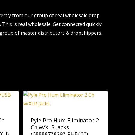
ectly from our group of real wholesale drop
 This is real wholesale. Get connected quickly.
group of master distributors & dropshippers.
Ch
Pyle Pro Hum Eliminator 2
Ch w/XLR Jacks
XU)
(68888738293 PHE400)