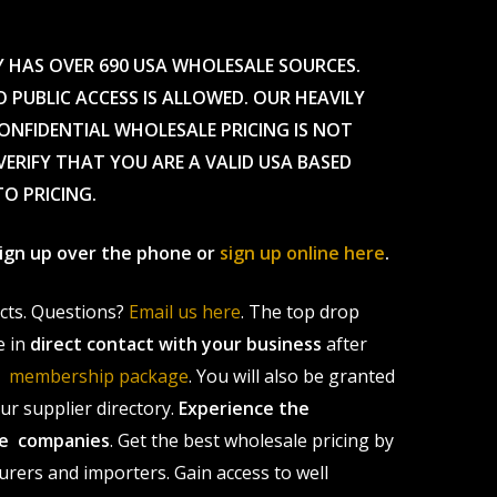
Y HAS OVER 690 USA WHOLESALE SOURCES.
O PUBLIC ACCESS IS ALLOWED. OUR HEAVILY
CONFIDENTIAL WHOLESALE PRICING IS NOT
ERIFY THAT YOU ARE A VALID USA BASED
TO PRICING.
 sign up over the phone or
sign up online here
.
ucts. Questions?
Email us here
. The top drop
e in
direct contact with your business
after
le membership package
. You will also be granted
r supplier directory.
Experience the
ale companies
. Get the best wholesale pricing by
urers and importers. Gain access to well