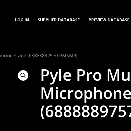
LOG IN
SUPPLIER DATABASE
PREVIEW DATABASE
ophone Stand (68888897570 PMSM9)
Pyle Pro Mu
Microphone
(688888975