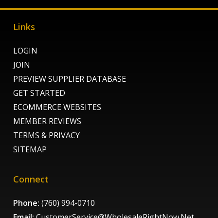
Links
LOGIN
JOIN
PREVIEW SUPPLIER DATABASE
GET STARTED
ECOMMERCE WEBSITES
MEMBER REVIEWS
TERMS & PRIVACY
SITEMAP
Connect
Phone:
(760) 994-0710
Email:
CustomerService@WholesaleRightNow.Net