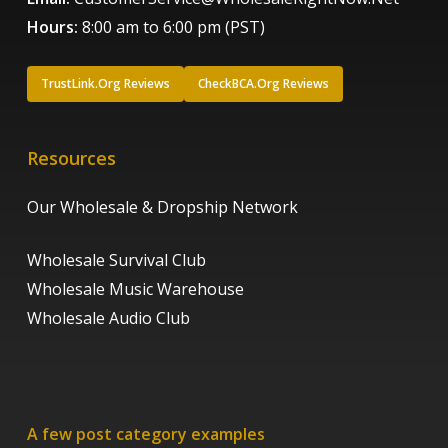
Hours:
8:00 am to 6:00 pm (PST)
TrustLink.Org Reviews
CheckBCA.Org Reviews
Resources
Our Wholesale & Dropship Network
Wholesale Survival Club
Wholesale Music Warehouse
Wholesale Audio Club
A few post category examples