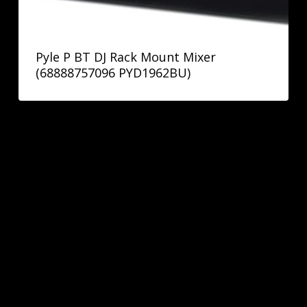
Pyle P BT DJ Rack Mount Mixer
(68888757096 PYD1962BU)