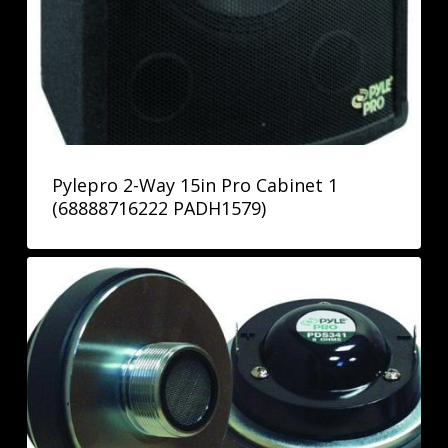
Pylepro 2-Way 15in Pro Cabinet 1
(68888716222 PADH1579)