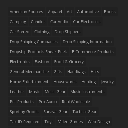
American Sources
Apparel
Art
Automotive
Books
Camping
Candles
Car Audio
Car Electronics
Car Stereo
Clothing
Drop Shippers
Drop Shipping Companies
Drop Shipping Information
Dropship Products Sneak Peek
E-Commerce Products
Electronics
Fashion
Food & Grocery
General Merchandise
Gifts
Handbags
Hats
Home Entertainment
Housewares
Hunting
Jewelry
Leather
Music
Music Gear
Music Instruments
Pet Products
Pro Audio
Real Wholesale
Sporting Goods
Survival Gear
Tactical Gear
Tax ID Required
Toys
Video Games
Web Design