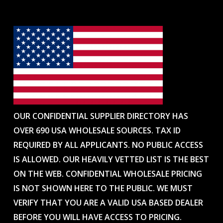
OUR CONFIDENTIAL SUPPLIER DIRECTORY HAS
OVER 690 USA WHOLESALE SOURCES. TAX ID
REQUIRED BY ALL APPLICANTS. NO PUBLIC ACCESS
IS ALLOWED. OUR HEAVILY VETTED LIST IS THE BEST
ON THE WEB. CONFIDENTIAL WHOLESALE PRICING
IS NOT SHOWN HERE TO THE PUBLIC. WE MUST
VERIFY THAT YOU ARE A VALID USA BASED DEALER
BEFORE YOU WILL HAVE ACCESS TO PRICING.