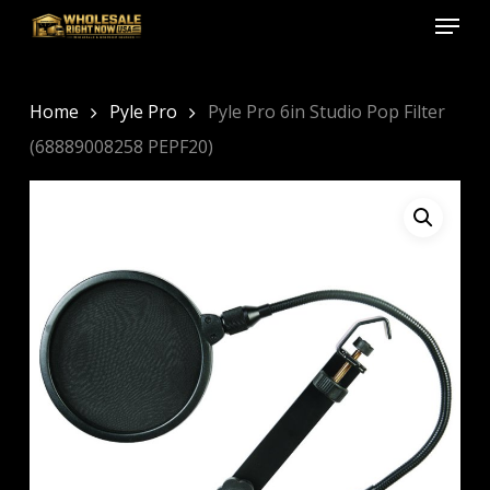
Menu
Skip
to
Close
main
Menu
content
Home
Pyle Pro
Pyle Pro 6in Studio Pop Filter
(68889008258 PEPF20)