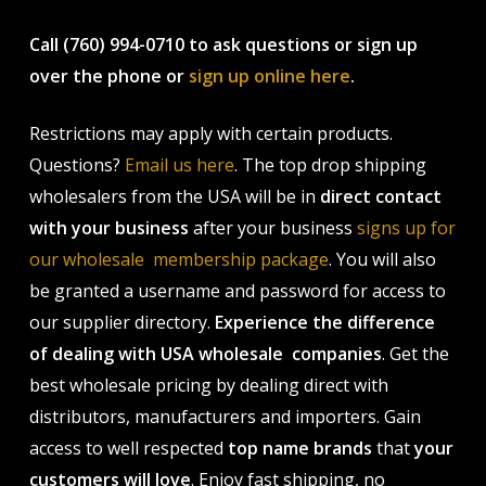
Call (760) 994-0710 to ask questions or sign up
over the phone or
sign up online here
.
Restrictions may apply with certain products.
Questions?
Email us here
. The top drop shipping
wholesalers from the USA will be in
direct contact
with your business
after your business
signs up for
our wholesale membership package
. You will also
be granted a username and password for access to
our supplier directory.
Experience the difference
of dealing with USA wholesale companies
. Get the
best wholesale pricing by dealing direct with
distributors, manufacturers and importers. Gain
access to well respected
top name brands
that
your
customers will love
. Enjoy fast shipping, no