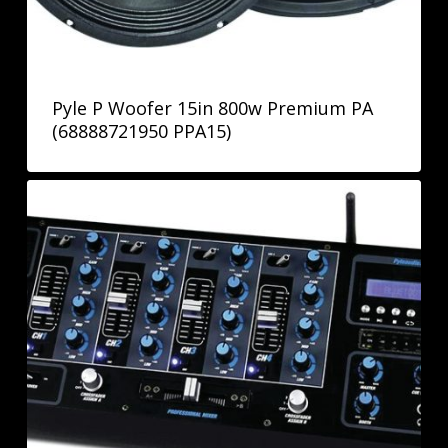
Pyle P Woofer 15in 800w Premium PA
(68888721950 PPA15)