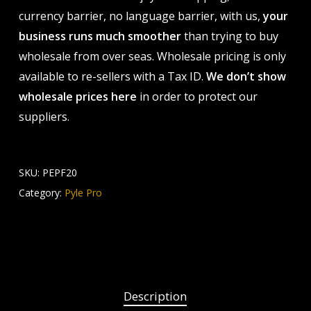
currency barrier, no language barrier, with us,
your
business runs much smoother
than trying to buy
wholesale from over seas. Wholesale pricing is only
available to re-sellers with a Tax ID.
We don’t show
wholesale prices here
in order to protect our
suppliers.
SKU:
PEPF20
Category:
Pyle Pro
Description