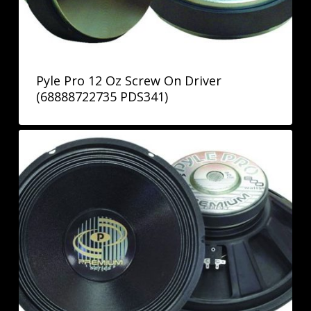
Pyle Pro 12 Oz Screw On Driver
(68888722735 PDS341)