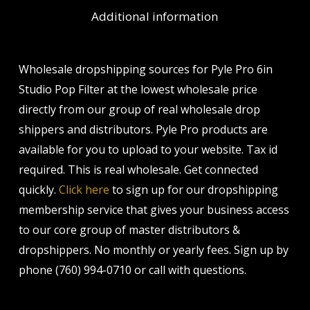
Additional information
Wholesale dropshipping sources for Pyle Pro 6in
Studio Pop Filter at the lowest wholesale price
directly from our group of real wholesale drop
shippers and distributors. Pyle Pro products are
available for you to upload to your website. Tax id
required. This is real wholesale. Get connected
quickly.
Click here
to sign up for our dropshipping
membership service that gives your business access
to our core group of master distributors &
dropshippers. No monthly or yearly fees. Sign up by
phone (760) 994-0710 or call with questions.