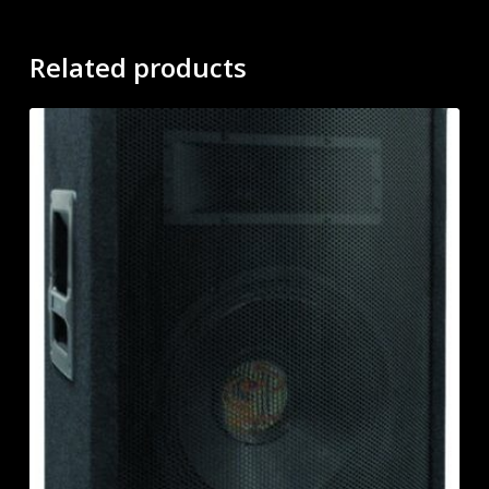
Related products