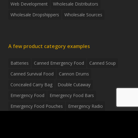
Web Development
Wholesale Distributors
Wholesale Dropshippers
Wholesale Sources
A few product category examples
Batteries
Canned Emergency Food
Canned Soup
Canned Survival Food
Cannon Drums
Concealed Carry Bag
Double Cutaway
Emergency Food
Emergency Food Bars
Emergency Food Pouches
Emergency Radio
Everyday Carry Tactical Flashlight
Fanny Pack
Food Pouches
Food Sold By The Case