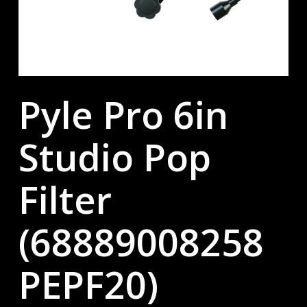
Pyle Pro 6in
Studio Pop
Filter
(68889008258
PEPF20)