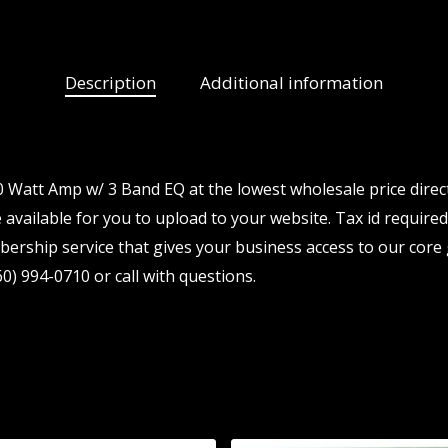
Description
Additional information
 Watt Amp w/ 3 Band EQ at the lowest wholesale price direc
available for you to upload to your website. Tax id required.
ership service that gives your business access to our core 
0) 994-0710 or call with questions.