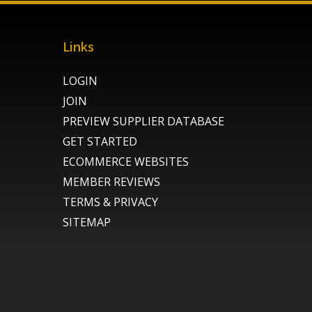
Links
LOGIN
JOIN
PREVIEW SUPPLIER DATABASE
GET STARTED
ECOMMERCE WEBSITES
MEMBER REVIEWS
TERMS & PRIVACY
SITEMAP