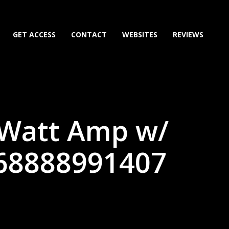
GET ACCESS
CONTACT
WEBSITES
REVIEWS
 Watt Amp w/
(68888991407