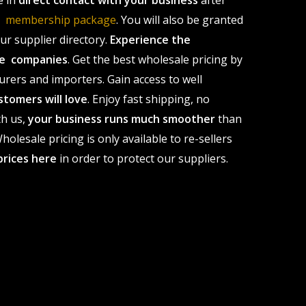
e in
direct contact with your business
after
le membership package
. You will also be granted
r supplier directory.
Experience the
ale companies
. Get the best wholesale pricing by
urers and importers. Gain access to well
stomers will love
. Enjoy fast shipping, no
th us,
your business runs much smoother
than
olesale pricing is only available to re-sellers
prices here
in order to protect our suppliers.