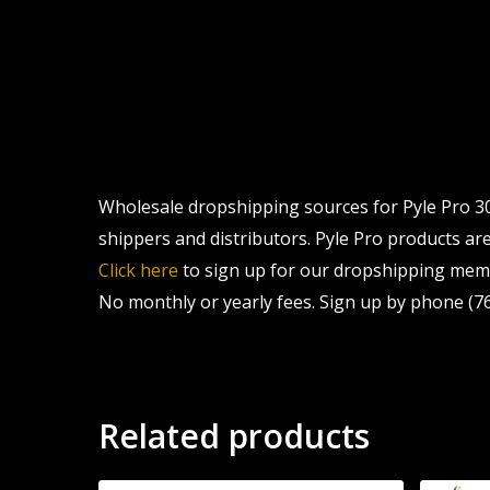
Wholesale dropshipping sources for Pyle Pro 30
shippers and distributors. Pyle Pro products are 
Click here
to sign up for our dropshipping memb
No monthly or yearly fees. Sign up by phone (76
Related products