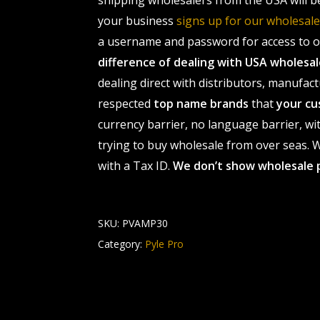
shipping wholesalers from the USA will b
your business
signs up for our wholesa
a username and password for access to ou
difference of dealing with USA wholes
dealing direct with distributors, manufact
respected
top name brands
that
your cu
currency barrier, no language barrier, wi
trying to buy wholesale from over seas. Wh
with a Tax ID.
We don’t show wholesale 
SKU:
PVAMP30
Category:
Pyle Pro