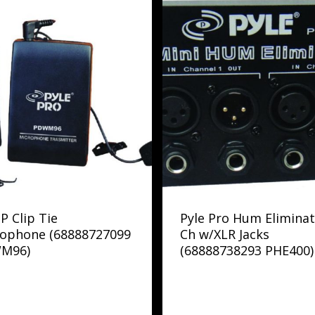
 P Clip Tie
Pyle Pro Hum Eliminat
rophone (68888727099
Ch w/XLR Jacks
M96)
(68888738293 PHE400)