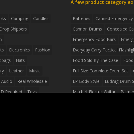
A few product category e
oks
Camping
Candles
Batteries
Canned Emergency
Drop Shippers
Cannon Drums
Concealed Ca
n
Emergency Food Bars
Emerg
ts
Electronics
Fashion
Everyday Carry Tactical Flashlig
dbags
Hats
Food Sold By The Case
Food 
ry
Leather
Music
Full Size Complete Drum Set
 Audio
Real Wholesale
LP Body Style
Ludwig Drum S
ID Required
Toys
Mitchell Electric Guitar
Palmer 
olesale Distributors
Peavey Raptor Custom Electric 
Silvertone Electric Guitar
Slin
Survival Breakfast Food
Survi
Survival Snacks
Tactical Back