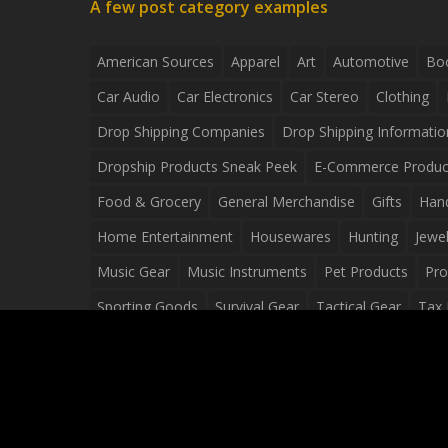
A few post category examples
American Sources
Apparel
Art
Automotive
Bo
Car Audio
Car Electronics
Car Stereo
Clothing
Drop Shipping Companies
Drop Shipping Informatio
Dropship Products Sneak Peek
E-Commerce Produc
Food & Grocery
General Merchandise
Gifts
Han
Home Entertainment
Housewares
Hunting
Jewel
Music Gear
Music Instruments
Pet Products
Pro
Sporting Goods
Survival Gear
Tactical Gear
Tax 
Video Games
Web Design
Web Development
Wh
Wholesale Dropshippers
Wholesale Sources