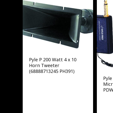
Pyle P 200 Watt 4 x 10
Horn Tweeter
(68888713245 PH391)
Pyle
Mic
PDW