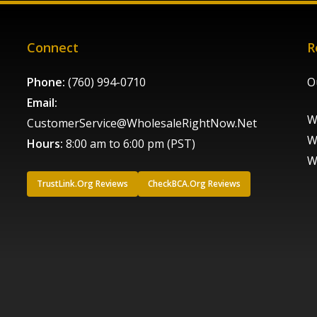
Connect
R
Phone:
(760) 994-0710
O
Email:
W
CustomerService@WholesaleRightNow.Net
W
Hours:
8:00 am to 6:00 pm (PST)
W
TrustLink.Org Reviews
CheckBCA.Org Reviews