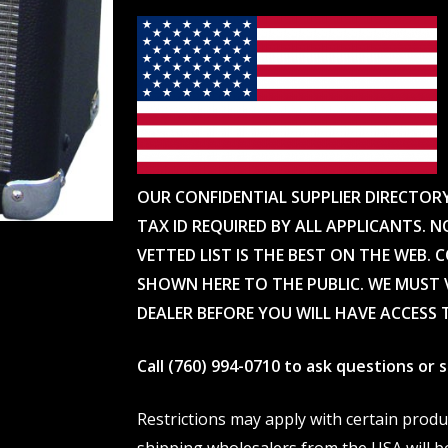
OUR CONFIDENTIAL SUPPLIER DIRECTOR
TAX ID REQUIRED BY ALL APPLICANTS. N
VETTED LIST IS THE BEST ON THE WEB. 
SHOWN HERE TO THE PUBLIC. WE MUST V
DEALER BEFORE YOU WILL HAVE ACCESS 
Call (760) 994-0710 to ask questions or
Restrictions may apply with certain prod