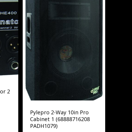
or 2
Pylepro 2-Way 10in Pro
Cabinet 1 (68888716208
PADH1079)