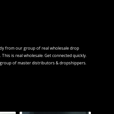
tly from our group of real wholesale drop
 This is real wholesale. Get connected quickly.
group of master distributors & dropshippers.