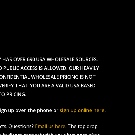
Y HAS OVER 690 USA WHOLESALE SOURCES.
O PUBLIC ACCESS IS ALLOWED. OUR HEAVILY
CONFIDENTIAL WHOLESALE PRICING IS NOT
ERIFY THAT YOU ARE A VALID USA BASED
TO PRICING.
 sign up over the phone or
sign up online here
.
ucts. Questions?
Email us here
. The top drop