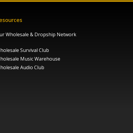
esources
ur Wholesale & Dropship Network
holesale Survival Club
holesale Music Warehouse
holesale Audio Club