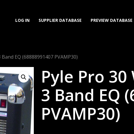
LOG IN
SUPPLIER DATABASE
PREVIEW DATABASE
 3 Band EQ (68888991407 PVAMP30)
Pyle Pro 30
3 Band EQ 
PVAMP30)