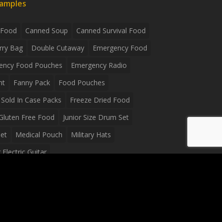
xamples
 Food
Canned Soup
Canned Survival Food
rry Bag
Double Cutaway
Emergency Food
ency Food Pouches
Emergency Radio
ht
Fanny Pack
Food Pouches
Sold In Case Packs
Freeze Dried Food
Gluten Free Food
Junior Size Drum Set
et
Medical Pouch
Military Hats
Electric Guitar
Guitar
Peavey Raptor Plus Electric Guitars
g Bag
Soup
Survival Blanket
val Food
Survival Knife
Survival Product
packs
Tactical First Aid Bag
Tactical Gloves