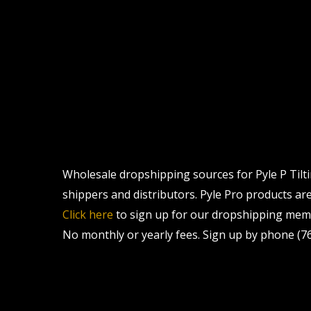
Wholesale dropshipping sources for Pyle P Tilti
shippers and distributors. Pyle Pro products are 
Click here
to sign up for our dropshipping memb
No monthly or yearly fees. Sign up by phone (76