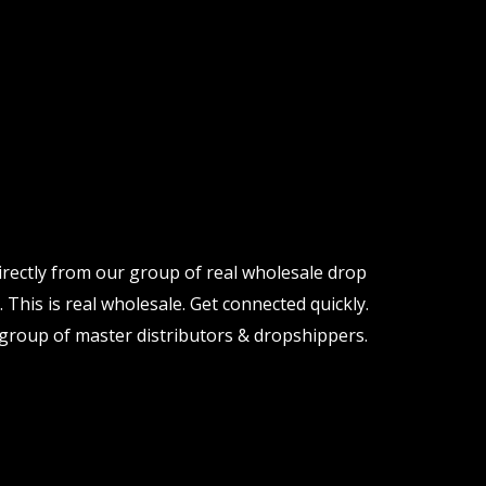
irectly from our group of real wholesale drop
 This is real wholesale. Get connected quickly.
group of master distributors & dropshippers.