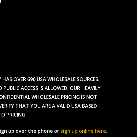
Y HAS OVER 690 USA WHOLESALE SOURCES.
O PUBLIC ACCESS IS ALLOWED. OUR HEAVILY
CONFIDENTIAL WHOLESALE PRICING IS NOT
ERIFY THAT YOU ARE A VALID USA BASED
TO PRICING.
 sign up over the phone or
sign up online here
.