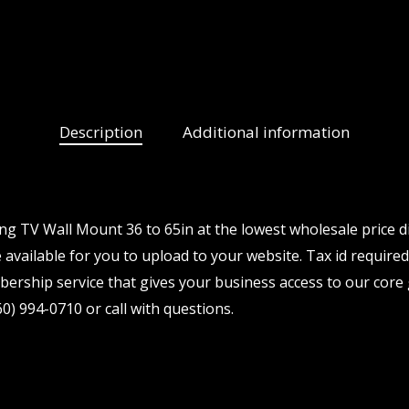
Description
Additional information
ng TV Wall Mount 36 to 65in at the lowest wholesale price d
available for you to upload to your website. Tax id required.
ership service that gives your business access to our core 
0) 994-0710 or call with questions.