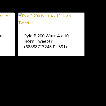
ge
Pyle P 200 Watt 4 x 10
Horn Tweeter
(68888713245 PH391)