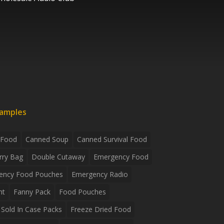
xamples
 Food
Canned Soup
Canned Survival Food
rry Bag
Double Cutaway
Emergency Food
ency Food Pouches
Emergency Radio
ht
Fanny Pack
Food Pouches
Sold In Case Packs
Freeze Dried Food