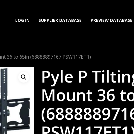
LOG IN
SUPPLIER DATABASE
PREVIEW DATABASE
ount 36 to 65in (68888897167 PSW117ET1)
Pyle P Tilti
Mount 36 to
(688888971
PSW117ET1