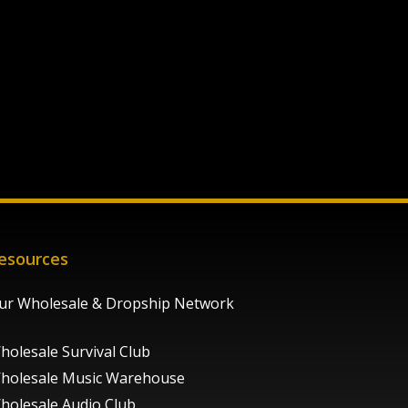
esources
ur Wholesale & Dropship Network
holesale Survival Club
holesale Music Warehouse
holesale Audio Club