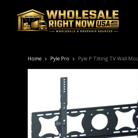
Skip
to
main
content
Home
Pyle Pro
Pyle P Tilting TV Wall M