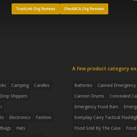
TrustLink.Org Reviews
CheckBCA.Org Reviews
A few product category e
oks
Camping
Candles
Batteries
Canned Emergency
Drop Shippers
Cannon Drums
Concealed Ca
n
Emergency Food Bars
Emerg
ts
Electronics
Fashion
Everyday Carry Tactical Flashlig
dbags
Hats
Food Sold By The Case
Food 