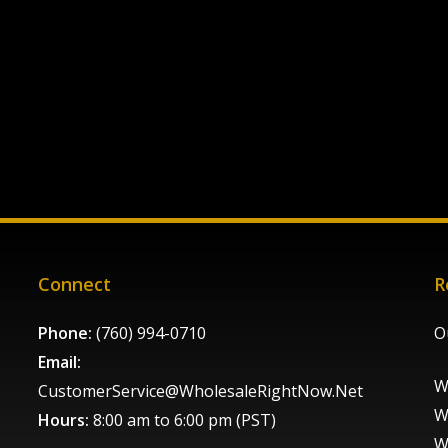
Connect
R
Phone:
(760) 994-0710
O
Email:
W
CustomerService@WholesaleRightNow.Net
W
Hours:
8:00 am to 6:00 pm (PST)
W