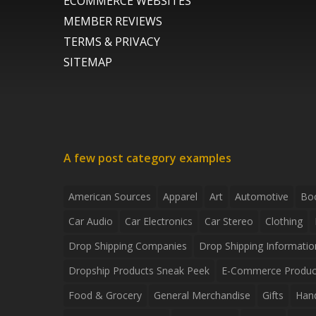
ECOMMERCE WEBSITES
MEMBER REVIEWS
TERMS & PRIVACY
SITEMAP
A few post category examples
American Sources
Apparel
Art
Automotive
Bo
Car Audio
Car Electronics
Car Stereo
Clothing
Drop Shipping Companies
Drop Shipping Informatio
Dropship Products Sneak Peek
E-Commerce Produc
Food & Grocery
General Merchandise
Gifts
Han