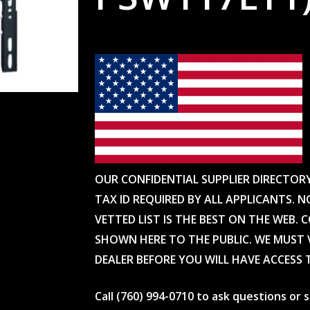
OUR CONFIDENTIAL SUPPLIER DIRECTOR
TAX ID REQUIRED BY ALL APPLICANTS. N
VETTED LIST IS THE BEST ON THE WEB. 
SHOWN HERE TO THE PUBLIC. WE MUST V
DEALER BEFORE YOU WILL HAVE ACCESS 
Call (760) 994-0710 to ask questions or