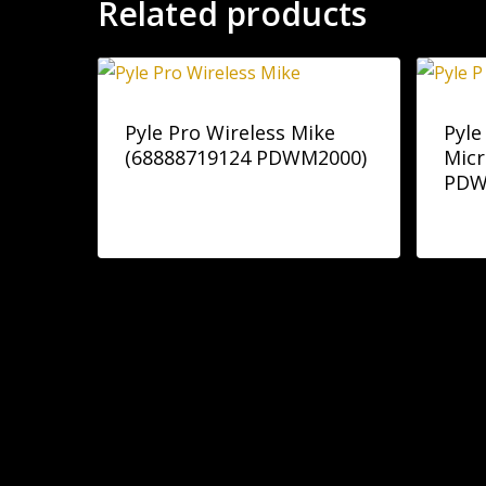
Related products
Pyle Pro Wireless Mike
Pyle
(68888719124 PDWM2000)
Mic
PDW