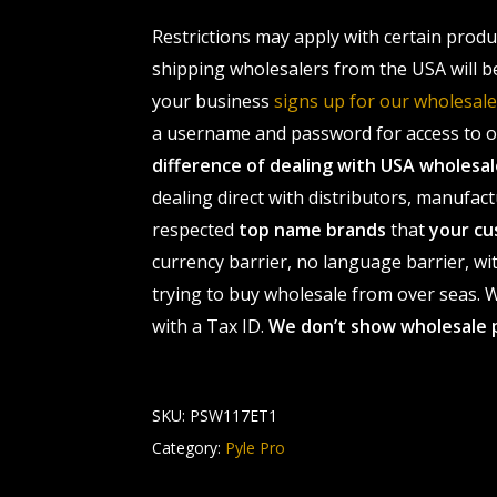
Restrictions may apply with certain prod
shipping wholesalers from the USA will b
your business
signs up for our wholesa
a username and password for access to ou
difference of dealing with USA wholes
dealing direct with distributors, manufact
respected
top name brands
that
your cu
currency barrier, no language barrier, wi
trying to buy wholesale from over seas. Wh
with a Tax ID.
We don’t show wholesale 
SKU:
PSW117ET1
Category:
Pyle Pro