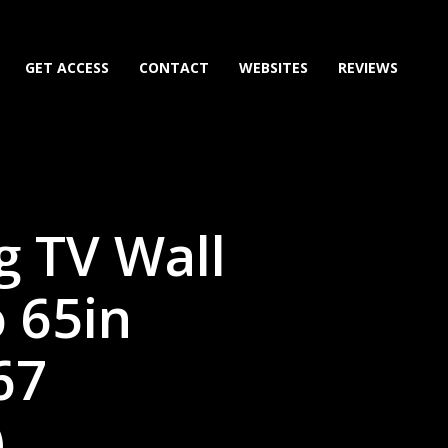
GET ACCESS
CONTACT
WEBSITES
REVIEWS
ng TV Wall
 65in
67
)