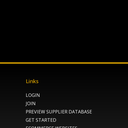
Links
LOGIN
JOIN
PREVIEW SUPPLIER DATABASE
GET STARTED