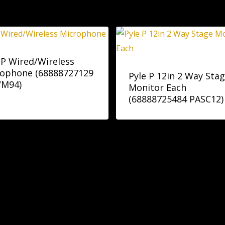
 P Wired/Wireless
rophone (68888727129
Pyle P 12in 2 Way Sta
M94)
Monitor Each
(68888725484 PASC12)