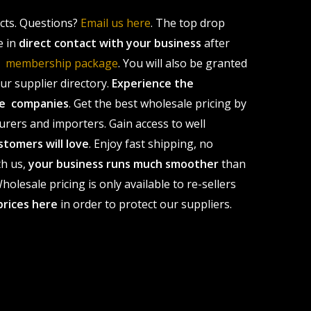
ucts. Questions?
Email us here
. The top drop
e in
direct contact with your business
after
le membership package
. You will also be granted
r supplier directory.
Experience the
ale companies
. Get the best wholesale pricing by
urers and importers. Gain access to well
stomers will love
. Enjoy fast shipping, no
th us,
your business runs much smoother
than
olesale pricing is only available to re-sellers
prices here
in order to protect our suppliers.