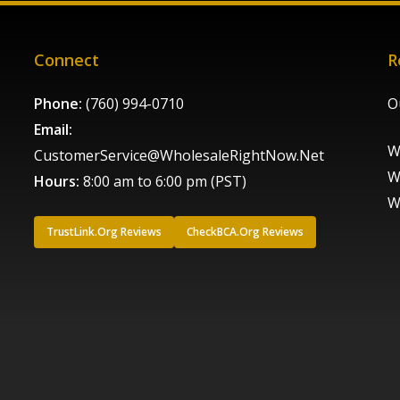
Connect
R
Phone:
(760) 994-0710
O
Email:
W
CustomerService@WholesaleRightNow.Net
W
Hours:
8:00 am to 6:00 pm (PST)
W
TrustLink.Org Reviews
CheckBCA.Org Reviews