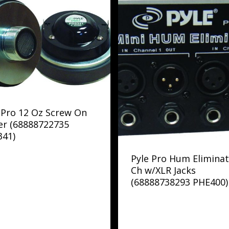
 Pro 12 Oz Screw On
er (68888722735
341)
Pyle Pro Hum Eliminat
Ch w/XLR Jacks
(68888738293 PHE400)