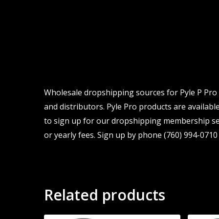
Wholesale dropshipping sources for Pyle P Pro
and distributors. Pyle Pro products are available
to sign up for our dropshipping membership ser
or yearly fees. Sign up by phone (760) 994-0710 
Related products