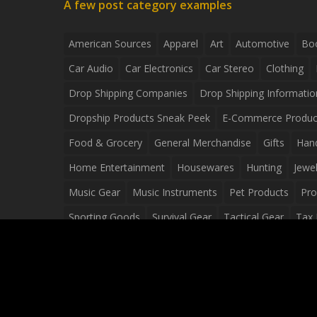
A few post category examples
American Sources
Apparel
Art
Automotive
Bo
Car Audio
Car Electronics
Car Stereo
Clothing
Drop Shipping Companies
Drop Shipping Informatio
Dropship Products Sneak Peek
E-Commerce Produc
Food & Grocery
General Merchandise
Gifts
Han
Home Entertainment
Housewares
Hunting
Jewel
Music Gear
Music Instruments
Pet Products
Pro
Sporting Goods
Survival Gear
Tactical Gear
Tax 
Video Games
Web Design
Web Development
Wh
Wholesale Dropshippers
Wholesale Sources