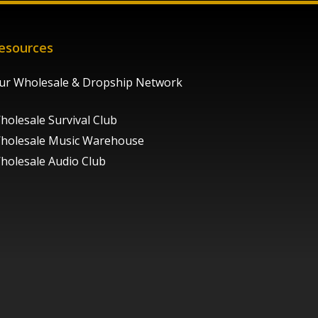
esources
ur Wholesale & Dropship Network
holesale Survival Club
holesale Music Warehouse
holesale Audio Club