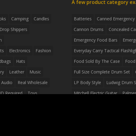
A few product category e
oks
Camping
Candles
Batteries
Canned Emergency
Drop Shippers
Cannon Drums
Concealed Ca
n
Emergency Food Bars
Emerg
ts
Electronics
Fashion
Everyday Carry Tactical Flashlig
dbags
Hats
Food Sold By The Case
Food 
ry
Leather
Music
Full Size Complete Drum Set
 Audio
Real Wholesale
LP Body Style
Ludwig Drum S
ID Required
Toys
Mitchell Electric Guitar
Palmer 
olesale Distributors
Peavey Raptor Custom Electric 
Silvertone Electric Guitar
Slin
Survival Breakfast Food
Survi
Survival Snacks
Tactical Back