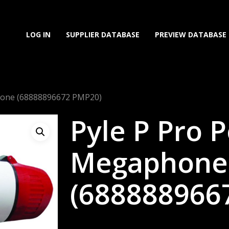
LOG IN
SUPPLIER DATABASE
PREVIEW DATABASE
hone (68888896672 PMP20)
Pyle P Pro 
Megaphone
(688888966