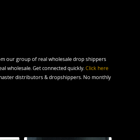
om our group of real wholesale drop shippers
real wholesale. Get connected quickly.
Click here
master distributors & dropshippers. No monthly