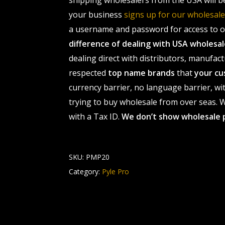
shipping wholesalers from the USA will b
your business
signs up for our wholesa
a username and password for access to ou
difference of dealing with USA wholes
dealing direct with distributors, manufact
respected
top name brands
that
your cu
currency barrier, no language barrier, wi
trying to buy wholesale from over seas. Wh
with a Tax ID.
We don’t show wholesale 
SKU:
PMP20
Category:
Pyle Pro