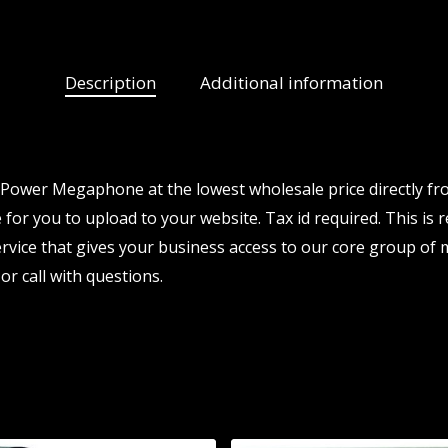
Description
Additional information
 Power Megaphone at the lowest wholesale price directly fr
 for you to upload to your website. Tax id required. This is 
vice that gives your business access to our core group of 
or call with questions.