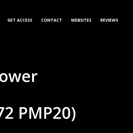
GET ACCESS
CONTACT
WEBSITES
REVIEWS
Power
72 PMP20)