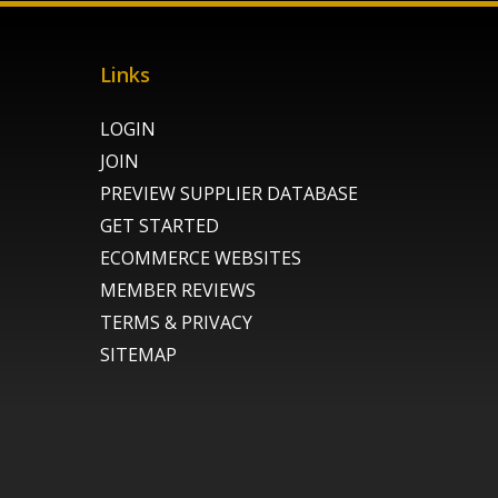
Links
LOGIN
JOIN
PREVIEW SUPPLIER DATABASE
GET STARTED
ECOMMERCE WEBSITES
MEMBER REVIEWS
TERMS & PRIVACY
SITEMAP