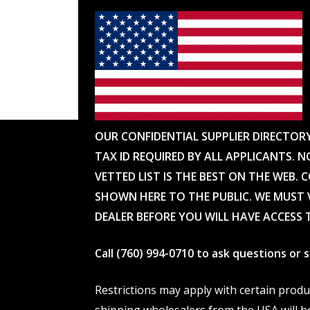
OUR CONFIDENTIAL SUPPLIER DIRECTOR
TAX ID REQUIRED BY ALL APPLICANTS. N
VETTED LIST IS THE BEST ON THE WEB. 
SHOWN HERE TO THE PUBLIC. WE MUST V
DEALER BEFORE YOU WILL HAVE ACCESS 
Call (760) 994-0710 to ask questions or
Restrictions may apply with certain prod