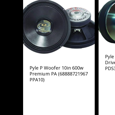
Pyle
Driv
Pyle P Woofer 10in 600w
PDS
Premium PA (68888721967
PPA10)