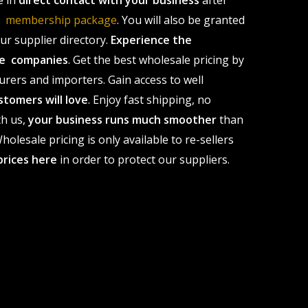
e in
direct contact with your business
after
le membership package
. You will also be granted
r supplier directory.
Experience the
ale companies
. Get the best wholesale pricing by
urers and importers. Gain access to well
stomers will love
. Enjoy fast shipping, no
th us,
your business runs much smoother
than
olesale pricing is only available to re-sellers
prices here
in order to protect our suppliers.