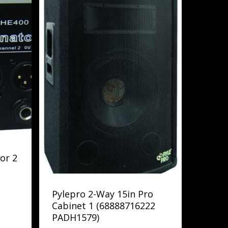
or 2
Pylepro 2-Way 15in Pro
Cabinet 1 (68888716222
PADH1579)