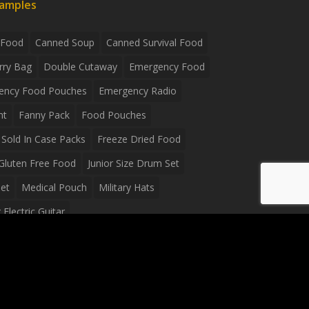
xamples
 Food
Canned Soup
Canned Survival Food
rry Bag
Double Cutaway
Emergency Food
ency Food Pouches
Emergency Radio
ht
Fanny Pack
Food Pouches
Sold In Case Packs
Freeze Dried Food
Gluten Free Food
Junior Size Drum Set
et
Medical Pouch
Military Hats
Electric Guitar
Guitar
Peavey Raptor Plus Electric Guitars
g Bag
Soup
Survival Blanket
val Food
Survival Knife
Survival Product
packs
Tactical First Aid Bag
Tactical Gloves