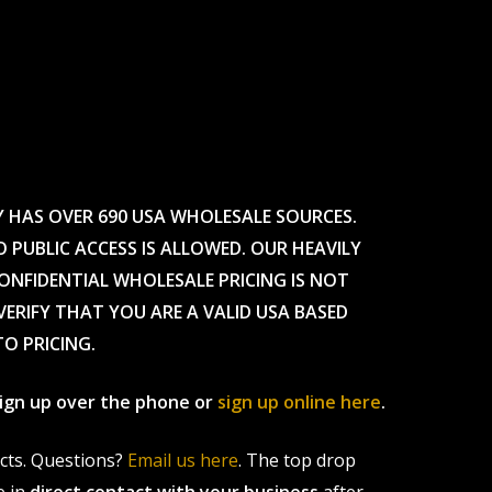
Y HAS OVER 690 USA WHOLESALE SOURCES.
O PUBLIC ACCESS IS ALLOWED. OUR HEAVILY
CONFIDENTIAL WHOLESALE PRICING IS NOT
ERIFY THAT YOU ARE A VALID USA BASED
TO PRICING.
 sign up over the phone or
sign up online here
.
ucts. Questions?
Email us here
. The top drop