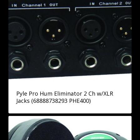
Pyle Pro Hum Eliminator 2 Ch w/XLR
Jacks (68888738293 PHE400)