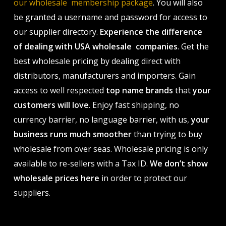
our wholesale membership package
. You will also
be granted a username and password for access to
our supplier directory.
Experience the difference
of dealing with USA wholesale companies
. Get the
best wholesale pricing by dealing direct with
distributors, manufacturers and importers. Gain
access to well respected
top name brands
that
your
customers will love
. Enjoy fast shipping, no
currency barrier, no language barrier, with us,
your
business runs much smoother
than trying to buy
wholesale from over seas. Wholesale pricing is only
available to re-sellers with a Tax ID.
We don’t show
wholesale prices here
in order to protect our
suppliers.