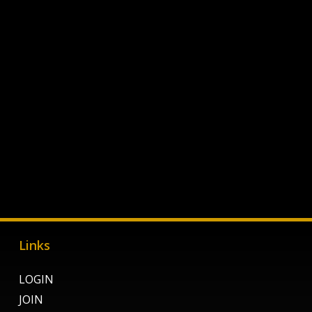
Links
LOGIN
JOIN