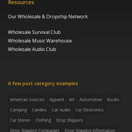
Resources
Our Wholesale & Dropship Network
Wholesale Survival Club
Wholesale Music Warehouse
Wholesale Audio Club
A few post category examples
American Sources
Apparel
Art
Automotive
Books
Camping
Candles
Car Audio
Car Electronics
Car Stereo
Clothing
Drop Shippers
Drop Shipping Companies
Drop Shipping Information