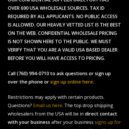
OVER 690 USA WHOLESALE SOURCES. TAX ID
REQUIRED BY ALL APPLICANTS. NO PUBLIC ACCESS
IS ALLOWED. OUR HEAVILY VETTED LIST IS THE BEST
ON THE WEB. CONFIDENTIAL WHOLESALE PRICING
IS NOT SHOWN HERE TO THE PUBLIC. WE MUST
VERIFY THAT YOU ARE A VALID USA BASED DEALER
BEFORE YOU WILL HAVE ACCESS TO PRICING.
Call (760) 994-0710 to ask questions or sign up
over the phone or
sign up online here
.
Restrictions may apply with certain products.
Questions?
Email us here
. The top drop shipping
wholesalers from the USA will be in
direct contact
with your business
after your business
signs up for