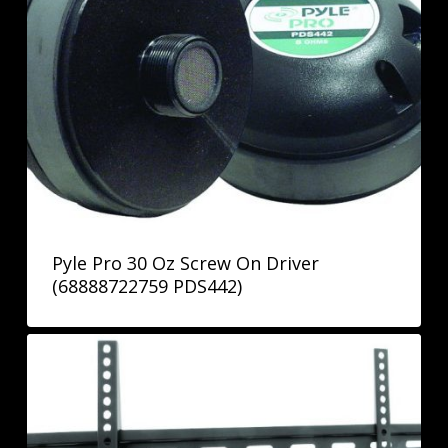
Pyle Pro 30 Oz Screw On Driver
(68888722759 PDS442)