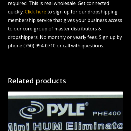
required. This is real wholesale. Get connected
quickly.
Click here
to sign up for our dropshipping
membership service that gives your business access
to our core group of master distributors &
dropshippers. No monthly or yearly fees. Sign up by
phone (760) 994-0710 or call with questions.
Related products