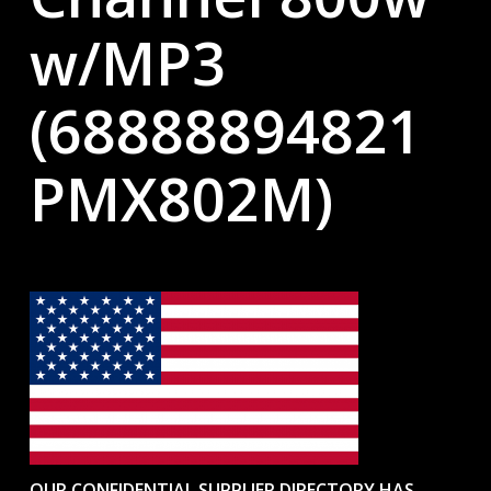
w/MP3
(68888894821
PMX802M)
OUR CONFIDENTIAL SUPPLIER DIRECTORY HAS