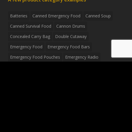
Batteries
Canned Emergency Food
Canned Soup
Canned Survival Food
Cannon Drums
Concealed Carry Bag
Double Cutaway
Emergency Food
Emergency Food Bars
Emergency Food Pouches
Emergency Radio
Everyday Carry Tactical Flashlight
Fanny Pack
Food Pouches
Food Sold By The Case
Food Sold In Case Packs
Freeze Dried Food
Full Size Complete Drum Set
Gluten Free Food
Junior Size Drum Set
LP Body Style
Ludwig Drum Set
Medical Pouch
Military Hats
Mitchell Electric Guitar
Palmer Electric Guitar