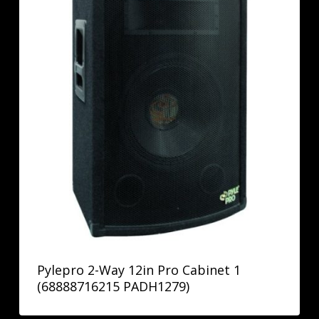
Pylepro 2-Way 12in Pro Cabinet 1
(68888716215 PADH1279)