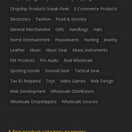
Dropship Products Sneak Peek
E-Commerce Products
Electronics
Fashion
Food & Grocery
General Merchandise
Gifts
Handbags
Hats
Home Entertainment
Housewares
Hunting
Jewelry
Leather
Music
Music Gear
Music Instruments
Pet Products
Pro Audio
Real Wholesale
Sporting Goods
Survival Gear
Tactical Gear
Tax ID Required
Toys
Video Games
Web Design
Web Development
Wholesale Distributors
Wholesale Dropshippers
Wholesale Sources
A few product category examples