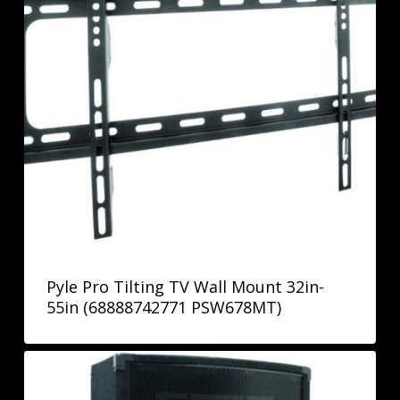
Pyle Pro Tilting TV Wall Mount 32in-
55in (68888742771 PSW678MT)