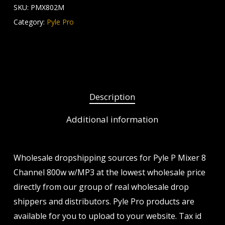
SKU:
PMX802M
Category:
Pyle Pro
Description
Additional information
Wholesale dropshipping sources for Pyle P Mixer 8
Channel 800w w/MP3 at the lowest wholesale price
directly from our group of real wholesale drop
shippers and distributors. Pyle Pro products are
available for you to upload to your website. Tax id