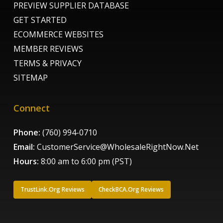
PREVIEW SUPPLIER DATABASE
GET STARTED
ECOMMERCE WEBSITES
MEMBER REVIEWS
TERMS & PRIVACY
SITEMAP
Connect
Phone:
(760) 994-0710
Email:
CustomerService@WholesaleRightNow.Net
Hours:
8:00 am to 6:00 pm (PST)
TrustLink.Org Reviews
CheckBCA.Org Reviews