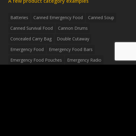
A few product category examples
Batteries
Canned Emergency Food
Canned Soup
Canned Survival Food
Cannon Drums
Concealed Carry Bag
Double Cutaway
Emergency Food
Emergency Food Bars
Emergency Food Pouches
Emergency Radio
Everyday Carry Tactical Flashlight
Fanny Pack
Food Pouches
Food Sold By The Case
Food Sold In Case Packs
Freeze Dried Food
Full Size Complete Drum Set
Gluten Free Food
Junior Size Drum Set
LP Body Style
Ludwig Drum Set
Medical Pouch
Military Hats
Mitchell Electric Guitar
Palmer Electric Guitar