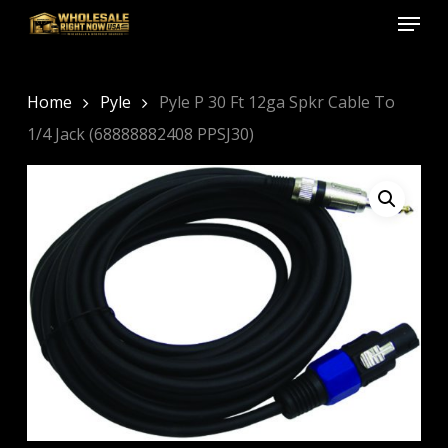
Menu
Skip
to
Close
main
Menu
content
Home
Pyle
Pyle P 30 Ft 12ga Spkr Cable To
1/4 Jack (68888882408 PPSJ30)