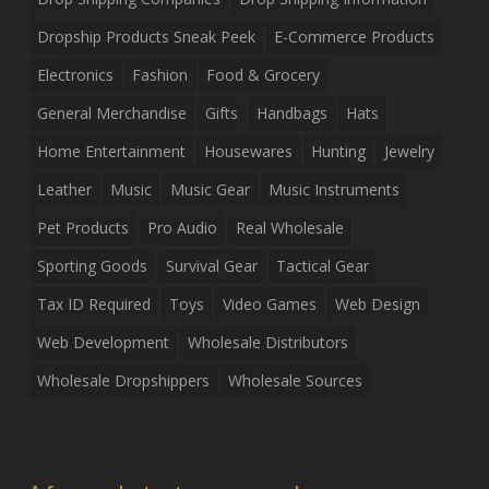
Dropship Products Sneak Peek
E-Commerce Products
Electronics
Fashion
Food & Grocery
General Merchandise
Gifts
Handbags
Hats
Home Entertainment
Housewares
Hunting
Jewelry
Leather
Music
Music Gear
Music Instruments
Pet Products
Pro Audio
Real Wholesale
Sporting Goods
Survival Gear
Tactical Gear
Tax ID Required
Toys
Video Games
Web Design
Web Development
Wholesale Distributors
Wholesale Dropshippers
Wholesale Sources