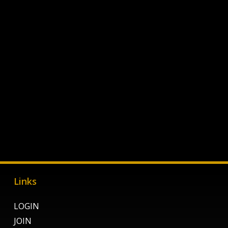
Links
LOGIN
JOIN