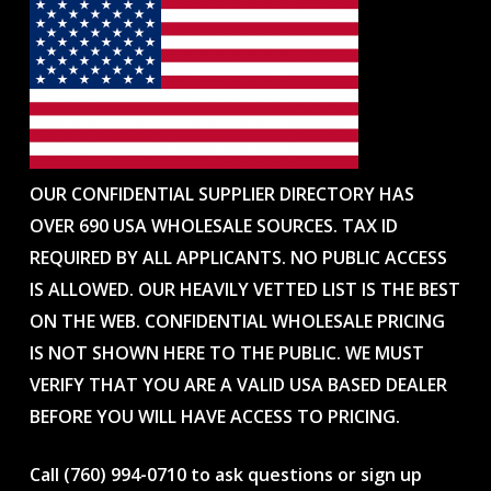
OUR CONFIDENTIAL SUPPLIER DIRECTORY HAS
OVER 690 USA WHOLESALE SOURCES. TAX ID
REQUIRED BY ALL APPLICANTS. NO PUBLIC ACCESS
IS ALLOWED. OUR HEAVILY VETTED LIST IS THE BEST
ON THE WEB. CONFIDENTIAL WHOLESALE PRICING
IS NOT SHOWN HERE TO THE PUBLIC. WE MUST
VERIFY THAT YOU ARE A VALID USA BASED DEALER
BEFORE YOU WILL HAVE ACCESS TO PRICING.
Call (760) 994-0710 to ask questions or sign up