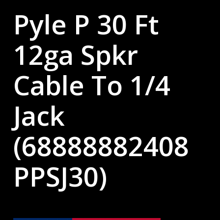
Pyle P 30 Ft
12ga Spkr
Cable To 1/4
Jack
(68888882408
PPSJ30)