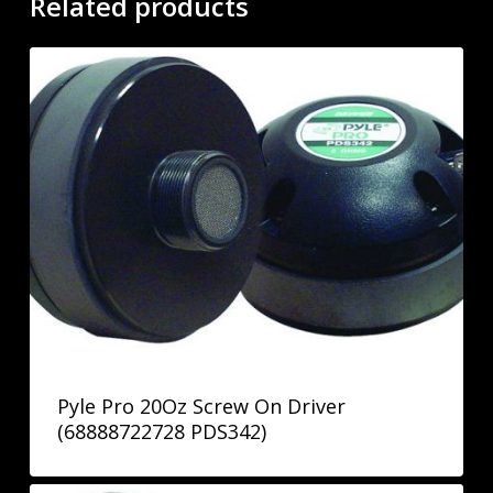
Related products
Pyle Pro 20Oz Screw On Driver
(68888722728 PDS342)