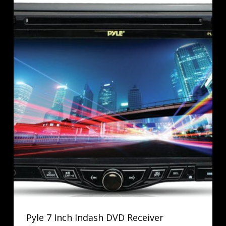
Pyle 7 Inch Indash DVD Receiver