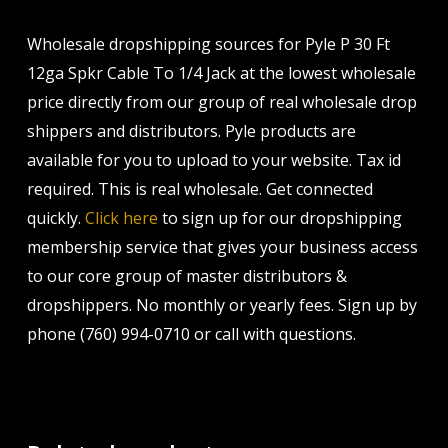
Wholesale dropshipping sources for Pyle P 30 Ft
12ga Spkr Cable To 1/4 Jack at the lowest wholesale
price directly from our group of real wholesale drop
shippers and distributors. Pyle products are
available for you to upload to your website. Tax id
required. This is real wholesale. Get connected
quickly.
Click here
to sign up for our dropshipping
membership service that gives your business access
to our core group of master distributors &
dropshippers. No monthly or yearly fees. Sign up by
phone (760) 994-0710 or call with questions.