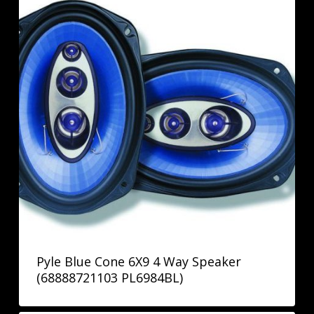
Pyle Blue Cone 6X9 4 Way Speaker
(68888721103 PL6984BL)