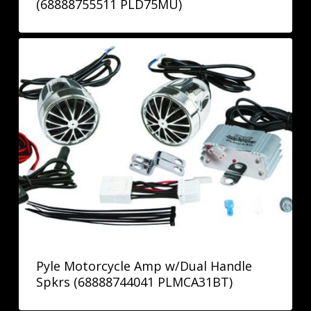
(68888755511 PLD75MU)
Pyle Motorcycle Amp w/Dual Handle
Spkrs (68888744041 PLMCA31BT)