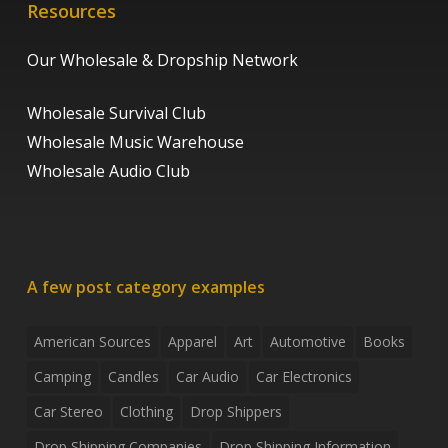
Resources
Our Wholesale & Dropship Network
Wholesale Survival Club
Wholesale Music Warehouse
Wholesale Audio Club
A few post category examples
American Sources
Apparel
Art
Automotive
Books
Camping
Candles
Car Audio
Car Electronics
Car Stereo
Clothing
Drop Shippers
Drop Shipping Companies
Drop Shipping Information