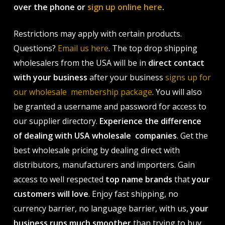
over the phone or
sign up online here
.
Restrictions may apply with certain products.
Questions?
Email us here
. The top drop shipping
wholesalers from the USA will be in
direct contact
with your business
after your business
signs up for
our wholesale membership package
. You will also
be granted a username and password for access to
our supplier directory.
Experience the difference
of dealing with USA wholesale companies
. Get the
best wholesale pricing by dealing direct with
distributors, manufacturers and importers. Gain
access to well respected
top name brands
that
your
customers will love
. Enjoy fast shipping, no
currency barrier, no language barrier, with us,
your
business runs much smoother
than trying to buy