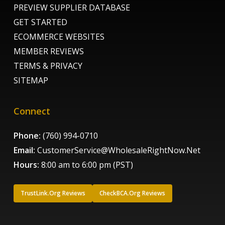
PREVIEW SUPPLIER DATABASE
GET STARTED
ECOMMERCE WEBSITES
MEMBER REVIEWS
TERMS & PRIVACY
SITEMAP
Connect
Phone:
(760) 994-0710
Email:
CustomerService@WholesaleRightNow.Net
Hours:
8:00 am to 6:00 pm (PST)
TrustLink.Org Reviews
CheckBCA.Org Reviews