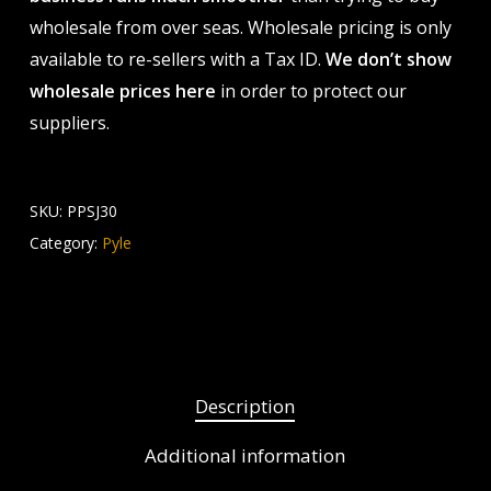
wholesale from over seas. Wholesale pricing is only
available to re-sellers with a Tax ID.
We don’t show
wholesale prices here
in order to protect our
suppliers.
SKU:
PPSJ30
Category:
Pyle
Description
Additional information