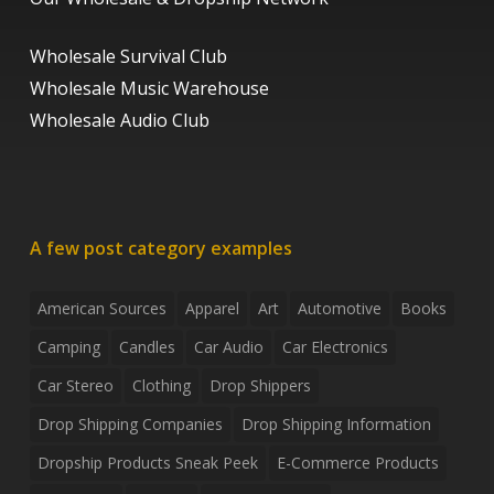
Wholesale Survival Club
Wholesale Music Warehouse
Wholesale Audio Club
A few post category examples
American Sources
Apparel
Art
Automotive
Books
Camping
Candles
Car Audio
Car Electronics
Car Stereo
Clothing
Drop Shippers
Drop Shipping Companies
Drop Shipping Information
Dropship Products Sneak Peek
E-Commerce Products