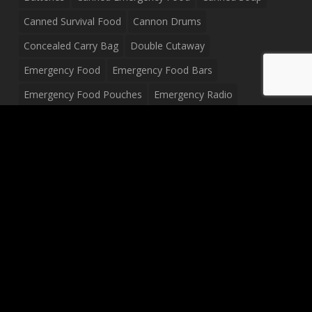
Canned Survival Food
Cannon Drums
Concealed Carry Bag
Double Cutaway
Emergency Food
Emergency Food Bars
Emergency Food Pouches
Emergency Radio
Everyday Carry Tactical Flashlight
Fanny Pack
Food Pouches
Food Sold By The Case
Food Sold In Case Packs
Freeze Dried Food
Full Size Complete Drum Set
Gluten Free Food
Junior Size Drum Set
LP Body Style
Ludwig Drum Set
Medical Pouch
Military Hats
Mitchell Electric Guitar
Palmer Electric Guitar
Peavey Raptor Custom Electric Guitar