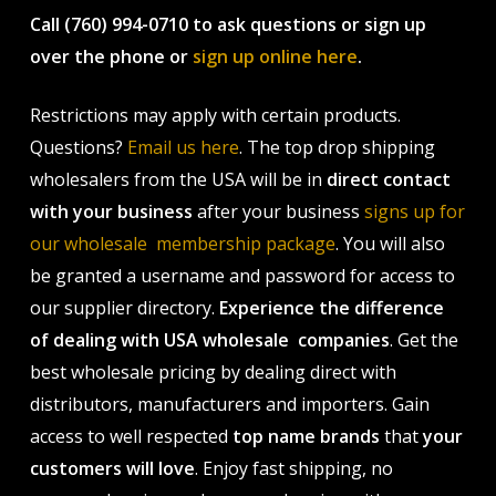
Call (760) 994-0710 to ask questions or sign up
over the phone or
sign up online here
.
Restrictions may apply with certain products.
Questions?
Email us here
. The top drop shipping
wholesalers from the USA will be in
direct contact
with your business
after your business
signs up for
our wholesale membership package
. You will also
be granted a username and password for access to
our supplier directory.
Experience the difference
of dealing with USA wholesale companies
. Get the
best wholesale pricing by dealing direct with
distributors, manufacturers and importers. Gain
access to well respected
top name brands
that
your
customers will love
. Enjoy fast shipping, no