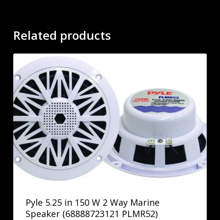
Related products
Pyle 5.25 in 150 W 2 Way Marine
Speaker (68888723121 PLMR52)