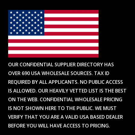
OUR CONFIDENTIAL SUPPLIER DIRECTORY HAS
OVER 690 USA WHOLESALE SOURCES. TAX ID
REQUIRED BY ALL APPLICANTS. NO PUBLIC ACCESS
IS ALLOWED. OUR HEAVILY VETTED LIST IS THE BEST
ON THE WEB. CONFIDENTIAL WHOLESALE PRICING
IS NOT SHOWN HERE TO THE PUBLIC. WE MUST
VERIFY THAT YOU ARE A VALID USA BASED DEALER
BEFORE YOU WILL HAVE ACCESS TO PRICING.