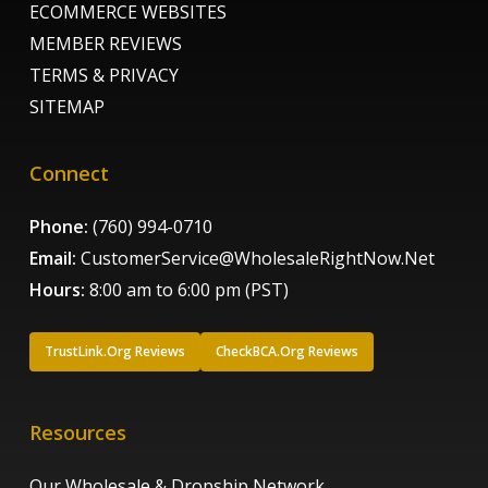
ECOMMERCE WEBSITES
MEMBER REVIEWS
TERMS & PRIVACY
SITEMAP
Connect
Phone:
(760) 994-0710
Email:
CustomerService@WholesaleRightNow.Net
Hours:
8:00 am to 6:00 pm (PST)
TrustLink.Org Reviews
CheckBCA.Org Reviews
Resources
Our Wholesale & Dropship Network