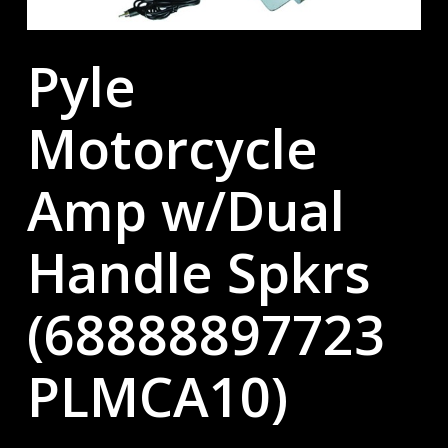
Pyle
Motorcycle
Amp w/Dual
Handle Spkrs
(68888897723
PLMCA10)