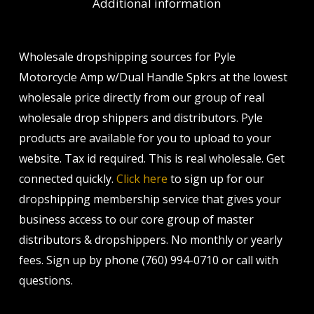
Additional information
Wholesale dropshipping sources for Pyle
Motorcycle Amp w/Dual Handle Spkrs at the lowest
wholesale price directly from our group of real
wholesale drop shippers and distributors. Pyle
products are available for you to upload to your
website. Tax id required. This is real wholesale. Get
connected quickly.
Click here
to sign up for our
dropshipping membership service that gives your
business access to our core group of master
distributors & dropshippers. No monthly or yearly
fees. Sign up by phone (760) 994-0710 or call with
questions.