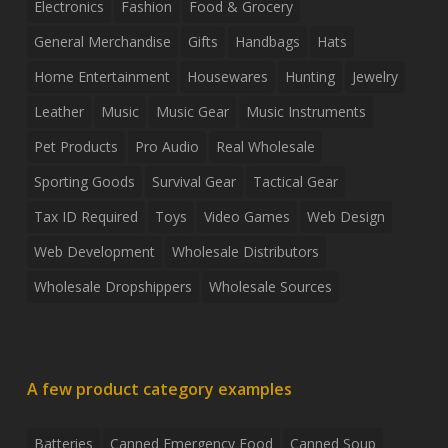
Electronics
Fashion
Food & Grocery
General Merchandise
Gifts
Handbags
Hats
Home Entertainment
Housewares
Hunting
Jewelry
Leather
Music
Music Gear
Music Instruments
Pet Products
Pro Audio
Real Wholesale
Sporting Goods
Survival Gear
Tactical Gear
Tax ID Required
Toys
Video Games
Web Design
Web Development
Wholesale Distributors
Wholesale Dropshippers
Wholesale Sources
A few product category examples
Batteries
Canned Emergency Food
Canned Soup