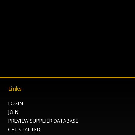
Links
LOGIN
JOIN
PREVIEW SUPPLIER DATABASE
GET STARTED