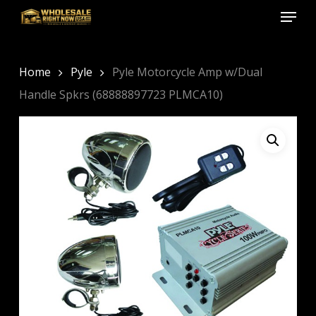
Menu
Skip
to
Close
main
Menu
content
Home
Pyle
Pyle Motorcycle Amp w/Dual
Handle Spkrs (68888897723 PLMCA10)