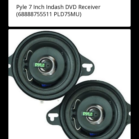
Pyle 7 Inch Indash DVD Receiver
(68888755511 PLD75MU)