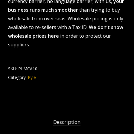
currency barrier, no language barrier, with us,
your
business runs much smoother
than trying to buy
wholesale from over seas. Wholesale pricing is only
available to re-sellers with a Tax ID.
We don’t show
wholesale prices here
in order to protect our
suppliers.
SKU:
PLMCA10
Category:
Pyle
Description