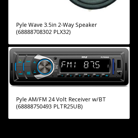
Pyle Wave 3.5in 2-Way Speaker
(68888708302 PLX32)
Pyle AM/FM 24 Volt Receiver w/BT
(68888750493 PLTR25UB)