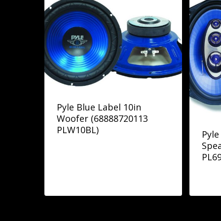
Pyle Blue Label 10in
Woofer (68888720113
PLW10BL)
Pyle
Spea
PL6