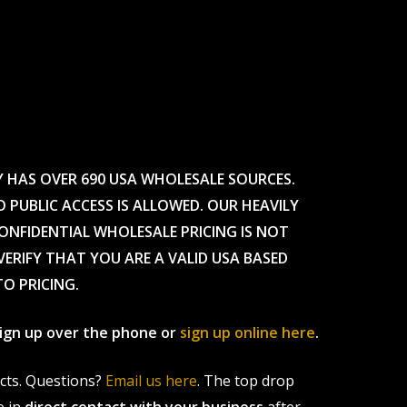
Y HAS OVER 690 USA WHOLESALE SOURCES.
O PUBLIC ACCESS IS ALLOWED. OUR HEAVILY
CONFIDENTIAL WHOLESALE PRICING IS NOT
ERIFY THAT YOU ARE A VALID USA BASED
TO PRICING.
 sign up over the phone or
sign up online here
.
ucts. Questions?
Email us here
. The top drop