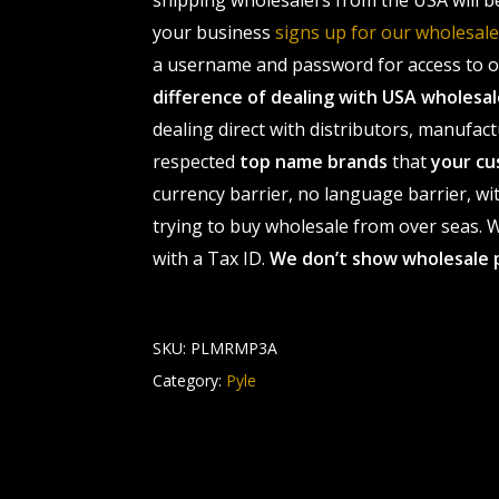
shipping wholesalers from the USA will b
your business
signs up for our wholesa
a username and password for access to ou
difference of dealing with USA wholes
dealing direct with distributors, manufact
respected
top name brands
that
your cu
currency barrier, no language barrier, wi
trying to buy wholesale from over seas. Wh
with a Tax ID.
We don’t show wholesale 
SKU:
PLMRMP3A
Category:
Pyle