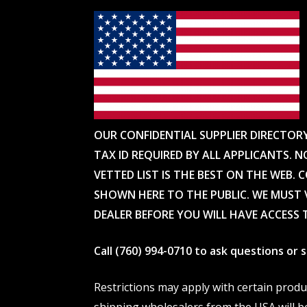
OUR CONFIDENTIAL SUPPLIER DIRECTOR
TAX ID REQUIRED BY ALL APPLICANTS. N
VETTED LIST IS THE BEST ON THE WEB. 
SHOWN HERE TO THE PUBLIC. WE MUST V
DEALER BEFORE YOU WILL HAVE ACCESS 
Call (760) 994-0710 to ask questions or
Restrictions may apply with certain prod