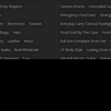
Drop Shippers
Cannon Drums
Concealed Ca
n
Emergency Food Bars
Emerg
ts
Electronics
Fashion
Everyday Carry Tactical Flashlig
dbags
Hats
Food Sold By The Case
Food 
ry
Leather
Music
Full Size Complete Drum Set
 Audio
Real Wholesale
LP Body Style
Ludwig Drum S
ID Required
Toys
Mitchell Electric Guitar
Palmer 
olesale Distributors
Peavey Raptor Custom Electric 
Silvertone Electric Guitar
Slin
Survival Breakfast Food
Survi
Survival Snacks
Tactical Back
Tactical Vests
Variety Pack
Waterproof Phone Case