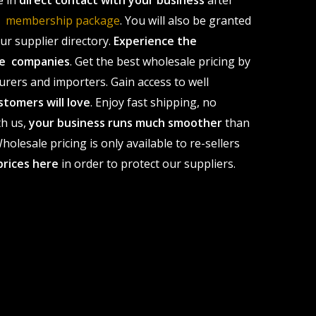
e in
direct contact with your business
after
le membership package
. You will also be granted
r supplier directory.
Experience the
ale companies
. Get the best wholesale pricing by
urers and importers. Gain access to well
stomers will love
. Enjoy fast shipping, no
th us,
your business runs much smoother
than
olesale pricing is only available to re-sellers
prices here
in order to protect our suppliers.