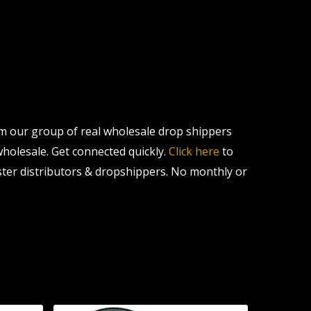
om our group of real wholesale drop shippers
 wholesale. Get connected quickly.
Click here
to
ter distributors & dropshippers. No monthly or