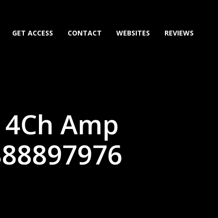
GET ACCESS
CONTACT
WEBSITES
REVIEWS
e 4Ch Amp
888897976
)