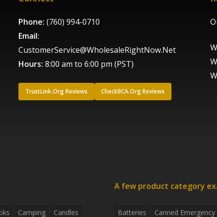
Phone:
(760) 994-0710
O
Email:
W
CustomerService@WholesaleRightNow.Net
W
Hours:
8:00 am to 6:00 pm (PST)
W
TrustLink.Org Reviews
CheckBCA.Org Reviews
A few product category e
oks
Camping
Candles
Batteries
Canned Emergency