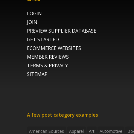
LOGIN
JOIN
PREVIEW SUPPLIER DATABASE
GET STARTED
ECOMMERCE WEBSITES
MEMBER REVIEWS
TERMS & PRIVACY
SITEMAP
A few post category examples
American Sources
Apparel
Art
Automotive
Bo