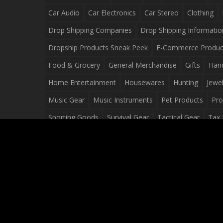
Car Audio
Car Electronics
Car Stereo
Clothing
Drop Shipping Companies
Drop Shipping Informatio
Dropship Products Sneak Peek
E-Commerce Produc
Food & Grocery
General Merchandise
Gifts
Han
Home Entertainment
Housewares
Hunting
Jewel
Music Gear
Music Instruments
Pet Products
Pro
Sporting Goods
Survival Gear
Tactical Gear
Tax 
Video Games
Web Design
Web Development
Wh
Wholesale Dropshippers
Wholesale Sources