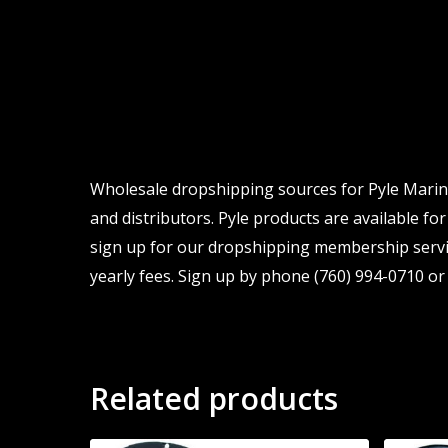
Wholesale dropshipping sources for Pyle Marine
and distributors. Pyle products are available for
sign up for our dropshipping membership servic
yearly fees. Sign up by phone (760) 994-0710 or 
Related products