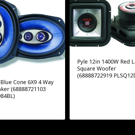
Pyle 12in 1400W Red L
Square Woofer
(68888722919 PLSQ12
 Blue Cone 6X9 4 Way
ker (68888721103
984BL)