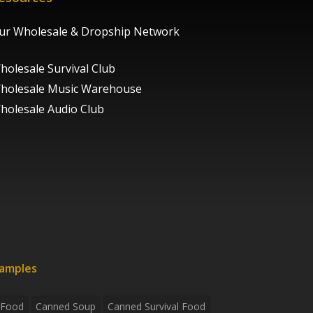
ur Wholesale & Dropship Network
holesale Survival Club
holesale Music Warehouse
holesale Audio Club
xamples
 Food
Canned Soup
Canned Survival Food