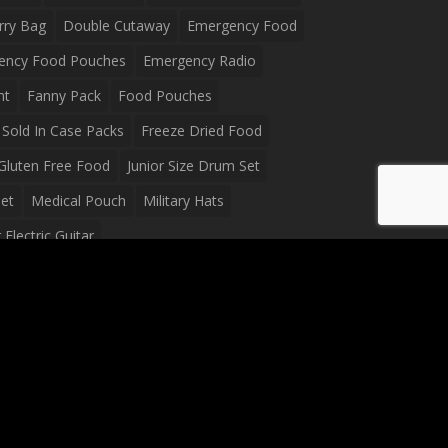
rry Bag
Double Cutaway
Emergency Food
ency Food Pouches
Emergency Radio
ht
Fanny Pack
Food Pouches
Sold In Case Packs
Freeze Dried Food
Gluten Free Food
Junior Size Drum Set
et
Medical Pouch
Military Hats
Electric Guitar
Guitar
Peavey Raptor Plus Electric Guitars
g Bag
Soup
Survival Blanket
val Food
Survival Knife
Survival Product
packs
Tactical First Aid Bag
Tactical Gloves
Waterproof Dry Bag
Waterproof Fanny Pack