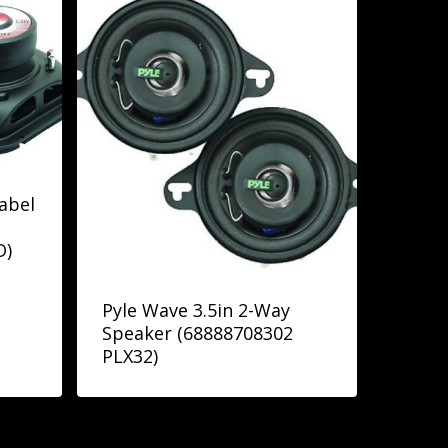
abel
D)
Pyle Wave 3.5in 2-Way
Speaker (68888708302
PLX32)