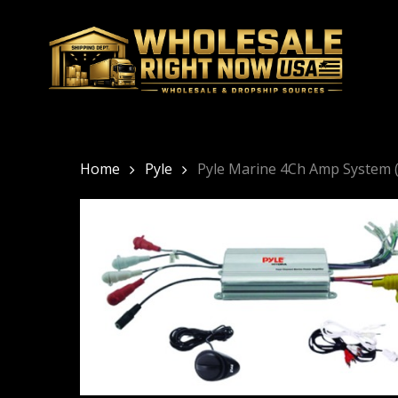
Skip
to
main
content
Home
Pyle
Pyle Marine 4Ch Amp System