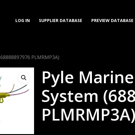
LOG IN
SUPPLIER DATABASE
PREVIEW DATABASE
 (68888897976 PLMRMP3A)
Pyle Marin
System (68
PLMRMP3A