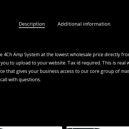
Description
Additional information
 4Ch Amp System at the lowest wholesale price directly fr
 you to upload to your website. Tax id required. This is real
e that gives your business access to our core group of mas
call with questions.