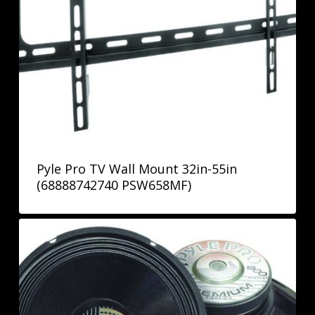
Pyle Pro TV Wall Mount 32in-55in
(68888742740 PSW658MF)