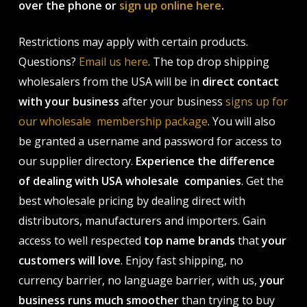
over the phone or
sign up online here
.
Restrictions may apply with certain products.
Questions?
Email us here
. The top drop shipping
wholesalers from the USA will be in
direct contact
with your business
after your business
signs up for
our wholesale membership package
. You will also
be granted a username and password for access to
our supplier directory.
Experience the difference
of dealing with USA wholesale companies
. Get the
best wholesale pricing by dealing direct with
distributors, manufacturers and importers. Gain
access to well respected
top name brands
that
your
customers will love
. Enjoy fast shipping, no
currency barrier, no language barrier, with us,
your
business runs much smoother
than trying to buy