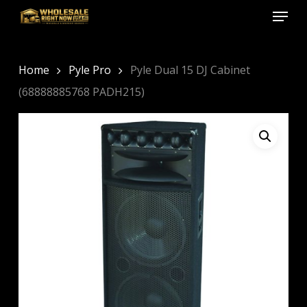
Menu
Skip
to
Close
main
Menu
content
Home
Pyle Pro
Pyle Dual 15 DJ Cabinet
(68888885768 PADH215)