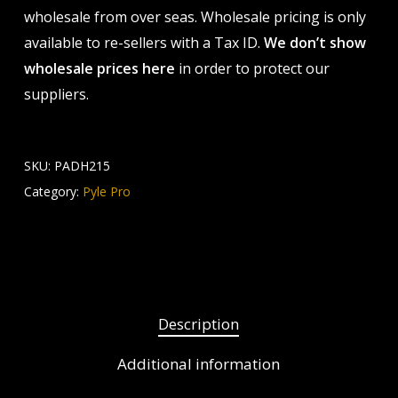
wholesale from over seas. Wholesale pricing is only
available to re-sellers with a Tax ID.
We don’t show
wholesale prices here
in order to protect our
suppliers.
SKU:
PADH215
Category:
Pyle Pro
Description
Additional information