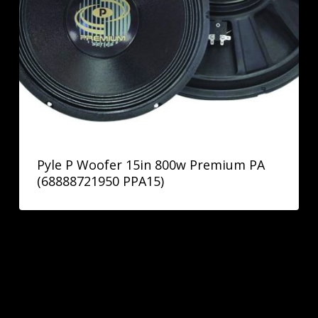
Pyle P Woofer 15in 800w Premium PA
(68888721950 PPA15)