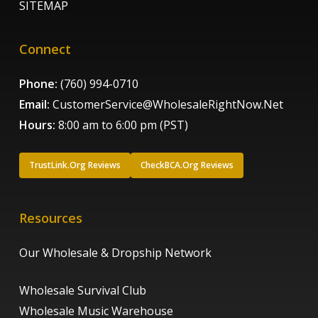
SITEMAP
Connect
Phone:
(760) 994-0710
Email:
CustomerService@WholesaleRightNow.Net
Hours:
8:00 am to 6:00 pm (PST)
TrustLink.Org Reviews
CheckBCA.Org Reviews
Resources
Our Wholesale & Dropship Network
Wholesale Survival Club
Wholesale Music Warehouse