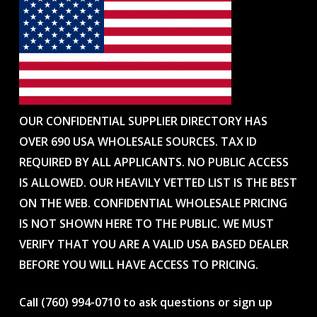
OUR CONFIDENTIAL SUPPLIER DIRECTORY HAS
OVER 690 USA WHOLESALE SOURCES. TAX ID
REQUIRED BY ALL APPLICANTS. NO PUBLIC ACCESS
IS ALLOWED. OUR HEAVILY VETTED LIST IS THE BEST
ON THE WEB. CONFIDENTIAL WHOLESALE PRICING
IS NOT SHOWN HERE TO THE PUBLIC. WE MUST
VERIFY THAT YOU ARE A VALID USA BASED DEALER
BEFORE YOU WILL HAVE ACCESS TO PRICING.
Call (760) 994-0710 to ask questions or sign up