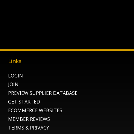
Links
LOGIN
JOIN
PREVIEW SUPPLIER DATABASE
GET STARTED
ECOMMERCE WEBSITES
MEMBER REVIEWS
TERMS & PRIVACY