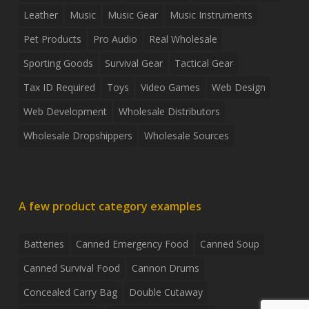
Leather
Music
Music Gear
Music Instruments
Pet Products
Pro Audio
Real Wholesale
Sporting Goods
Survival Gear
Tactical Gear
Tax ID Required
Toys
Video Games
Web Design
Web Development
Wholesale Distributors
Wholesale Dropshippers
Wholesale Sources
A few product category examples
Batteries
Canned Emergency Food
Canned Soup
Canned Survival Food
Cannon Drums
Concealed Carry Bag
Double Cutaway