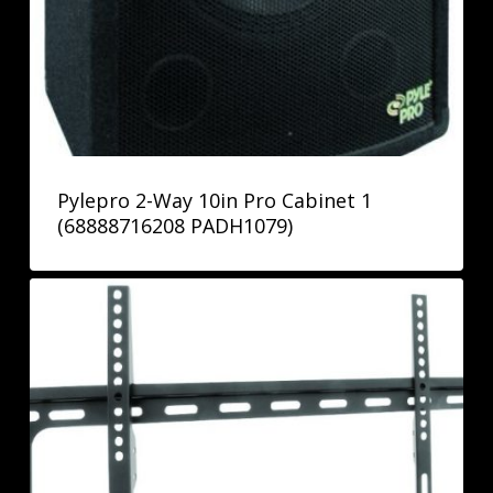
Pylepro 2-Way 10in Pro Cabinet 1
(68888716208 PADH1079)