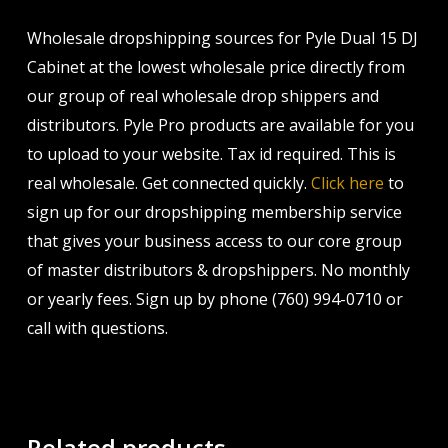
Wholesale dropshipping sources for Pyle Dual 15 DJ
Cabinet at the lowest wholesale price directly from
our group of real wholesale drop shippers and
distributors. Pyle Pro products are available for you
to upload to your website. Tax id required. This is
real wholesale. Get connected quickly.
Click here
to
sign up for our dropshipping membership service
that gives your business access to our core group
of master distributors & dropshippers. No monthly
or yearly fees. Sign up by phone (760) 994-0710 or
call with questions.
Related products