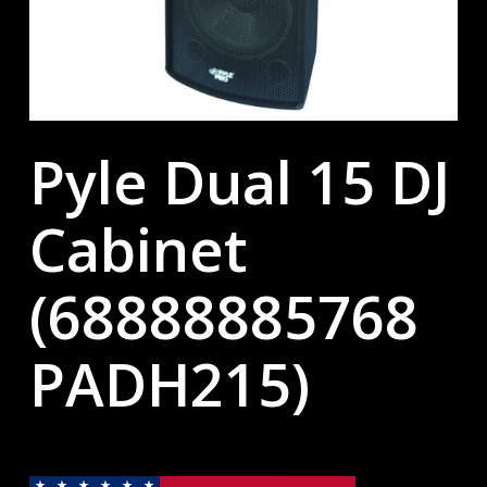
Pyle Dual 15 DJ
Cabinet
(68888885768
PADH215)