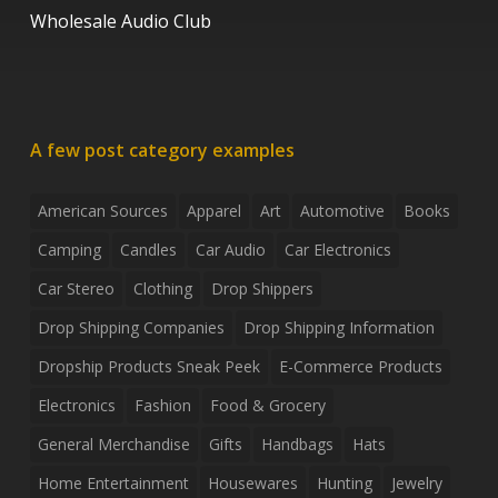
Wholesale Audio Club
A few post category examples
American Sources
Apparel
Art
Automotive
Books
Camping
Candles
Car Audio
Car Electronics
Car Stereo
Clothing
Drop Shippers
Drop Shipping Companies
Drop Shipping Information
Dropship Products Sneak Peek
E-Commerce Products
Electronics
Fashion
Food & Grocery
General Merchandise
Gifts
Handbags
Hats
Home Entertainment
Housewares
Hunting
Jewelry