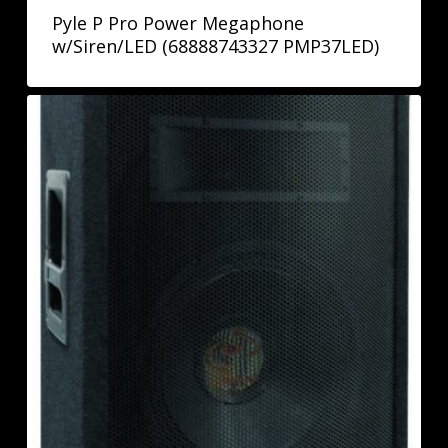
Pyle P Pro Power Megaphone
w/Siren/LED (68888743327 PMP37LED)