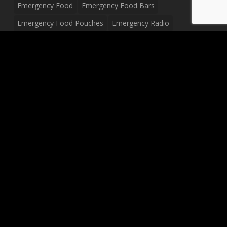
Emergency Food
Emergency Food Bars
Emergency Food Pouches
Emergency Radio
Everyday Carry Tactical Flashlight
Fanny Pack
Food Pouches
Food Sold By The Case
Food Sold In Case Packs
Freeze Dried Food
Full Size Complete Drum Set
Gluten Free Food
Junior Size Drum Set
LP Body Style
Ludwig Drum Set
Medical Pouch
Military Hats
Mitchell Electric Guitar
Palmer Electric Guitar
Peavey Raptor Custom Electric Guitar
Peavey Raptor Plus Electric Guitars
Silvertone Electric Guitar
Sling Bag
Soup
Survival Blanket
Survival Breakfast Food
Survival Food