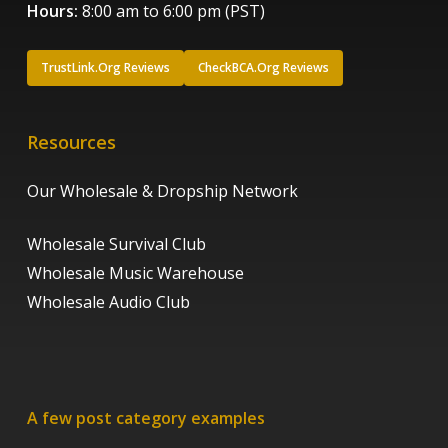
Hours:
8:00 am to 6:00 pm (PST)
TrustLink.Org Reviews
CheckBCA.Org Reviews
Resources
Our Wholesale & Dropship Network
Wholesale Survival Club
Wholesale Music Warehouse
Wholesale Audio Club
A few post category examples