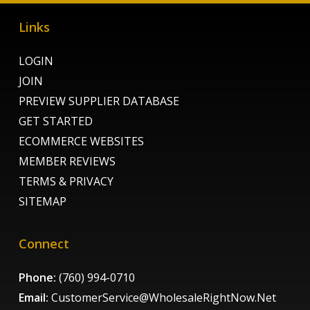
Links
LOGIN
JOIN
PREVIEW SUPPLIER DATABASE
GET STARTED
ECOMMERCE WEBSITES
MEMBER REVIEWS
TERMS & PRIVACY
SITEMAP
Connect
Phone:
(760) 994-0710
Email:
CustomerService@WholesaleRightNow.Net