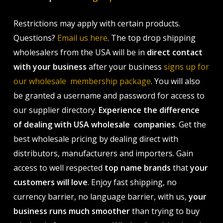
Restrictions may apply with certain products.
Questions?
Email us here
. The top drop shipping
wholesalers from the USA will be in
direct contact
with your business
after your business
signs up for
our wholesale membership package
. You will also
be granted a username and password for access to
our supplier directory.
Experience the difference
of dealing with USA wholesale companies
. Get the
best wholesale pricing by dealing direct with
distributors, manufacturers and importers. Gain
access to well respected
top name brands
that
your
customers will love
. Enjoy fast shipping, no
currency barrier, no language barrier, with us,
your
business runs much smoother
than trying to buy