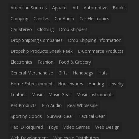
American Sources
Apparel
Art
Automotive
Books
Camping
Candles
Car Audio
Car Electronics
Car Stereo
Clothing
Drop Shippers
Drop Shipping Companies
Drop Shipping Information
Dropship Products Sneak Peek
E-Commerce Products
Electronics
Fashion
Food & Grocery
General Merchandise
Gifts
Handbags
Hats
Home Entertainment
Housewares
Hunting
Jewelry
Leather
Music
Music Gear
Music Instruments
Pet Products
Pro Audio
Real Wholesale
Sporting Goods
Survival Gear
Tactical Gear
Tax ID Required
Toys
Video Games
Web Design
Web Development
Wholesale Distributors