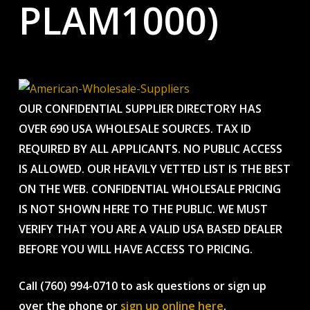
PLAM1000)
OUR CONFIDENTIAL SUPPLIER DIRECTORY HAS
OVER 690 USA WHOLESALE SOURCES. TAX ID
REQUIRED BY ALL APPLICANTS. NO PUBLIC ACCESS
IS ALLOWED. OUR HEAVILY VETTED LIST IS THE BEST
ON THE WEB. CONFIDENTIAL WHOLESALE PRICING
IS NOT SHOWN HERE TO THE PUBLIC. WE MUST
VERIFY THAT YOU ARE A VALID USA BASED DEALER
BEFORE YOU WILL HAVE ACCESS TO PRICING.
Call (760) 994-0710 to ask questions or sign up
over the phone or
sign up online here
.