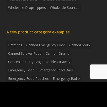
Wholesale Dropshippers
Wholesale Sources
A few product category examples
Batteries
Canned Emergency Food
Canned Soup
Canned Survival Food
Cannon Drums
Concealed Carry Bag
Double Cutaway
Emergency Food
Emergency Food Bars
Emergency Food Pouches
Emergency Radio
Everyday Carry Tactical Flashlight
Fanny Pack
Food Pouches
Food Sold By The Case
Food Sold In Case Packs
Freeze Dried Food