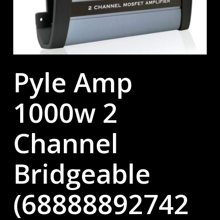
Pyle Amp
1000w 2
Channel
Bridgeable
(68888892742