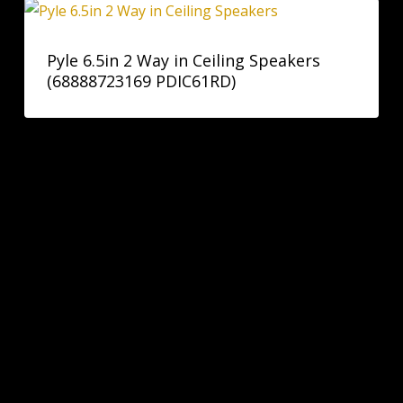
Pyle 6.5in 2 Way in Ceiling Speakers
(68888723169 PDIC61RD)