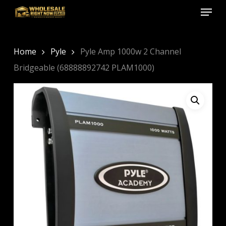
Menu
Skip
to
Close
main
Menu
content
Home
Pyle
Pyle Amp 1000w 2 Channel
Bridgeable (68888892742 PLAM1000)