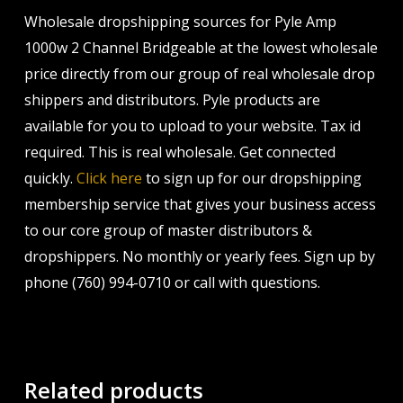
Wholesale dropshipping sources for Pyle Amp
1000w 2 Channel Bridgeable at the lowest wholesale
price directly from our group of real wholesale drop
shippers and distributors. Pyle products are
available for you to upload to your website. Tax id
required. This is real wholesale. Get connected
quickly.
Click here
to sign up for our dropshipping
membership service that gives your business access
to our core group of master distributors &
dropshippers. No monthly or yearly fees. Sign up by
phone (760) 994-0710 or call with questions.
Related products