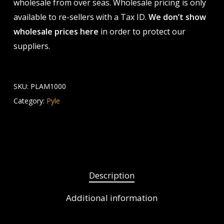
wholesale from over seas. Wholesale pricing is only
available to re-sellers with a Tax ID.
We don’t show
wholesale prices here
in order to protect our
suppliers.
SKU:
PLAM1000
Category:
Pyle
Description
Additional information