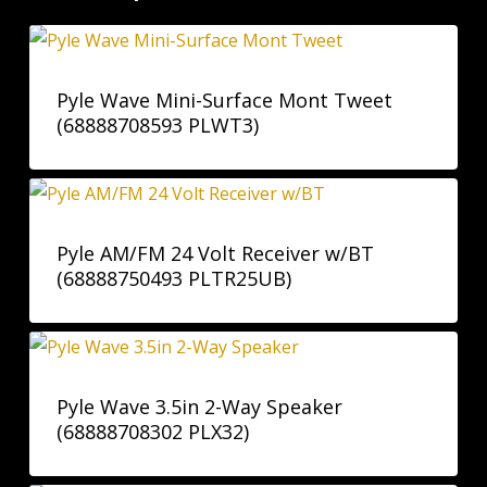
Pyle Wave Mini-Surface Mont Tweet
(68888708593 PLWT3)
Pyle AM/FM 24 Volt Receiver w/BT
(68888750493 PLTR25UB)
Pyle Wave 3.5in 2-Way Speaker
(68888708302 PLX32)