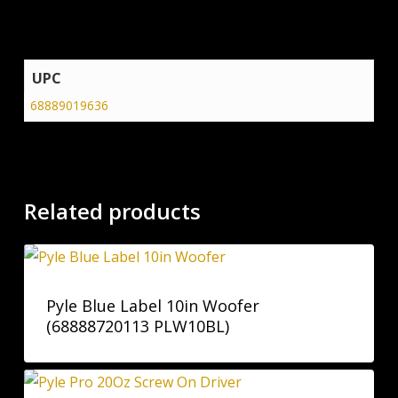
UPC
68889019636
Related products
Pyle Blue Label 10in Woofer
(68888720113 PLW10BL)