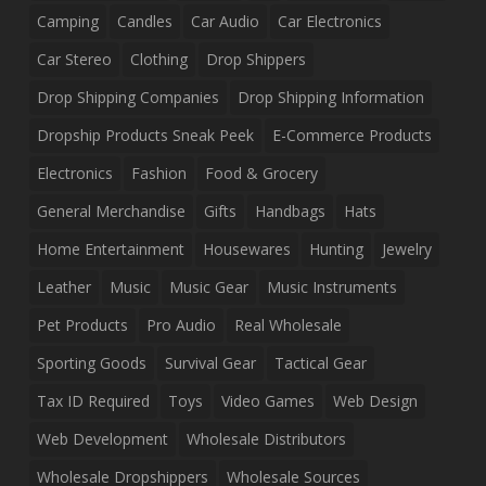
Camping
Candles
Car Audio
Car Electronics
Car Stereo
Clothing
Drop Shippers
Drop Shipping Companies
Drop Shipping Information
Dropship Products Sneak Peek
E-Commerce Products
Electronics
Fashion
Food & Grocery
General Merchandise
Gifts
Handbags
Hats
Home Entertainment
Housewares
Hunting
Jewelry
Leather
Music
Music Gear
Music Instruments
Pet Products
Pro Audio
Real Wholesale
Sporting Goods
Survival Gear
Tactical Gear
Tax ID Required
Toys
Video Games
Web Design
Web Development
Wholesale Distributors
Wholesale Dropshippers
Wholesale Sources