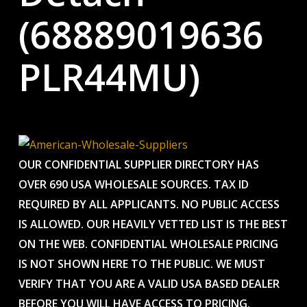
(68889019636
PLR44MU)
OUR CONFIDENTIAL SUPPLIER DIRECTORY HAS
OVER 690 USA WHOLESALE SOURCES. TAX ID
REQUIRED BY ALL APPLICANTS. NO PUBLIC ACCESS
IS ALLOWED. OUR HEAVILY VETTED LIST IS THE BEST
ON THE WEB. CONFIDENTIAL WHOLESALE PRICING
IS NOT SHOWN HERE TO THE PUBLIC. WE MUST
VERIFY THAT YOU ARE A VALID USA BASED DEALER
BEFORE YOU WILL HAVE ACCESS TO PRICING.