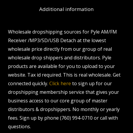
Additional information
Wholesale dropshipping sources for Pyle AM/FM
Receiver /MP3/SD/USB Detach at the lowest
wholesale price directly from our group of real
wholesale drop shippers and distributors. Pyle
products are available for you to upload to your
website. Tax id required. This is real wholesale. Get
connected quickly.
Click here
to sign up for our
dropshipping membership service that gives your
business access to our core group of master
distributors & dropshippers. No monthly or yearly
fees. Sign up by phone (760) 994-0710 or call with
questions.