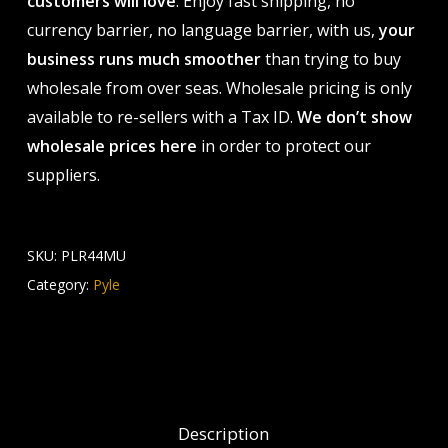
customers will love
. Enjoy fast shipping, no
currency barrier, no language barrier, with us,
your
business runs much smoother
than trying to buy
wholesale from over seas. Wholesale pricing is only
available to re-sellers with a Tax ID.
We don’t show
wholesale prices here
in order to protect our
suppliers.
SKU:
PLR44MU
Category:
Pyle
Description