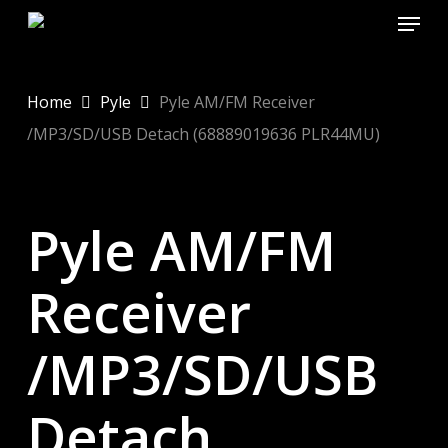
Menu
Skip
to
main
content
Home
Pyle
Pyle AM/FM Receiver
/MP3/SD/USB Detach (68889019636 PLR44MU)
Pyle AM/FM
Receiver
/MP3/SD/USB
Detach