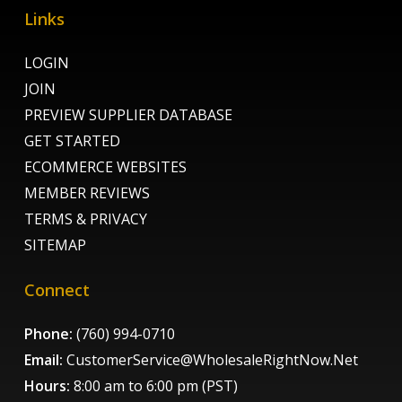
Links
LOGIN
JOIN
PREVIEW SUPPLIER DATABASE
GET STARTED
ECOMMERCE WEBSITES
MEMBER REVIEWS
TERMS & PRIVACY
SITEMAP
Connect
Phone:
(760) 994-0710
Email:
CustomerService@WholesaleRightNow.Net
Hours:
8:00 am to 6:00 pm (PST)