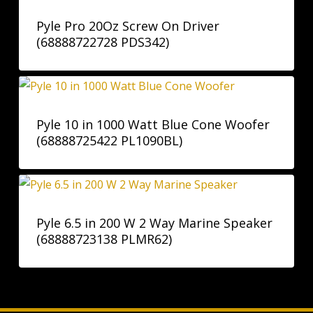
Pyle Pro 20Oz Screw On Driver
(68888722728 PDS342)
Pyle 10 in 1000 Watt Blue Cone Woofer
(68888725422 PL1090BL)
Pyle 6.5 in 200 W 2 Way Marine Speaker
(68888723138 PLMR62)