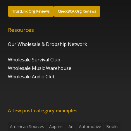
TrustLink.Org Reviews
CheckBCA.Org Reviews
Resources
Our Wholesale & Dropship Network
Wholesale Survival Club
Wholesale Music Warehouse
Wholesale Audio Club
A few post category examples
American Sources
Apparel
Art
Automotive
Books