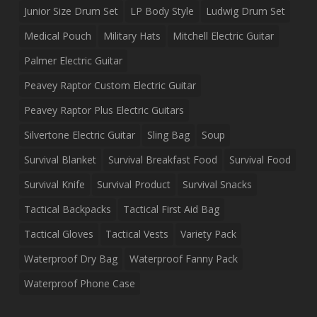
Junior Size Drum Set
LP Body Style
Ludwig Drum Set
Medical Pouch
Military Hats
Mitchell Electric Guitar
Palmer Electric Guitar
Peavey Raptor Custom Electric Guitar
Peavey Raptor Plus Electric Guitars
Silvertone Electric Guitar
Sling Bag
Soup
Survival Blanket
Survival Breakfast Food
Survival Food
Survival Knife
Survival Product
Survival Snacks
Tactical Backpacks
Tactical First Aid Bag
Tactical Gloves
Tactical Vests
Variety Pack
Waterproof Dry Bag
Waterproof Fanny Pack
Waterproof Phone Case