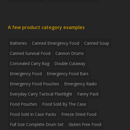
A few product category examples
Batteries
Canned Emergency Food
Canned Soup
Canned Survival Food
Cannon Drums
Concealed Carry Bag
Double Cutaway
Emergency Food
Emergency Food Bars
Emergency Food Pouches
Emergency Radio
Everyday Carry Tactical Flashlight
Fanny Pack
Food Pouches
Food Sold By The Case
Food Sold In Case Packs
Freeze Dried Food
Full Size Complete Drum Set
Gluten Free Food