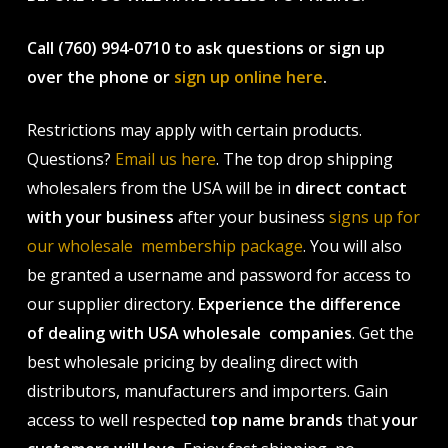
Call (760) 994-0710 to ask questions or sign up
over the phone or
sign up online here
.
Restrictions may apply with certain products.
Questions?
Email us here
. The top drop shipping
wholesalers from the USA will be in
direct contact
with your business
after your business
signs up for
our wholesale membership package
. You will also
be granted a username and password for access to
our supplier directory.
Experience the difference
of dealing with USA wholesale companies
. Get the
best wholesale pricing by dealing direct with
distributors, manufacturers and importers. Gain
access to well respected
top name brands
that
your