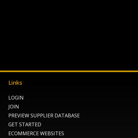
Links
LOGIN
JOIN
PREVIEW SUPPLIER DATABASE
GET STARTED
ECOMMERCE WEBSITES