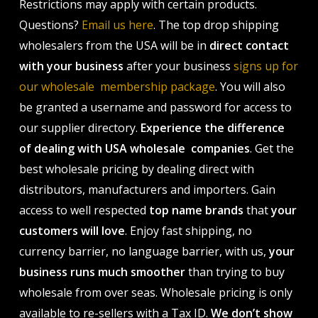
Restrictions may apply with certain products.
Questions?
Email us here
. The top drop shipping
wholesalers from the USA will be in
direct contact
with your business
after your business
signs up for
our wholesale membership package
. You will also
be granted a username and password for access to
our supplier directory.
Experience the difference
of dealing with USA wholesale companies
. Get the
best wholesale pricing by dealing direct with
distributors, manufacturers and importers. Gain
access to well respected
top name brands
that
your
customers will love
. Enjoy fast shipping, no
currency barrier, no language barrier, with us,
your
business runs much smoother
than trying to buy
wholesale from over seas. Wholesale pricing is only
available to re-sellers with a Tax ID.
We don’t show