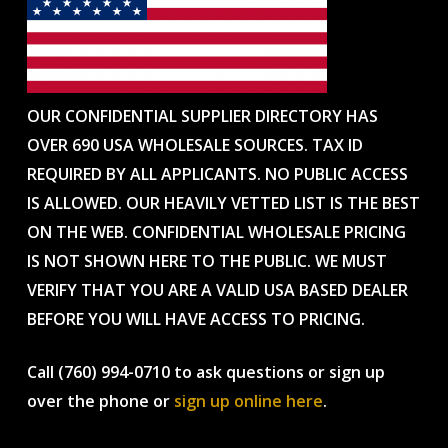
OUR CONFIDENTIAL SUPPLIER DIRECTORY HAS
OVER 690 USA WHOLESALE SOURCES. TAX ID
REQUIRED BY ALL APPLICANTS. NO PUBLIC ACCESS
IS ALLOWED. OUR HEAVILY VETTED LIST IS THE BEST
ON THE WEB. CONFIDENTIAL WHOLESALE PRICING
IS NOT SHOWN HERE TO THE PUBLIC. WE MUST
VERIFY THAT YOU ARE A VALID USA BASED DEALER
BEFORE YOU WILL HAVE ACCESS TO PRICING.
Call (760) 994-0710 to ask questions or sign up
over the phone or
sign up online here
.