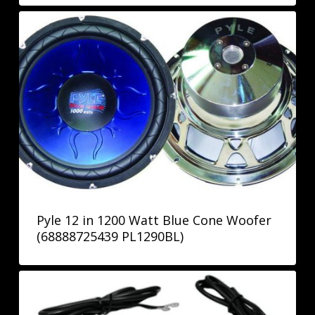
Pyle 12 in 1200 Watt Blue Cone Woofer
(68888725439 PL1290BL)