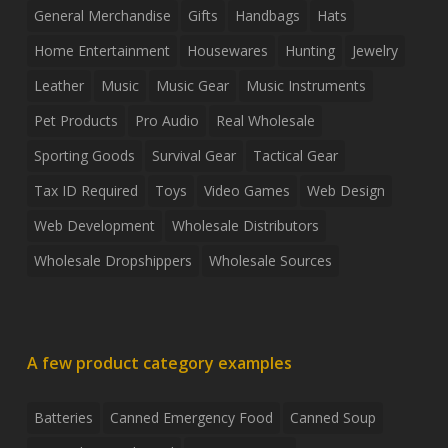
General Merchandise
Gifts
Handbags
Hats
Home Entertainment
Housewares
Hunting
Jewelry
Leather
Music
Music Gear
Music Instruments
Pet Products
Pro Audio
Real Wholesale
Sporting Goods
Survival Gear
Tactical Gear
Tax ID Required
Toys
Video Games
Web Design
Web Development
Wholesale Distributors
Wholesale Dropshippers
Wholesale Sources
A few product category examples
Batteries
Canned Emergency Food
Canned Soup