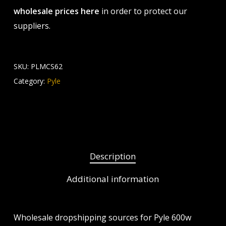
wholesale prices here
in order to protect our
suppliers.
SKU:
PLMCS62
Category:
Pyle
Description
Additional information
Wholesale dropshipping sources for Pyle 600w