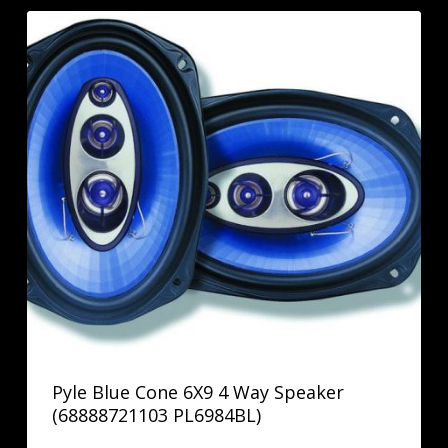
Pyle Blue Cone 6X9 4 Way Speaker
(68888721103 PL6984BL)