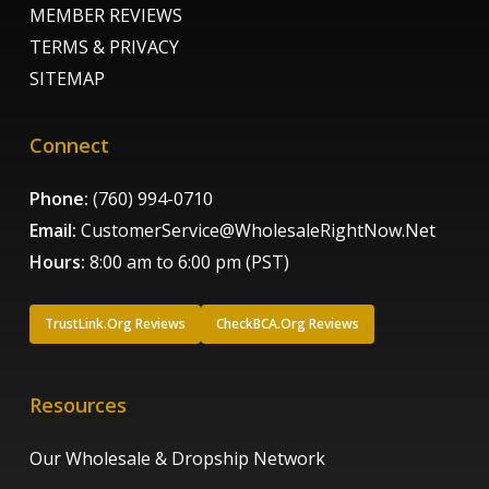
MEMBER REVIEWS
TERMS & PRIVACY
SITEMAP
Connect
Phone:
(760) 994-0710
Email:
CustomerService@WholesaleRightNow.Net
Hours:
8:00 am to 6:00 pm (PST)
TrustLink.Org Reviews
CheckBCA.Org Reviews
Resources
Our Wholesale & Dropship Network