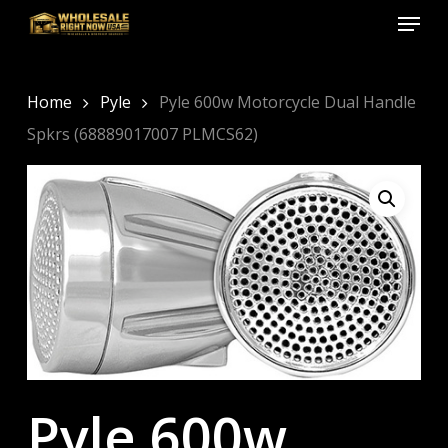
Menu
Skip
to
Close
main
Menu
content
Home
Pyle
Pyle 600w Motorcycle Dual Handle
Spkrs (68889017007 PLMCS62)
Pyle 600w