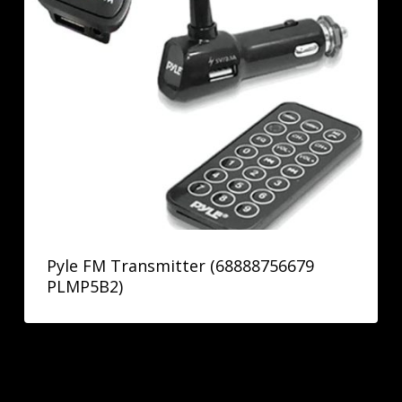
Pyle FM Transmitter (68888756679
PLMP5B2)