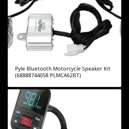
Pyle Bluetooth Motorcycle Speaker Kit
(68888744058 PLMCA62BT)