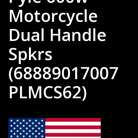
Motorcycle
Dual Handle
Spkrs
(68889017007
PLMCS62)