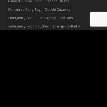
Canned Survival Food
Cannon Drums
Concealed Carry Bag
Double Cutaway
Emergency Food
Emergency Food Bars
Emergency Food Pouches
Emergency Radio
Everyday Carry Tactical Flashlight
Fanny Pack
Food Pouches
Food Sold By The Case
Food Sold In Case Packs
Freeze Dried Food
Full Size Complete Drum Set
Gluten Free Food
Junior Size Drum Set
LP Body Style
Ludwig Drum Set
Medical Pouch
Military Hats
Mitchell Electric Guitar
Palmer Electric Guitar
Peavey Raptor Custom Electric Guitar
Peavey Raptor Plus Electric Guitars