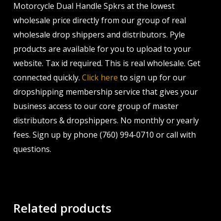
Motorcycle Dual Handle Spkrs at the lowest
wholesale price directly from our group of real
wholesale drop shippers and distributors. Pyle
products are available for you to upload to your
website. Tax id required. This is real wholesale. Get
connected quickly.
Click here
to sign up for our
dropshipping membership service that gives your
business access to our core group of master
distributors & dropshippers. No monthly or yearly
fees. Sign up by phone (760) 994-0710 or call with
questions.
Related products