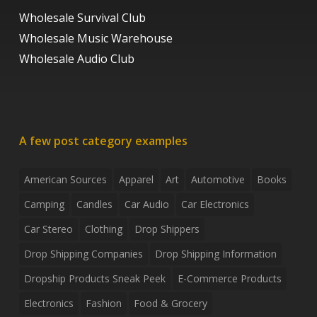
Wholesale Survival Club
Wholesale Music Warehouse
Wholesale Audio Club
A few post category examples
American Sources
Apparel
Art
Automotive
Books
Camping
Candles
Car Audio
Car Electronics
Car Stereo
Clothing
Drop Shippers
Drop Shipping Companies
Drop Shipping Information
Dropship Products Sneak Peek
E-Commerce Products
Electronics
Fashion
Food & Grocery