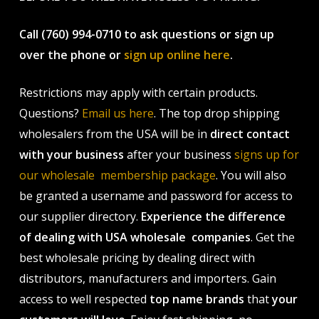
Call (760) 994-0710 to ask questions or sign up
over the phone or
sign up online here
.
Restrictions may apply with certain products.
Questions?
Email us here
. The top drop shipping
wholesalers from the USA will be in
direct contact
with your business
after your business
signs up for
our wholesale membership package
. You will also
be granted a username and password for access to
our supplier directory.
Experience the difference
of dealing with USA wholesale companies
. Get the
best wholesale pricing by dealing direct with
distributors, manufacturers and importers. Gain
access to well respected
top name brands
that
your