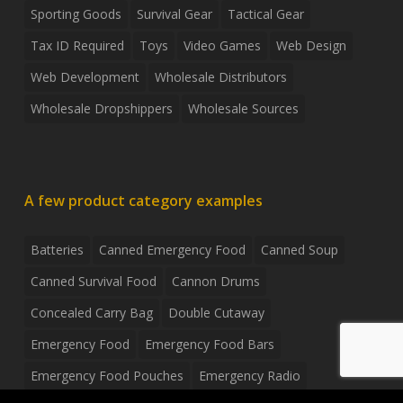
Sporting Goods
Survival Gear
Tactical Gear
Tax ID Required
Toys
Video Games
Web Design
Web Development
Wholesale Distributors
Wholesale Dropshippers
Wholesale Sources
A few product category examples
Batteries
Canned Emergency Food
Canned Soup
Canned Survival Food
Cannon Drums
Concealed Carry Bag
Double Cutaway
Emergency Food
Emergency Food Bars
Emergency Food Pouches
Emergency Radio