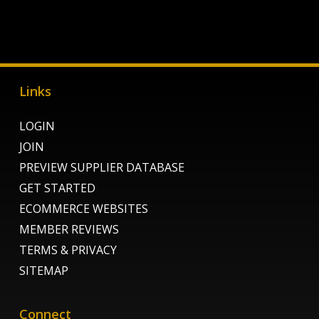
Links
LOGIN
JOIN
PREVIEW SUPPLIER DATABASE
GET STARTED
ECOMMERCE WEBSITES
MEMBER REVIEWS
TERMS & PRIVACY
SITEMAP
Connect