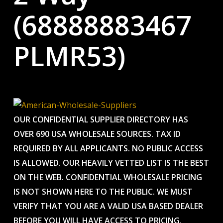
(68888883467
PLMR53)
OUR CONFIDENTIAL SUPPLIER DIRECTORY HAS
OVER 690 USA WHOLESALE SOURCES. TAX ID
REQUIRED BY ALL APPLICANTS. NO PUBLIC ACCESS
IS ALLOWED. OUR HEAVILY VETTED LIST IS THE BEST
ON THE WEB. CONFIDENTIAL WHOLESALE PRICING
IS NOT SHOWN HERE TO THE PUBLIC. WE MUST
VERIFY THAT YOU ARE A VALID USA BASED DEALER
BEFORE YOU WILL HAVE ACCESS TO PRICING.