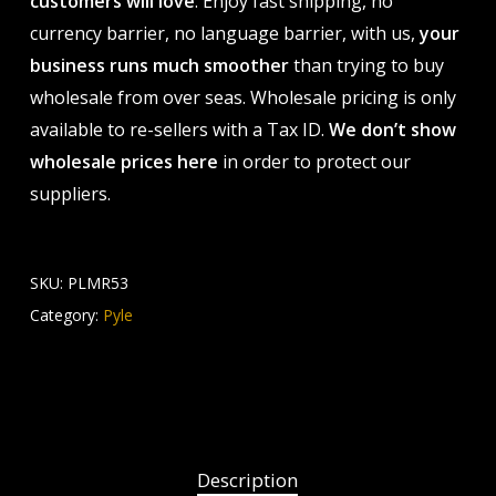
customers will love
. Enjoy fast shipping, no
currency barrier, no language barrier, with us,
your
business runs much smoother
than trying to buy
wholesale from over seas. Wholesale pricing is only
available to re-sellers with a Tax ID.
We don’t show
wholesale prices here
in order to protect our
suppliers.
SKU:
PLMR53
Category:
Pyle
Description