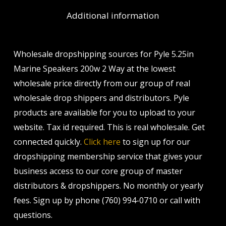
Additional information
Wholesale dropshipping sources for Pyle 5.25in
Marine Speakers 200w 2 Way at the lowest
wholesale price directly from our group of real
wholesale drop shippers and distributors. Pyle
products are available for you to upload to your
website. Tax id required. This is real wholesale. Get
connected quickly.
Click here
to sign up for our
dropshipping membership service that gives your
business access to our core group of master
distributors & dropshippers. No monthly or yearly
fees. Sign up by phone (760) 994-0710 or call with
questions.