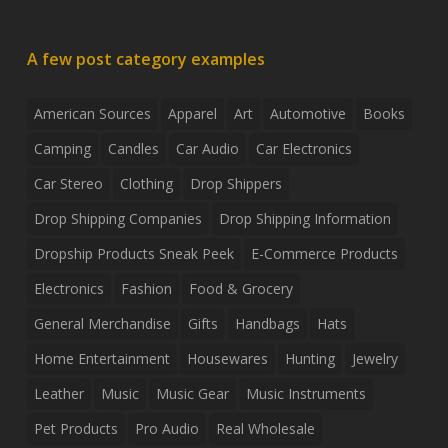
A few post category examples
American Sources
Apparel
Art
Automotive
Books
Camping
Candles
Car Audio
Car Electronics
Car Stereo
Clothing
Drop Shippers
Drop Shipping Companies
Drop Shipping Information
Dropship Products Sneak Peek
E-Commerce Products
Electronics
Fashion
Food & Grocery
General Merchandise
Gifts
Handbags
Hats
Home Entertainment
Housewares
Hunting
Jewelry
Leather
Music
Music Gear
Music Instruments
Pet Products
Pro Audio
Real Wholesale