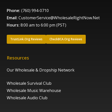
Phone:
(760) 994-0710
Email:
CustomerService@WholesaleRightNow.Net
Hours:
8:00 am to 6:00 pm (PST)
TrustLink.Org Reviews
CheckBCA.Org Reviews
Resources
Our Wholesale & Dropship Network
Wholesale Survival Club
Wholesale Music Warehouse
Wholesale Audio Club