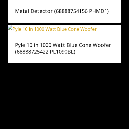
Metal Detector (68888754156 PHMD1)
Pyle 10 in 1000 Watt Blue Cone Woofer
(68888725422 PL1090BL)