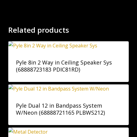
Related products
Pyle 8in 2 Way in Ceiling Speaker Sys
(68888723183 PDIC81RD)
Pyle Dual 12 in Bandpass System
W/Neon (68888721165 PLBWS212)