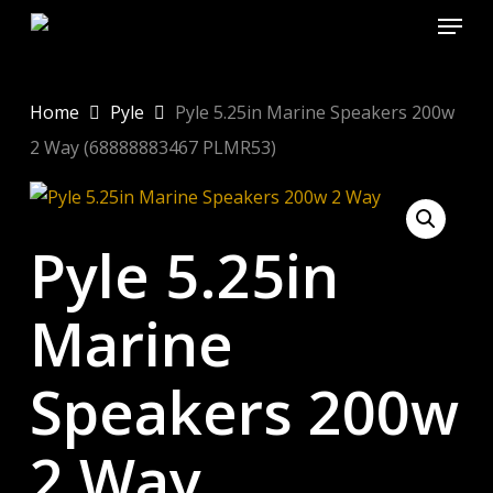
Menu
Skip
to
Close
main
Menu
content
Home
Pyle
Pyle 5.25in Marine Speakers 200w
2 Way (68888883467 PLMR53)
Pyle 5.25in
Marine
Speakers 200w
2 Way