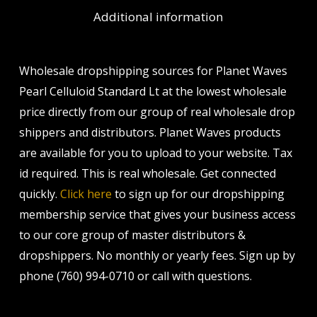
Additional information
Wholesale dropshipping sources for Planet Waves
Pearl Celluloid Standard Lt at the lowest wholesale
price directly from our group of real wholesale drop
shippers and distributors. Planet Waves products
are available for you to upload to your website. Tax
id required. This is real wholesale. Get connected
quickly.
Click here
to sign up for our dropshipping
membership service that gives your business access
to our core group of master distributors &
dropshippers. No monthly or yearly fees. Sign up by
phone (760) 994-0710 or call with questions.