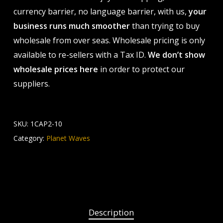
currency barrier, no language barrier, with us,
your
business runs much smoother
than trying to buy
wholesale from over seas. Wholesale pricing is only
available to re-sellers with a Tax ID.
We don’t show
wholesale prices here
in order to protect our
suppliers.
SKU:
1CAP2-10
Category:
Planet Waves
Description