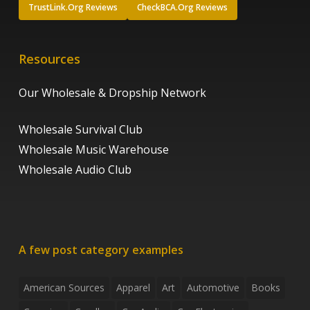
TrustLink.Org Reviews
CheckBCA.Org Reviews
Resources
Our Wholesale & Dropship Network
Wholesale Survival Club
Wholesale Music Warehouse
Wholesale Audio Club
A few post category examples
American Sources
Apparel
Art
Automotive
Books