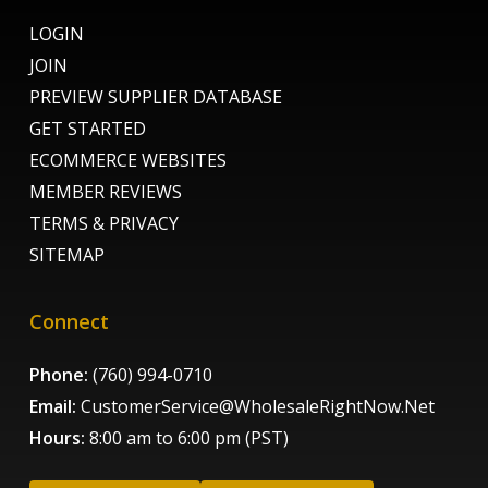
LOGIN
JOIN
PREVIEW SUPPLIER DATABASE
GET STARTED
ECOMMERCE WEBSITES
MEMBER REVIEWS
TERMS & PRIVACY
SITEMAP
Connect
Phone:
(760) 994-0710
Email:
CustomerService@WholesaleRightNow.Net
Hours:
8:00 am to 6:00 pm (PST)