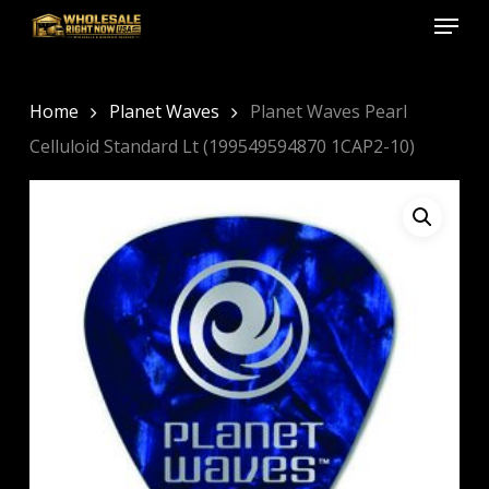
Menu
Skip
to
Close
main
Menu
content
Home
Planet Waves
Planet Waves Pearl
Celluloid Standard Lt (199549594870 1CAP2-10)