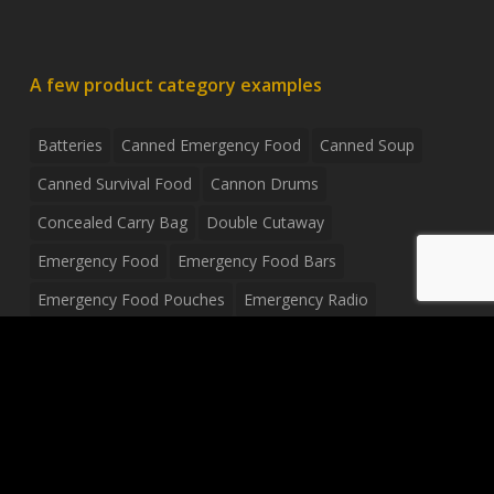
A few product category examples
Batteries
Canned Emergency Food
Canned Soup
Canned Survival Food
Cannon Drums
Concealed Carry Bag
Double Cutaway
Emergency Food
Emergency Food Bars
Emergency Food Pouches
Emergency Radio
Everyday Carry Tactical Flashlight
Fanny Pack
Food Pouches
Food Sold By The Case
Food Sold In Case Packs
Freeze Dried Food
Full Size Complete Drum Set
Gluten Free Food
Junior Size Drum Set
LP Body Style
Ludwig Drum Set