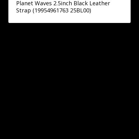
Planet Waves 2.5inch Black Leather
Strap (19954961763 25BL00)