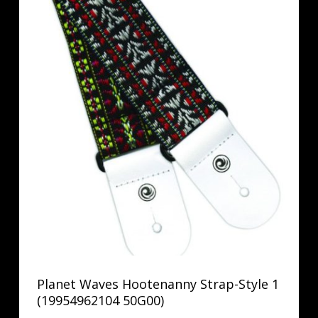
Planet Waves Hootenanny Strap-Style 1
(19954962104 50G00)