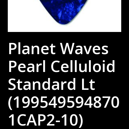
Planet Waves
Pearl Celluloid
Standard Lt
(199549594870
1CAP2-10)