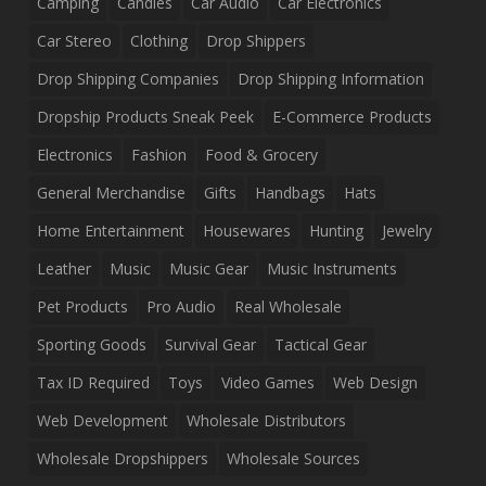
Camping
Candles
Car Audio
Car Electronics
Car Stereo
Clothing
Drop Shippers
Drop Shipping Companies
Drop Shipping Information
Dropship Products Sneak Peek
E-Commerce Products
Electronics
Fashion
Food & Grocery
General Merchandise
Gifts
Handbags
Hats
Home Entertainment
Housewares
Hunting
Jewelry
Leather
Music
Music Gear
Music Instruments
Pet Products
Pro Audio
Real Wholesale
Sporting Goods
Survival Gear
Tactical Gear
Tax ID Required
Toys
Video Games
Web Design
Web Development
Wholesale Distributors
Wholesale Dropshippers
Wholesale Sources