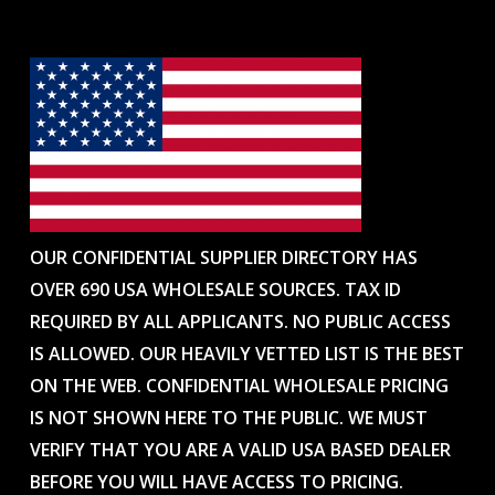
OUR CONFIDENTIAL SUPPLIER DIRECTORY HAS
OVER 690 USA WHOLESALE SOURCES. TAX ID
REQUIRED BY ALL APPLICANTS. NO PUBLIC ACCESS
IS ALLOWED. OUR HEAVILY VETTED LIST IS THE BEST
ON THE WEB. CONFIDENTIAL WHOLESALE PRICING
IS NOT SHOWN HERE TO THE PUBLIC. WE MUST
VERIFY THAT YOU ARE A VALID USA BASED DEALER
BEFORE YOU WILL HAVE ACCESS TO PRICING.