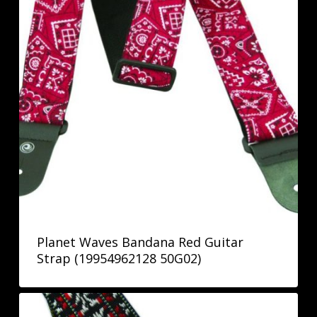
Planet Waves Bandana Red Guitar
Strap (19954962128 50G02)