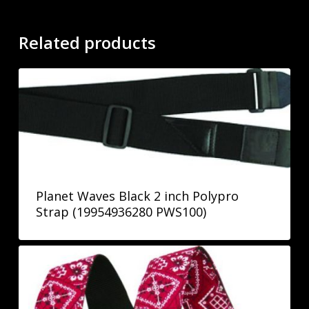
Related products
Planet Waves Black 2 inch Polypro
Strap (19954936280 PWS100)