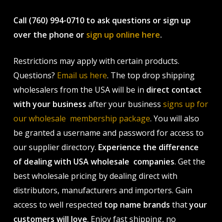
Call (760) 994-0710 to ask questions or sign up
over the phone or
sign up online here
.
Restrictions may apply with certain products.
Questions?
Email us here
. The top drop shipping
wholesalers from the USA will be in
direct contact
with your business
after your business
signs up for
our wholesale membership package
. You will also
be granted a username and password for access to
our supplier directory.
Experience the difference
of dealing with USA wholesale companies
. Get the
best wholesale pricing by dealing direct with
distributors, manufacturers and importers. Gain
access to well respected
top name brands
that
your
customers will love
. Enjoy fast shipping, no