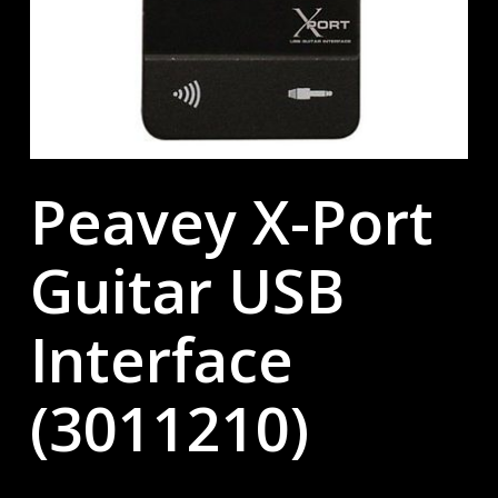
Peavey X-Port
Guitar USB
Interface
(3011210)