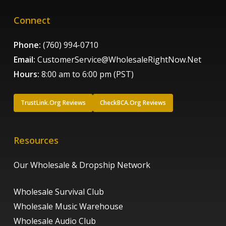
Connect
Phone:
(760) 994-0710
Email:
CustomerService@WholesaleRightNow.Net
Hours:
8:00 am to 6:00 pm (PST)
TrustLink.Org Reviews
CheckBCA.Org Reviews
Resources
Our Wholesale & Dropship Network
Wholesale Survival Club
Wholesale Music Warehouse
Wholesale Audio Club