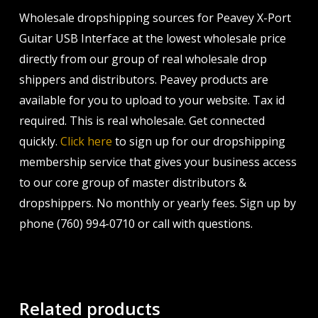
Wholesale dropshipping sources for Peavey X-Port
Guitar USB Interface at the lowest wholesale price
directly from our group of real wholesale drop
shippers and distributors. Peavey products are
available for you to upload to your website. Tax id
required. This is real wholesale. Get connected
quickly.
Click here
to sign up for our dropshipping
membership service that gives your business access
to our core group of master distributors &
dropshippers. No monthly or yearly fees. Sign up by
phone (760) 994-0710 or call with questions.
Related products