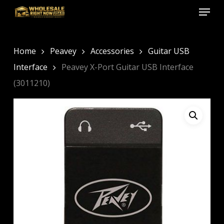
Menu
Skip
to
Close
main
Menu
content
Home
Peavey
Accessories
Guitar USB
Interface
Peavey X-Port Guitar USB Interface
(3011210)