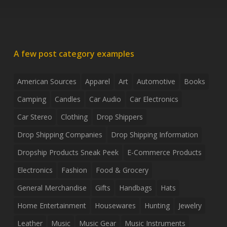
A few post category examples
American Sources
Apparel
Art
Automotive
Books
Camping
Candles
Car Audio
Car Electronics
Car Stereo
Clothing
Drop Shippers
Drop Shipping Companies
Drop Shipping Information
Dropship Products Sneak Peek
E-Commerce Products
Electronics
Fashion
Food & Grocery
General Merchandise
Gifts
Handbags
Hats
Home Entertainment
Housewares
Hunting
Jewelry
Leather
Music
Music Gear
Music Instruments