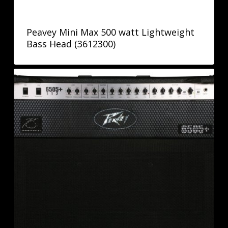
Peavey Mini Max 500 watt Lightweight
Bass Head (3612300)