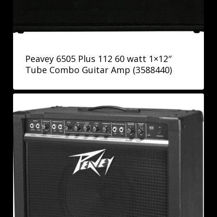
Peavey 6505 Plus 112 60 watt 1×12″
Tube Combo Guitar Amp (3588440)