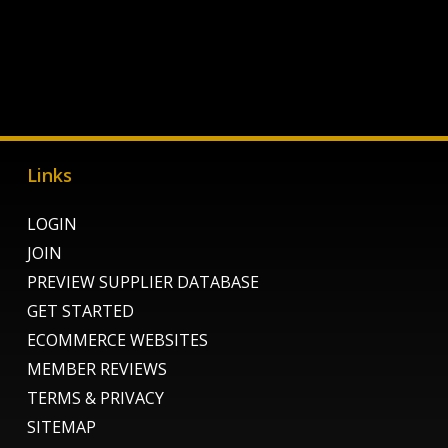
Links
LOGIN
JOIN
PREVIEW SUPPLIER DATABASE
GET STARTED
ECOMMERCE WEBSITES
MEMBER REVIEWS
TERMS & PRIVACY
SITEMAP