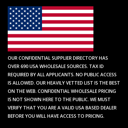
OUR CONFIDENTIAL SUPPLIER DIRECTORY HAS
OVER 690 USA WHOLESALE SOURCES. TAX ID
REQUIRED BY ALL APPLICANTS. NO PUBLIC ACCESS
IS ALLOWED. OUR HEAVILY VETTED LIST IS THE BEST
ON THE WEB. CONFIDENTIAL WHOLESALE PRICING
IS NOT SHOWN HERE TO THE PUBLIC. WE MUST
VERIFY THAT YOU ARE A VALID USA BASED DEALER
BEFORE YOU WILL HAVE ACCESS TO PRICING.