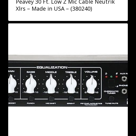
Peavey 30 Ft. Low Z Mic Cable Neutrik
Xlrs – Made in USA – (380240)