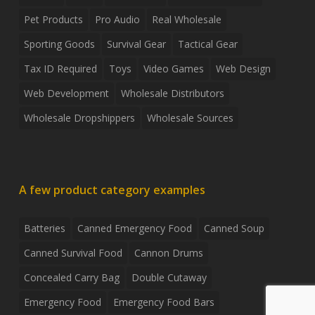
Pet Products
Pro Audio
Real Wholesale
Sporting Goods
Survival Gear
Tactical Gear
Tax ID Required
Toys
Video Games
Web Design
Web Development
Wholesale Distributors
Wholesale Dropshippers
Wholesale Sources
A few product category examples
Batteries
Canned Emergency Food
Canned Soup
Canned Survival Food
Cannon Drums
Concealed Carry Bag
Double Cutaway
Emergency Food
Emergency Food Bars