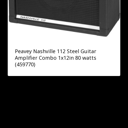
Peavey Nashville 112 Steel Guitar
Amplifier Combo 1x12in 80 watts
(459770)