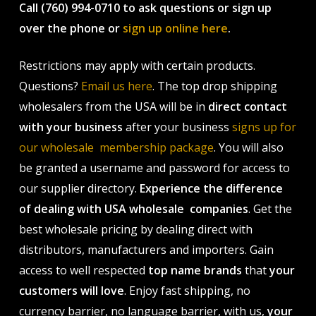
Call (760) 994-0710 to ask questions or sign up
over the phone or
sign up online here
.
Restrictions may apply with certain products.
Questions?
Email us here
. The top drop shipping
wholesalers from the USA will be in
direct contact
with your business
after your business
signs up for
our wholesale membership package
. You will also
be granted a username and password for access to
our supplier directory.
Experience the difference
of dealing with USA wholesale companies
. Get the
best wholesale pricing by dealing direct with
distributors, manufacturers and importers. Gain
access to well respected
top name brands
that
your
customers will love
. Enjoy fast shipping, no
currency barrier, no language barrier, with us,
your