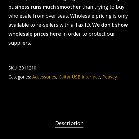
business runs much smoother
than trying to buy
wholesale from over seas. Wholesale pricing is only
available to re-sellers with a Tax ID.
We don’t show
wholesale prices here
in order to protect our
suppliers.
SKU:
3011210
Categories:
Accessories
,
Guitar USB Interface
,
Peavey
Description