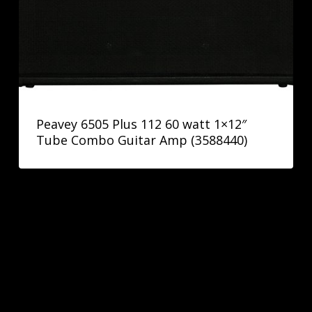
Peavey 6505 Plus 112 60 watt 1×12″
Tube Combo Guitar Amp (3588440)