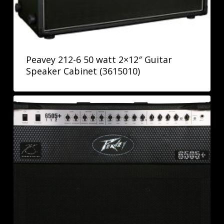
Peavey 212-6 50 watt 2×12″ Guitar
Speaker Cabinet (3615010)