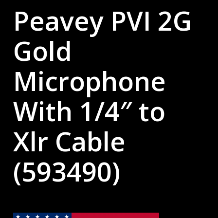
Peavey PVI 2G
Gold
Microphone
With 1/4″ to
Xlr Cable
(593490)