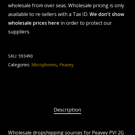
wholesale from over seas. Wholesale pricing is only
available to re-sellers with a Tax ID.
We don’t show
wholesale prices here
in order to protect our
suppliers.
SKU:
593490
Categories:
Microphones
,
Peavey
Description
Wholesale dropshipping sources for Peavey PVI 2G