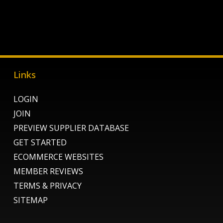
Links
LOGIN
JOIN
PREVIEW SUPPLIER DATABASE
GET STARTED
ECOMMERCE WEBSITES
MEMBER REVIEWS
TERMS & PRIVACY
SITEMAP