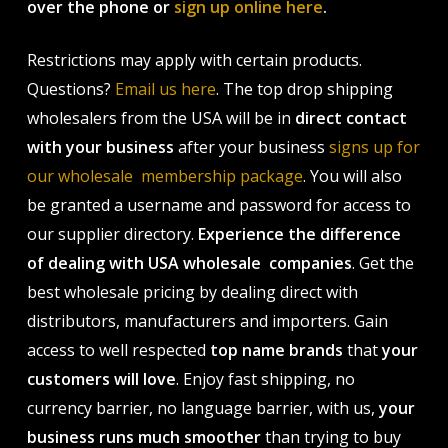
over the phone or
sign up online here
.
Restrictions may apply with certain products.
Questions?
Email us here
. The top drop shipping
wholesalers from the USA will be in
direct contact
with your business
after your business
signs up for
our wholesale membership package
. You will also
be granted a username and password for access to
our supplier directory.
Experience the difference
of dealing with USA wholesale companies
. Get the
best wholesale pricing by dealing direct with
distributors, manufacturers and importers. Gain
access to well respected
top name brands
that
your
customers will love
. Enjoy fast shipping, no
currency barrier, no language barrier, with us,
your
business runs much smoother
than trying to buy