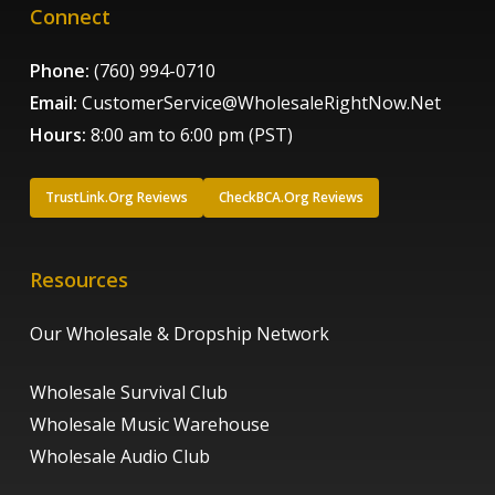
Connect
Phone:
(760) 994-0710
Email:
CustomerService@WholesaleRightNow.Net
Hours:
8:00 am to 6:00 pm (PST)
TrustLink.Org Reviews
CheckBCA.Org Reviews
Resources
Our Wholesale & Dropship Network
Wholesale Survival Club
Wholesale Music Warehouse
Wholesale Audio Club