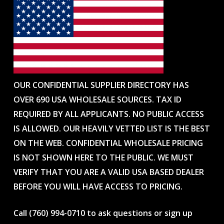
OUR CONFIDENTIAL SUPPLIER DIRECTORY HAS
OVER 690 USA WHOLESALE SOURCES. TAX ID
REQUIRED BY ALL APPLICANTS. NO PUBLIC ACCESS
IS ALLOWED. OUR HEAVILY VETTED LIST IS THE BEST
ON THE WEB. CONFIDENTIAL WHOLESALE PRICING
IS NOT SHOWN HERE TO THE PUBLIC. WE MUST
VERIFY THAT YOU ARE A VALID USA BASED DEALER
BEFORE YOU WILL HAVE ACCESS TO PRICING.
Call (760) 994-0710 to ask questions or sign up