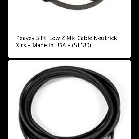
Peavey 5 Ft. Low Z Mic Cable Neutrick
Xlrs – Made in USA – (51180)