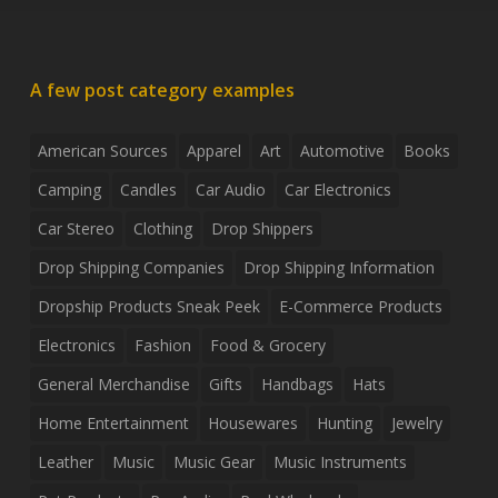
A few post category examples
American Sources
Apparel
Art
Automotive
Books
Camping
Candles
Car Audio
Car Electronics
Car Stereo
Clothing
Drop Shippers
Drop Shipping Companies
Drop Shipping Information
Dropship Products Sneak Peek
E-Commerce Products
Electronics
Fashion
Food & Grocery
General Merchandise
Gifts
Handbags
Hats
Home Entertainment
Housewares
Hunting
Jewelry
Leather
Music
Music Gear
Music Instruments