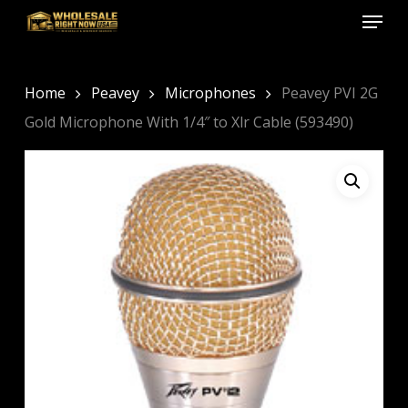
Menu
Skip
to
Close
main
Menu
content
Home
Peavey
Microphones
Peavey PVI 2G
Gold Microphone With 1/4″ to Xlr Cable (593490)