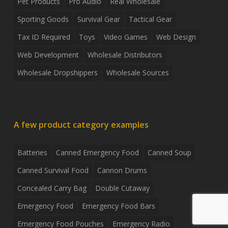
Pet Products
Pro Audio
Real Wholesale
Sporting Goods
Survival Gear
Tactical Gear
Tax ID Required
Toys
Video Games
Web Design
Web Development
Wholesale Distributors
Wholesale Dropshippers
Wholesale Sources
A few product category examples
Batteries
Canned Emergency Food
Canned Soup
Canned Survival Food
Cannon Drums
Concealed Carry Bag
Double Cutaway
Emergency Food
Emergency Food Bars
Emergency Food Pouches
Emergency Radio