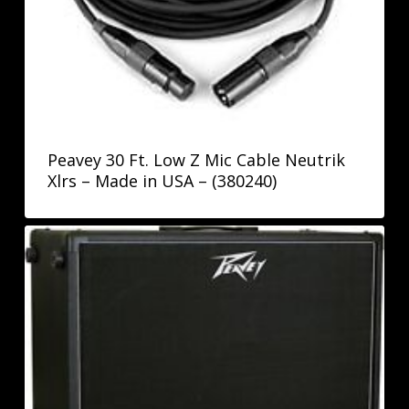
Peavey 30 Ft. Low Z Mic Cable Neutrik
Xlrs – Made in USA – (380240)