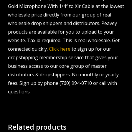
Gold Microphone With 1/4″ to Xlr Cable at the lowest
wholesale price directly from our group of real
wholesale drop shippers and distributors. Peavey
products are available for you to upload to your
website. Tax id required. This is real wholesale. Get
connected quickly.
Click here
to sign up for our
dropshipping membership service that gives your
business access to our core group of master
distributors & dropshippers. No monthly or yearly
fees. Sign up by phone (760) 994-0710 or call with
questions.
Related products