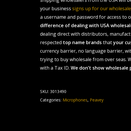
shipping wholesalers from the USA will b
your business
signs up for our wholesa
a username and password for access to ou
difference of dealing with USA wholes
dealing direct with distributors, manufact
respected
top name brands
that
your cu
currency barrier, no language barrier, wi
trying to buy wholesale from over seas. Wh
with a Tax ID.
We don’t show wholesale 
SKU:
3013490
Categories:
Microphones
,
Peavey