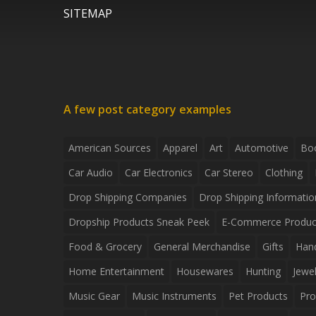
SITEMAP
A few post category examples
American Sources
Apparel
Art
Automotive
Bo
Car Audio
Car Electronics
Car Stereo
Clothing
Drop Shipping Companies
Drop Shipping Informatio
Dropship Products Sneak Peek
E-Commerce Produc
Food & Grocery
General Merchandise
Gifts
Han
Home Entertainment
Housewares
Hunting
Jewel
Music Gear
Music Instruments
Pet Products
Pro