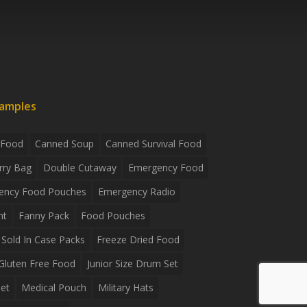
xamples
 Food
Canned Soup
Canned Survival Food
rry Bag
Double Cutaway
Emergency Food
ency Food Pouches
Emergency Radio
ht
Fanny Pack
Food Pouches
Sold In Case Packs
Freeze Dried Food
Gluten Free Food
Junior Size Drum Set
et
Medical Pouch
Military Hats