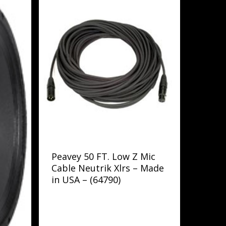
Peavey 50 FT. Low Z Mic
Cable Neutrik Xlrs – Made
in USA – (64790)