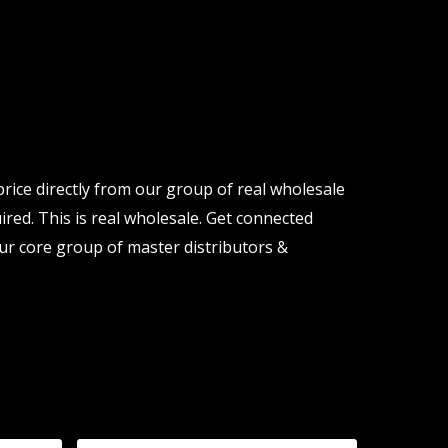
price directly from our group of real wholesale
ired. This is real wholesale. Get connected
ur core group of master distributors &