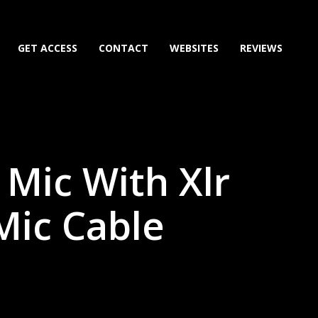
GET ACCESS
CONTACT
WEBSITES
REVIEWS
 Mic With Xlr
 Mic Cable