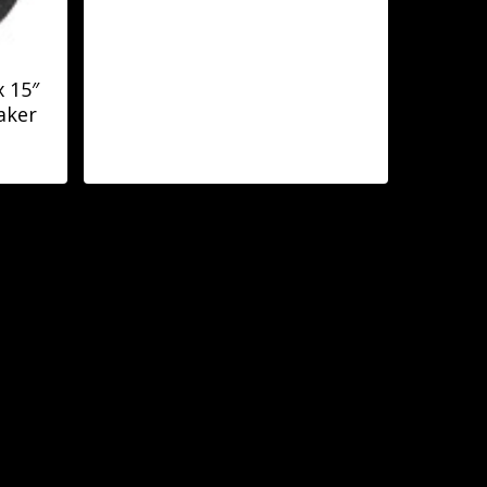
 15″
aker