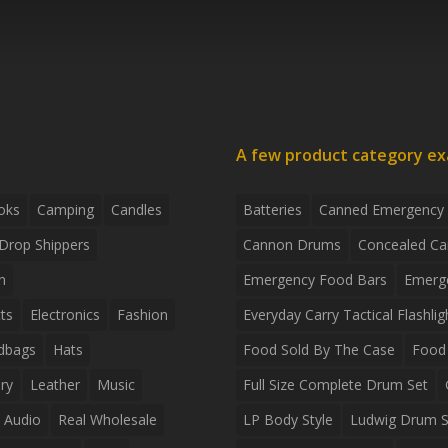
A few product category e
oks
Camping
Candles
Batteries
Canned Emergency
Drop Shippers
Cannon Drums
Concealed Ca
n
Emergency Food Bars
Emerg
ts
Electronics
Fashion
Everyday Carry Tactical Flashlig
dbags
Hats
Food Sold By The Case
Food 
ry
Leather
Music
Full Size Complete Drum Set
 Audio
Real Wholesale
LP Body Style
Ludwig Drum S