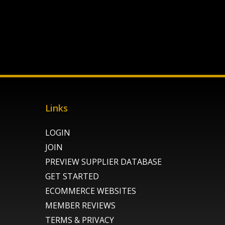
Links
LOGIN
JOIN
PREVIEW SUPPLIER DATABASE
GET STARTED
ECOMMERCE WEBSITES
MEMBER REVIEWS
TERMS & PRIVACY