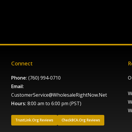
Connect
R
Phone:
(760) 994-0710
O
Email:
W
CustomerService@WholesaleRightNow.Net
W
Hours:
8:00 am to 6:00 pm (PST)
W
TrustLink.Org Reviews
CheckBCA.Org Reviews