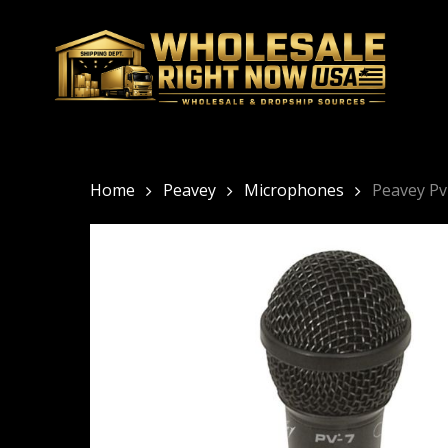
Skip
to
main
content
Home
Peavey
Microphones
Peavey Pv 