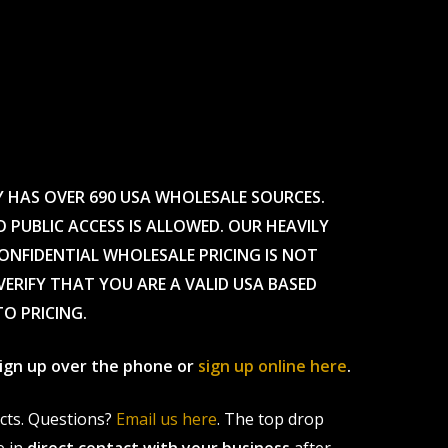
Y HAS OVER 690 USA WHOLESALE SOURCES.
O PUBLIC ACCESS IS ALLOWED. OUR HEAVILY
CONFIDENTIAL WHOLESALE PRICING IS NOT
ERIFY THAT YOU ARE A VALID USA BASED
TO PRICING.
 sign up over the phone or
sign up online here
.
ucts. Questions?
Email us here
. The top drop