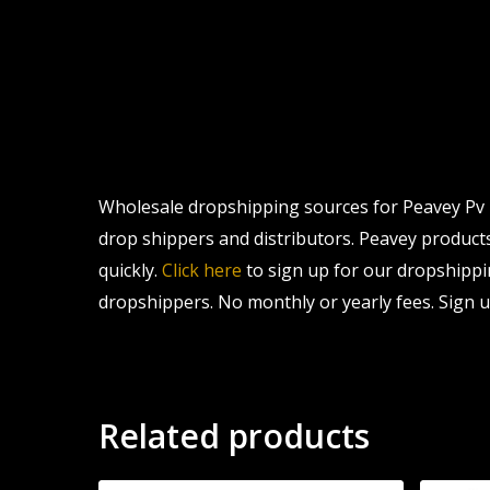
Wholesale dropshipping sources for Peavey Pv 7 
drop shippers and distributors. Peavey products 
quickly.
Click here
to sign up for our dropshippi
dropshippers. No monthly or yearly fees. Sign u
Related products