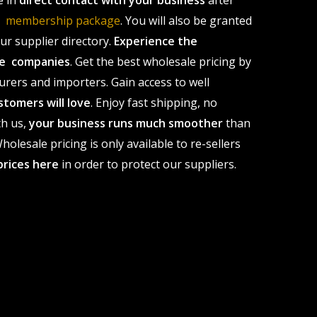
e in
direct contact with your business
after
le membership package
. You will also be granted
r supplier directory.
Experience the
ale companies
. Get the best wholesale pricing by
urers and importers. Gain access to well
stomers will love
. Enjoy fast shipping, no
th us,
your business runs much smoother
than
olesale pricing is only available to re-sellers
prices here
in order to protect our suppliers.