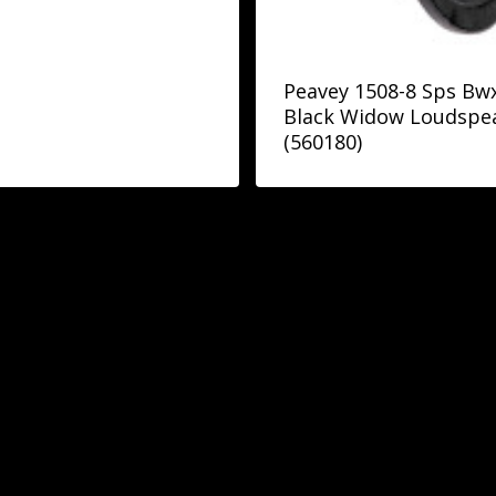
Peavey 1508-8 Sps Bwx
Black Widow Loudspe
(560180)