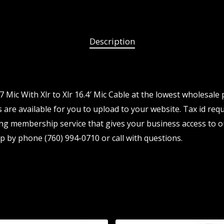
Description
Mic With Xlr to Xlr 16.4′ Mic Cable at the lowest wholesale 
are available for you to upload to your website. Tax id requ
ng membership service that gives your business access to o
p by phone (760) 994-0710 or call with questions.