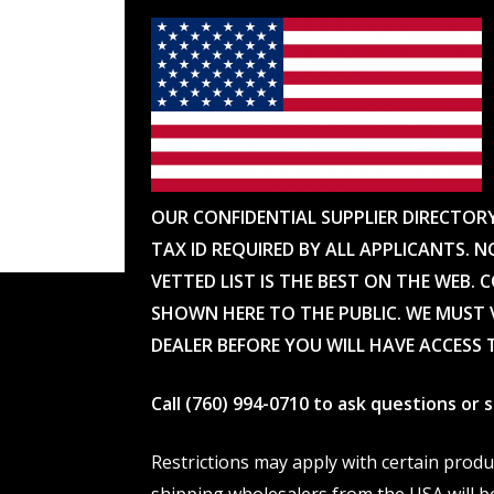
OUR CONFIDENTIAL SUPPLIER DIRECTOR
TAX ID REQUIRED BY ALL APPLICANTS. N
VETTED LIST IS THE BEST ON THE WEB. 
SHOWN HERE TO THE PUBLIC. WE MUST V
DEALER BEFORE YOU WILL HAVE ACCESS 
Call (760) 994-0710 to ask questions or
Restrictions may apply with certain prod