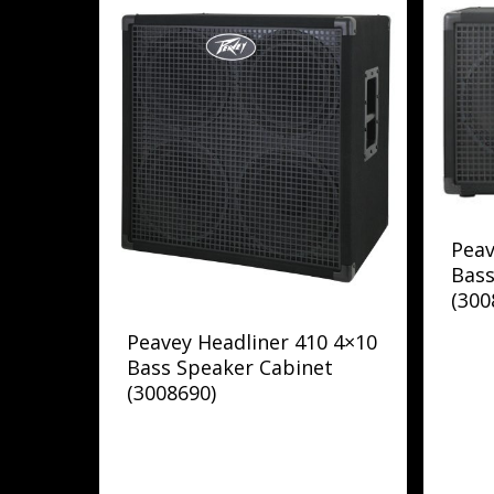
Peav
Bass
(300
Peavey Headliner 410 4×10
Bass Speaker Cabinet
(3008690)