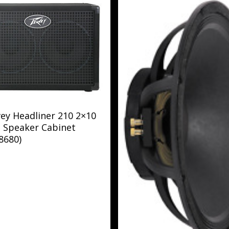
ey Headliner 210 2×10
 Speaker Cabinet
8680)