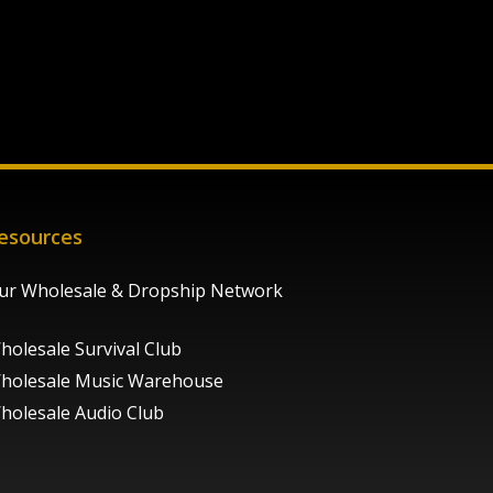
esources
ur Wholesale & Dropship Network
holesale Survival Club
holesale Music Warehouse
holesale Audio Club