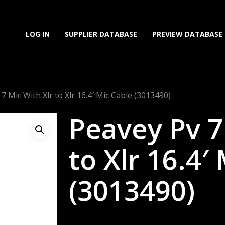
LOG IN
SUPPLIER DATABASE
PREVIEW DATABASE
7 Mic With Xlr to Xlr 16.4′ Mic Cable (3013490)
Peavey Pv 7
to Xlr 16.4′
(3013490)