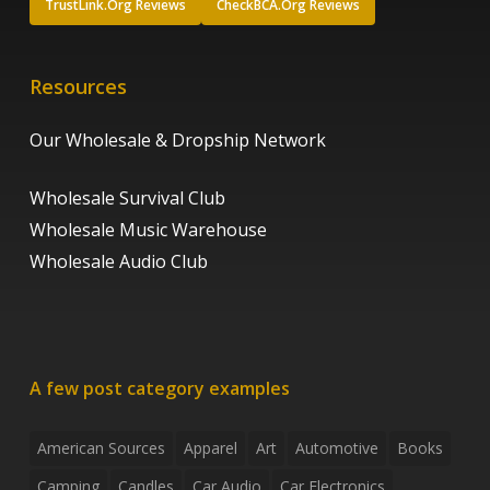
TrustLink.Org Reviews
CheckBCA.Org Reviews
Resources
Our Wholesale & Dropship Network
Wholesale Survival Club
Wholesale Music Warehouse
Wholesale Audio Club
A few post category examples
American Sources
Apparel
Art
Automotive
Books
Camping
Candles
Car Audio
Car Electronics