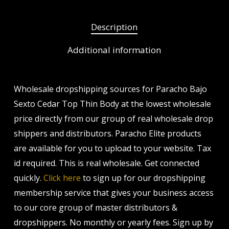
Description
Additional information
Wholesale dropshipping sources for Paracho Bajo
Sexto Cedar Top Thin Body at the lowest wholesale
price directly from our group of real wholesale drop
shippers and distributors. Paracho Elite products
are available for you to upload to your website. Tax
id required. This is real wholesale. Get connected
quickly.
Click here
to sign up for our dropshipping
membership service that gives your business access
to our core group of master distributors &
dropshippers. No monthly or yearly fees. Sign up by