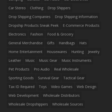
Car Stereo
Clothing
Drop Shippers
Drop Shipping Companies
Drop Shipping Information
Dropship Products Sneak Peek
E-Commerce Products
Electronics
Fashion
Food & Grocery
General Merchandise
Gifts
Handbags
Hats
Home Entertainment
Housewares
Hunting
Jewelry
Leather
Music
Music Gear
Music Instruments
Pet Products
Pro Audio
Real Wholesale
Sporting Goods
Survival Gear
Tactical Gear
Tax ID Required
Toys
Video Games
Web Design
Web Development
Wholesale Distributors
Wholesale Dropshippers
Wholesale Sources