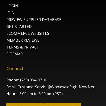
LOGIN
JOIN
PREVIEW SUPPLIER DATABASE
GET STARTED
ECOMMERCE WEBSITES
MEMBER REVIEWS
TERMS & PRIVACY
SITEMAP
Connect
Phone:
(760) 994-0710
Email:
CustomerService@WholesaleRightNow.Net
Hours:
8:00 am to 6:00 pm (PST)