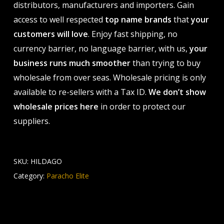
distributors, manufacturers and importers. Gain
access to well respected
top name brands
that
your
customers will love
. Enjoy fast shipping, no
currency barrier, no language barrier, with us,
your
business runs much smoother
than trying to buy
wholesale from over seas. Wholesale pricing is only
available to re-sellers with a Tax ID.
We don’t show
wholesale prices here
in order to protect our
suppliers.
SKU:
HILDAGO
Category:
Paracho Elite