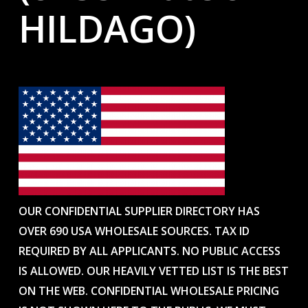
HILDAGO)
OUR CONFIDENTIAL SUPPLIER DIRECTORY HAS
OVER 690 USA WHOLESALE SOURCES. TAX ID
REQUIRED BY ALL APPLICANTS. NO PUBLIC ACCESS
IS ALLOWED. OUR HEAVILY VETTED LIST IS THE BEST
ON THE WEB. CONFIDENTIAL WHOLESALE PRICING