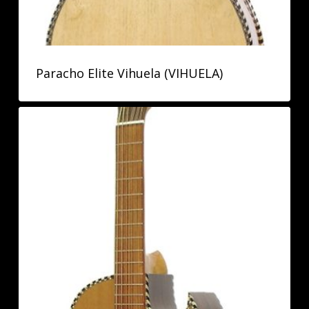
Paracho Elite Vihuela (VIHUELA)