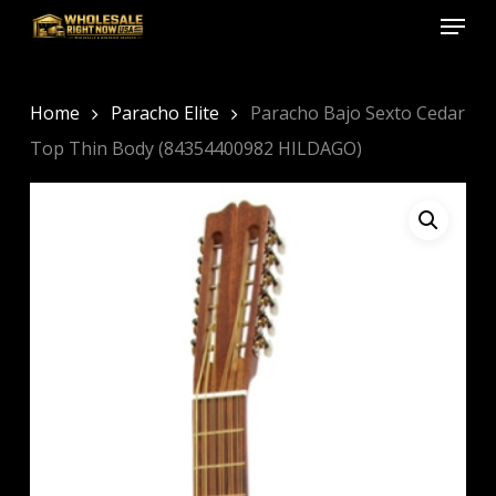
Menu
Skip
to
Close
main
Menu
content
Home
Paracho Elite
Paracho Bajo Sexto Cedar
Top Thin Body (84354400982 HILDAGO)