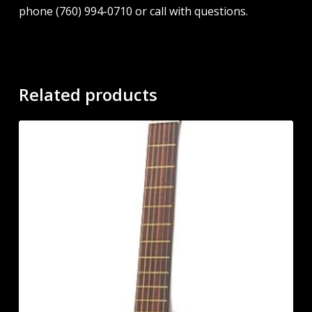
phone (760) 994-0710 or call with questions.
Related products