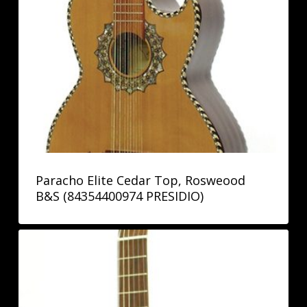
Paracho Elite Cedar Top, Rosweood
B&S (84354400974 PRESIDIO)