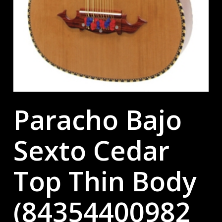
Paracho Bajo
Sexto Cedar
Top Thin Body
(84354400982