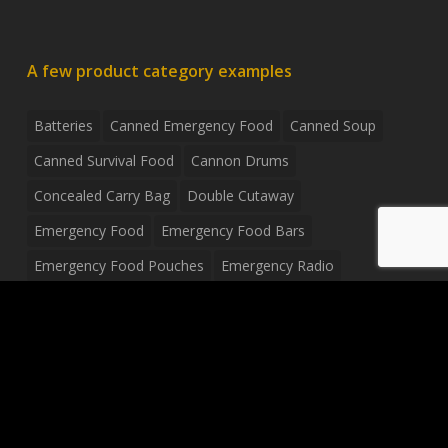
A few product category examples
Batteries
Canned Emergency Food
Canned Soup
Canned Survival Food
Cannon Drums
Concealed Carry Bag
Double Cutaway
Emergency Food
Emergency Food Bars
Emergency Food Pouches
Emergency Radio
Everyday Carry Tactical Flashlight
Fanny Pack
Food Pouches
Food Sold By The Case
Food Sold In Case Packs
Freeze Dried Food
Full Size Complete Drum Set
Gluten Free Food
Junior Size Drum Set
LP Body Style
Ludwig Drum Set