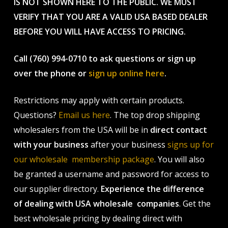
IS NOT SHOWN HERE TO THE PUBLIC. WE MUST
VERIFY THAT YOU ARE A VALID USA BASED DEALER
BEFORE YOU WILL HAVE ACCESS TO PRICING.
Call (760) 994-0710 to ask questions or sign up
over the phone or
sign up online here
.
Restrictions may apply with certain products.
Questions?
Email us here
. The top drop shipping
wholesalers from the USA will be in
direct contact
with your business
after your business
signs up for
our wholesale membership package
. You will also
be granted a username and password for access to
our supplier directory.
Experience the difference
of dealing with USA wholesale companies
. Get the
best wholesale pricing by dealing direct with