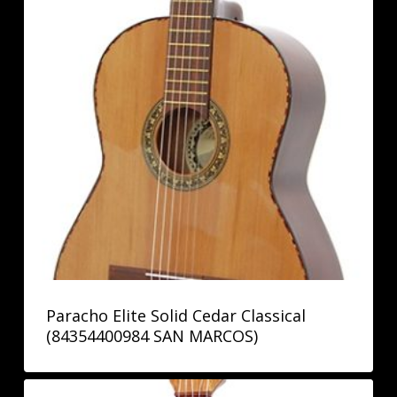
Paracho Elite Solid Cedar Classical
(84354400984 SAN MARCOS)