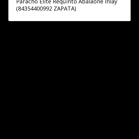
Paracho Elite Requinto Abalaone Inlay
(84354400992 ZAPATA)