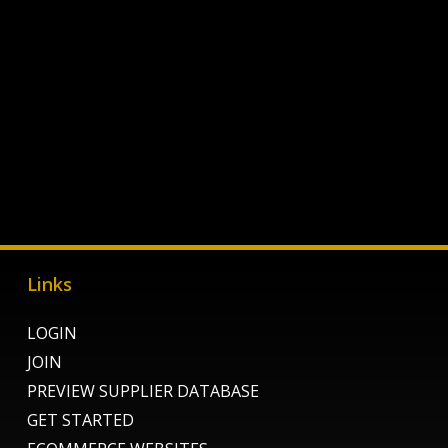
Links
LOGIN
JOIN
PREVIEW SUPPLIER DATABASE
GET STARTED