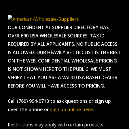
OUR CONFIDENTIAL SUPPLIER DIRECTORY HAS
OVER 690 USA WHOLESALE SOURCES. TAX ID
REQUIRED BY ALL APPLICANTS. NO PUBLIC ACCESS
IS ALLOWED. OUR HEAVILY VETTED LIST IS THE BEST
ON THE WEB. CONFIDENTIAL WHOLESALE PRICING
IS NOT SHOWN HERE TO THE PUBLIC. WE MUST
VERIFY THAT YOU ARE A VALID USA BASED DEALER
BEFORE YOU WILL HAVE ACCESS TO PRICING.
Call (760) 994-0710 to ask questions or sign up
over the phone or
sign up online here
.
Restrictions may apply with certain products.