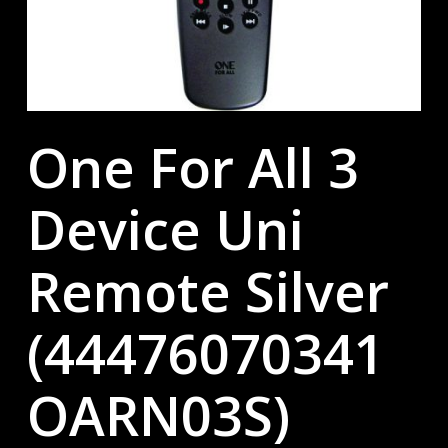
One For All 3
Device Uni
Remote Silver
(44476070341
OARN03S)