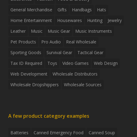
General Merchandise
Gifts
Handbags
Hats
Home Entertainment
Housewares
Hunting
Jewelry
Leather
Music
Music Gear
Music Instruments
Pet Products
Pro Audio
Real Wholesale
Sporting Goods
Survival Gear
Tactical Gear
Tax ID Required
Toys
Video Games
Web Design
Web Development
Wholesale Distributors
Wholesale Dropshippers
Wholesale Sources
A few product category examples
Batteries
Canned Emergency Food
Canned Soup