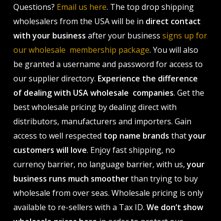
Questions?
Email us here
. The top drop shipping
wholesalers from the USA will be in
direct contact
with your business
after your business
signs up for
our wholesale membership package
. You will also
be granted a username and password for access to
our supplier directory.
Experience the difference
of dealing with USA wholesale companies
. Get the
best wholesale pricing by dealing direct with
distributors, manufacturers and importers. Gain
access to well respected
top name brands
that
your
customers will love
. Enjoy fast shipping, no
currency barrier, no language barrier, with us,
your
business runs much smoother
than trying to buy
wholesale from over seas. Wholesale pricing is only
available to re-sellers with a Tax ID.
We don’t show