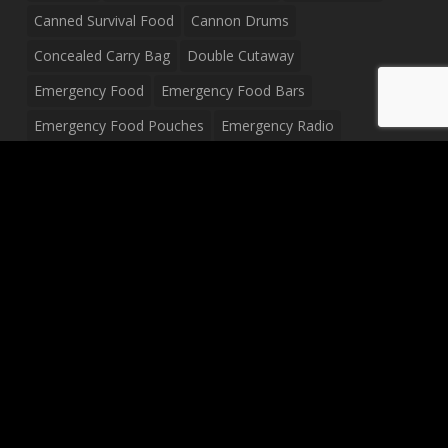
Canned Survival Food
Cannon Drums
Concealed Carry Bag
Double Cutaway
Emergency Food
Emergency Food Bars
Emergency Food Pouches
Emergency Radio
Everyday Carry Tactical Flashlight
Fanny Pack
Food Pouches
Food Sold By The Case
Food Sold In Case Packs
Freeze Dried Food
Full Size Complete Drum Set
Gluten Free Food
Junior Size Drum Set
LP Body Style
Ludwig Drum Set
Medical Pouch
Military Hats
Mitchell Electric Guitar
Palmer Electric Guitar
Peavey Raptor Custom Electric Guitar
Peavey Raptor Plus Electric Guitars