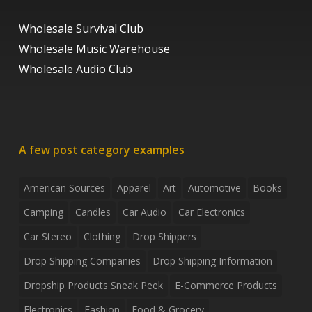
Wholesale Survival Club
Wholesale Music Warehouse
Wholesale Audio Club
A few post category examples
American Sources
Apparel
Art
Automotive
Books
Camping
Candles
Car Audio
Car Electronics
Car Stereo
Clothing
Drop Shippers
Drop Shipping Companies
Drop Shipping Information
Dropship Products Sneak Peek
E-Commerce Products
Electronics
Fashion
Food & Grocery