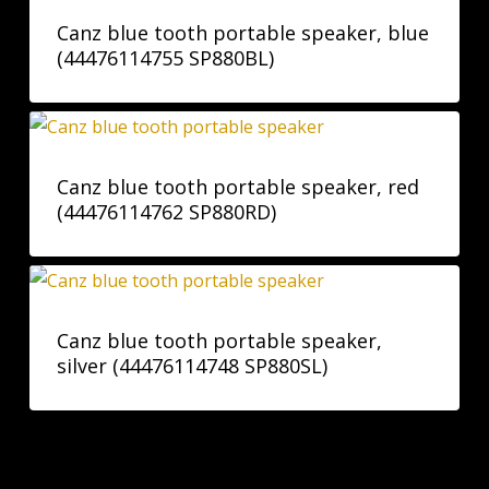
Canz blue tooth portable speaker, blue
(44476114755 SP880BL)
Canz blue tooth portable speaker, red
(44476114762 SP880RD)
Canz blue tooth portable speaker,
silver (44476114748 SP880SL)