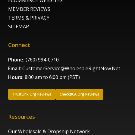
ECOMMERCE WEBSITES
MEMBER REVIEWS
TERMS & PRIVACY
SITEMAP
Connect
Phone:
(760) 994-0710
Email:
CustomerService@WholesaleRightNow.Net
Hours:
8:00 am to 6:00 pm (PST)
TrustLink.Org Reviews
CheckBCA.Org Reviews
Resources
Our Wholesale & Dropship Network