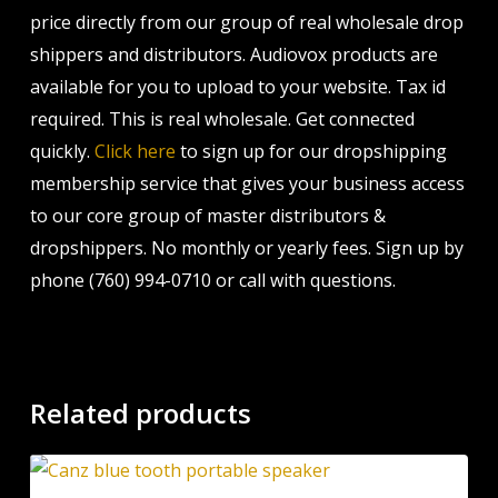
price directly from our group of real wholesale drop
shippers and distributors. Audiovox products are
available for you to upload to your website. Tax id
required. This is real wholesale. Get connected
quickly.
Click here
to sign up for our dropshipping
membership service that gives your business access
to our core group of master distributors &
dropshippers. No monthly or yearly fees. Sign up by
phone (760) 994-0710 or call with questions.
Related products