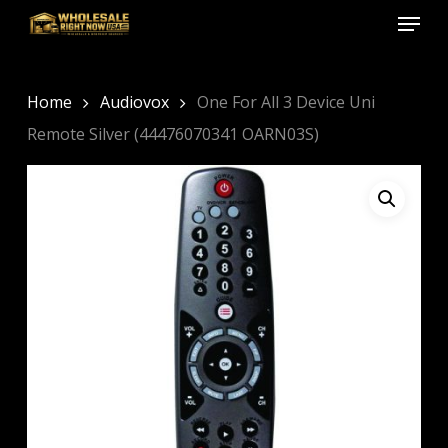
Menu
Skip
to
Close
main
Menu
content
Home
Audiovox
One For All 3 Device Uni
Remote Silver (44476070341 OARN03S)