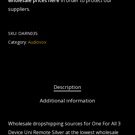
wholesale prices here
in order to protect our
suppliers.
SKU:
OARN03S
Category:
Audiovox
Description
Additional information
Wholesale dropshipping sources for One For All 3
Device Uni Remote Silver at the lowest wholesale