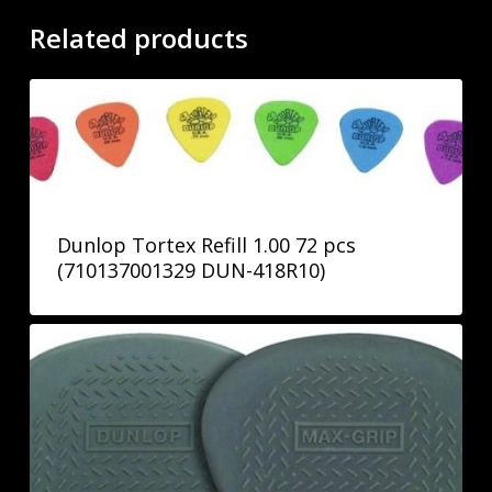
Related products
Dunlop Tortex Refill 1.00 72 pcs
(710137001329 DUN-418R10)