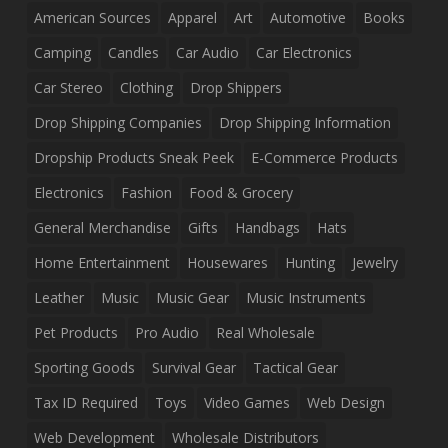
American Sources
Apparel
Art
Automotive
Books
Camping
Candles
Car Audio
Car Electronics
Car Stereo
Clothing
Drop Shippers
Drop Shipping Companies
Drop Shipping Information
Dropship Products Sneak Peek
E-Commerce Products
Electronics
Fashion
Food & Grocery
General Merchandise
Gifts
Handbags
Hats
Home Entertainment
Housewares
Hunting
Jewelry
Leather
Music
Music Gear
Music Instruments
Pet Products
Pro Audio
Real Wholesale
Sporting Goods
Survival Gear
Tactical Gear
Tax ID Required
Toys
Video Games
Web Design
Web Development
Wholesale Distributors