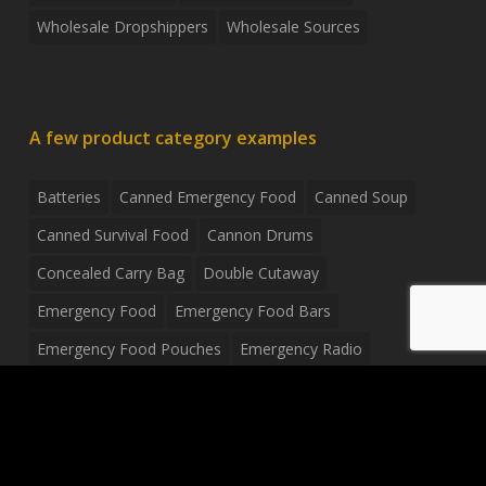
Wholesale Dropshippers
Wholesale Sources
A few product category examples
Batteries
Canned Emergency Food
Canned Soup
Canned Survival Food
Cannon Drums
Concealed Carry Bag
Double Cutaway
Emergency Food
Emergency Food Bars
Emergency Food Pouches
Emergency Radio
Everyday Carry Tactical Flashlight
Fanny Pack
Food Pouches
Food Sold By The Case
Food Sold In Case Packs
Freeze Dried Food