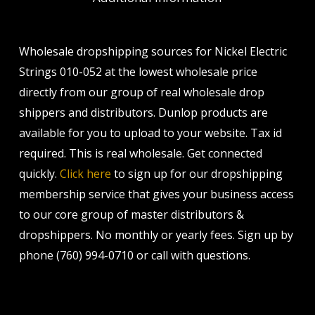
Wholesale dropshipping sources for Nickel Electric
Strings 010-052 at the lowest wholesale price
directly from our group of real wholesale drop
shippers and distributors. Dunlop products are
available for you to upload to your website. Tax id
required. This is real wholesale. Get connected
quickly.
Click here
to sign up for our dropshipping
membership service that gives your business access
to our core group of master distributors &
dropshippers. No monthly or yearly fees. Sign up by
phone (760) 994-0710 or call with questions.