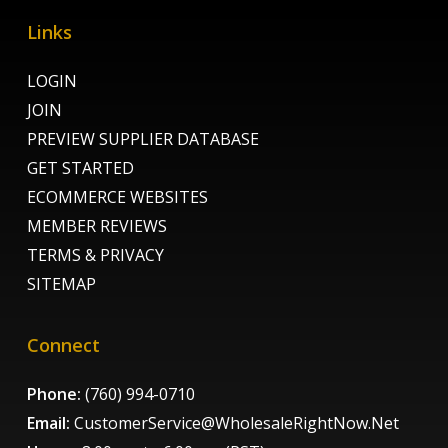
Links
LOGIN
JOIN
PREVIEW SUPPLIER DATABASE
GET STARTED
ECOMMERCE WEBSITES
MEMBER REVIEWS
TERMS & PRIVACY
SITEMAP
Connect
Phone:
(760) 994-0710
Email:
CustomerService@WholesaleRightNow.Net