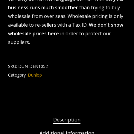
business runs much smoother
than trying to buy
wholesale from over seas. Wholesale pricing is only
available to re-sellers with a Tax ID.
We don’t show
wholesale prices here
in order to protect our
suppliers.
SKU:
DUN-DEN1052
Category:
Dunlop
Description
Additional information