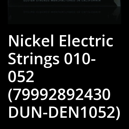
Nickel Electric
Strings 010-
052
(79992892430
DUN-DEN1052)