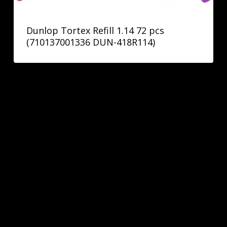
Dunlop Tortex Refill 1.14 72 pcs
(710137001336 DUN-418R114)