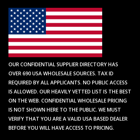
OUR CONFIDENTIAL SUPPLIER DIRECTORY HAS
OVER 690 USA WHOLESALE SOURCES. TAX ID
REQUIRED BY ALL APPLICANTS. NO PUBLIC ACCESS
IS ALLOWED. OUR HEAVILY VETTED LIST IS THE BEST
ON THE WEB. CONFIDENTIAL WHOLESALE PRICING
IS NOT SHOWN HERE TO THE PUBLIC. WE MUST
VERIFY THAT YOU ARE A VALID USA BASED DEALER
BEFORE YOU WILL HAVE ACCESS TO PRICING.