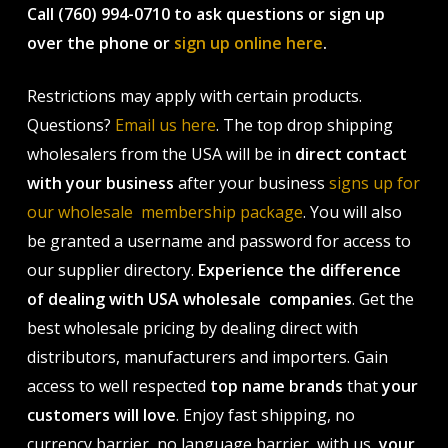
Call (760) 994-0710 to ask questions or sign up
over the phone or
sign up online here
.
Restrictions may apply with certain products.
Questions?
Email us here
. The top drop shipping
wholesalers from the USA will be in
direct contact
with your business
after your business
signs up for
our wholesale membership package
. You will also
be granted a username and password for access to
our supplier directory.
Experience the difference
of dealing with USA wholesale companies
. Get the
best wholesale pricing by dealing direct with
distributors, manufacturers and importers. Gain
access to well respected
top name brands
that
your
customers will love
. Enjoy fast shipping, no
currency barrier, no language barrier, with us,
your