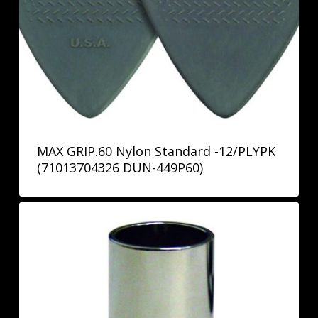
MAX GRIP.60 Nylon Standard -12/PLYPK
(71013704326 DUN-449P60)