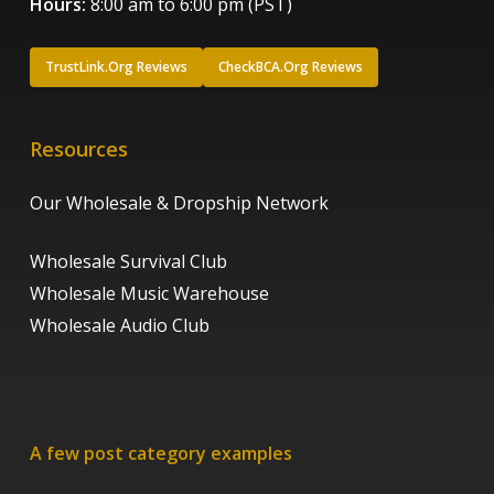
Hours:
8:00 am to 6:00 pm (PST)
TrustLink.Org Reviews
CheckBCA.Org Reviews
Resources
Our Wholesale & Dropship Network
Wholesale Survival Club
Wholesale Music Warehouse
Wholesale Audio Club
A few post category examples