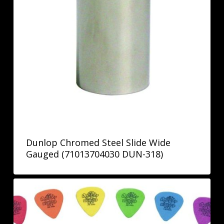
Dunlop Chromed Steel Slide Wide
Gauged (71013704030 DUN-318)