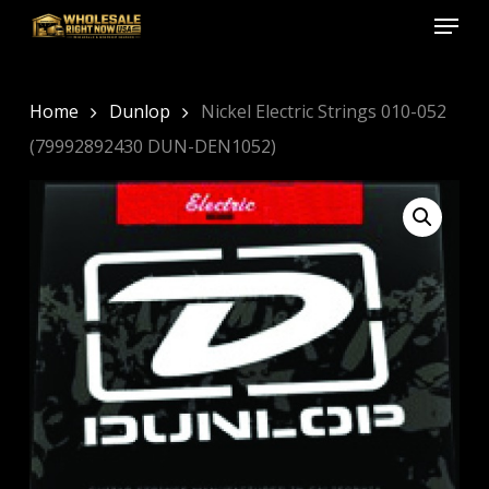
Menu
Skip
to
Close
main
Menu
content
Home
Dunlop
Nickel Electric Strings 010-052
(79992892430 DUN-DEN1052)