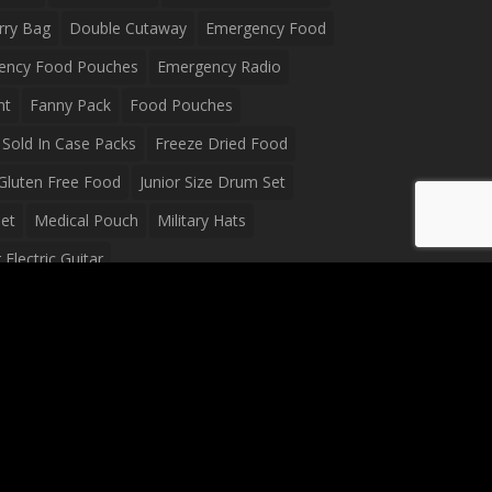
rry Bag
Double Cutaway
Emergency Food
ency Food Pouches
Emergency Radio
ht
Fanny Pack
Food Pouches
Sold In Case Packs
Freeze Dried Food
Gluten Free Food
Junior Size Drum Set
et
Medical Pouch
Military Hats
Electric Guitar
Guitar
Peavey Raptor Plus Electric Guitars
g Bag
Soup
Survival Blanket
val Food
Survival Knife
Survival Product
packs
Tactical First Aid Bag
Tactical Gloves
Waterproof Dry Bag
Waterproof Fanny Pack