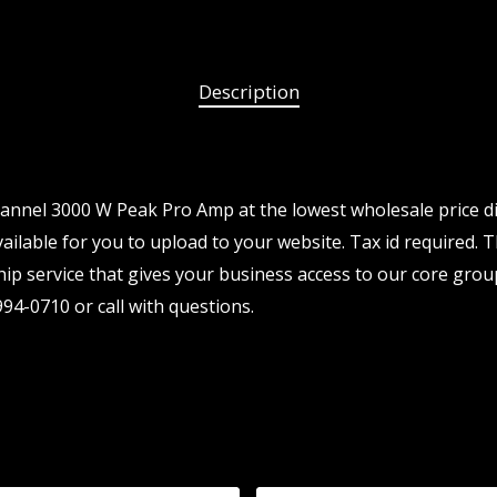
Description
nnel 3000 W Peak Pro Amp at the lowest wholesale price di
ailable for you to upload to your website. Tax id required. T
p service that gives your business access to our core grou
94-0710 or call with questions.