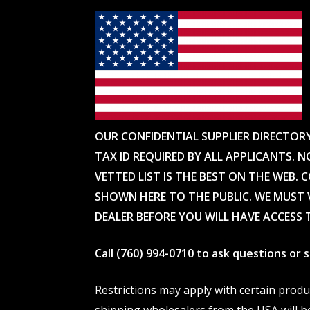
OUR CONFIDENTIAL SUPPLIER DIRECTOR
TAX ID REQUIRED BY ALL APPLICANTS. N
VETTED LIST IS THE BEST ON THE WEB. 
SHOWN HERE TO THE PUBLIC. WE MUST V
DEALER BEFORE YOU WILL HAVE ACCESS 
Call (760) 994-0710 to ask questions or
Restrictions may apply with certain prod