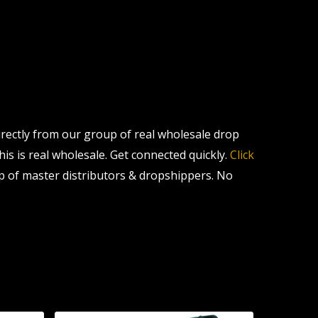
rectly from our group of real wholesale drop
his is real wholesale. Get connected quickly.
Click
p of master distributors & dropshippers. No