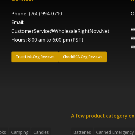
Phone:
(760) 994-0710
O
Email:
W
CustomerService@WholesaleRightNow.Net
W
Hours:
8:00 am to 6:00 pm (PST)
W
TrustLink.Org Reviews
CheckBCA.Org Reviews
A few product category e
oks
Camping
Candles
Batteries
Canned Emergency