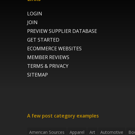
LOGIN
JOIN
PREVIEW SUPPLIER DATABASE
GET STARTED
ECOMMERCE WEBSITES
MEMBER REVIEWS
TERMS & PRIVACY
SITEMAP
A few post category examples
American Sources
Apparel
Art
Automotive
Bo