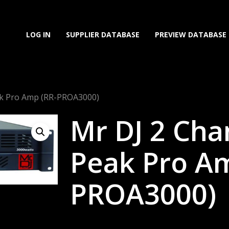
LOG IN
SUPPLIER DATABASE
PREVIEW DATABASE
ak Pro Amp (RR-PROA3000)
Mr DJ 2 Cha
Peak Pro Am
PROA3000)