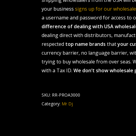
shipping wholesalers from the USA will b
your business
signs up for our wholesa
a username and password for access to ou
difference of dealing with USA wholes
dealing direct with distributors, manufact
respected
top name brands
that
your cu
currency barrier, no language barrier, wi
trying to buy wholesale from over seas. Wh
with a Tax ID.
We don’t show wholesale 
SKU:
RR-PROA3000
Category:
Mr Dj