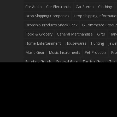
Car Audio
Car Electronics
Car Stereo
Clothing
Drop Shipping Companies
Drop Shipping Informatio
Dropship Products Sneak Peek
E-Commerce Produc
Food & Grocery
General Merchandise
Gifts
Han
Home Entertainment
Housewares
Hunting
Jewel
Music Gear
Music Instruments
Pet Products
Pro
Sporting Goods
Survival Gear
Tactical Gear
Tax 
Video Games
Web Design
Web Development
Wh
Wholesale Dropshippers
Wholesale Sources