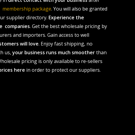
e in
direct contact with your business
after
le membership package
. You will also be granted
r supplier directory.
Experience the
ale companies
. Get the best wholesale pricing by
urers and importers. Gain access to well
stomers will love
. Enjoy fast shipping, no
th us,
your business runs much smoother
than
olesale pricing is only available to re-sellers
prices here
in order to protect our suppliers.