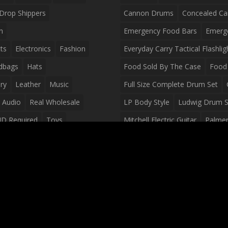
Drop Shippers
Cannon Drums
Concealed Ca
n
Emergency Food Bars
Emerg
ts
Electronics
Fashion
Everyday Carry Tactical Flashlig
dbags
Hats
Food Sold By The Case
Food 
ry
Leather
Music
Full Size Complete Drum Set
 Audio
Real Wholesale
LP Body Style
Ludwig Drum S
ID Required
Toys
Mitchell Electric Guitar
Palmer 
olesale Distributors
Peavey Raptor Custom Electric 
Silvertone Electric Guitar
Slin
Survival Breakfast Food
Survi
Survival Snacks
Tactical Back
Tactical Vests
Variety Pack
Waterproof Phone Case