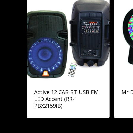
Active 12 CAB BT USB FM
Mr D
LED Accent (RR-
PBX2159IB)