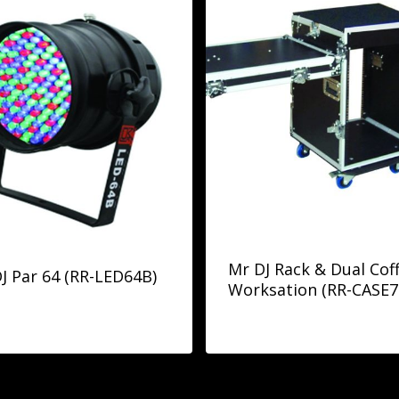
Mr DJ Rack & Dual Coff
J Par 64 (RR-LED64B)
Worksation (RR-CASE7