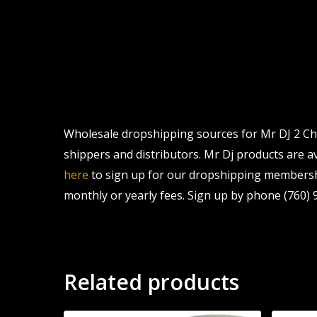
Wholesale dropshipping sources for Mr DJ 2 Cha
shippers and distributors. Mr Dj products are av
here
to sign up for our dropshipping membershi
monthly or yearly fees. Sign up by phone (760) 9
Related products