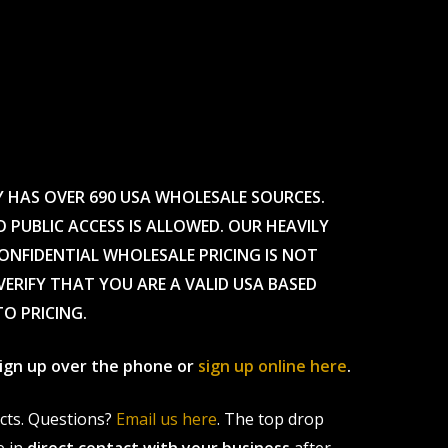
Y HAS OVER 690 USA WHOLESALE SOURCES.
O PUBLIC ACCESS IS ALLOWED. OUR HEAVILY
CONFIDENTIAL WHOLESALE PRICING IS NOT
ERIFY THAT YOU ARE A VALID USA BASED
TO PRICING.
 sign up over the phone or
sign up online here
.
ucts. Questions?
Email us here
. The top drop