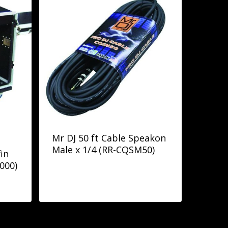
Mr DJ 50 ft Cable Speakon
Male x 1/4 (RR-CQSM50)
in
000)