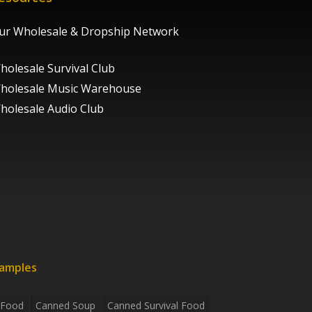
ur Wholesale & Dropship Network
holesale Survival Club
holesale Music Warehouse
holesale Audio Club
xamples
 Food
Canned Soup
Canned Survival Food