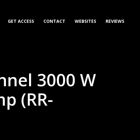
GET ACCESS
CONTACT
WEBSITES
REVIEWS
nnel 3000 W
p (RR-