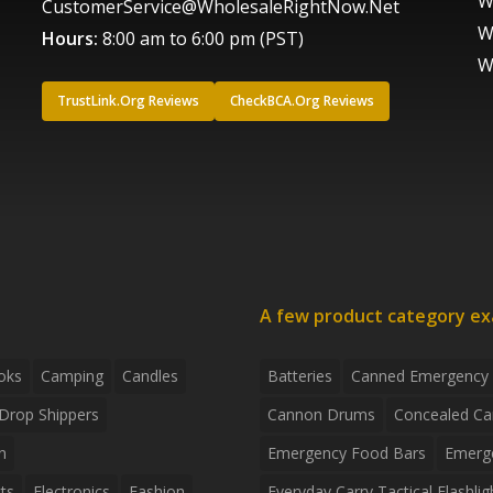
W
CustomerService@WholesaleRightNow.Net
W
Hours:
8:00 am to 6:00 pm (PST)
W
TrustLink.Org Reviews
CheckBCA.Org Reviews
A few product category e
oks
Camping
Candles
Batteries
Canned Emergency
Drop Shippers
Cannon Drums
Concealed Ca
n
Emergency Food Bars
Emerg
ts
Electronics
Fashion
Everyday Carry Tactical Flashlig