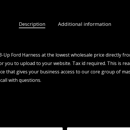
Description
Additional information
Up Ford Harness at the lowest wholesale price directly fr
or you to upload to your website. Tax id required. This is re
e that gives your business access to our core group of mas
call with questions.