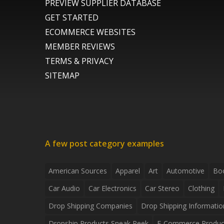
PREVIEW SUPPLIER DATABASE
GET STARTED
ECOMMERCE WEBSITES
MEMBER REVIEWS
TERMS & PRIVACY
SITEMAP
A few post category examples
American Sources
Apparel
Art
Automotive
Bo
Car Audio
Car Electronics
Car Stereo
Clothing
Drop Shipping Companies
Drop Shipping Informatio
Dropship Products Sneak Peek
E-Commerce Produc