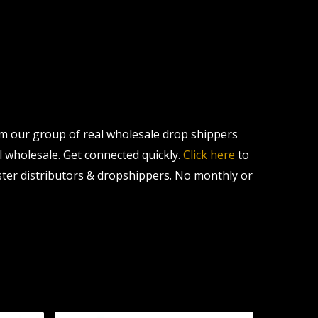
om our group of real wholesale drop shippers
al wholesale. Get connected quickly.
Click here
to
ter distributors & dropshippers. No monthly or