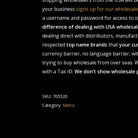
shipping wholesalers from the USA will b
your business
signs up for our wholesa
a username and password for access to ou
difference of dealing with USA wholes
dealing direct with distributors, manufact
respected
top name brands
that
your cu
currency barrier, no language barrier, wi
trying to buy wholesale from over seas. Wh
with a Tax ID.
We don’t show wholesale 
SKU:
705520
Category:
Metra