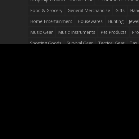
Food & Grocery
General Merchandise
Gifts
Han
Home Entertainment
Housewares
Hunting
Jewel
Music Gear
Music Instruments
Pet Products
Pro
Sporting Goods
Survival Gear
Tactical Gear
Tax 
Video Games
Web Design
Web Development
Wh
Wholesale Dropshippers
Wholesale Sources