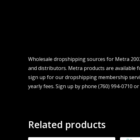
Wholesale dropshipping sources for Metra 2003-
and distributors. Metra products are available f
sign up for our dropshipping membership servic
yearly fees. Sign up by phone (760) 994-0710 or 
Related products