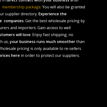
e in
direct contact with your business
after
le membership package
. You will also be granted
r supplier directory.
Experience the
ale companies
. Get the best wholesale pricing by
urers and importers. Gain access to well
stomers will love
. Enjoy fast shipping, no
th us,
your business runs much smoother
than
olesale pricing is only available to re-sellers
prices here
in order to protect our suppliers.