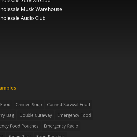
holesale Survival Club
holesale Music Warehouse
holesale Audio Club
xamples
 Food
Canned Soup
Canned Survival Food
rry Bag
Double Cutaway
Emergency Food
ency Food Pouches
Emergency Radio
ht
Fanny Pack
Food Pouches