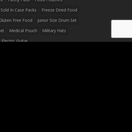
Sold In Case Packs
Freeze Dried Food
Gluten Free Food
Junior Size Drum Set
et
Medical Pouch
Military Hats
Electric Guitar
Guitar
Peavey Raptor Plus Electric Guitars
g Bag
Soup
Survival Blanket
val Food
Survival Knife
Survival Product
packs
Tactical First Aid Bag
Tactical Gloves
Waterproof Dry Bag
Waterproof Fanny Pack