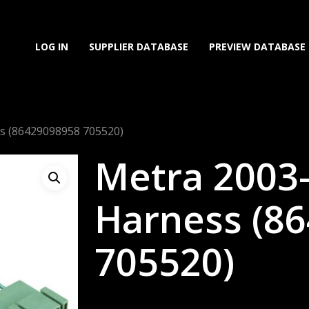
LOG IN
SUPPLIER DATABASE
PREVIEW DATABASE
s (86429098958 705520)
Metra 2003
Harness (8
705520)