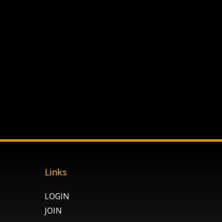
Links
LOGIN
JOIN