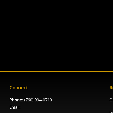
Connect
R
Phone:
(760) 994-0710
O
Email: