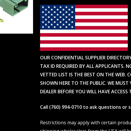
OUR CONFIDENTIAL SUPPLIER DIRECTOR
TAX ID REQUIRED BY ALL APPLICANTS. N
VETTED LIST IS THE BEST ON THE WEB. 
SHOWN HERE TO THE PUBLIC. WE MUST V
DEALER BEFORE YOU WILL HAVE ACCESS 
Call (760) 994-0710 to ask questions or
Restrictions may apply with certain prod