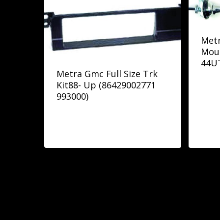
Metr
Mou
44U
Metra Gmc Full Size Trk
Kit88- Up (86429002771
993000)