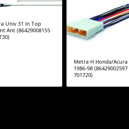
a Univ 31 In Top
nt Ant (86429008155
T30)
Metra H Honda/Acura
1986-98 (86429002597
701720)