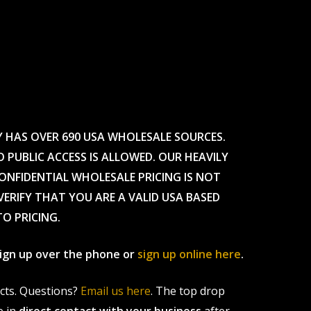
Y HAS OVER 690 USA WHOLESALE SOURCES.
O PUBLIC ACCESS IS ALLOWED. OUR HEAVILY
CONFIDENTIAL WHOLESALE PRICING IS NOT
ERIFY THAT YOU ARE A VALID USA BASED
TO PRICING.
 sign up over the phone or
sign up online here
.
ucts. Questions?
Email us here
. The top drop