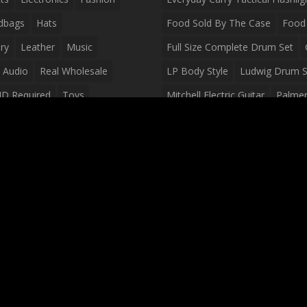
dbags
Hats
Food Sold By The Case
Food 
ry
Leather
Music
Full Size Complete Drum Set
 Audio
Real Wholesale
LP Body Style
Ludwig Drum S
ID Required
Toys
Mitchell Electric Guitar
Palmer 
olesale Distributors
Peavey Raptor Custom Electric 
Silvertone Electric Guitar
Slin
Survival Breakfast Food
Survi
Survival Snacks
Tactical Back
Tactical Vests
Variety Pack
Waterproof Phone Case