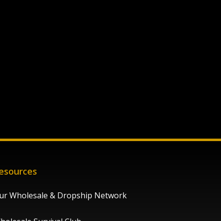
esources
ur Wholesale & Dropship Network