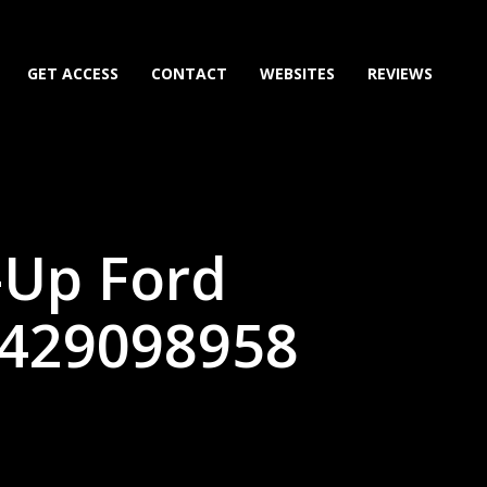
GET ACCESS
CONTACT
WEBSITES
REVIEWS
-Up Ford
6429098958