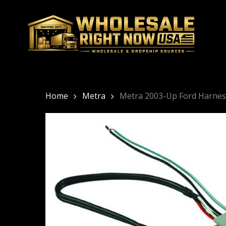
Skip
to
main
content
Home
Metra
Metra 2003-Up Ford Harnes