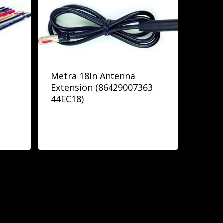
Metra 18In Antenna
Extension (86429007363
44EC18)