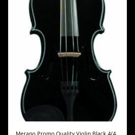
Merano Promo Quality Violin Black 4/4