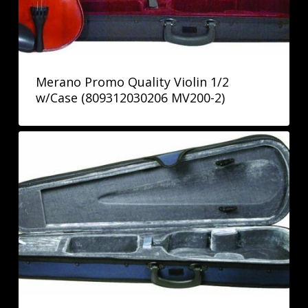
Merano Promo Quality Violin 1/2
w/Case (809312030206 MV200-2)