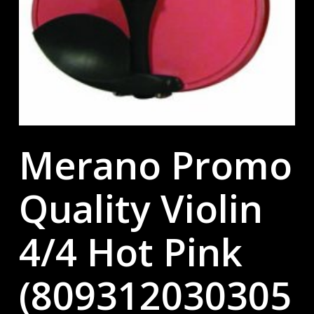
Merano Promo
Quality Violin
4/4 Hot Pink
(809312030305