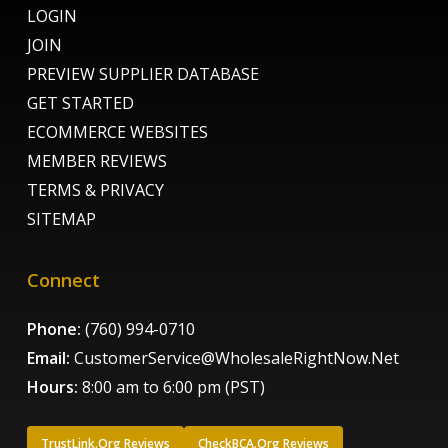
LOGIN
JOIN
PREVIEW SUPPLIER DATABASE
GET STARTED
ECOMMERCE WEBSITES
MEMBER REVIEWS
TERMS & PRIVACY
SITEMAP
Connect
Phone:
(760) 994-0710
Email:
CustomerService@WholesaleRightNow.Net
Hours:
8:00 am to 6:00 pm (PST)
TrustLink.Org Reviews
CheckBCA.Org Reviews