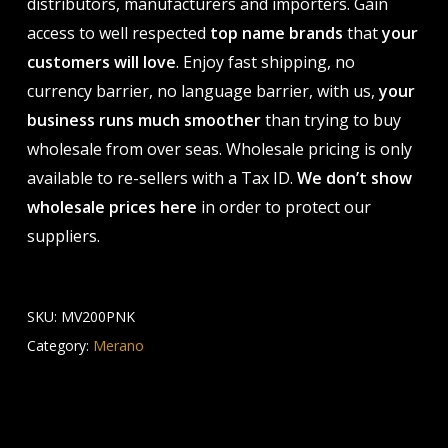
distributors, manufacturers and importers. Gain
access to well respected
top name brands
that
your
customers will love
. Enjoy fast shipping, no
currency barrier, no language barrier, with us,
your
business runs much smoother
than trying to buy
wholesale from over seas. Wholesale pricing is only
available to re-sellers with a Tax ID.
We don’t show
wholesale prices here
in order to protect our
suppliers.
SKU:
MV200PNK
Category:
Merano