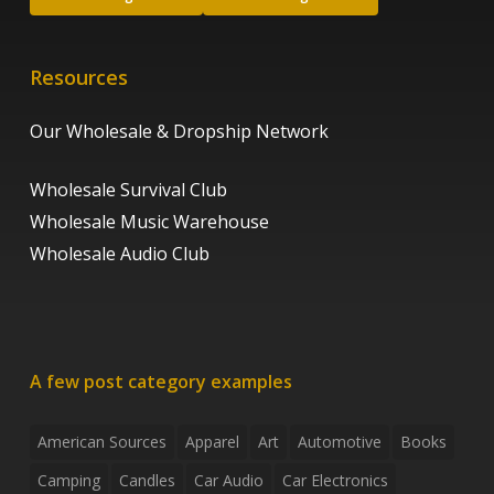
Resources
Our Wholesale & Dropship Network
Wholesale Survival Club
Wholesale Music Warehouse
Wholesale Audio Club
A few post category examples
American Sources
Apparel
Art
Automotive
Books
Camping
Candles
Car Audio
Car Electronics