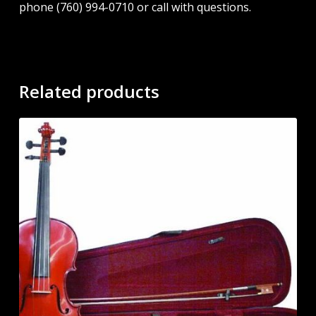
phone (760) 994-0710 or call with questions.
Related products