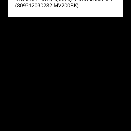
(809312030282 MV200BK)