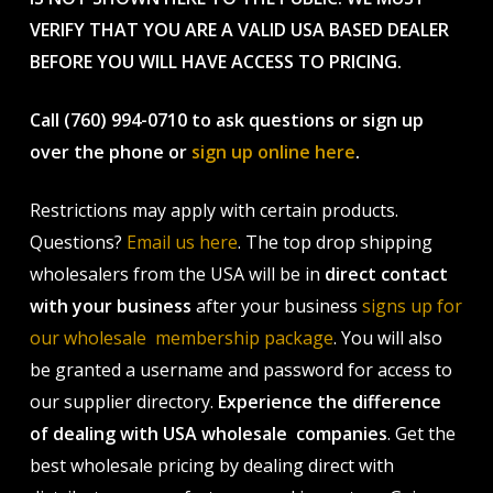
VERIFY THAT YOU ARE A VALID USA BASED DEALER
BEFORE YOU WILL HAVE ACCESS TO PRICING.
Call (760) 994-0710 to ask questions or sign up
over the phone or
sign up online here
.
Restrictions may apply with certain products.
Questions?
Email us here
. The top drop shipping
wholesalers from the USA will be in
direct contact
with your business
after your business
signs up for
our wholesale membership package
. You will also
be granted a username and password for access to
our supplier directory.
Experience the difference
of dealing with USA wholesale companies
. Get the
best wholesale pricing by dealing direct with