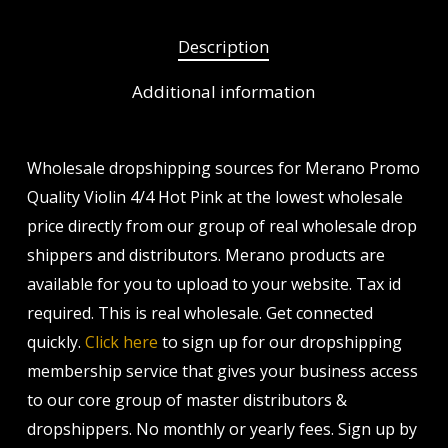
Description
Additional information
Wholesale dropshipping sources for Merano Promo
Quality Violin 4/4 Hot Pink at the lowest wholesale
price directly from our group of real wholesale drop
shippers and distributors. Merano products are
available for you to upload to your website. Tax id
required. This is real wholesale. Get connected
quickly.
Click here
to sign up for our dropshipping
membership service that gives your business access
to our core group of master distributors &
dropshippers. No monthly or yearly fees. Sign up by