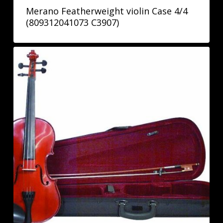
Merano Featherweight violin Case 4/4
(809312041073 C3907)