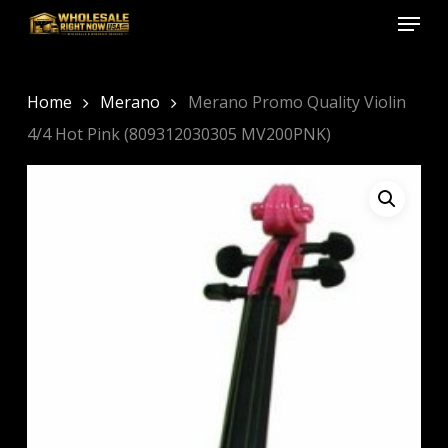
Menu
Skip
to
Close
main
Menu
content
Home
Merano
Merano Promo Quality Violin
4/4 Hot Pink (809312030305 MV200PNK)