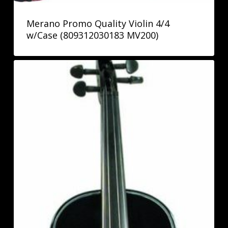
Merano Promo Quality Violin 4/4
w/Case (809312030183 MV200)