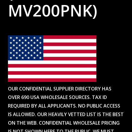
MV200PNK)
OUR CONFIDENTIAL SUPPLIER DIRECTORY HAS
OVER 690 USA WHOLESALE SOURCES. TAX ID
REQUIRED BY ALL APPLICANTS. NO PUBLIC ACCESS
IS ALLOWED. OUR HEAVILY VETTED LIST IS THE BEST
ON THE WEB. CONFIDENTIAL WHOLESALE PRICING
IS NOT SHOWN HERE TO THE PUBLIC. WE MUST