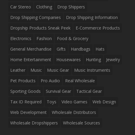
Car Stereo
Clothing
Drop Shippers
Drop Shipping Companies
Drop Shipping Information
Dropship Products Sneak Peek
E-Commerce Products
Electronics
Fashion
Food & Grocery
General Merchandise
Gifts
Handbags
Hats
Home Entertainment
Housewares
Hunting
Jewelry
Leather
Music
Music Gear
Music Instruments
Pet Products
Pro Audio
Real Wholesale
Sporting Goods
Survival Gear
Tactical Gear
Tax ID Required
Toys
Video Games
Web Design
Web Development
Wholesale Distributors
Wholesale Dropshippers
Wholesale Sources