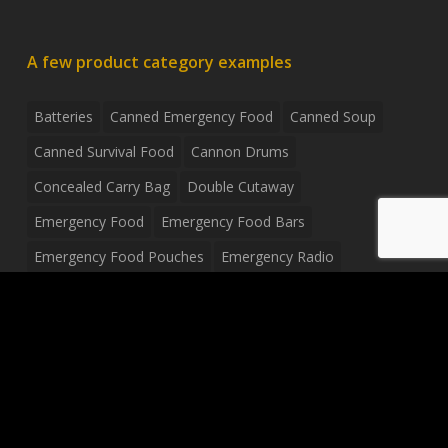
A few product category examples
Batteries
Canned Emergency Food
Canned Soup
Canned Survival Food
Cannon Drums
Concealed Carry Bag
Double Cutaway
Emergency Food
Emergency Food Bars
Emergency Food Pouches
Emergency Radio
Everyday Carry Tactical Flashlight
Fanny Pack
Food Pouches
Food Sold By The Case
Food Sold In Case Packs
Freeze Dried Food
Full Size Complete Drum Set
Gluten Free Food
Junior Size Drum Set
LP Body Style
Ludwig Drum Set