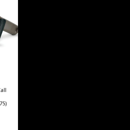
all
75)