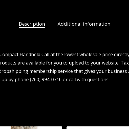
Description
Additional information
ompact Handheld Call at the lowest wholesale price directl
ducts are available for you to upload to your website. Tax i
 dropshipping membership service that gives your business a
 up by phone (760) 994-0710 or call with questions.