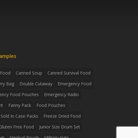
xamples
 Food
Canned Soup
Canned Survival Food
rry Bag
Double Cutaway
Emergency Food
ency Food Pouches
Emergency Radio
ht
Fanny Pack
Food Pouches
Sold In Case Packs
Freeze Dried Food
Gluten Free Food
Junior Size Drum Set
et
Medical Pouch
Military Hats