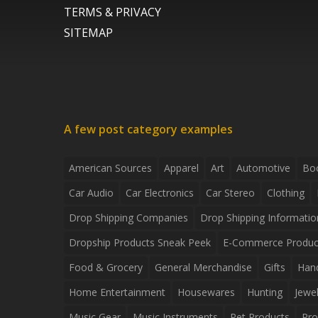
TERMS & PRIVACY
SITEMAP
A few post category examples
American Sources
Apparel
Art
Automotive
Bo
Car Audio
Car Electronics
Car Stereo
Clothing
Drop Shipping Companies
Drop Shipping Informatio
Dropship Products Sneak Peek
E-Commerce Produc
Food & Grocery
General Merchandise
Gifts
Han
Home Entertainment
Housewares
Hunting
Jewel
Music Gear
Music Instruments
Pet Products
Pro