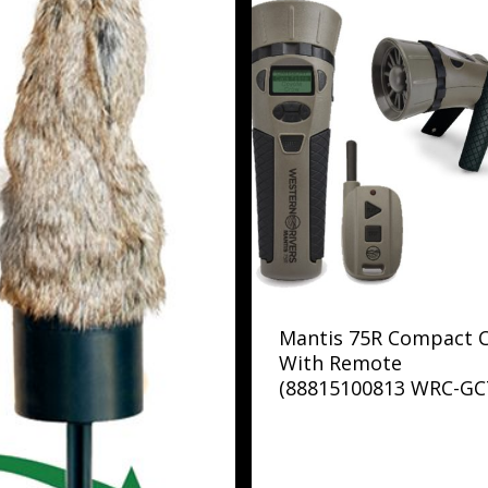
Mantis 75R Compact C
With Remote
(88815100813 WRC-GC