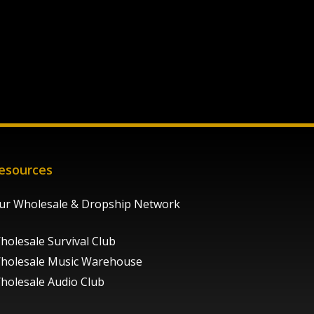
esources
ur Wholesale & Dropship Network
holesale Survival Club
holesale Music Warehouse
holesale Audio Club