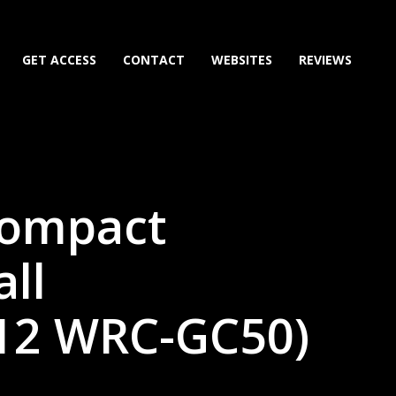
GET ACCESS
CONTACT
WEBSITES
REVIEWS
Compact
ll
12 WRC-GC50)