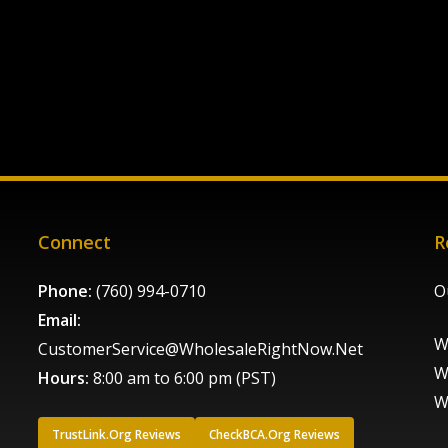
Connect
R
Phone:
(760) 994-0710
O
Email:
W
CustomerService@WholesaleRightNow.Net
W
Hours:
8:00 am to 6:00 pm (PST)
W
TrustLink.Org Reviews
CheckBCA.Org Reviews