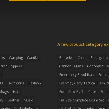
A few product category e
oks
Camping
Candles
Batteries
Canned Emergency
Drop Shippers
Cannon Drums
Concealed Ca
n
Emergency Food Bars
Emerg
ts
Electronics
Fashion
Everyday Carry Tactical Flashlig
dbags
Hats
Food Sold By The Case
Food 
ry
Leather
Music
Full Size Complete Drum Set
 Audio
Real Wholesale
LP Body Style
Ludwig Drum S