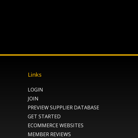
Links
LOGIN
JOIN
PREVIEW SUPPLIER DATABASE
GET STARTED
ECOMMERCE WEBSITES
MEMBER REVIEWS