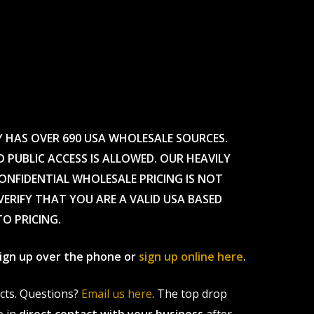
Y HAS OVER 690 USA WHOLESALE SOURCES.
O PUBLIC ACCESS IS ALLOWED. OUR HEAVILY
CONFIDENTIAL WHOLESALE PRICING IS NOT
ERIFY THAT YOU ARE A VALID USA BASED
TO PRICING.
 sign up over the phone or
sign up online here
.
ucts. Questions?
Email us here
. The top drop