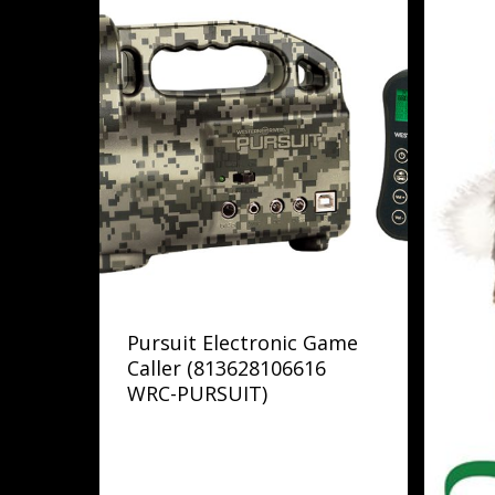
Pursuit Electronic Game
Caller (813628106616
WRC-PURSUIT)