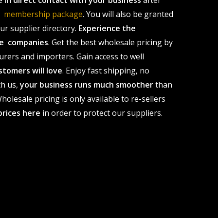
e in
direct contact with your business
after
le membership package
. You will also be granted
r supplier directory.
Experience the
ale companies
. Get the best wholesale pricing by
urers and importers. Gain access to well
stomers will love
. Enjoy fast shipping, no
th us,
your business runs much smoother
than
olesale pricing is only available to re-sellers
prices here
in order to protect our suppliers.