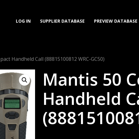
LOG IN
SUPPLIER DATABASE
PREVIEW DATABASE
pact Handheld Call (88815100812 WRC-GC50)
Mantis 50 
Handheld Ca
(888151008