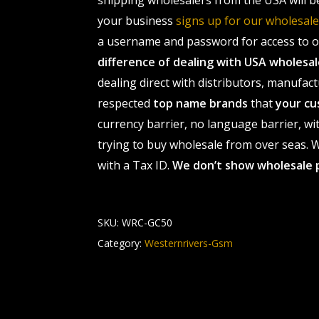
shipping wholesalers from the USA will b
your business
signs up for our wholesa
a username and password for access to ou
difference of dealing with USA wholes
dealing direct with distributors, manufact
respected
top name brands
that
your cu
currency barrier, no language barrier, wi
trying to buy wholesale from over seas. Wh
with a Tax ID.
We don’t show wholesale 
SKU:
WRC-GC50
Category:
Westernrivers-Gsm