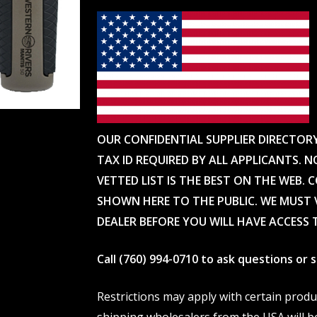
OUR CONFIDENTIAL SUPPLIER DIRECTOR
TAX ID REQUIRED BY ALL APPLICANTS. N
VETTED LIST IS THE BEST ON THE WEB. 
SHOWN HERE TO THE PUBLIC. WE MUST V
DEALER BEFORE YOU WILL HAVE ACCESS 
Call (760) 994-0710 to ask questions or
Restrictions may apply with certain prod