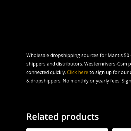
Wholesale dropshipping sources for Mantis 50 C
shippers and distributors. Westernrivers-Gsm pro
connected quickly.
Click here
to sign up for our
& dropshippers. No monthly or yearly fees. Sign
Related products