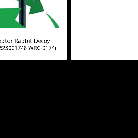
ptor Rabbit Decoy
623001748 WRC-0174)