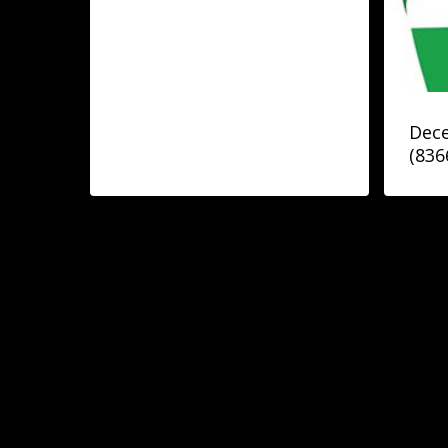
Dece
(836