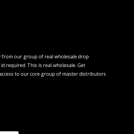
y from our group of real wholesale drop
d required. This is real wholesale. Get
ccess to our core group of master distributors