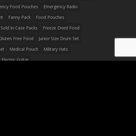
ency Food Pouches
Emergency Radio
ht
Fanny Pack
Food Pouches
Sold In Case Packs
Freeze Dried Food
Gluten Free Food
Junior Size Drum Set
et
Medical Pouch
Military Hats
Electric Guitar
Guitar
Peavey Raptor Plus Electric Guitars
g Bag
Soup
Survival Blanket
val Food
Survival Knife
Survival Product
packs
Tactical First Aid Bag
Tactical Gloves
Waterproof Dry Bag
Waterproof Fanny Pack