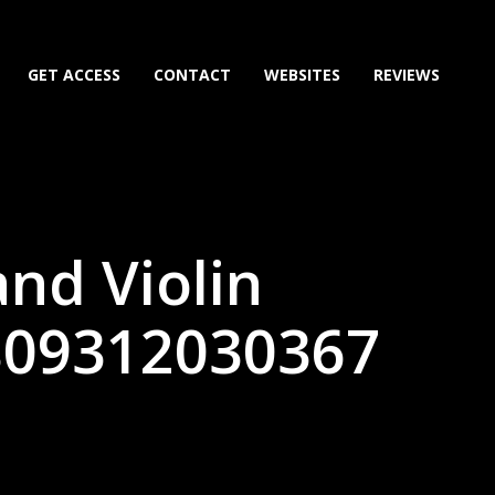
GET ACCESS
CONTACT
WEBSITES
REVIEWS
nd Violin
(809312030367