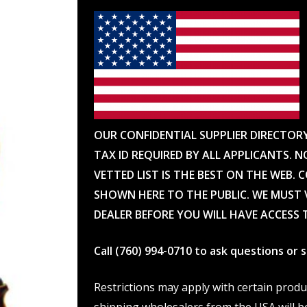
OUR CONFIDENTIAL SUPPLIER DIRECTOR
TAX ID REQUIRED BY ALL APPLICANTS. N
VETTED LIST IS THE BEST ON THE WEB. 
SHOWN HERE TO THE PUBLIC. WE MUST V
DEALER BEFORE YOU WILL HAVE ACCESS 
Call (760) 994-0710 to ask questions or
Restrictions may apply with certain prod