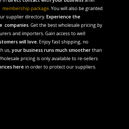
e in
direct contact with your business
after
le membership package
. You will also be granted
r supplier directory.
Experience the
ale companies
. Get the best wholesale pricing by
urers and importers. Gain access to well
stomers will love
. Enjoy fast shipping, no
th us,
your business runs much smoother
than
olesale pricing is only available to re-sellers
prices here
in order to protect our suppliers.