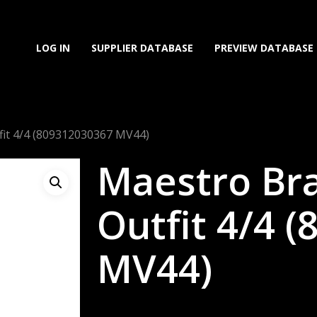
LOG IN
SUPPLIER DATABASE
PREVIEW DATABASE
fit 4/4 (809312030367 MV44)
Maestro Bra
Outfit 4/4 
MV44)