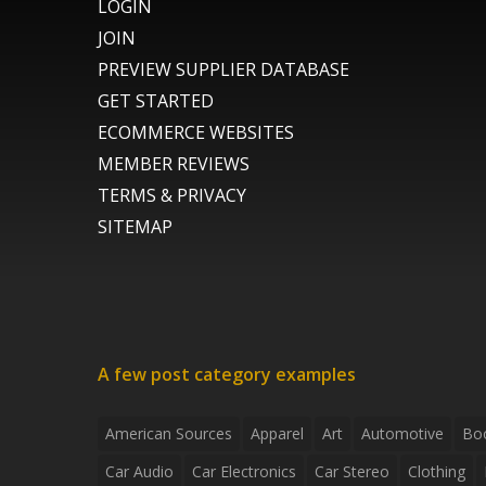
LOGIN
JOIN
PREVIEW SUPPLIER DATABASE
GET STARTED
ECOMMERCE WEBSITES
MEMBER REVIEWS
TERMS & PRIVACY
SITEMAP
A few post category examples
American Sources
Apparel
Art
Automotive
Bo
Car Audio
Car Electronics
Car Stereo
Clothing