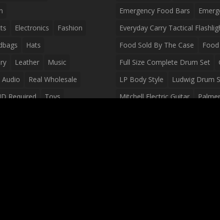
n
Emergency Food Bars
Emerg
ts
Electronics
Fashion
Everyday Carry Tactical Flashlig
dbags
Hats
Food Sold By The Case
Food 
ry
Leather
Music
Full Size Complete Drum Set
 Audio
Real Wholesale
LP Body Style
Ludwig Drum S
ID Required
Toys
Mitchell Electric Guitar
Palmer 
olesale Distributors
Peavey Raptor Custom Electric 
Silvertone Electric Guitar
Slin
Survival Breakfast Food
Survi
Survival Snacks
Tactical Back
Tactical Vests
Variety Pack
Waterproof Phone Case