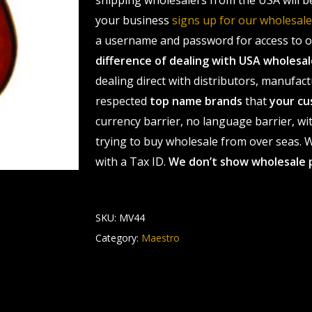
shipping wholesalers from the USA will b
your business
signs up for our wholesa
a username and password for access to ou
difference of dealing with USA wholes
dealing direct with distributors, manufact
respected
top name brands
that
your cu
currency barrier, no language barrier, wi
trying to buy wholesale from over seas. Wh
with a Tax ID.
We don’t show wholesale 
SKU:
MV44
Category:
Maestro