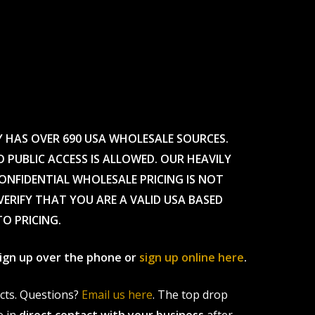
Y HAS OVER 690 USA WHOLESALE SOURCES.
O PUBLIC ACCESS IS ALLOWED. OUR HEAVILY
CONFIDENTIAL WHOLESALE PRICING IS NOT
ERIFY THAT YOU ARE A VALID USA BASED
TO PRICING.
 sign up over the phone or
sign up online here
.
ucts. Questions?
Email us here
. The top drop