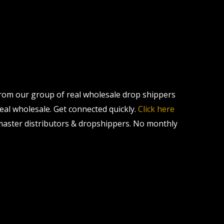
 from our group of real wholesale drop shippers
real wholesale. Get connected quickly.
Click here
master distributors & dropshippers. No monthly