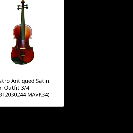
tro Antiqued Satin
in Outfit 3/4
9312030244 MAVK34)