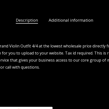
Description
Additional information
d Violin Outfit 4/4 at the lowest wholesale price directly
 for you to upload to your website. Tax id required. This is 
vice that gives your business access to our core group of 
or call with questions.