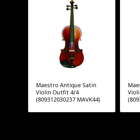
Maestro Antique Satin
Maes
Violin Outfit 4/4
Viol
(809312030237 MAVK44)
(80