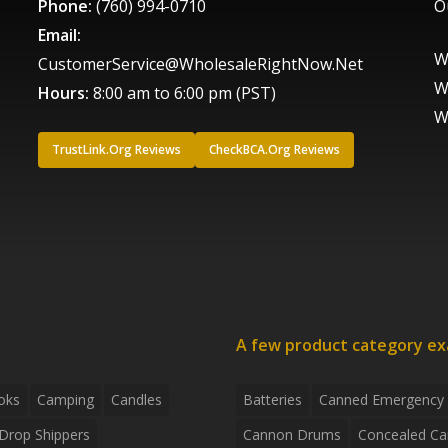
Phone:
(760) 994-0710
O
Email:
W
CustomerService@WholesaleRightNow.Net
W
Hours:
8:00 am to 6:00 pm (PST)
W
TrustLink.Org Reviews
CheckBCA.Org Reviews
A few product category e
oks
Camping
Candles
Batteries
Canned Emergency
Drop Shippers
Cannon Drums
Concealed Ca