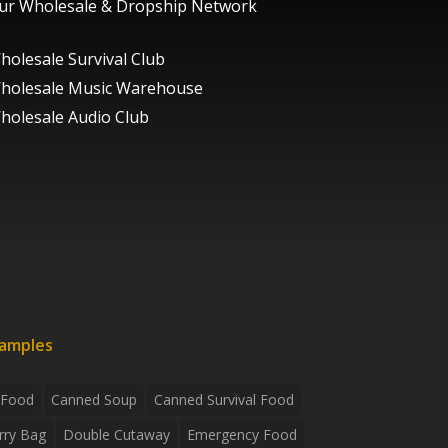
ur Wholesale & Dropship Network
holesale Survival Club
holesale Music Warehouse
holesale Audio Club
xamples
 Food
Canned Soup
Canned Survival Food
rry Bag
Double Cutaway
Emergency Food