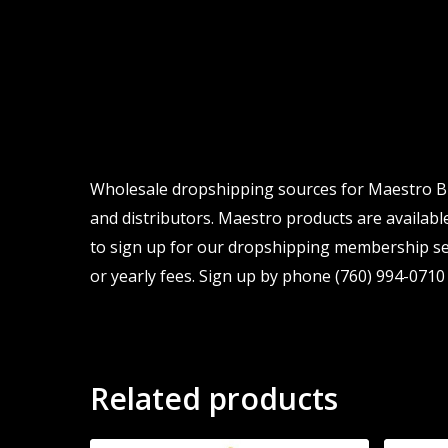
Wholesale dropshipping sources for Maestro Bran
and distributors. Maestro products are available
to sign up for our dropshipping membership ser
or yearly fees. Sign up by phone (760) 994-0710 
Related products