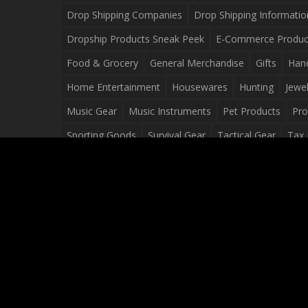
Drop Shipping Companies
Drop Shipping Informatio
Dropship Products Sneak Peek
E-Commerce Produc
Food & Grocery
General Merchandise
Gifts
Han
Home Entertainment
Housewares
Hunting
Jewel
Music Gear
Music Instruments
Pet Products
Pro
Sporting Goods
Survival Gear
Tactical Gear
Tax 
Video Games
Web Design
Web Development
Wh
Wholesale Dropshippers
Wholesale Sources