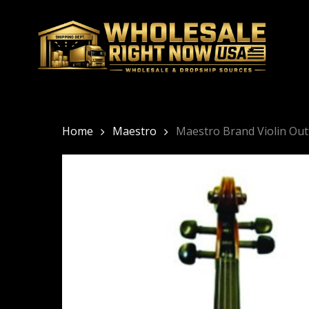
Skip
to
main
content
Home
Maestro
Maestro Brand Violin Out