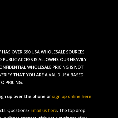
Y HAS OVER 690 USA WHOLESALE SOURCES.
O PUBLIC ACCESS IS ALLOWED. OUR HEAVILY
CONFIDENTIAL WHOLESALE PRICING IS NOT
ERIFY THAT YOU ARE A VALID USA BASED
TO PRICING.
 sign up over the phone or
sign up online here
.
ucts. Questions?
Email us here
. The top drop