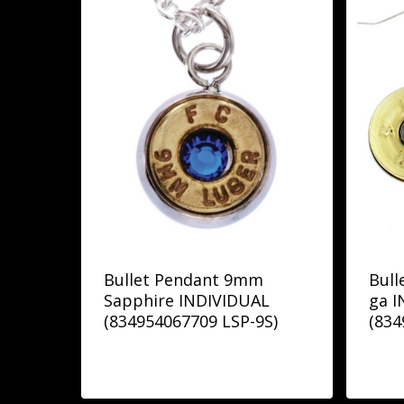
Bullet Pendant 9mm
Bull
Sapphire INDIVIDUAL
ga 
(834954067709 LSP-9S)
(834