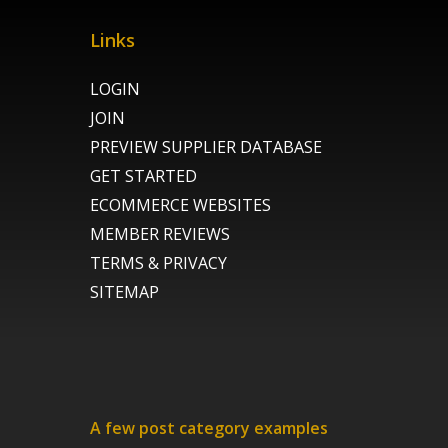
Links
LOGIN
JOIN
PREVIEW SUPPLIER DATABASE
GET STARTED
ECOMMERCE WEBSITES
MEMBER REVIEWS
TERMS & PRIVACY
SITEMAP
A few post category examples