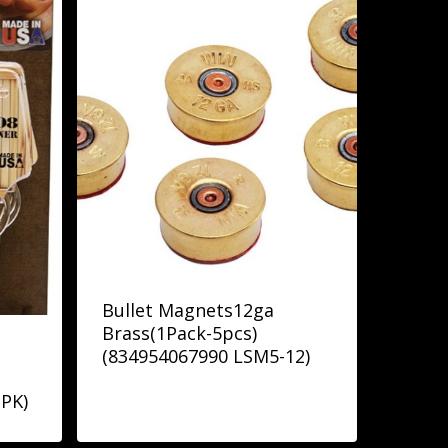
Bullet Magnets12ga
Brass(1Pack-5pcs)
(834954067990 LSM5-12)
PK)