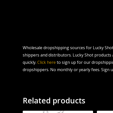
Wholesale dropshipping sources for Lucky Shot 
shippers and distributors. Lucky Shot products a
quickly.
Click here
to sign up for our dropshippi
dropshippers. No monthly or yearly fees. Sign u
Related products