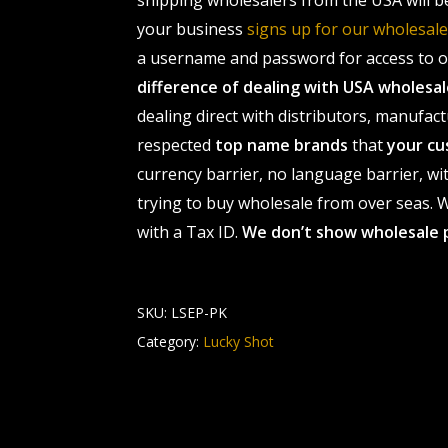
shipping wholesalers from the USA will b
your business
signs up for our wholesa
a username and password for access to ou
difference of dealing with USA wholes
dealing direct with distributors, manufact
respected
top name brands
that
your cu
currency barrier, no language barrier, wi
trying to buy wholesale from over seas. Wh
with a Tax ID.
We don’t show wholesale 
SKU:
LSEP-PK
Category:
Lucky Shot