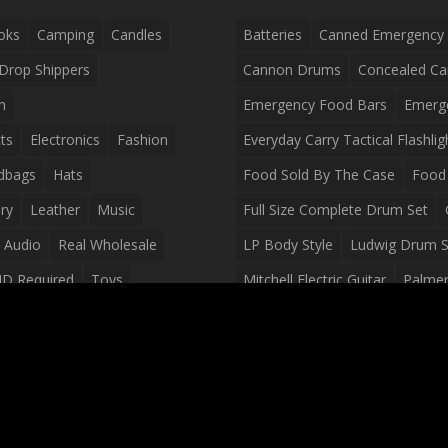
oks
Camping
Candles
Batteries
Canned Emergency
Drop Shippers
Cannon Drums
Concealed Ca
n
Emergency Food Bars
Emerg
ts
Electronics
Fashion
Everyday Carry Tactical Flashlig
dbags
Hats
Food Sold By The Case
Food 
ry
Leather
Music
Full Size Complete Drum Set
 Audio
Real Wholesale
LP Body Style
Ludwig Drum S
ID Required
Toys
Mitchell Electric Guitar
Palmer 
olesale Distributors
Peavey Raptor Custom Electric 
Silvertone Electric Guitar
Slin
Survival Breakfast Food
Survi
Survival Snacks
Tactical Back