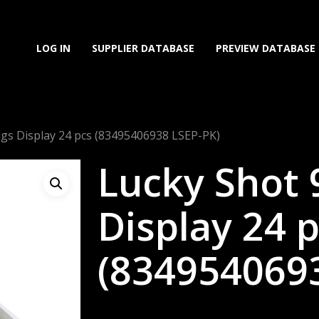
LOG IN
SUPPLIER DATABASE
PREVIEW DATABASE
gs Display 24 pcs (83495406938 LSEP-PK)
Lucky Shot
Display 24 
(834954069