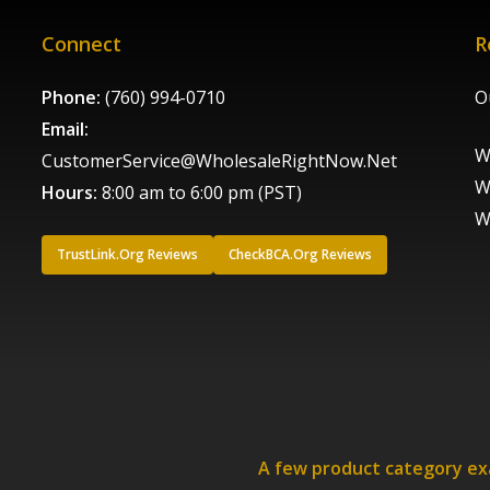
Connect
R
Phone:
(760) 994-0710
O
Email:
W
CustomerService@WholesaleRightNow.Net
W
Hours:
8:00 am to 6:00 pm (PST)
W
TrustLink.Org Reviews
CheckBCA.Org Reviews
A few product category e