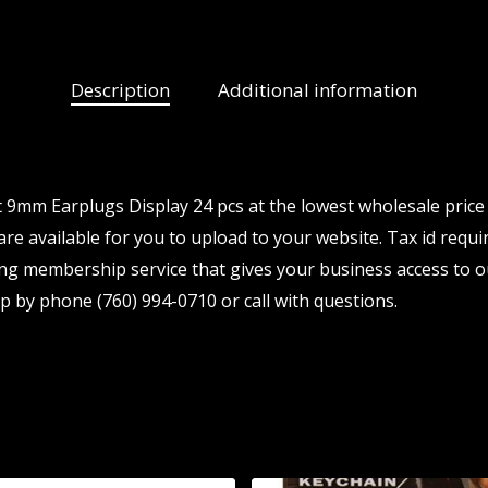
Description
Additional information
9mm Earplugs Display 24 pcs at the lowest wholesale price 
re available for you to upload to your website. Tax id requir
ng membership service that gives your business access to o
p by phone (760) 994-0710 or call with questions.