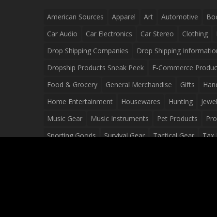
American Sources
Apparel
Art
Automotive
Bo
Car Audio
Car Electronics
Car Stereo
Clothing
Drop Shipping Companies
Drop Shipping Informatio
Dropship Products Sneak Peek
E-Commerce Produc
Food & Grocery
General Merchandise
Gifts
Han
Home Entertainment
Housewares
Hunting
Jewel
Music Gear
Music Instruments
Pet Products
Pro
Sporting Goods
Survival Gear
Tactical Gear
Tax 
Video Games
Web Design
Web Development
Wh
Wholesale Dropshippers
Wholesale Sources