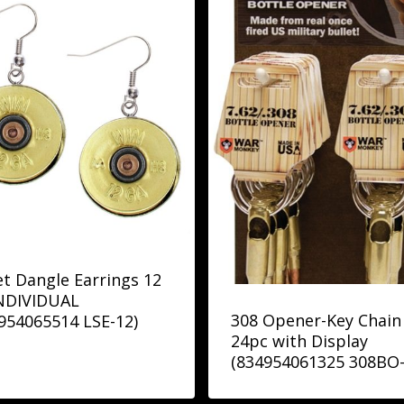
et Dangle Earrings 12
INDIVIDUAL
308 Opener-Key Chain
954065514 LSE-12)
24pc with Display
(834954061325 308BO-