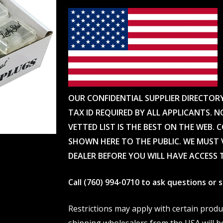
OUR CONFIDENTIAL SUPPLIER DIRECTOR
TAX ID REQUIRED BY ALL APPLICANTS. N
VETTED LIST IS THE BEST ON THE WEB. 
SHOWN HERE TO THE PUBLIC. WE MUST V
DEALER BEFORE YOU WILL HAVE ACCESS 
Call (760) 994-0710 to ask questions or
Restrictions may apply with certain prod