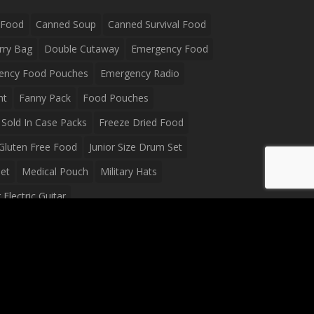
 Food
Canned Soup
Canned Survival Food
rry Bag
Double Cutaway
Emergency Food
ency Food Pouches
Emergency Radio
ht
Fanny Pack
Food Pouches
Sold In Case Packs
Freeze Dried Food
Gluten Free Food
Junior Size Drum Set
et
Medical Pouch
Military Hats
Electric Guitar
Guitar
Peavey Raptor Plus Electric Guitars
g Bag
Soup
Survival Blanket
val Food
Survival Knife
Survival Product
packs
Tactical First Aid Bag
Tactical Gloves