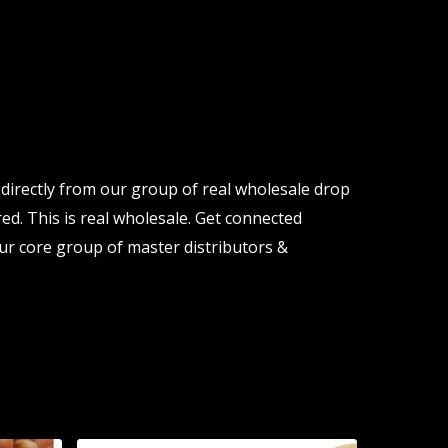
directly from our group of real wholesale drop
ed. This is real wholesale. Get connected
ur core group of master distributors &