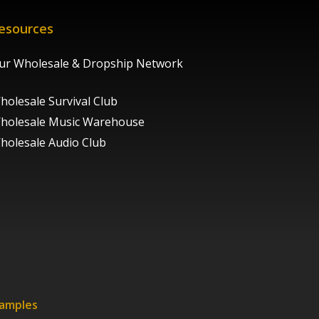
esources
ur Wholesale & Dropship Network
holesale Survival Club
holesale Music Warehouse
holesale Audio Club
xamples