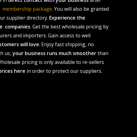
e in
direct contact with your business
after
le membership package
. You will also be granted
r supplier directory.
Experience the
ale companies
. Get the best wholesale pricing by
urers and importers. Gain access to well
stomers will love
. Enjoy fast shipping, no
th us,
your business runs much smoother
than
olesale pricing is only available to re-sellers
prices here
in order to protect our suppliers.