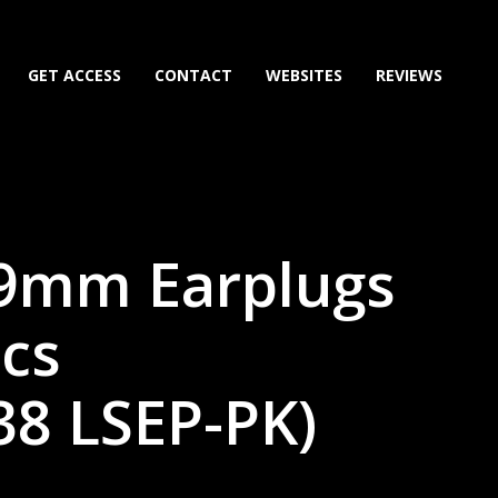
GET ACCESS
CONTACT
WEBSITES
REVIEWS
 9mm Earplugs
pcs
38 LSEP-PK)