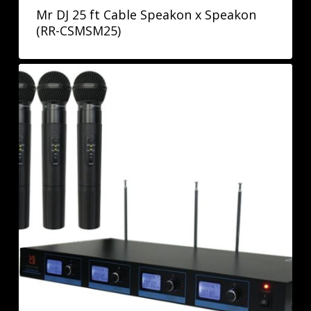
Mr DJ 25 ft Cable Speakon x Speakon
(RR-CSMSM25)