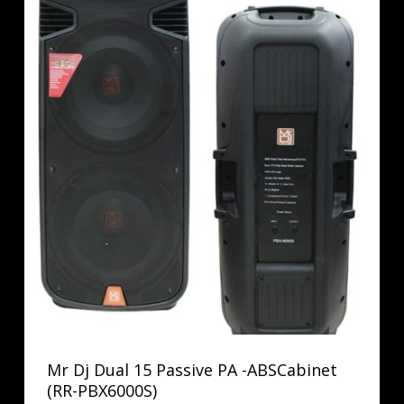
Mr Dj Dual 15 Passive PA -ABSCabinet
(RR-PBX6000S)