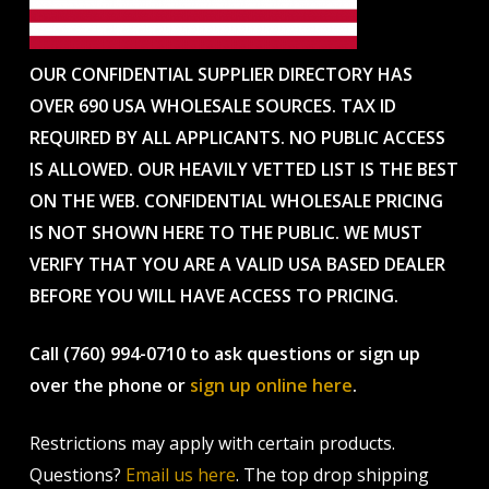
OUR CONFIDENTIAL SUPPLIER DIRECTORY HAS
OVER 690 USA WHOLESALE SOURCES. TAX ID
REQUIRED BY ALL APPLICANTS. NO PUBLIC ACCESS
IS ALLOWED. OUR HEAVILY VETTED LIST IS THE BEST
ON THE WEB. CONFIDENTIAL WHOLESALE PRICING
IS NOT SHOWN HERE TO THE PUBLIC. WE MUST
VERIFY THAT YOU ARE A VALID USA BASED DEALER
BEFORE YOU WILL HAVE ACCESS TO PRICING.
Call (760) 994-0710 to ask questions or sign up
over the phone or
sign up online here
.
Restrictions may apply with certain products.
Questions?
Email us here
. The top drop shipping