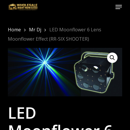
Menu
Skip
to
Close
main
Menu
content
Home
Mr Dj
LED Moonflower 6 Lens
Moonflower Effect (RR-SIX SHOOTER)
LED