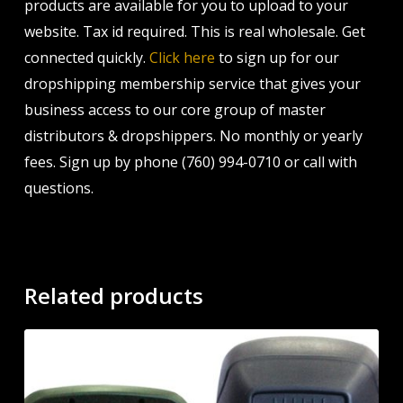
products are available for you to upload to your
website. Tax id required. This is real wholesale. Get
connected quickly.
Click here
to sign up for our
dropshipping membership service that gives your
business access to our core group of master
distributors & dropshippers. No monthly or yearly
fees. Sign up by phone (760) 994-0710 or call with
questions.
Related products