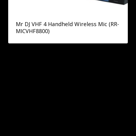
Mr DJ VHF 4 Handheld Wireless Mic (RR-
MICVHF8800)