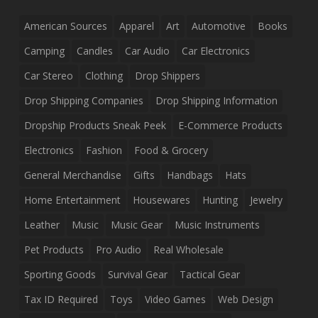
American Sources
Apparel
Art
Automotive
Books
Camping
Candles
Car Audio
Car Electronics
Car Stereo
Clothing
Drop Shippers
Drop Shipping Companies
Drop Shipping Information
Dropship Products Sneak Peek
E-Commerce Products
Electronics
Fashion
Food & Grocery
General Merchandise
Gifts
Handbags
Hats
Home Entertainment
Housewares
Hunting
Jewelry
Leather
Music
Music Gear
Music Instruments
Pet Products
Pro Audio
Real Wholesale
Sporting Goods
Survival Gear
Tactical Gear
Tax ID Required
Toys
Video Games
Web Design