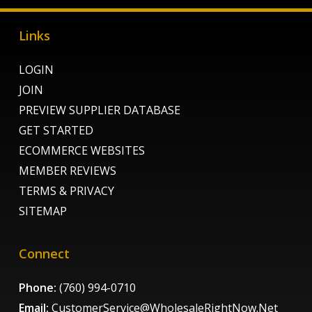
Links
LOGIN
JOIN
PREVIEW SUPPLIER DATABASE
GET STARTED
ECOMMERCE WEBSITES
MEMBER REVIEWS
TERMS & PRIVACY
SITEMAP
Connect
Phone:
(760) 994-0710
Email:
CustomerService@WholesaleRightNow.Net