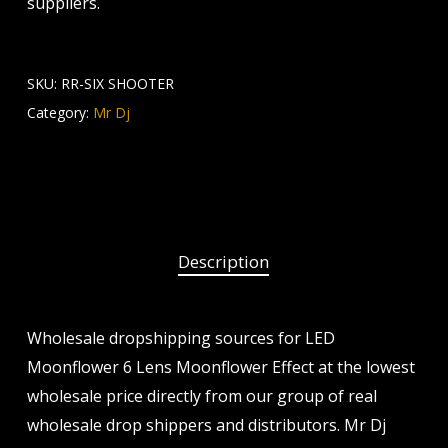
suppliers.
SKU:
RR-SIX SHOOTER
Category:
Mr Dj
Description
Wholesale dropshipping sources for LED
Moonflower 6 Lens Moonflower Effect at the lowest
wholesale price directly from our group of real
wholesale drop shippers and distributors. Mr Dj