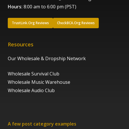
Hours:
8:00 am to 6:00 pm (PST)
TrustLink.Org Reviews
CheckBCA.Org Reviews
Resources
Our Wholesale & Dropship Network
Wholesale Survival Club
Wholesale Music Warehouse
Wholesale Audio Club
A few post category examples