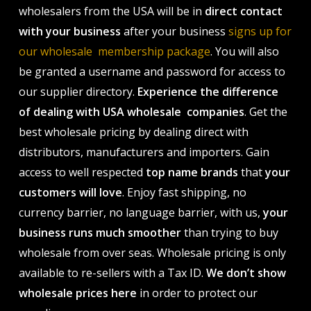
wholesalers from the USA will be in
direct contact
with your business
after your business
signs up for
our wholesale membership package
. You will also
be granted a username and password for access to
our supplier directory.
Experience the difference
of dealing with USA wholesale companies
. Get the
best wholesale pricing by dealing direct with
distributors, manufacturers and importers. Gain
access to well respected
top name brands
that
your
customers will love
. Enjoy fast shipping, no
currency barrier, no language barrier, with us,
your
business runs much smoother
than trying to buy
wholesale from over seas. Wholesale pricing is only
available to re-sellers with a Tax ID.
We don’t show
wholesale prices here
in order to protect our