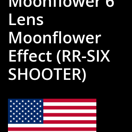
Moonflower 6
Lens
Moonflower
Effect (RR-SIX
SHOOTER)