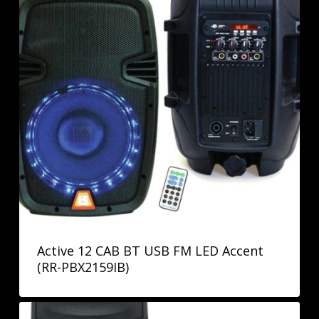
Active 12 CAB BT USB FM LED Accent
(RR-PBX2159IB)