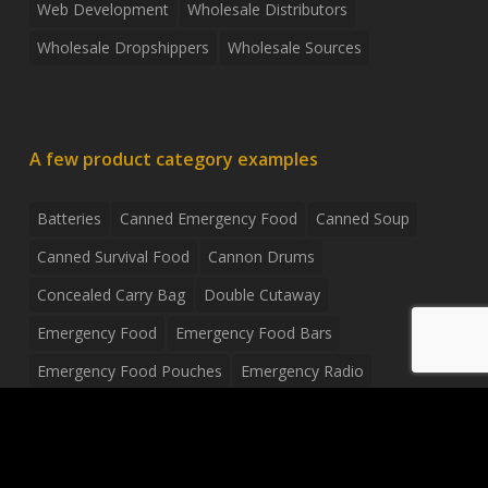
Web Development
Wholesale Distributors
Wholesale Dropshippers
Wholesale Sources
A few product category examples
Batteries
Canned Emergency Food
Canned Soup
Canned Survival Food
Cannon Drums
Concealed Carry Bag
Double Cutaway
Emergency Food
Emergency Food Bars
Emergency Food Pouches
Emergency Radio
Everyday Carry Tactical Flashlight
Fanny Pack
Food Pouches
Food Sold By The Case
Food Sold In Case Packs
Freeze Dried Food