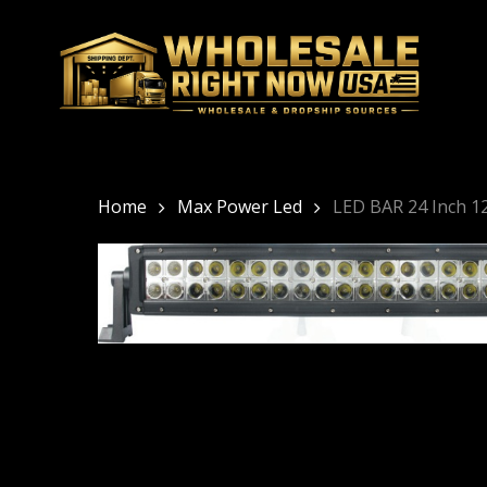
Skip
to
main
content
Home
Max Power Led
LED BAR 24 Inch 