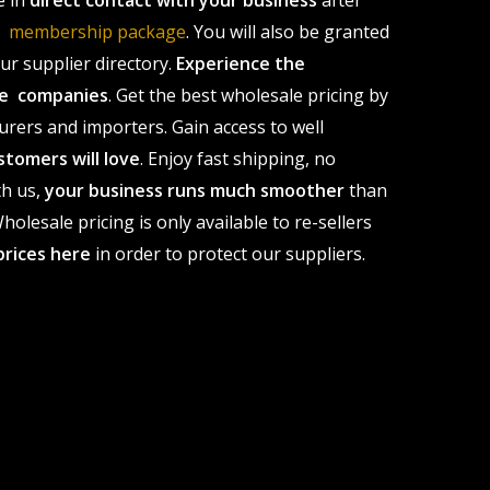
e in
direct contact with your business
after
le membership package
. You will also be granted
r supplier directory.
Experience the
ale companies
. Get the best wholesale pricing by
urers and importers. Gain access to well
stomers will love
. Enjoy fast shipping, no
th us,
your business runs much smoother
than
olesale pricing is only available to re-sellers
prices here
in order to protect our suppliers.