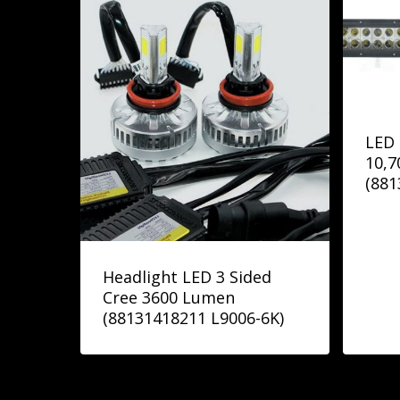
LED 
10,
(88
Headlight LED 3 Sided
Cree 3600 Lumen
(88131418211 L9006-6K)