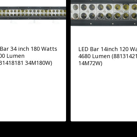
Bar 34 inch 180 Watts
LED Bar 14inch 120 W
700 Lumen
4680 Lumen (8813142
131418181 34M180W)
14M72W)