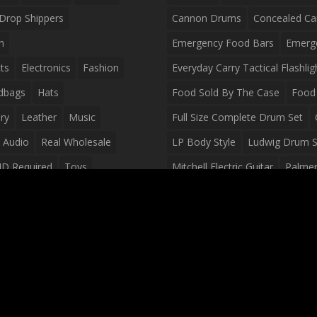
Drop Shippers
Cannon Drums
Concealed Ca
n
Emergency Food Bars
Emerg
ts
Electronics
Fashion
Everyday Carry Tactical Flashlig
dbags
Hats
Food Sold By The Case
Food 
ry
Leather
Music
Full Size Complete Drum Set
 Audio
Real Wholesale
LP Body Style
Ludwig Drum S
ID Required
Toys
Mitchell Electric Guitar
Palmer 
olesale Distributors
Peavey Raptor Custom Electric 
Silvertone Electric Guitar
Slin
Survival Breakfast Food
Survi
Survival Snacks
Tactical Back
Tactical Vests
Variety Pack
Waterproof Phone Case