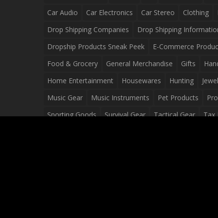
Car Audio
Car Electronics
Car Stereo
Clothing
Drop Shipping Companies
Drop Shipping Informatio
Dropship Products Sneak Peek
E-Commerce Produc
Food & Grocery
General Merchandise
Gifts
Han
Home Entertainment
Housewares
Hunting
Jewel
Music Gear
Music Instruments
Pet Products
Pro
Sporting Goods
Survival Gear
Tactical Gear
Tax 
Video Games
Web Design
Web Development
Wh
Wholesale Dropshippers
Wholesale Sources