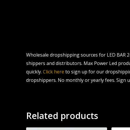
Wholesale dropshipping sources for LED BAR 24 
shippers and distributors. Max Power Led product
quickly.
Click here
to sign up for our dropshippi
dropshippers. No monthly or yearly fees. Sign u
Related products