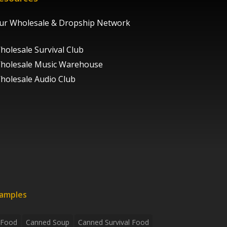
ur Wholesale & Dropship Network
holesale Survival Club
holesale Music Warehouse
holesale Audio Club
xamples
 Food
Canned Soup
Canned Survival Food