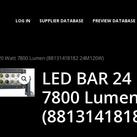
LOG IN
SUPPLIER DATABASE
PREVIEW DATABASE
120 Watt 7800 Lumen (88131418182 24M120W)
LED BAR 24 
7800 Lume
(881314181