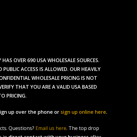
Y HAS OVER 690 USA WHOLESALE SOURCES.
O PUBLIC ACCESS IS ALLOWED. OUR HEAVILY
CONFIDENTIAL WHOLESALE PRICING IS NOT
ERIFY THAT YOU ARE A VALID USA BASED
TO PRICING.
 sign up over the phone or
sign up online here
.
ucts. Questions?
Email us here
. The top drop