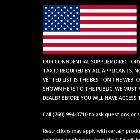
OUR CONFIDENTIAL SUPPLIER DIRECTOR
TAX ID REQUIRED BY ALL APPLICANTS. N
VETTED LIST IS THE BEST ON THE WEB. 
SHOWN HERE TO THE PUBLIC. WE MUST V
DEALER BEFORE YOU WILL HAVE ACCESS 
Call (760) 994-0710 to ask questions or
Restrictions may apply with certain prod