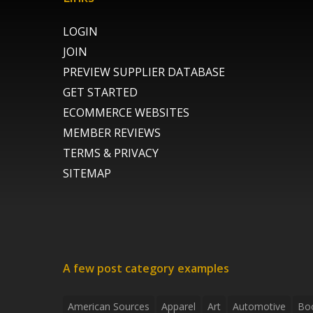
LOGIN
JOIN
PREVIEW SUPPLIER DATABASE
GET STARTED
ECOMMERCE WEBSITES
MEMBER REVIEWS
TERMS & PRIVACY
SITEMAP
A few post category examples
American Sources
Apparel
Art
Automotive
Bo