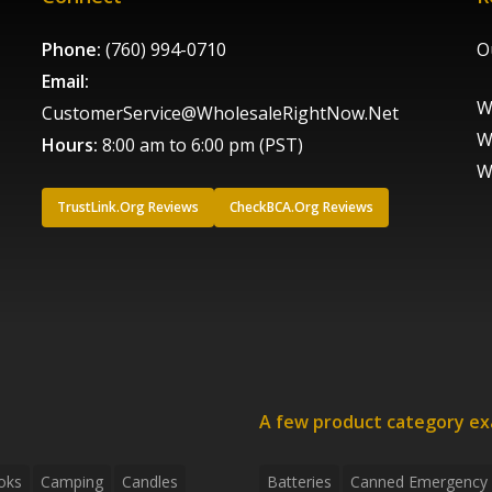
Phone:
(760) 994-0710
O
Email:
W
CustomerService@WholesaleRightNow.Net
W
Hours:
8:00 am to 6:00 pm (PST)
W
TrustLink.Org Reviews
CheckBCA.Org Reviews
A few product category e
oks
Camping
Candles
Batteries
Canned Emergency