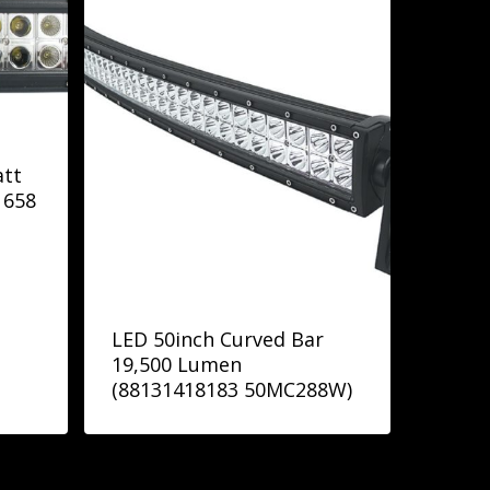
att
1658
LED 50inch Curved Bar
19,500 Lumen
(88131418183 50MC288W)