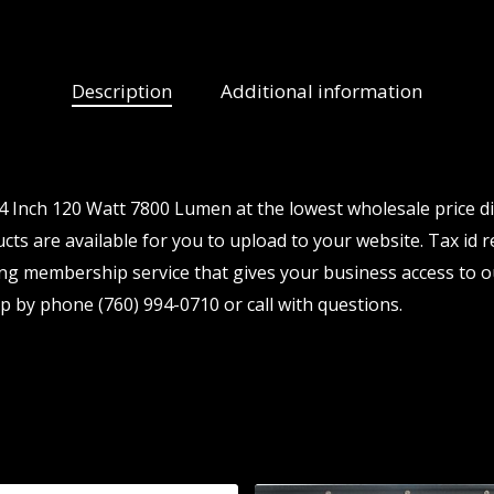
Description
Additional information
Inch 120 Watt 7800 Lumen at the lowest wholesale price di
s are available for you to upload to your website. Tax id re
ng membership service that gives your business access to o
p by phone (760) 994-0710 or call with questions.