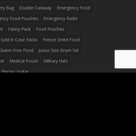
rry Bag
Double Cutaway
Emergency Food
ency Food Pouches
Emergency Radio
ht
Fanny Pack
Food Pouches
Sold In Case Packs
Freeze Dried Food
Gluten Free Food
Junior Size Drum Set
et
Medical Pouch
Military Hats
Electric Guitar
Guitar
Peavey Raptor Plus Electric Guitars
g Bag
Soup
Survival Blanket
val Food
Survival Knife
Survival Product
packs
Tactical First Aid Bag
Tactical Gloves
Waterproof Dry Bag
Waterproof Fanny Pack