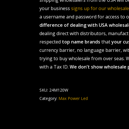
shipping wholesalers from the USA will b
your business
signs up for our wholesa
a username and password for access to ou
difference of dealing with USA wholes
dealing direct with distributors, manufact
respected
top name brands
that
your cu
currency barrier, no language barrier, wi
trying to buy wholesale from over seas. Wh
with a Tax ID.
We don’t show wholesale 
SKU:
24M120W
Category:
Max Power Led