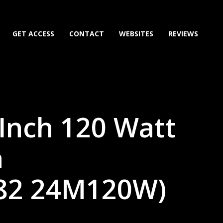
GET ACCESS
CONTACT
WEBSITES
REVIEWS
Inch 120 Watt
n
82 24M120W)