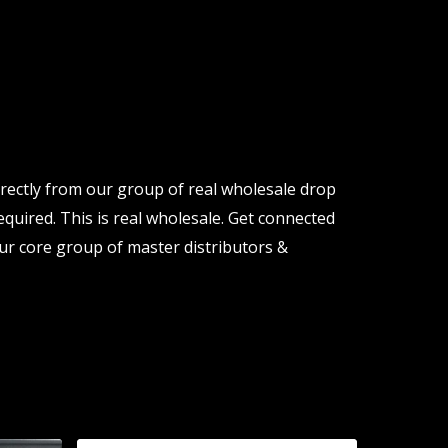
rectly from our group of real wholesale drop
quired. This is real wholesale. Get connected
ur core group of master distributors &