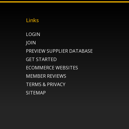
Links
LOGIN
JOIN
PREVIEW SUPPLIER DATABASE
GET STARTED
ECOMMERCE WEBSITES
MEMBER REVIEWS
TERMS & PRIVACY
SITEMAP