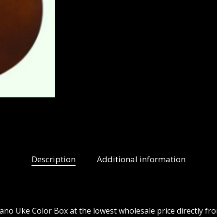
Description
Additional information
o Uke Color Box at the lowest wholesale price directly fr