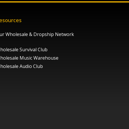
esources
ur Wholesale & Dropship Network
holesale Survival Club
holesale Music Warehouse
holesale Audio Club