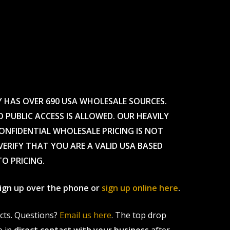
Y HAS OVER 690 USA WHOLESALE SOURCES.
O PUBLIC ACCESS IS ALLOWED. OUR HEAVILY
CONFIDENTIAL WHOLESALE PRICING IS NOT
ERIFY THAT YOU ARE A VALID USA BASED
TO PRICING.
 sign up over the phone or
sign up online here
.
ucts. Questions?
Email us here
. The top drop