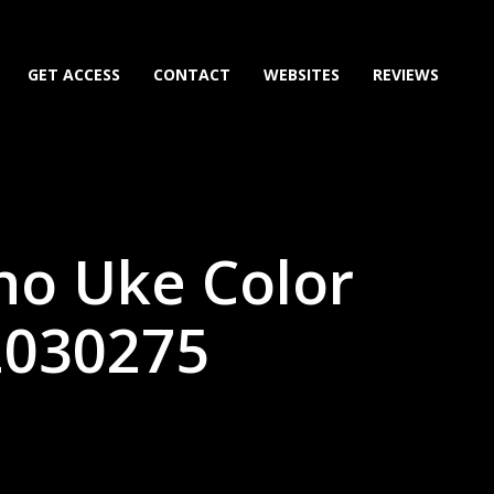
GET ACCESS
CONTACT
WEBSITES
REVIEWS
no Uke Color
2030275