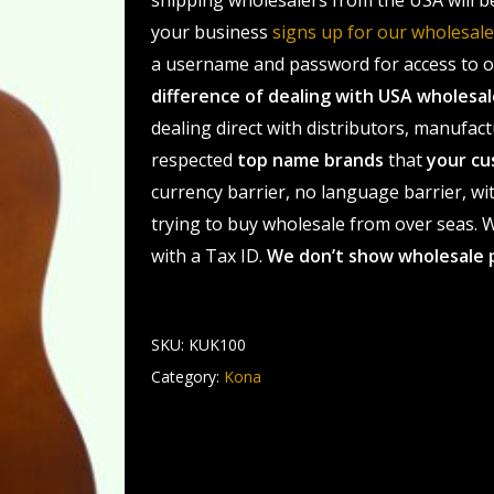
shipping wholesalers from the USA will b
your business
signs up for our wholesa
a username and password for access to ou
difference of dealing with USA wholes
dealing direct with distributors, manufact
respected
top name brands
that
your cu
currency barrier, no language barrier, wi
trying to buy wholesale from over seas. Wh
with a Tax ID.
We don’t show wholesale 
SKU:
KUK100
Category:
Kona