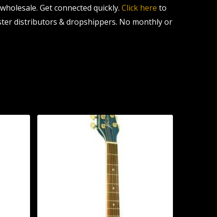
l wholesale. Get connected quickly.
Click here
to
ter distributors & dropshippers. No monthly or