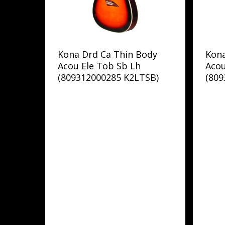
Kona Drd Ca Thin Body
Kon
Acou Ele Tob Sb Lh
Acou
(809312000285 K2LTSB)
(80