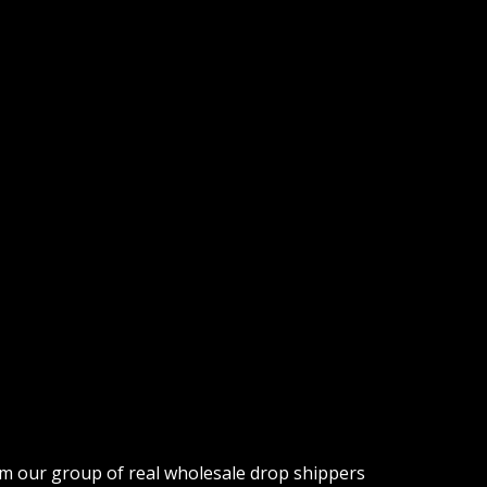
om our group of real wholesale drop shippers