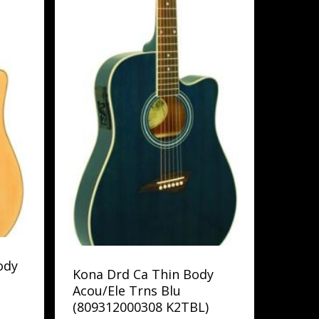
ody
Kona Drd Ca Thin Body
Acou/Ele Trns Blu
(809312000308 K2TBL)