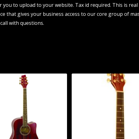
r you to upload to your website. Tax id required. This is rea
e that gives your business access to our core group of mas
call with questions.