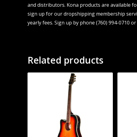
and distributors. Kona products are available fo
sign up for our dropshipping membership servic
yearly fees. Sign up by phone (760) 994-0710 or 
Related products