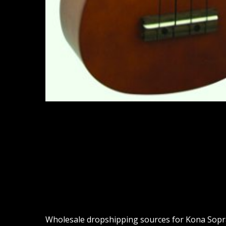
Wholesale dropshipping sources for Kona Sopran