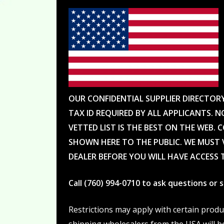
OUR CONFIDENTIAL SUPPLIER DIRECTOR
TAX ID REQUIRED BY ALL APPLICANTS. N
VETTED LIST IS THE BEST ON THE WEB. 
SHOWN HERE TO THE PUBLIC. WE MUST V
DEALER BEFORE YOU WILL HAVE ACCESS 
Call (760) 994-0710 to ask questions or
Restrictions may apply with certain prod