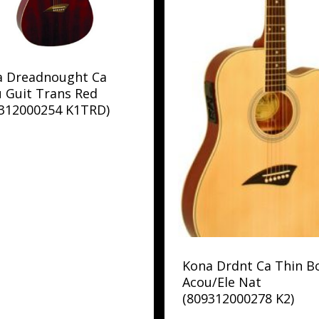
a Dreadnought Ca
 Guit Trans Red
9312000254 K1TRD)
Kona Drdnt Ca Thin B
Acou/Ele Nat
(809312000278 K2)