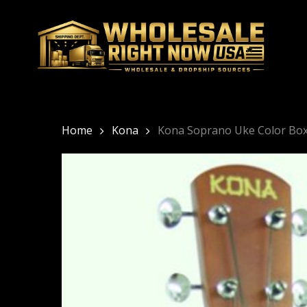
Skip
to
main
content
Home
Kona
Kona Soprano Uke Color Bo