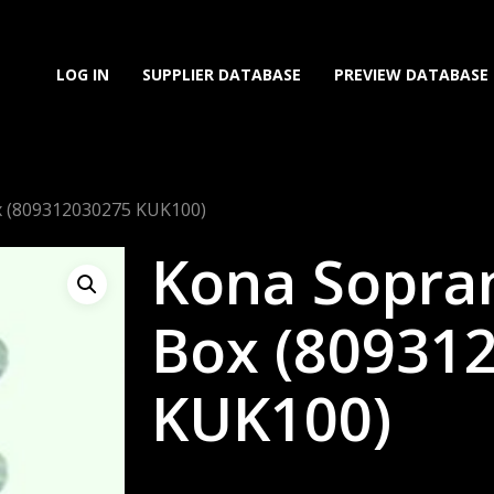
LOG IN
SUPPLIER DATABASE
PREVIEW DATABASE
x (809312030275 KUK100)
Kona Sopra
Box (80931
KUK100)