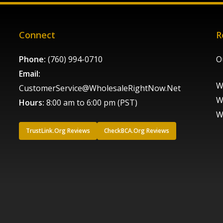
Connect
R
Phone:
(760) 994-0710
O
Email:
W
CustomerService@WholesaleRightNow.Net
W
Hours:
8:00 am to 6:00 pm (PST)
W
TrustLink.Org Reviews
CheckBCA.Org Reviews