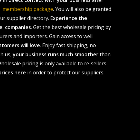
e in
direct contact with your business
after
le membership package
. You will also be granted
r supplier directory.
Experience the
ale companies
. Get the best wholesale pricing by
urers and importers. Gain access to well
stomers will love
. Enjoy fast shipping, no
th us,
your business runs much smoother
than
olesale pricing is only available to re-sellers
prices here
in order to protect our suppliers.