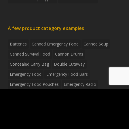
A few product category examples
Batteries
Canned Emergency Food
Canned Soup
Canned Survival Food
Cannon Drums
Concealed Carry Bag
Double Cutaway
Emergency Food
Emergency Food Bars
Emergency Food Pouches
Emergency Radio
Everyday Carry Tactical Flashlight
Fanny Pack
Food Pouches
Food Sold By The Case
Food Sold In Case Packs
Freeze Dried Food
Full Size Complete Drum Set
Gluten Free Food