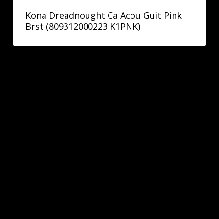
Kona Dreadnought Ca Acou Guit Pink
Brst (809312000223 K1PNK)