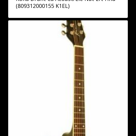
(809312000155 K1EL)