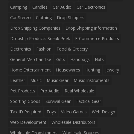
Camping
Candles
Car Audio
Car Electronics
Car Stereo
Clothing
Drop Shippers
Drop Shipping Companies
Drop Shipping Information
Dropship Products Sneak Peek
E-Commerce Products
Electronics
Fashion
Food & Grocery
General Merchandise
Gifts
Handbags
Hats
Home Entertainment
Housewares
Hunting
Jewelry
Leather
Music
Music Gear
Music Instruments
Pet Products
Pro Audio
Real Wholesale
Sporting Goods
Survival Gear
Tactical Gear
Tax ID Required
Toys
Video Games
Web Design
Web Development
Wholesale Distributors
Wholesale Dropshippers
Wholesale Sources