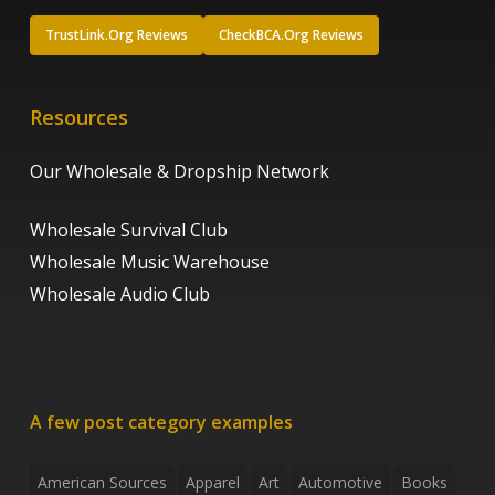
TrustLink.Org Reviews
CheckBCA.Org Reviews
Resources
Our Wholesale & Dropship Network
Wholesale Survival Club
Wholesale Music Warehouse
Wholesale Audio Club
A few post category examples
American Sources
Apparel
Art
Automotive
Books