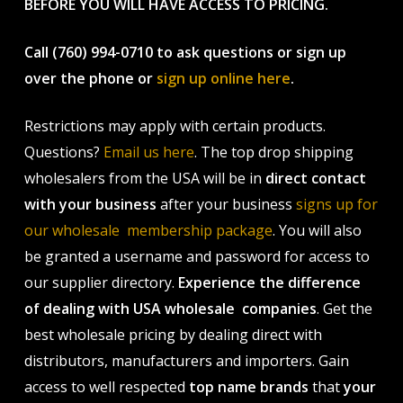
BEFORE YOU WILL HAVE ACCESS TO PRICING.
Call (760) 994-0710 to ask questions or sign up
over the phone or
sign up online here
.
Restrictions may apply with certain products.
Questions?
Email us here
. The top drop shipping
wholesalers from the USA will be in
direct contact
with your business
after your business
signs up for
our wholesale membership package
. You will also
be granted a username and password for access to
our supplier directory.
Experience the difference
of dealing with USA wholesale companies
. Get the
best wholesale pricing by dealing direct with
distributors, manufacturers and importers. Gain
access to well respected
top name brands
that
your