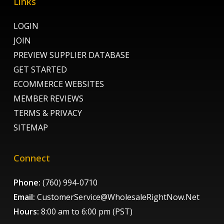
Links
LOGIN
JOIN
PREVIEW SUPPLIER DATABASE
GET STARTED
ECOMMERCE WEBSITES
MEMBER REVIEWS
TERMS & PRIVACY
SITEMAP
Connect
Phone:
(760) 994-0710
Email:
CustomerService@WholesaleRightNow.Net
Hours:
8:00 am to 6:00 pm (PST)