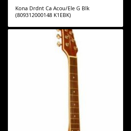
Kona Drdnt Ca Acou/Ele G Blk
(809312000148 K1EBK)