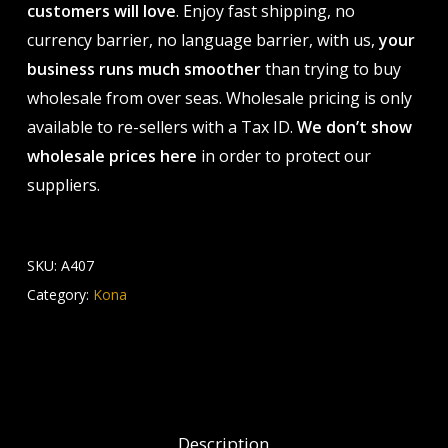
customers will love
. Enjoy fast shipping, no
currency barrier, no language barrier, with us,
your
business runs much smoother
than trying to buy
wholesale from over seas. Wholesale pricing is only
available to re-sellers with a Tax ID.
We don’t show
wholesale prices here
in order to protect our
suppliers.
SKU:
A407
Category:
Kona
Description