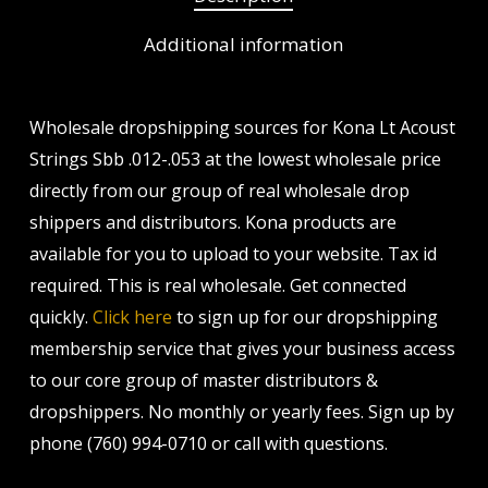
Additional information
Wholesale dropshipping sources for Kona Lt Acoust
Strings Sbb .012-.053 at the lowest wholesale price
directly from our group of real wholesale drop
shippers and distributors. Kona products are
available for you to upload to your website. Tax id
required. This is real wholesale. Get connected
quickly.
Click here
to sign up for our dropshipping
membership service that gives your business access
to our core group of master distributors &
dropshippers. No monthly or yearly fees. Sign up by
phone (760) 994-0710 or call with questions.