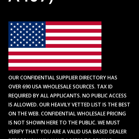
OUR CONFIDENTIAL SUPPLIER DIRECTORY HAS
OVER 690 USA WHOLESALE SOURCES. TAX ID
REQUIRED BY ALL APPLICANTS. NO PUBLIC ACCESS
IS ALLOWED. OUR HEAVILY VETTED LIST IS THE BEST
ON THE WEB. CONFIDENTIAL WHOLESALE PRICING
IS NOT SHOWN HERE TO THE PUBLIC. WE MUST
VERIFY THAT YOU ARE A VALID USA BASED DEALER