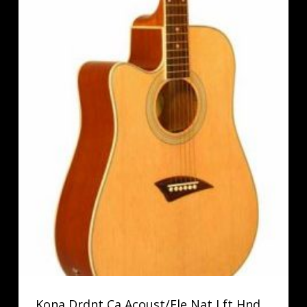
Kona Drdnt Ca Acoust/Ele Nat Lft Hnd