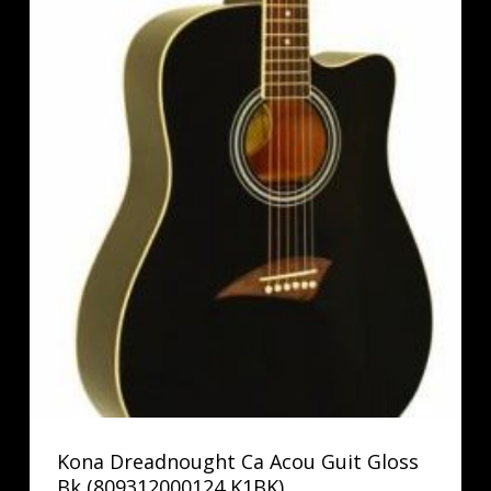
Kona Dreadnought Ca Acou Guit Gloss
Bk (809312000124 K1BK)