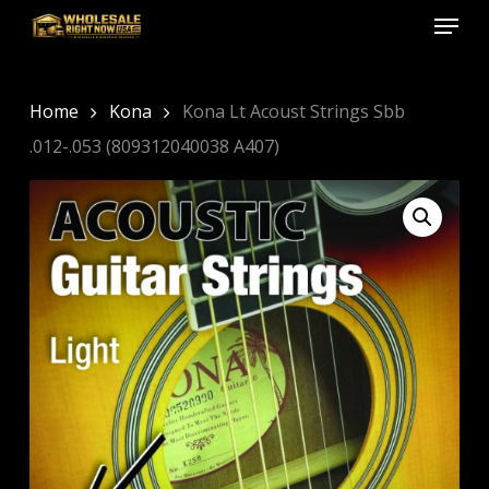
Menu
Skip
to
Close
main
Menu
content
Home
Kona
Kona Lt Acoust Strings Sbb
.012-.053 (809312040038 A407)