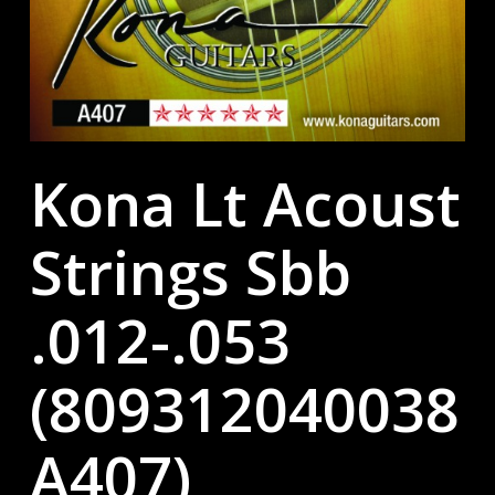
Kona Lt Acoust
Strings Sbb
.012-.053
(809312040038
A407)