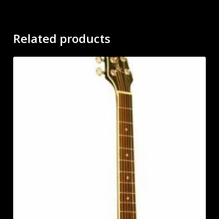
Related products