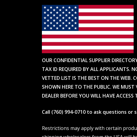
OUR CONFIDENTIAL SUPPLIER DIRECTOR
TAX ID REQUIRED BY ALL APPLICANTS. N
VETTED LIST IS THE BEST ON THE WEB. 
SHOWN HERE TO THE PUBLIC. WE MUST V
DEALER BEFORE YOU WILL HAVE ACCESS 
Call (760) 994-0710 to ask questions or
Restrictions may apply with certain prod