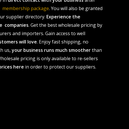
e in
direct contact with your business
after
le membership package
. You will also be granted
r supplier directory.
Experience the
ale companies
. Get the best wholesale pricing by
urers and importers. Gain access to well
stomers will love
. Enjoy fast shipping, no
th us,
your business runs much smoother
than
olesale pricing is only available to re-sellers
prices here
in order to protect our suppliers.