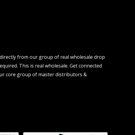
directly from our group of real wholesale drop
equired. This is real wholesale. Get connected
ur core group of master distributors &