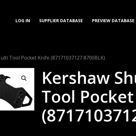
LOG IN
SUPPLIER DATABASE
PREVIEW DATABASE
ulti Tool Pocket Knife (87171037127 8700BLK)
Kershaw Shu
Tool Pocket
(871710371