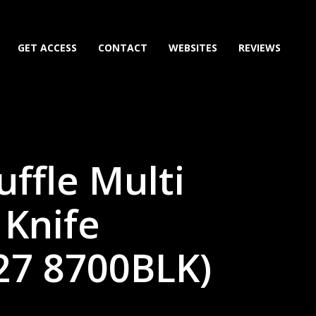
GET ACCESS
CONTACT
WEBSITES
REVIEWS
ffle Multi
 Knife
27 8700BLK)