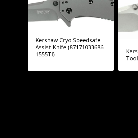
Kershaw Cryo Speedsafe
Assist Knife (87171033686
Kers
1555TI)
Tool