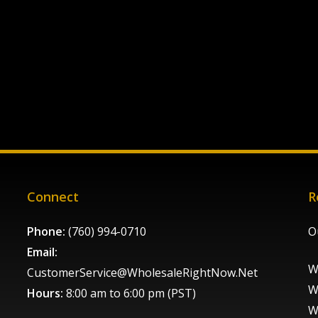
Connect
R
Phone:
(760) 994-0710
O
Email:
W
CustomerService@WholesaleRightNow.Net
W
Hours:
8:00 am to 6:00 pm (PST)
W