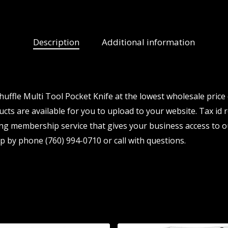
Description
Additional information
ffle Multi Tool Pocket Knife at the lowest wholesale price 
ts are available for you to upload to your website. Tax id r
ng membership service that gives your business access to o
p by phone (760) 994-0710 or call with questions.