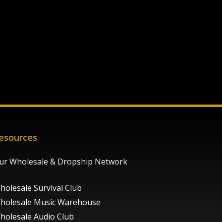
esources
ur Wholesale & Dropship Network
holesale Survival Club
holesale Music Warehouse
holesale Audio Club