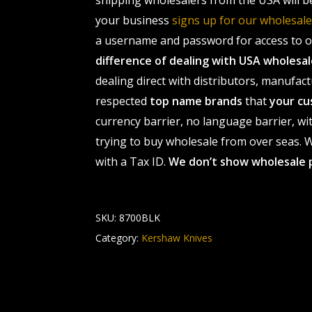
shipping wholesalers from the USA will b
your business
signs up for our wholesa
a username and password for access to ou
difference of dealing with USA wholes
dealing direct with distributors, manufact
respected
top name brands
that
your cu
currency barrier, no language barrier, wi
trying to buy wholesale from over seas. Wh
with a Tax ID.
We don’t show wholesale 
SKU:
8700BLK
Category:
Kershaw Knives