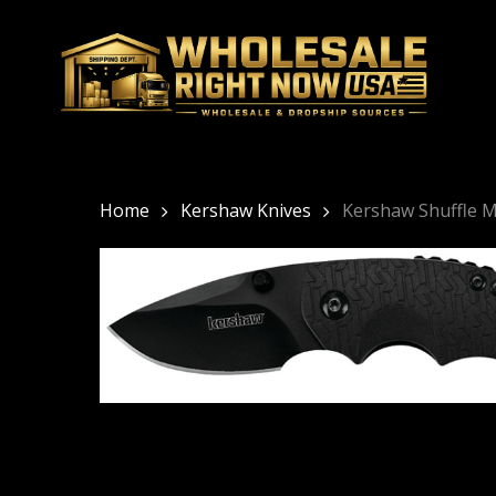
Skip
to
main
content
Home
Kershaw Knives
Kershaw Shuffle M