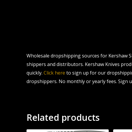
Wholesale dropshipping sources for Kershaw Shu
shippers and distributors. Kershaw Knives produc
quickly.
Click here
to sign up for our dropshippi
dropshippers. No monthly or yearly fees. Sign u
Related products