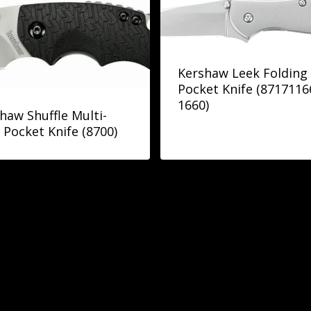
Kershaw Leek Folding
Pocket Knife (871711
1660)
haw Shuffle Multi-
 Pocket Knife (8700)