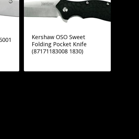
Kershaw OSO Sweet
66001
Folding Pocket Knife
(87171183008 1830)