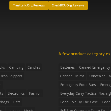
TrustLink.Org Reviews
CheckBCA.Org Reviews
A few product category e
oks
Camping
Candles
Batteries
Canned Emergency
Drop Shippers
Cannon Drums
Concealed Ca
n
Emergency Food Bars
Emerg
ts
Electronics
Fashion
Everyday Carry Tactical Flashlig
dbags
Hats
Food Sold By The Case
Food 
ry
Leather
Music
Full Size Complete Drum Set