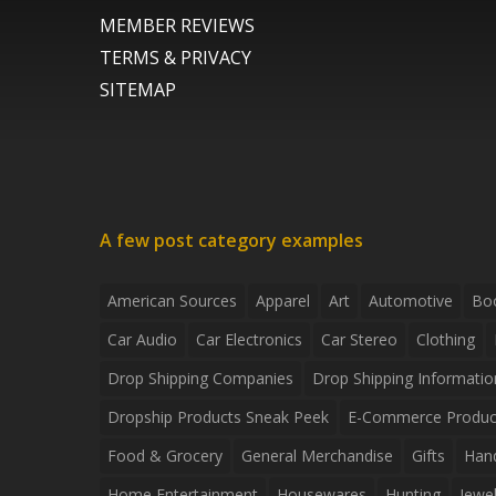
MEMBER REVIEWS
TERMS & PRIVACY
SITEMAP
A few post category examples
American Sources
Apparel
Art
Automotive
Bo
Car Audio
Car Electronics
Car Stereo
Clothing
Drop Shipping Companies
Drop Shipping Informatio
Dropship Products Sneak Peek
E-Commerce Produc
Food & Grocery
General Merchandise
Gifts
Han
Home Entertainment
Housewares
Hunting
Jewel