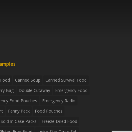
xamples
 Food
Canned Soup
Canned Survival Food
rry Bag
Double Cutaway
Emergency Food
ency Food Pouches
Emergency Radio
ht
Fanny Pack
Food Pouches
Sold In Case Packs
Freeze Dried Food
Gluten Free Food
Junior Size Drum Set