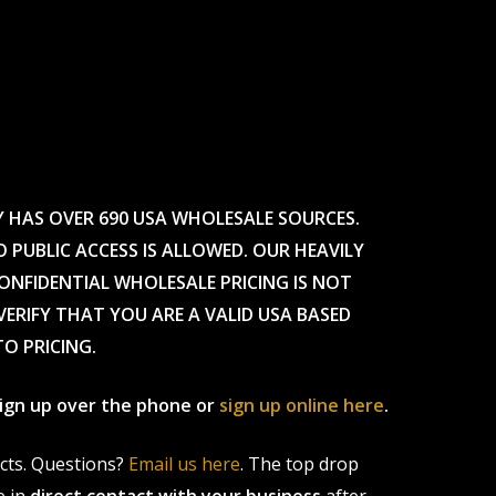
Y HAS OVER 690 USA WHOLESALE SOURCES.
O PUBLIC ACCESS IS ALLOWED. OUR HEAVILY
CONFIDENTIAL WHOLESALE PRICING IS NOT
ERIFY THAT YOU ARE A VALID USA BASED
TO PRICING.
 sign up over the phone or
sign up online here
.
ucts. Questions?
Email us here
. The top drop