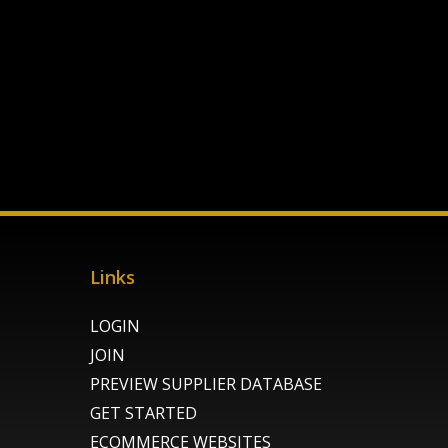
Links
LOGIN
JOIN
PREVIEW SUPPLIER DATABASE
GET STARTED
ECOMMERCE WEBSITES