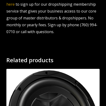
here
to sign up for our dropshipping membership
service that gives your business access to our core
group of master distributors & dropshippers. No
monthly or yearly fees. Sign up by phone (760) 994-
0710 or call with questions.
Related products