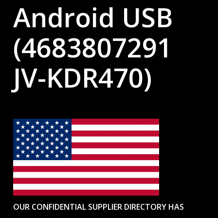
Android USB
(4683807291
JV-KDR470)
OUR CONFIDENTIAL SUPPLIER DIRECTORY HAS