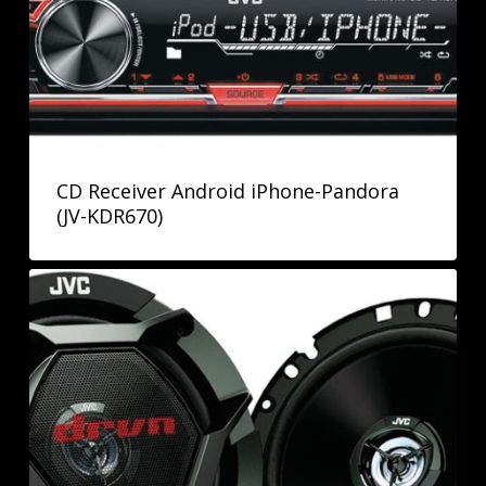
CD Receiver Android iPhone-Pandora
(JV-KDR670)