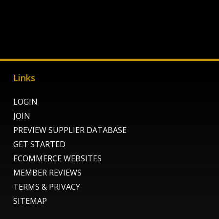
Links
LOGIN
JOIN
PREVIEW SUPPLIER DATABASE
GET STARTED
ECOMMERCE WEBSITES
MEMBER REVIEWS
TERMS & PRIVACY
SITEMAP