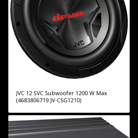
JVC 12 SVC Subwoofer 1200 W Max
(4683806719 JV-CSG1210)