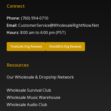
Connect
Phone:
(760) 994-0710
Email:
CustomerService@WholesaleRightNow.Net
Hours:
8:00 am to 6:00 pm (PST)
TrustLink.Org Reviews
CheckBCA.Org Reviews
Resources
Our Wholesale & Dropship Network
Wholesale Survival Club
Wholesale Music Warehouse
Wholesale Audio Club