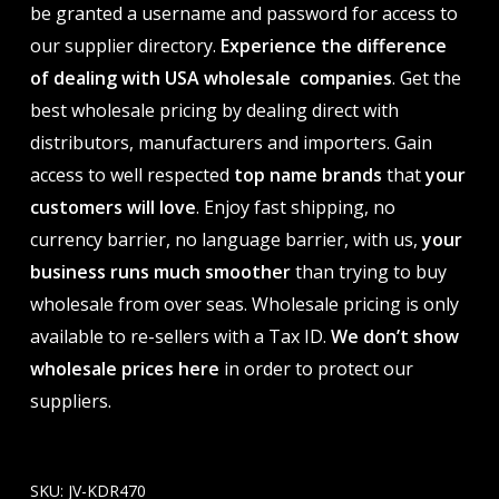
be granted a username and password for access to
our supplier directory.
Experience the difference
of dealing with USA wholesale companies
. Get the
best wholesale pricing by dealing direct with
distributors, manufacturers and importers. Gain
access to well respected
top name brands
that
your
customers will love
. Enjoy fast shipping, no
currency barrier, no language barrier, with us,
your
business runs much smoother
than trying to buy
wholesale from over seas. Wholesale pricing is only
available to re-sellers with a Tax ID.
We don’t show
wholesale prices here
in order to protect our
suppliers.
SKU:
JV-KDR470