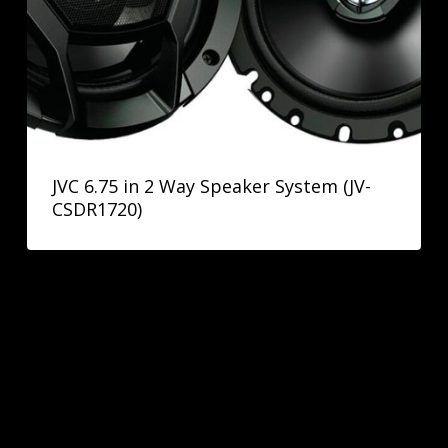
JVC 6.75 in 2 Way Speaker System (JV-
CSDR1720)