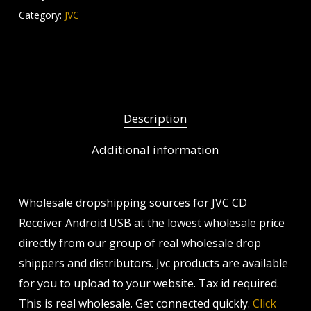
Category:
JVC
Description
Additional information
Wholesale dropshipping sources for JVC CD
Receiver Android USB at the lowest wholesale price
directly from our group of real wholesale drop
shippers and distributors. Jvc products are available
for you to upload to your website. Tax id required.
This is real wholesale. Get connected quickly.
Click