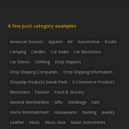
A few post category examples
American Sources
Apparel
Art
Automotive
Books
Camping
Candles
Car Audio
Car Electronics
Car Stereo
Clothing
Drop Shippers
Drop Shipping Companies
Drop Shipping Information
Dropship Products Sneak Peek
E-Commerce Products
Electronics
Fashion
Food & Grocery
General Merchandise
Gifts
Handbags
Hats
Home Entertainment
Housewares
Hunting
Jewelry
Leather
Music
Music Gear
Music Instruments