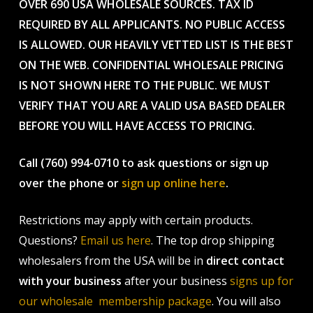
OVER 690 USA WHOLESALE SOURCES. TAX ID
REQUIRED BY ALL APPLICANTS. NO PUBLIC ACCESS
IS ALLOWED. OUR HEAVILY VETTED LIST IS THE BEST
ON THE WEB. CONFIDENTIAL WHOLESALE PRICING
IS NOT SHOWN HERE TO THE PUBLIC. WE MUST
VERIFY THAT YOU ARE A VALID USA BASED DEALER
BEFORE YOU WILL HAVE ACCESS TO PRICING.
Call (760) 994-0710 to ask questions or sign up
over the phone or
sign up online here
.
Restrictions may apply with certain products.
Questions?
Email us here
. The top drop shipping
wholesalers from the USA will be in
direct contact
with your business
after your business
signs up for
our wholesale membership package
. You will also