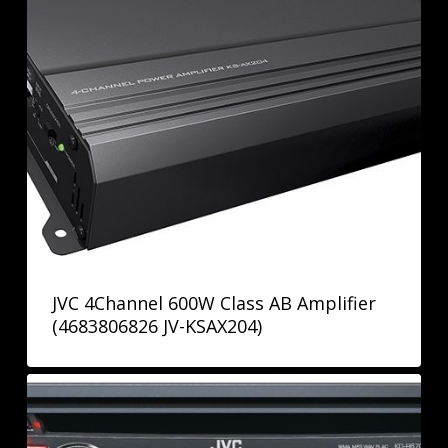
JVC 4Channel 600W Class AB Amplifier
(4683806826 JV-KSAX204)