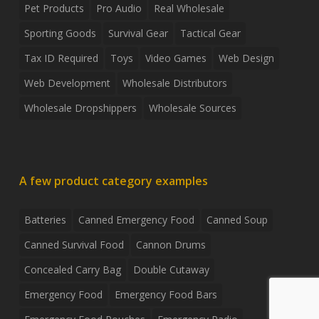
Pet Products
Pro Audio
Real Wholesale
Sporting Goods
Survival Gear
Tactical Gear
Tax ID Required
Toys
Video Games
Web Design
Web Development
Wholesale Distributors
Wholesale Dropshippers
Wholesale Sources
A few product category examples
Batteries
Canned Emergency Food
Canned Soup
Canned Survival Food
Cannon Drums
Concealed Carry Bag
Double Cutaway
Emergency Food
Emergency Food Bars