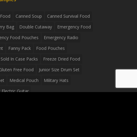
 Food
Canned Soup
Canned Survival Food
rry Bag
Double Cutaway
Emergency Food
ency Food Pouches
Emergency Radio
ht
Fanny Pack
Food Pouches
Sold In Case Packs
Freeze Dried Food
Gluten Free Food
Junior Size Drum Set
et
Medical Pouch
Military Hats
Electric Guitar
Guitar
Peavey Raptor Plus Electric Guitars
g Bag
Soup
Survival Blanket
val Food
Survival Knife
Survival Product
packs
Tactical First Aid Bag
Tactical Gloves