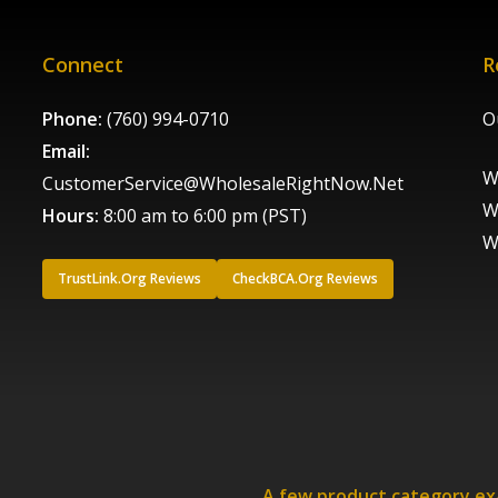
Connect
R
Phone:
(760) 994-0710
O
Email:
W
CustomerService@WholesaleRightNow.Net
W
Hours:
8:00 am to 6:00 pm (PST)
W
TrustLink.Org Reviews
CheckBCA.Org Reviews
A few product category e