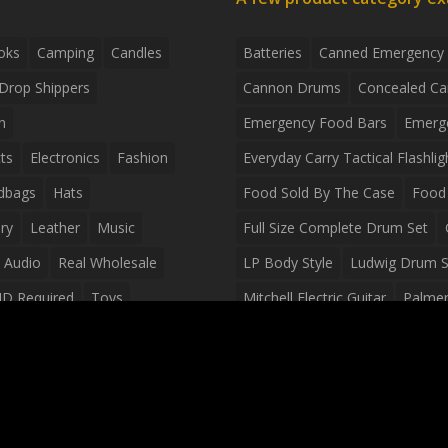
oks
Camping
Candles
Batteries
Canned Emergency
Drop Shippers
Cannon Drums
Concealed Ca
n
Emergency Food Bars
Emerg
ts
Electronics
Fashion
Everyday Carry Tactical Flashlig
dbags
Hats
Food Sold By The Case
Food 
ry
Leather
Music
Full Size Complete Drum Set
 Audio
Real Wholesale
LP Body Style
Ludwig Drum S
ID Required
Toys
Mitchell Electric Guitar
Palmer 
olesale Distributors
Peavey Raptor Custom Electric 
Silvertone Electric Guitar
Slin
Survival Breakfast Food
Survi
Survival Snacks
Tactical Back