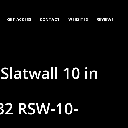
GET ACCESS
CONTACT
WEBSITES
REVIEWS
Slatwall 10 in
32 RSW-10-