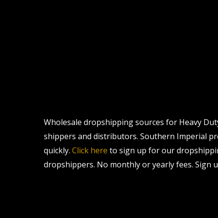
Wholesale dropshipping sources for Heavy Duty S
shippers and distributors. Southern Imperial pro
quickly.
Click here
to sign up for our dropshippi
dropshippers. No monthly or yearly fees. Sign u