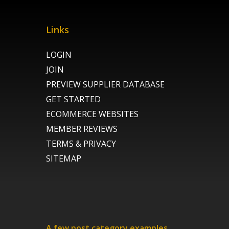
Links
LOGIN
JOIN
PREVIEW SUPPLIER DATABASE
GET STARTED
ECOMMERCE WEBSITES
MEMBER REVIEWS
TERMS & PRIVACY
SITEMAP
A few post category examples