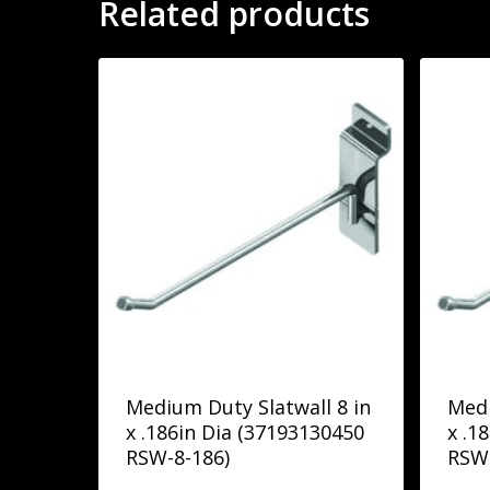
Related products
Medium Duty Slatwall 8 in
Medi
x .186in Dia (37193130450
x .1
RSW-8-186)
RSW-