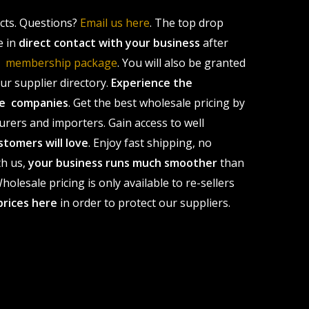
ucts. Questions?
Email us here
. The top drop
e in
direct contact with your business
after
le membership package
. You will also be granted
r supplier directory.
Experience the
ale companies
. Get the best wholesale pricing by
urers and importers. Gain access to well
stomers will love
. Enjoy fast shipping, no
th us,
your business runs much smoother
than
olesale pricing is only available to re-sellers
prices here
in order to protect our suppliers.