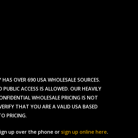
Y HAS OVER 690 USA WHOLESALE SOURCES.
O PUBLIC ACCESS IS ALLOWED. OUR HEAVILY
CONFIDENTIAL WHOLESALE PRICING IS NOT
ERIFY THAT YOU ARE A VALID USA BASED
TO PRICING.
 sign up over the phone or
sign up online here
.