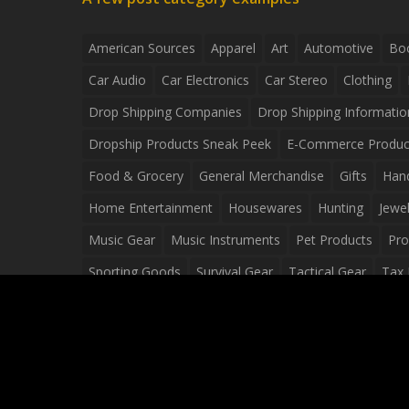
American Sources
Apparel
Art
Automotive
Bo
Car Audio
Car Electronics
Car Stereo
Clothing
Drop Shipping Companies
Drop Shipping Informatio
Dropship Products Sneak Peek
E-Commerce Produc
Food & Grocery
General Merchandise
Gifts
Han
Home Entertainment
Housewares
Hunting
Jewel
Music Gear
Music Instruments
Pet Products
Pro
Sporting Goods
Survival Gear
Tactical Gear
Tax 
Video Games
Web Design
Web Development
Wh
Wholesale Dropshippers
Wholesale Sources