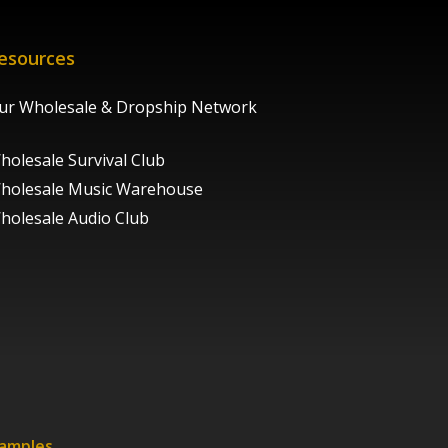
esources
ur Wholesale & Dropship Network
holesale Survival Club
holesale Music Warehouse
holesale Audio Club
xamples