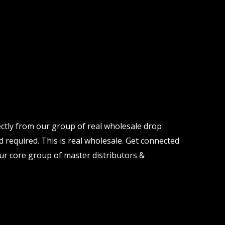
ectly from our group of real wholesale drop
d required. This is real wholesale. Get connected
ur core group of master distributors &