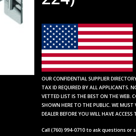
OUR CONFIDENTIAL SUPPLIER DIRECTOR
TAX ID REQUIRED BY ALL APPLICANTS. N
VETTED LIST IS THE BEST ON THE WEB. 
SHOWN HERE TO THE PUBLIC. WE MUST V
DEALER BEFORE YOU WILL HAVE ACCESS 
Call (760) 994-0710 to ask questions or