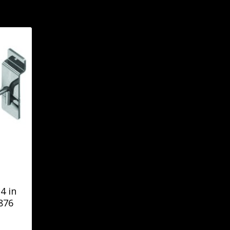
4 in
876