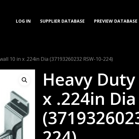
LOG IN
SUPPLIER DATABASE
PREVIEW DATABASE
wall 10 in x .224in Dia (37193260232 RSW-10-224)
Heavy Duty 
x .224in Dia
(371932602
224)