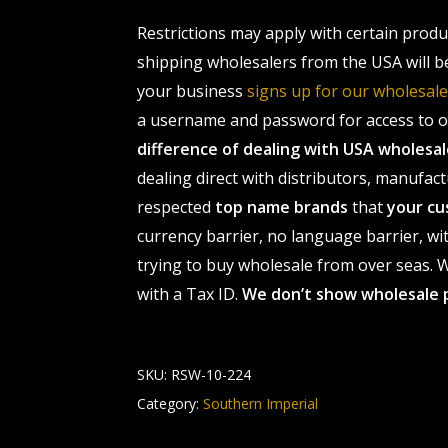
Restrictions may apply with certain prod
shipping wholesalers from the USA will b
your business
signs up for our wholesa
a username and password for access to ou
difference of dealing with USA wholes
dealing direct with distributors, manufact
respected
top name brands
that
your cu
currency barrier, no language barrier, wi
trying to buy wholesale from over seas. Wh
with a Tax ID.
We don’t show wholesale 
SKU:
RSW-10-224
Category:
Southern Imperial