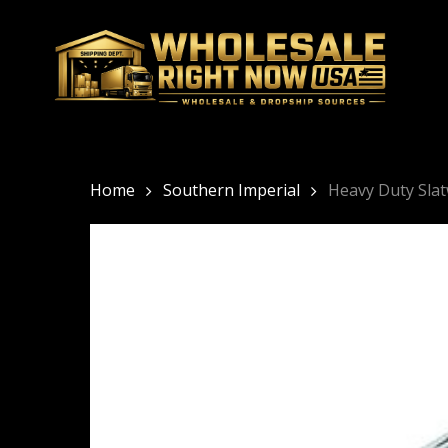
Skip
to
main
content
Home
Southern Imperial
Heavy Duty Slat