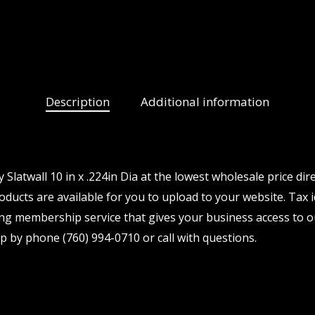
Description
Additional information
latwall 10 in x .224in Dia at the lowest wholesale price dir
ducts are available for you to upload to your website. Tax i
ng membership service that gives your business access to o
p by phone (760) 994-0710 or call with questions.