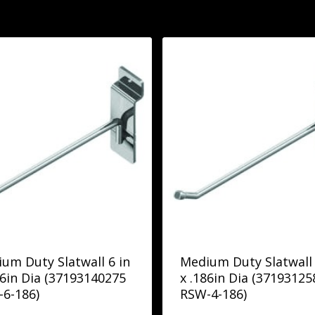
um Duty Slatwall 6 in
Medium Duty Slatwall 
86in Dia (37193140275
x .186in Dia (37193125
6-186)
RSW-4-186)