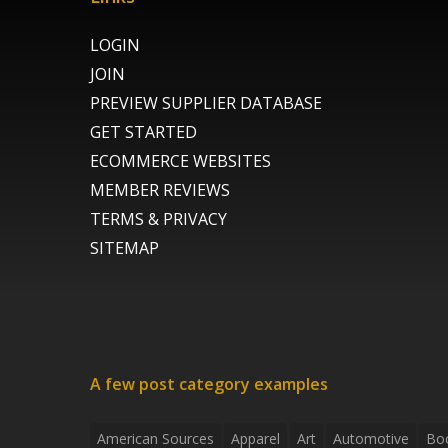
LOGIN
JOIN
PREVIEW SUPPLIER DATABASE
GET STARTED
ECOMMERCE WEBSITES
MEMBER REVIEWS
TERMS & PRIVACY
SITEMAP
A few post category examples
American Sources
Apparel
Art
Automotive
Bo