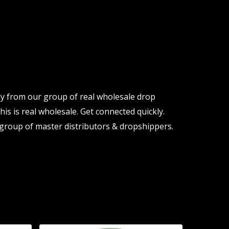
ly from our group of real wholesale drop
is is real wholesale. Get connected quickly.
group of master distributors & dropshippers.