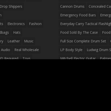
Drop Shippers
Cannon Drums
Concealed Ca
n
Emergency Food Bars
Emerg
ts
Electronics
Fashion
Everyday Carry Tactical Flashlig
dbags
Hats
Food Sold By The Case
Food 
ry
Leather
Music
Full Size Complete Drum Set
 Audio
Real Wholesale
LP Body Style
Ludwig Drum S
ID Required
Toys
Mitchell Electric Guitar
Palmer 
olesale Distributors
Peavey Raptor Custom Electric 
Silvertone Electric Guitar
Slin
Survival Breakfast Food
Survi
Survival Snacks
Tactical Back
Tactical Vests
Variety Pack
Waterproof Phone Case