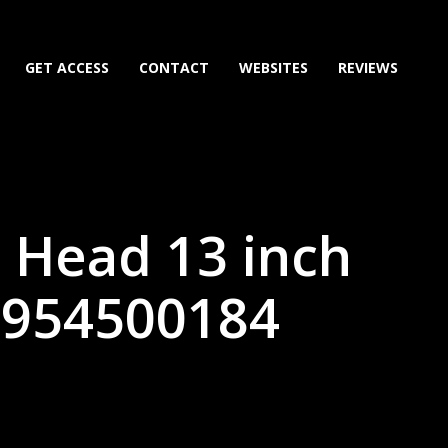
GET ACCESS
CONTACT
WEBSITES
REVIEWS
 Head 13 inch
9954500184