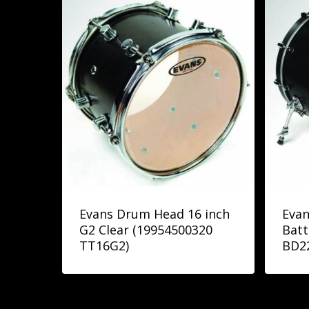
Evans Drum Head 16 inch
Evan
G2 Clear (19954500320
Batt
TT16G2)
BD2