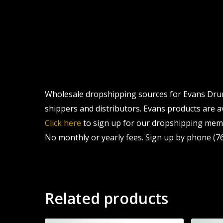
Wholesale dropshipping sources for Evans Drum 
shippers and distributors. Evans products are av
Click here
to sign up for our dropshipping memb
No monthly or yearly fees. Sign up by phone (76
Related products