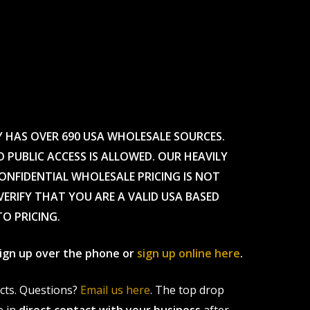
Y HAS OVER 690 USA WHOLESALE SOURCES.
O PUBLIC ACCESS IS ALLOWED. OUR HEAVILY
CONFIDENTIAL WHOLESALE PRICING IS NOT
ERIFY THAT YOU ARE A VALID USA BASED
TO PRICING.
 sign up over the phone or
sign up online here
.
ucts. Questions?
Email us here
. The top drop