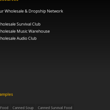
ur Wholesale & Dropship Network
holesale Survival Club
holesale Music Warehouse
holesale Audio Club
xamples
 Food
Canned Soup
Canned Survival Food