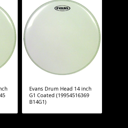
nch
Evans Drum Head 14 inch
45
G1 Coated (19954516369
B14G1)