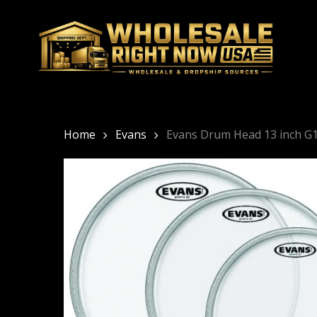
Skip
to
main
content
Home
Evans
Evans Drum Head 13 inch G