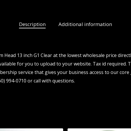
Description
Additional information
Head 13 inch G1 Clear at the lowest wholesale price direct
ailable for you to upload to your website. Tax id required. Th
ership service that gives your business access to our core 
0) 994-0710 or call with questions.