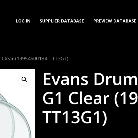
LOG IN
SUPPLIER DATABASE
PREVIEW DATABASE
1 Clear (19954500184 TT13G1)
Evans Drum
G1 Clear (1
TT13G1)