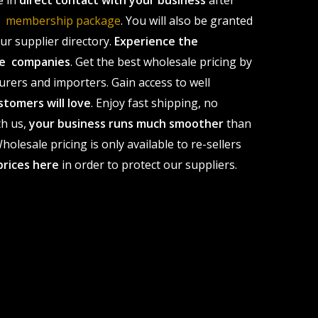
e in
direct contact with your business
after
le membership package
. You will also be granted
r supplier directory.
Experience the
ale companies
. Get the best wholesale pricing by
urers and importers. Gain access to well
stomers will love
. Enjoy fast shipping, no
th us,
your business runs much smoother
than
olesale pricing is only available to re-sellers
prices here
in order to protect our suppliers.