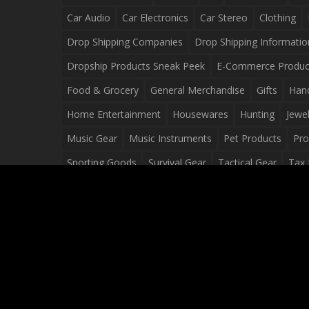
Car Audio
Car Electronics
Car Stereo
Clothing
Drop Shipping Companies
Drop Shipping Informatio
Dropship Products Sneak Peek
E-Commerce Produc
Food & Grocery
General Merchandise
Gifts
Han
Home Entertainment
Housewares
Hunting
Jewel
Music Gear
Music Instruments
Pet Products
Pro
Sporting Goods
Survival Gear
Tactical Gear
Tax 
Video Games
Web Design
Web Development
Wh
Wholesale Dropshippers
Wholesale Sources