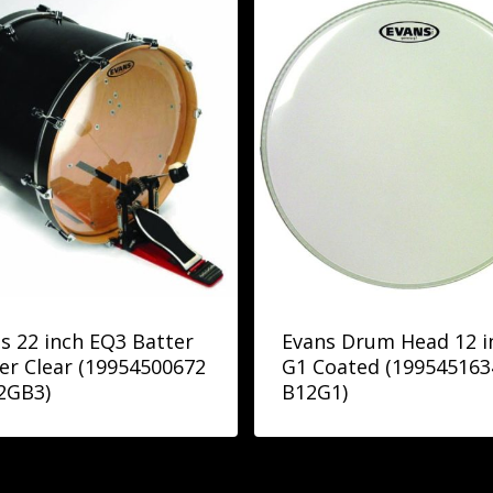
s 22 inch EQ3 Batter
Evans Drum Head 12 i
er Clear (19954500672
G1 Coated (199545163
2GB3)
B12G1)