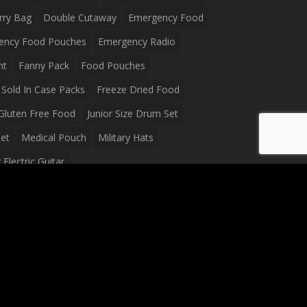
rry Bag
Double Cutaway
Emergency Food
ency Food Pouches
Emergency Radio
ht
Fanny Pack
Food Pouches
Sold In Case Packs
Freeze Dried Food
Gluten Free Food
Junior Size Drum Set
et
Medical Pouch
Military Hats
Electric Guitar
Guitar
Peavey Raptor Plus Electric Guitars
g Bag
Soup
Survival Blanket
val Food
Survival Knife
Survival Product
packs
Tactical First Aid Bag
Tactical Gloves
Waterproof Dry Bag
Waterproof Fanny Pack