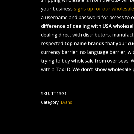
shipping wholesalers from the USA will b
your business
signs up for our wholesa
a username and password for access to ou
difference of dealing with USA wholes
dealing direct with distributors, manufact
respected
top name brands
that
your cu
currency barrier, no language barrier, wi
trying to buy wholesale from over seas. Wh
with a Tax ID.
We don’t show wholesale 
SKU:
TT13G1
Category:
Evans