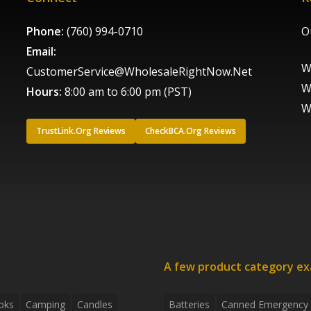
Phone:
(760) 994-0710
O
Email:
W
CustomerService@WholesaleRightNow.Net
W
Hours:
8:00 am to 6:00 pm (PST)
W
TrustLink.Org Reviews
CheckBCA.Org Reviews
A few product category e
oks
Camping
Candles
Batteries
Canned Emergency