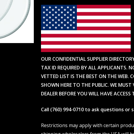
OUR CONFIDENTIAL SUPPLIER DIRECTOR
TAX ID REQUIRED BY ALL APPLICANTS. N
VETTED LIST IS THE BEST ON THE WEB. 
SHOWN HERE TO THE PUBLIC. WE MUST V
DEALER BEFORE YOU WILL HAVE ACCESS 
Call (760) 994-0710 to ask questions or
Restrictions may apply with certain prod