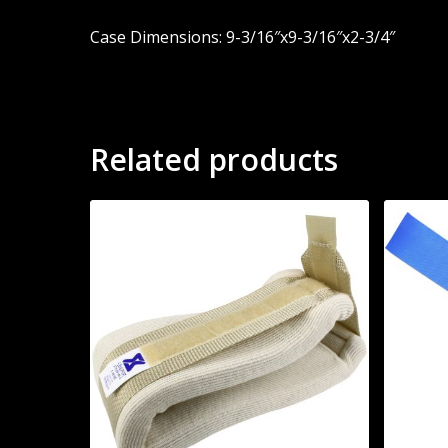
Case Dimensions: 9-3/16″x9-3/16″x2-3/4″
Related products