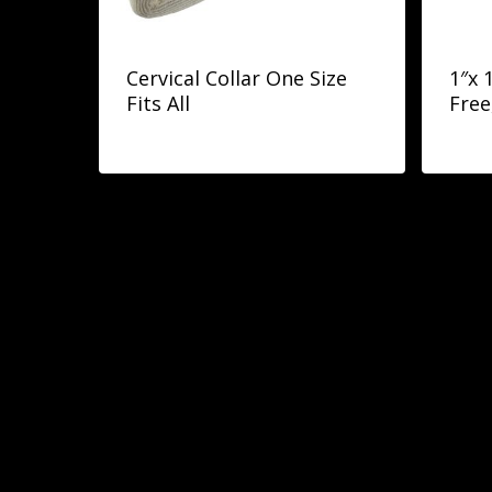
Cervical Collar One Size
1″x 
Fits All
Free