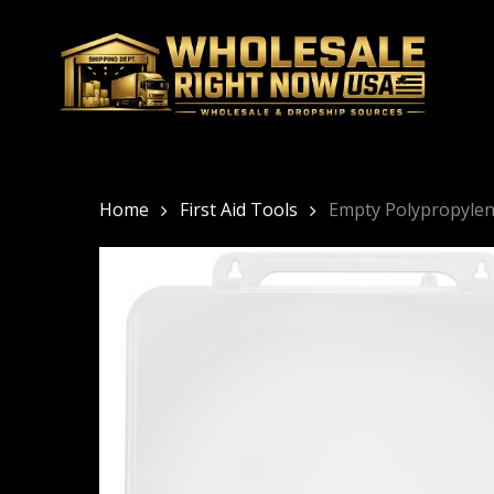
Skip
to
main
content
Home
First Aid Tools
Empty Polypropylene