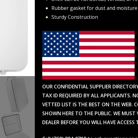
Rubber gasket for dust and moisture
Sturdy Construction
OUR CONFIDENTIAL SUPPLIER DIRECTOR
TAX ID REQUIRED BY ALL APPLICANTS. N
VETTED LIST IS THE BEST ON THE WEB. 
SHOWN HERE TO THE PUBLIC. WE MUST V
DEALER BEFORE YOU WILL HAVE ACCESS 