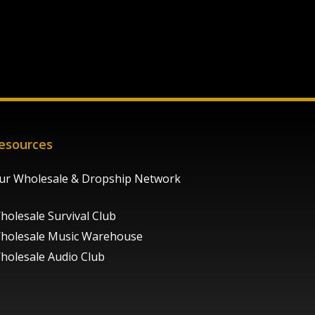
esources
ur Wholesale & Dropship Network
holesale Survival Club
holesale Music Warehouse
holesale Audio Club