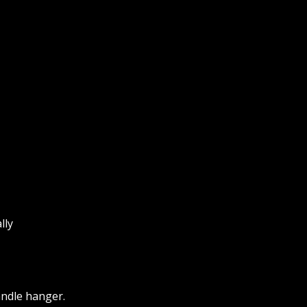
lly
andle hanger.