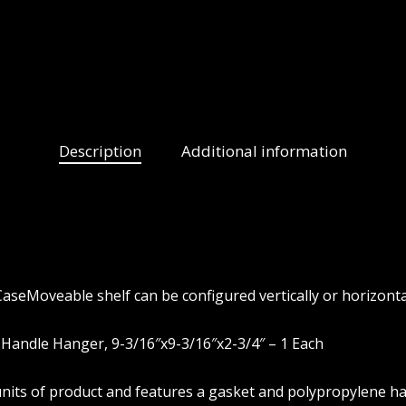
Description
Additional information
aseMoveable shelf can be configured vertically or horizonta
Handle Hanger, 9-3/16″x9-3/16″x2-3/4″ – 1 Each
4-units of product and features a gasket and polypropylene h