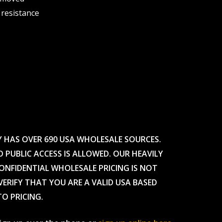
 resistance
Y HAS OVER 690 USA WHOLESALE SOURCES.
O PUBLIC ACCESS IS ALLOWED. OUR HEAVILY
CONFIDENTIAL WHOLESALE PRICING IS NOT
ERIFY THAT YOU ARE A VALID USA BASED
TO PRICING.