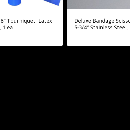
18″ Tourniquet, Latex
Deluxe Bandage Scisso
, 1 ea.
5-3/4″ Stainless Steel, 