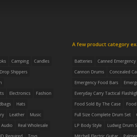
A few product category e
oks
Camping
Candles
Batteries
Canned Emergency
Drop Shippers
Cannon Drums
Concealed Ca
n
Emergency Food Bars
Emerg
ts
Electronics
Fashion
Everyday Carry Tactical Flashlig
dbags
Hats
Food Sold By The Case
Food 
ry
Leather
Music
Full Size Complete Drum Set
 Audio
Real Wholesale
LP Body Style
Ludwig Drum S
ID Required
Toys
Mitchell Electric Guitar
Palmer 