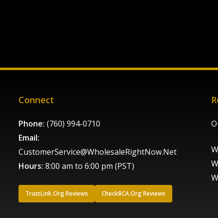
Connect
R
Phone:
(760) 994-0710
O
Email:
W
CustomerService@WholesaleRightNow.Net
W
Hours:
8:00 am to 6:00 pm (PST)
W
TrustLink.Org Reviews
CheckBCA.Org Reviews