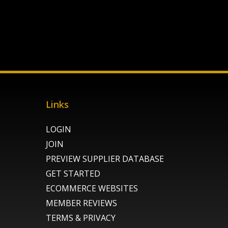
Links
LOGIN
JOIN
PREVIEW SUPPLIER DATABASE
GET STARTED
ECOMMERCE WEBSITES
MEMBER REVIEWS
TERMS & PRIVACY