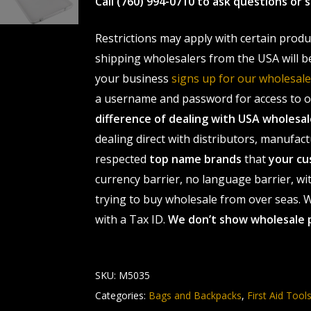
Call (760) 994-0710 to ask questions or
Restrictions may apply with certain prod
shipping wholesalers from the USA will b
your business
signs up for our wholesa
a username and password for access to ou
difference of dealing with USA wholes
dealing direct with distributors, manufact
respected
top name brands
that
your cu
currency barrier, no language barrier, wi
trying to buy wholesale from over seas. Wh
with a Tax ID.
We don’t show wholesale 
SKU:
M5035
Categories:
Bags and Backpacks
,
First Aid Tool