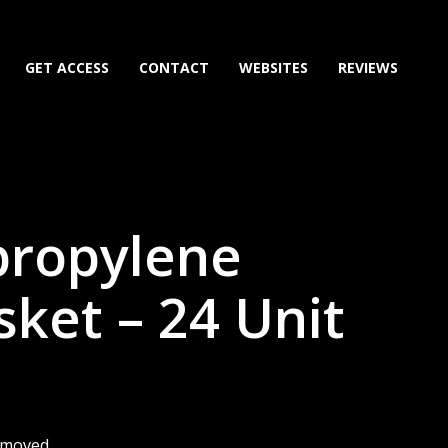
GET ACCESS
CONTACT
WEBSITES
REVIEWS
propylene
sket – 24 Unit
removed