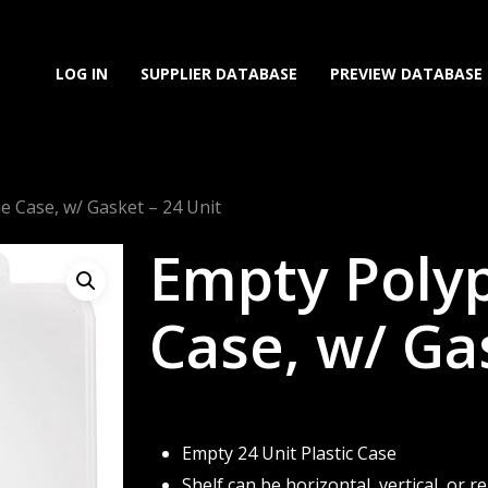
LOG IN
SUPPLIER DATABASE
PREVIEW DATABASE
 Case, w/ Gasket – 24 Unit
Empty Poly
Case, w/ Ga
Empty 24 Unit Plastic Case
Shelf can be horizontal, vertical, or 