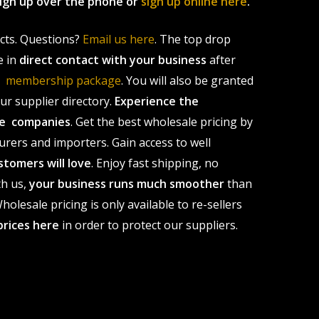
 sign up over the phone or
sign up online here
.
ucts. Questions?
Email us here
. The top drop
e in
direct contact with your business
after
le membership package
. You will also be granted
r supplier directory.
Experience the
ale companies
. Get the best wholesale pricing by
urers and importers. Gain access to well
stomers will love
. Enjoy fast shipping, no
th us,
your business runs much smoother
than
olesale pricing is only available to re-sellers
prices here
in order to protect our suppliers.
s