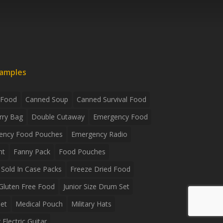
xamples
 Food
Canned Soup
Canned Survival Food
rry Bag
Double Cutaway
Emergency Food
ency Food Pouches
Emergency Radio
ht
Fanny Pack
Food Pouches
Sold In Case Packs
Freeze Dried Food
Gluten Free Food
Junior Size Drum Set
et
Medical Pouch
Military Hats
Electric Guitar