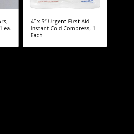
rs,
4″ x 5″ Urgent First Aid
1 ea.
Instant Cold Compress, 1
Each