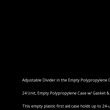
Adjustable Divider in the Empty Polypropylene C
24 Unit, Empty Polypropylene Case w/ Gasket & 
This empty plastic first aid case holds up to 2