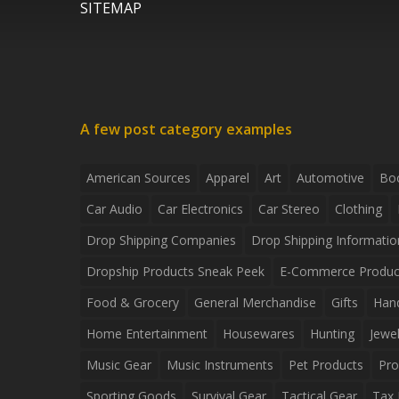
SITEMAP
A few post category examples
American Sources
Apparel
Art
Automotive
Bo
Car Audio
Car Electronics
Car Stereo
Clothing
Drop Shipping Companies
Drop Shipping Informatio
Dropship Products Sneak Peek
E-Commerce Produc
Food & Grocery
General Merchandise
Gifts
Han
Home Entertainment
Housewares
Hunting
Jewel
Music Gear
Music Instruments
Pet Products
Pro
Sporting Goods
Survival Gear
Tactical Gear
Tax 