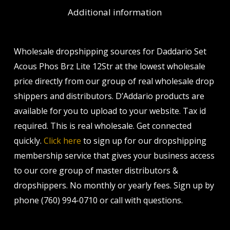
Additional information
Wholesale dropshipping sources for Daddario Set
Acous Phos Brz Lite 12Str at the lowest wholesale
price directly from our group of real wholesale drop
shippers and distributors. D’Addario products are
available for you to upload to your website. Tax id
required. This is real wholesale. Get connected
quickly.
Click here
to sign up for our dropshipping
membership service that gives your business access
to our core group of master distributors &
dropshippers. No monthly or yearly fees. Sign up by
phone (760) 994-0710 or call with questions.