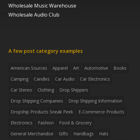
Wholesale Music Warehouse
Wholesale Audio Club
A few post category examples
American Sources
Apparel
Art
Automotive
Books
Camping
Candles
Car Audio
Car Electronics
Car Stereo
Clothing
Drop Shippers
Drop Shipping Companies
Drop Shipping Information
Dropship Products Sneak Peek
E-Commerce Products
Electronics
Fashion
Food & Grocery
General Merchandise
Gifts
Handbags
Hats