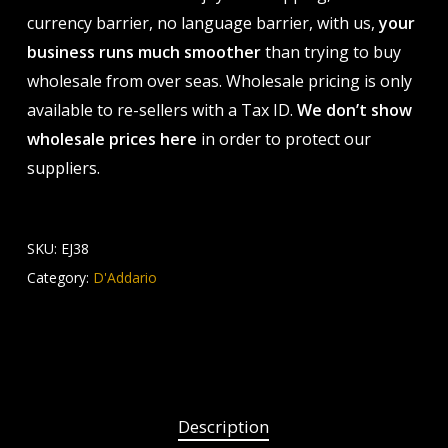
currency barrier, no language barrier, with us,
your
business runs much smoother
than trying to buy
wholesale from over seas. Wholesale pricing is only
available to re-sellers with a Tax ID.
We don’t show
wholesale prices here
in order to protect our
suppliers.
SKU:
EJ38
Category:
D'Addario
Description