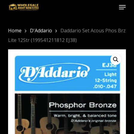
Menu
Skip
to
Close
main
Menu
content
Home
D'Addario
Daddario Set Acous Phos Brz
Lite 12Str (199541211812 EJ38)