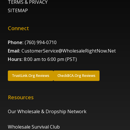
TERMS & PRIVACY
SITEMAP
Connect
Phone:
(760) 994-0710
Email:
CustomerService@WholesaleRightNow.Net
Hours:
8:00 am to 6:00 pm (PST)
TrustLink.Org Reviews
CheckBCA.Org Reviews
Resources
Our Wholesale & Dropship Network
Wholesale Survival Club