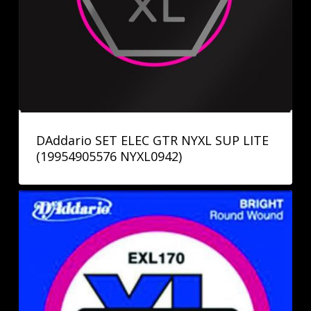
DAddario SET ELEC GTR NYXL SUP LITE
(19954905576 NYXL0942)