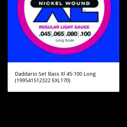
Daddario Set Bass Xl 45-100 Long
(199541512322 EXL170)