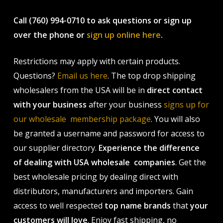
Call (760) 994-0710 to ask questions or sign up
over the phone or
sign up online here
.
Restrictions may apply with certain products.
Questions?
Email us here
. The top drop shipping
wholesalers from the USA will be in
direct contact
with your business
after your business
signs up for
our wholesale membership package
. You will also
be granted a username and password for access to
our supplier directory.
Experience the difference
of dealing with USA wholesale companies
. Get the
best wholesale pricing by dealing direct with
distributors, manufacturers and importers. Gain
access to well respected
top name brands
that
your
customers will love
. Enjoy fast shipping, no