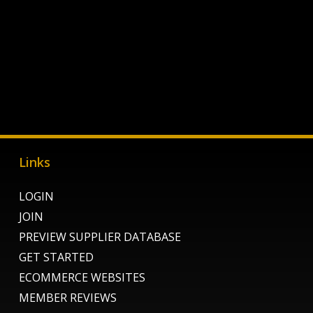
Links
LOGIN
JOIN
PREVIEW SUPPLIER DATABASE
GET STARTED
ECOMMERCE WEBSITES
MEMBER REVIEWS