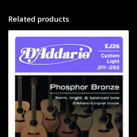
Related products