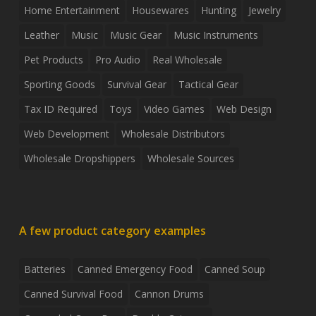
Home Entertainment
Housewares
Hunting
Jewelry
Leather
Music
Music Gear
Music Instruments
Pet Products
Pro Audio
Real Wholesale
Sporting Goods
Survival Gear
Tactical Gear
Tax ID Required
Toys
Video Games
Web Design
Web Development
Wholesale Distributors
Wholesale Dropshippers
Wholesale Sources
A few product category examples
Batteries
Canned Emergency Food
Canned Soup
Canned Survival Food
Cannon Drums