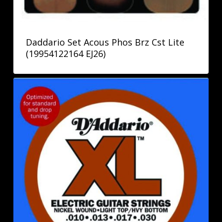
Daddario Set Acous Phos Brz Cst Lite
(19954122164 EJ26)