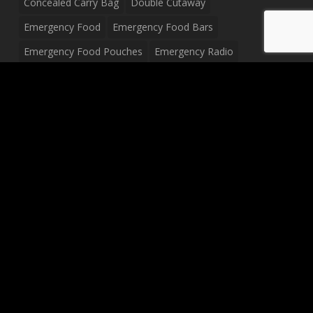
Concealed Carry Bag
Double Cutaway
Emergency Food
Emergency Food Bars
Emergency Food Pouches
Emergency Radio
Everyday Carry Tactical Flashlight
Fanny Pack
Food Pouches
Food Sold By The Case
Food Sold In Case Packs
Freeze Dried Food
Full Size Complete Drum Set
Gluten Free Food
Junior Size Drum Set
LP Body Style
Ludwig Drum Set
Medical Pouch
Military Hats
Mitchell Electric Guitar
Palmer Electric Guitar
Peavey Raptor Custom Electric Guitar
Peavey Raptor Plus Electric Guitars
Silvertone Electric Guitar
Sling Bag
Soup