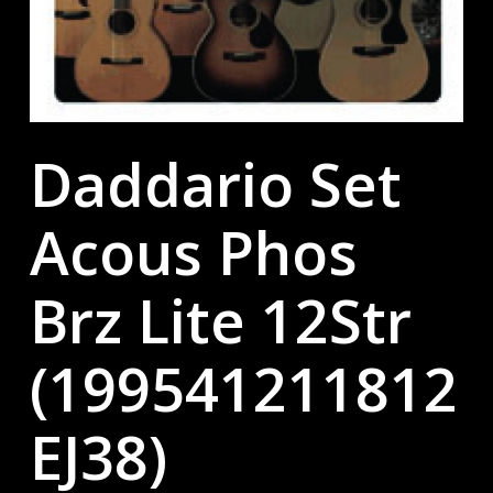
Daddario Set
Acous Phos
Brz Lite 12Str
(199541211812
EJ38)