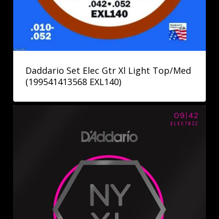
Daddario Set Elec Gtr Xl Light Top/Med
(199541413568 EXL140)