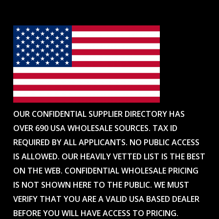
OUR CONFIDENTIAL SUPPLIER DIRECTORY HAS
OVER 690 USA WHOLESALE SOURCES. TAX ID
REQUIRED BY ALL APPLICANTS. NO PUBLIC ACCESS
IS ALLOWED. OUR HEAVILY VETTED LIST IS THE BEST
ON THE WEB. CONFIDENTIAL WHOLESALE PRICING
IS NOT SHOWN HERE TO THE PUBLIC. WE MUST
VERIFY THAT YOU ARE A VALID USA BASED DEALER
BEFORE YOU WILL HAVE ACCESS TO PRICING.