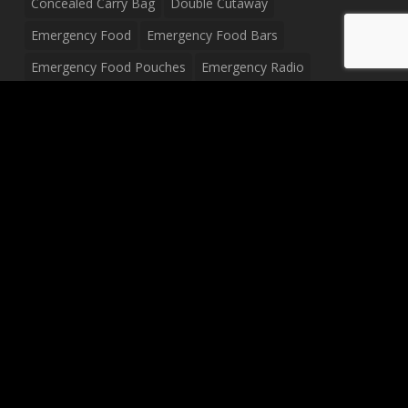
Concealed Carry Bag
Double Cutaway
Emergency Food
Emergency Food Bars
Emergency Food Pouches
Emergency Radio
Everyday Carry Tactical Flashlight
Fanny Pack
Food Pouches
Food Sold By The Case
Food Sold In Case Packs
Freeze Dried Food
Full Size Complete Drum Set
Gluten Free Food
Junior Size Drum Set
LP Body Style
Ludwig Drum Set
Medical Pouch
Military Hats
Mitchell Electric Guitar
Palmer Electric Guitar
Peavey Raptor Custom Electric Guitar
Peavey Raptor Plus Electric Guitars
Silvertone Electric Guitar
Sling Bag
Soup