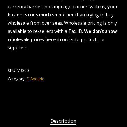
currency barrier, no language barrier, with us,
your
business runs much smoother
than trying to buy
wholesale from over seas. Wholesale pricing is only
available to re-sellers with a Tax ID.
We don’t show
wholesale prices here
in order to protect our
suppliers.
SKU:
VR300
Category:
D'Addario
Description