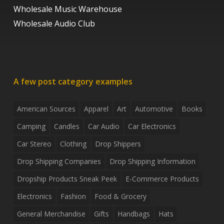
Wholesale Music Warehouse
Wholesale Audio Club
A few post category examples
American Sources
Apparel
Art
Automotive
Books
Camping
Candles
Car Audio
Car Electronics
Car Stereo
Clothing
Drop Shippers
Drop Shipping Companies
Drop Shipping Information
Dropship Products Sneak Peek
E-Commerce Products
Electronics
Fashion
Food & Grocery
General Merchandise
Gifts
Handbags
Hats