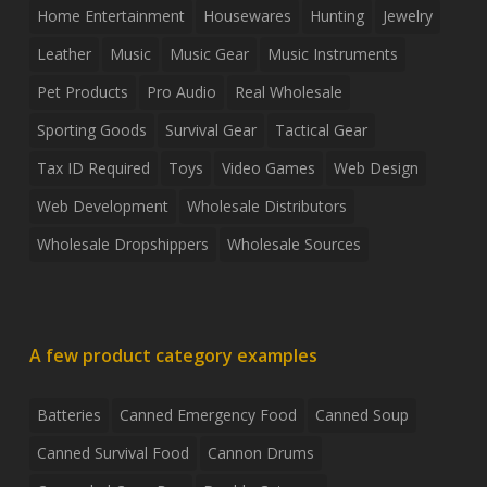
Home Entertainment
Housewares
Hunting
Jewelry
Leather
Music
Music Gear
Music Instruments
Pet Products
Pro Audio
Real Wholesale
Sporting Goods
Survival Gear
Tactical Gear
Tax ID Required
Toys
Video Games
Web Design
Web Development
Wholesale Distributors
Wholesale Dropshippers
Wholesale Sources
A few product category examples
Batteries
Canned Emergency Food
Canned Soup
Canned Survival Food
Cannon Drums