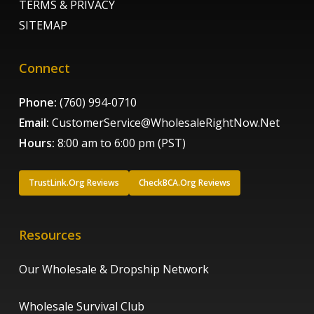
TERMS & PRIVACY
SITEMAP
Connect
Phone:
(760) 994-0710
Email:
CustomerService@WholesaleRightNow.Net
Hours:
8:00 am to 6:00 pm (PST)
TrustLink.Org Reviews
CheckBCA.Org Reviews
Resources
Our Wholesale & Dropship Network
Wholesale Survival Club