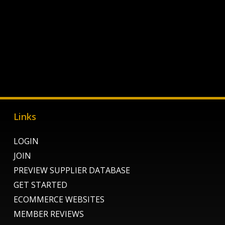
Links
LOGIN
JOIN
PREVIEW SUPPLIER DATABASE
GET STARTED
ECOMMERCE WEBSITES
MEMBER REVIEWS