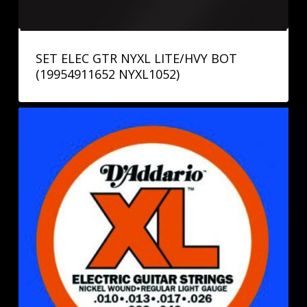
SET ELEC GTR NYXL LITE/HVY BOT
(19954911652 NYXL1052)