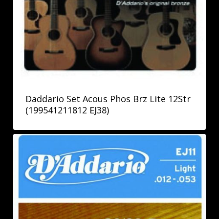
Daddario Set Acous Phos Brz Lite 12Str
(199541211812 EJ38)