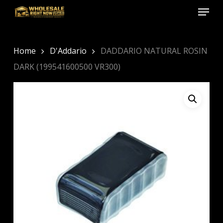
Menu
Skip
to
Close
main
Menu
content
Home
D'Addario
DADDARIO NATURAL ROSIN
DARK (199541600500 VR300)