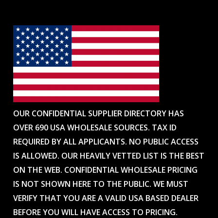
OUR CONFIDENTIAL SUPPLIER DIRECTORY HAS
OVER 690 USA WHOLESALE SOURCES. TAX ID
REQUIRED BY ALL APPLICANTS. NO PUBLIC ACCESS
IS ALLOWED. OUR HEAVILY VETTED LIST IS THE BEST
ON THE WEB. CONFIDENTIAL WHOLESALE PRICING
IS NOT SHOWN HERE TO THE PUBLIC. WE MUST
VERIFY THAT YOU ARE A VALID USA BASED DEALER
BEFORE YOU WILL HAVE ACCESS TO PRICING.