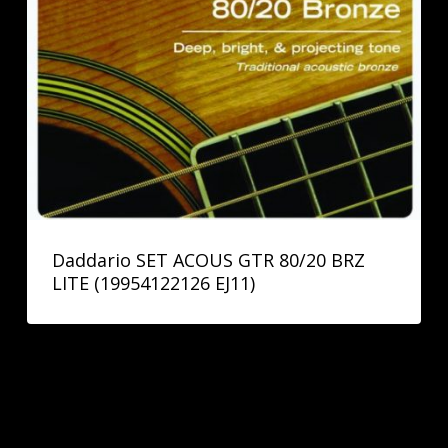
Daddario SET ACOUS GTR 80/20 BRZ
LITE (19954122126 EJ11)