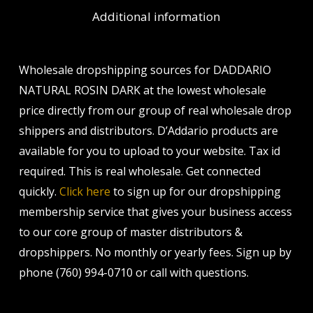
Additional information
Wholesale dropshipping sources for DADDARIO
NATURAL ROSIN DARK at the lowest wholesale
price directly from our group of real wholesale drop
shippers and distributors. D’Addario products are
available for you to upload to your website. Tax id
required. This is real wholesale. Get connected
quickly.
Click here
to sign up for our dropshipping
membership service that gives your business access
to our core group of master distributors &
dropshippers. No monthly or yearly fees. Sign up by
phone (760) 994-0710 or call with questions.