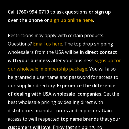
Call (760) 994-0710 to ask questions or sign up
over the phone or
sign up online here
.
Restrictions may apply with certain products.
Questions?
Email us here
. The top drop shipping
wholesalers from the USA will be in
direct contact
with your business
after your business
signs up for
our wholesale membership package
. You will also
be granted a username and password for access to
our supplier directory.
Experience the difference
of dealing with USA wholesale companies
. Get the
best wholesale pricing by dealing direct with
distributors, manufacturers and importers. Gain
access to well respected
top name brands
that
your
customers will love
. Enjoy fast shipping, no