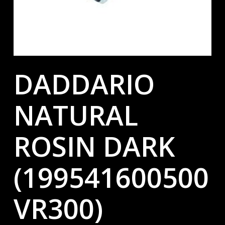
DADDARIO
NATURAL
ROSIN DARK
(199541600500
VR300)