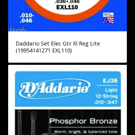
Daddario Set Elec Gtr Xl Reg Lite
(19954141271 EXL110)