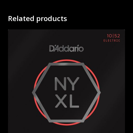
Related products