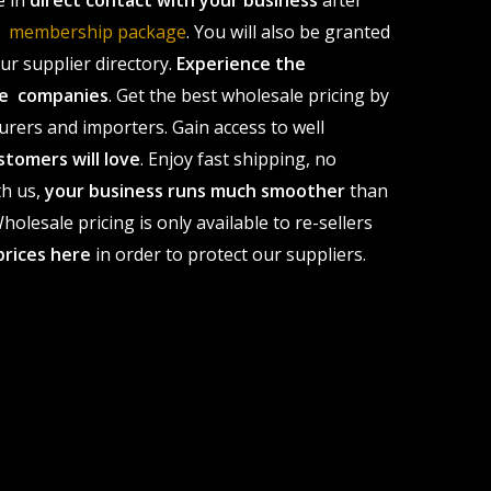
e in
direct contact with your business
after
le membership package
. You will also be granted
r supplier directory.
Experience the
ale companies
. Get the best wholesale pricing by
urers and importers. Gain access to well
stomers will love
. Enjoy fast shipping, no
th us,
your business runs much smoother
than
olesale pricing is only available to re-sellers
prices here
in order to protect our suppliers.