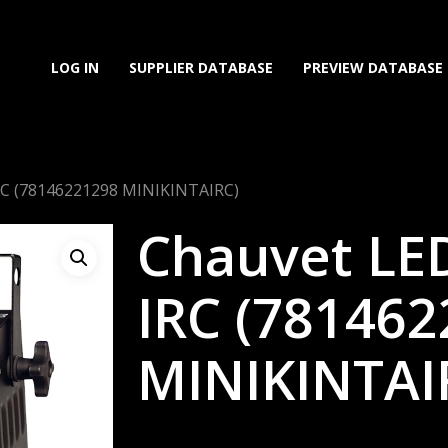
LOG IN
SUPPLIER DATABASE
PREVIEW DATABASE
IRC (78146221298 MINIKINTAIRC)
Chauvet LED
IRC (78146
MINIKINTAI