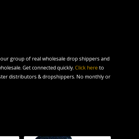
 our group of real wholesale drop shippers and
 wholesale. Get connected quickly.
Click here
to
ter distributors & dropshippers. No monthly or