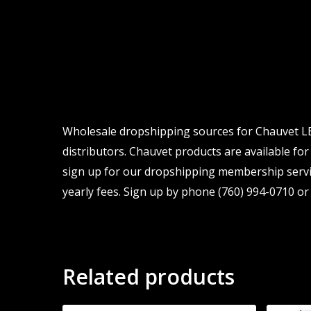
Wholesale dropshipping sources for Chauvet LED
distributors. Chauvet products are available for
sign up for our dropshipping membership servic
yearly fees. Sign up by phone (760) 994-0710 or 
Related products