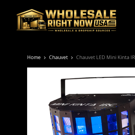
Skip
to
main
content
Home
Chauvet
Chauvet LED Mini Kinta 