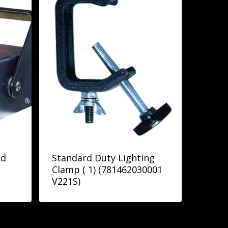
pd
Standard Duty Lighting
Clamp ( 1) (781462030001
V221S)