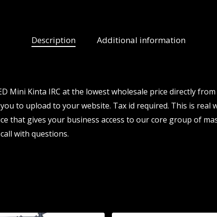
Description
Additional information
 Mini Kinta IRC at the lowest wholesale price directly from
 you to upload to your website. Tax id required. This is real
e that gives your business access to our core group of mas
call with questions.