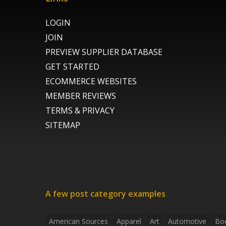
LOGIN
JOIN
PREVIEW SUPPLIER DATABASE
GET STARTED
ECOMMERCE WEBSITES
MEMBER REVIEWS
TERMS & PRIVACY
SITEMAP
A few post category examples
American Sources
Apparel
Art
Automotive
Bo