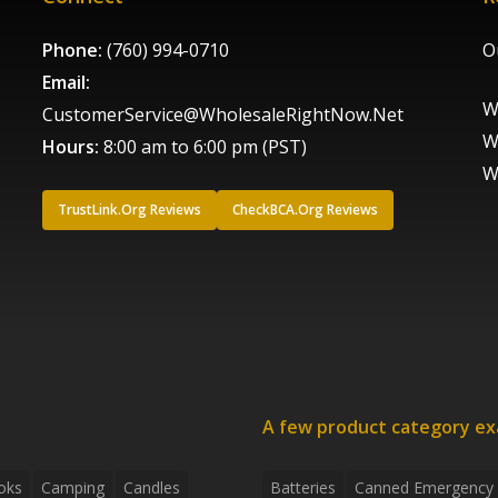
Phone:
(760) 994-0710
O
Email:
W
CustomerService@WholesaleRightNow.Net
W
Hours:
8:00 am to 6:00 pm (PST)
W
TrustLink.Org Reviews
CheckBCA.Org Reviews
A few product category e
oks
Camping
Candles
Batteries
Canned Emergency