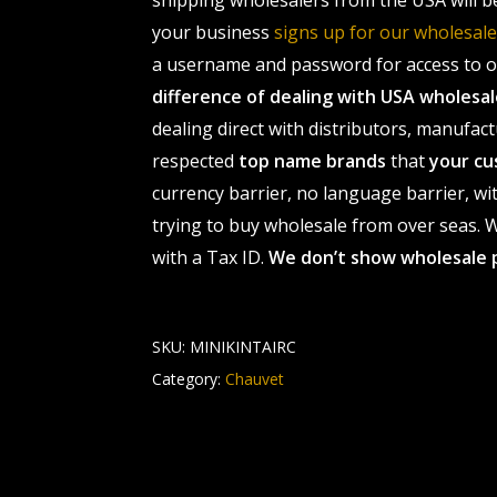
shipping wholesalers from the USA will b
your business
signs up for our wholesa
a username and password for access to ou
difference of dealing with USA wholes
dealing direct with distributors, manufact
respected
top name brands
that
your cu
currency barrier, no language barrier, wi
trying to buy wholesale from over seas. Wh
with a Tax ID.
We don’t show wholesale 
SKU:
MINIKINTAIRC
Category:
Chauvet