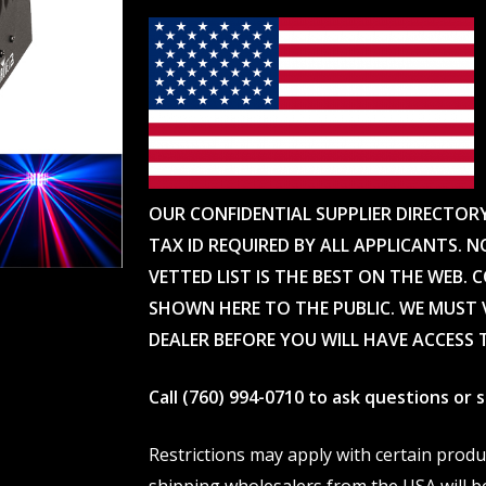
OUR CONFIDENTIAL SUPPLIER DIRECTOR
TAX ID REQUIRED BY ALL APPLICANTS. N
VETTED LIST IS THE BEST ON THE WEB. 
SHOWN HERE TO THE PUBLIC. WE MUST V
DEALER BEFORE YOU WILL HAVE ACCESS 
Call (760) 994-0710 to ask questions or
Restrictions may apply with certain prod