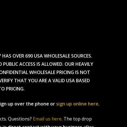
Y HAS OVER 690 USA WHOLESALE SOURCES.
O PUBLIC ACCESS IS ALLOWED. OUR HEAVILY
CONFIDENTIAL WHOLESALE PRICING IS NOT
ERIFY THAT YOU ARE A VALID USA BASED
TO PRICING.
 sign up over the phone or
sign up online here
.
ucts. Questions?
Email us here
. The top drop