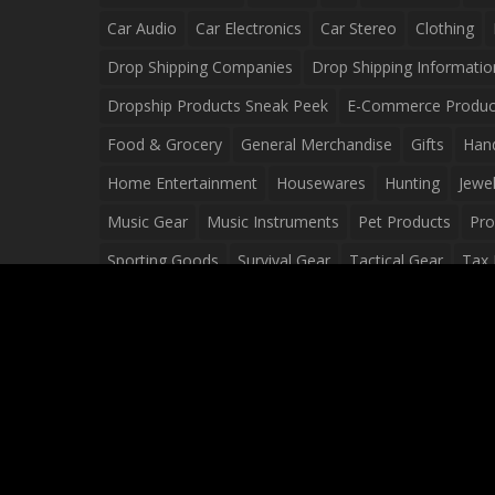
Car Audio
Car Electronics
Car Stereo
Clothing
Drop Shipping Companies
Drop Shipping Informatio
Dropship Products Sneak Peek
E-Commerce Produc
Food & Grocery
General Merchandise
Gifts
Han
Home Entertainment
Housewares
Hunting
Jewel
Music Gear
Music Instruments
Pet Products
Pro
Sporting Goods
Survival Gear
Tactical Gear
Tax 
Video Games
Web Design
Web Development
Wh
Wholesale Dropshippers
Wholesale Sources