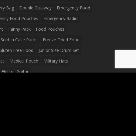
rry Bag
Double Cutaway
Emergency Food
ency Food Pouches
Emergency Radio
ht
Fanny Pack
Food Pouches
Sold In Case Packs
Freeze Dried Food
Gluten Free Food
Junior Size Drum Set
et
Medical Pouch
Military Hats
Electric Guitar
Guitar
Peavey Raptor Plus Electric Guitars
g Bag
Soup
Survival Blanket
val Food
Survival Knife
Survival Product
packs
Tactical First Aid Bag
Tactical Gloves
Waterproof Dry Bag
Waterproof Fanny Pack