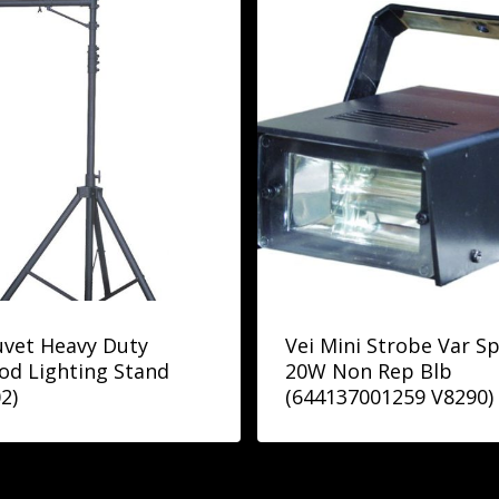
vet Heavy Duty
Vei Mini Strobe Var S
od Lighting Stand
20W Non Rep Blb
2)
(644137001259 V8290)