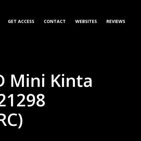
GET ACCESS
CONTACT
WEBSITES
REVIEWS
 Mini Kinta
221298
RC)