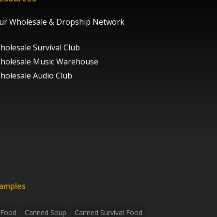
ur Wholesale & Dropship Network
holesale Survival Club
holesale Music Warehouse
holesale Audio Club
xamples
 Food
Canned Soup
Canned Survival Food