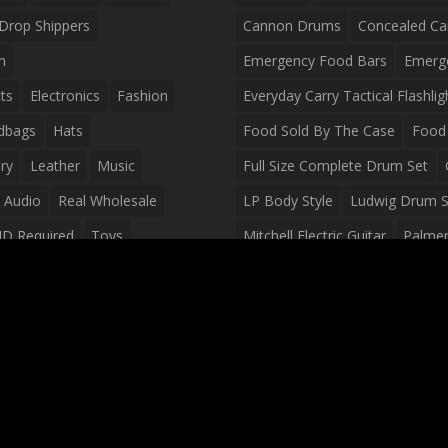
Drop Shippers
Cannon Drums
Concealed Ca
n
Emergency Food Bars
Emerg
ts
Electronics
Fashion
Everyday Carry Tactical Flashlig
dbags
Hats
Food Sold By The Case
Food 
ry
Leather
Music
Full Size Complete Drum Set
 Audio
Real Wholesale
LP Body Style
Ludwig Drum S
ID Required
Toys
Mitchell Electric Guitar
Palmer 
olesale Distributors
Peavey Raptor Custom Electric 
Silvertone Electric Guitar
Slin
Survival Breakfast Food
Survi
Survival Snacks
Tactical Back
Tactical Vests
Variety Pack
Waterproof Phone Case