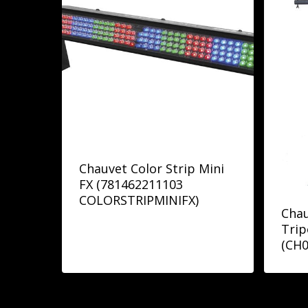
Chauvet Color Strip Mini
FX (781462211103
COLORSTRIPMINIFX)
Chau
Trip
(CH0