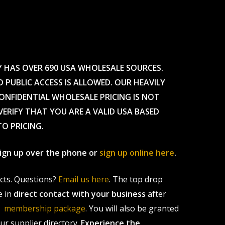
Y HAS OVER 690 USA WHOLESALE SOURCES.
O PUBLIC ACCESS IS ALLOWED. OUR HEAVILY
CONFIDENTIAL WHOLESALE PRICING IS NOT
ERIFY THAT YOU ARE A VALID USA BASED
TO PRICING.
 sign up over the phone or
sign up online here
.
ucts. Questions?
Email us here
. The top drop
e in
direct contact with your business
after
le membership package
. You will also be granted
r supplier directory.
Experience the