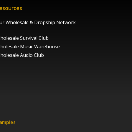
esources
ur Wholesale & Dropship Network
holesale Survival Club
holesale Music Warehouse
holesale Audio Club
xamples