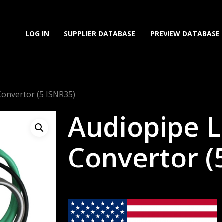
LOG IN
SUPPLIER DATABASE
PREVIEW DATABASE
Convertor (5 ISNR35)
Audiopipe L
Convertor (