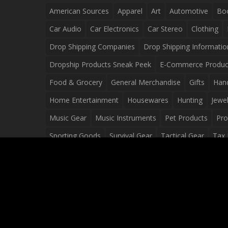
American Sources
Apparel
Art
Automotive
Bo
Car Audio
Car Electronics
Car Stereo
Clothing
Drop Shipping Companies
Drop Shipping Informatio
Dropship Products Sneak Peek
E-Commerce Produc
Food & Grocery
General Merchandise
Gifts
Han
Home Entertainment
Housewares
Hunting
Jewel
Music Gear
Music Instruments
Pet Products
Pro
Sporting Goods
Survival Gear
Tactical Gear
Tax 
Video Games
Web Design
Web Development
Wh
Wholesale Dropshippers
Wholesale Sources