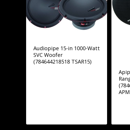
Audiopipe 15-in 1000-Watt
SVC Woofer
(784644218518 TSAR15)
Apip
Ran
(78
APM