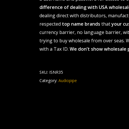
difference of dealing with USA wholes
dealing direct with distributors, manufact
respected
top name brands
that
your cu
currency barrier, no language barrier, wi
trying to buy wholesale from over seas. Wh
with a Tax ID.
We don’t show wholesale 
SKU:
ISNR35
Category:
Audiopipe