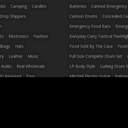
oks
Camping
Candles
Batteries
Canned Emergency
Drop Shippers
Cannon Drums
Concealed Ca
n
Emergency Food Bars
Emerg
ts
Electronics
Fashion
Everyday Carry Tactical Flashlig
dbags
Hats
Food Sold By The Case
Food 
ry
Leather
Music
Full Size Complete Drum Set
 Audio
Real Wholesale
LP Body Style
Ludwig Drum S
ID Required
Toys
Mitchell Electric Guitar
Palmer 
olesale Distributors
Peavey Raptor Custom Electric 
Silvertone Electric Guitar
Slin
Survival Breakfast Food
Survi
Survival Snacks
Tactical Back
Tactical Vests
Variety Pack