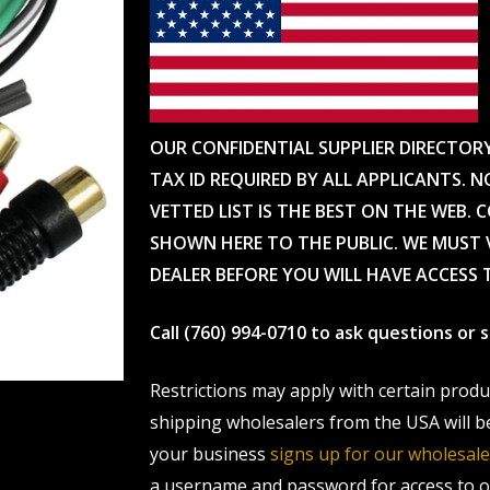
OUR CONFIDENTIAL SUPPLIER DIRECTOR
TAX ID REQUIRED BY ALL APPLICANTS. N
VETTED LIST IS THE BEST ON THE WEB. 
SHOWN HERE TO THE PUBLIC. WE MUST V
DEALER BEFORE YOU WILL HAVE ACCESS 
Call (760) 994-0710 to ask questions or
Restrictions may apply with certain prod
shipping wholesalers from the USA will b
your business
signs up for our wholesa
a username and password for access to ou