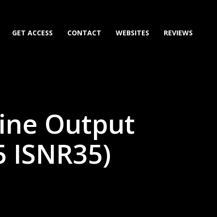
GET ACCESS
CONTACT
WEBSITES
REVIEWS
ine Output
5 ISNR35)