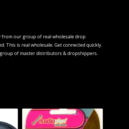
y from our group of real wholesale drop
d. This is real wholesale. Get connected quickly.
group of master distributors & dropshippers.