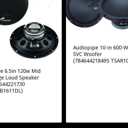
Audiopipe 10-in 600-W
SVC Woofer
(784644218495 TSAR10
e 6.5in 120w Mid
ge Loud Speaker
4644221730
B1611DL)