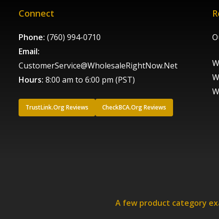
Connect
R
Phone:
(760) 994-0710
O
Email:
W
CustomerService@WholesaleRightNow.Net
W
Hours:
8:00 am to 6:00 pm (PST)
W
TrustLink.Org Reviews
CheckBCA.Org Reviews
A few product category e