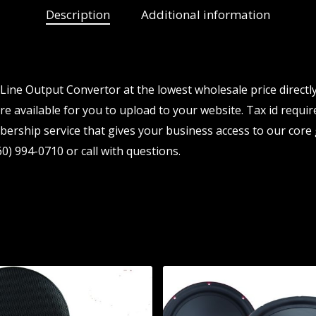
Description
Additional information
ine Output Convertor at the lowest wholesale price directl
e available for you to upload to your website. Tax id require
ership service that gives your business access to our core 
0) 994-0710 or call with questions.