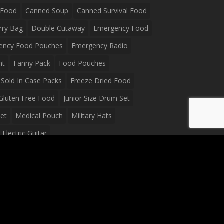
 Food
Canned Soup
Canned Survival Food
rry Bag
Double Cutaway
Emergency Food
ency Food Pouches
Emergency Radio
ht
Fanny Pack
Food Pouches
Sold In Case Packs
Freeze Dried Food
Gluten Free Food
Junior Size Drum Set
et
Medical Pouch
Military Hats
Electric Guitar
Guitar
Peavey Raptor Plus Electric Guitars
g Bag
Soup
Survival Blanket
val Food
Survival Knife
Survival Product
packs
Tactical First Aid Bag
Tactical Gloves
Waterproof Dry Bag
Waterproof Fanny Pack