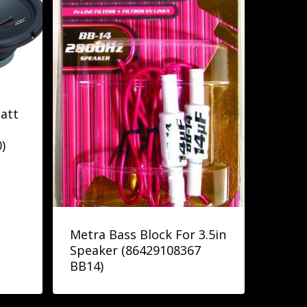
att
)
Metra Bass Block For 3.5in
Speaker (86429108367
BB14)