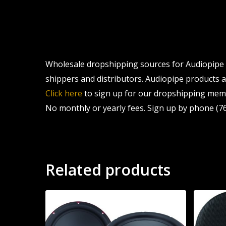
Wholesale dropshipping sources for Audiopipe L
shippers and distributors. Audiopipe products ar
Click here
to sign up for our dropshipping memb
No monthly or yearly fees. Sign up by phone (76
Related products