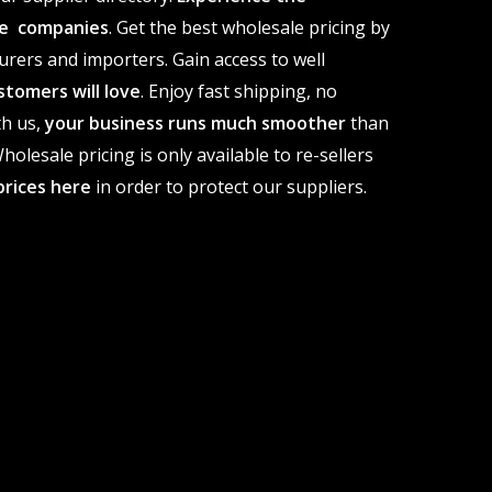
ale companies
. Get the best wholesale pricing by
urers and importers. Gain access to well
stomers will love
. Enjoy fast shipping, no
th us,
your business runs much smoother
than
olesale pricing is only available to re-sellers
prices here
in order to protect our suppliers.