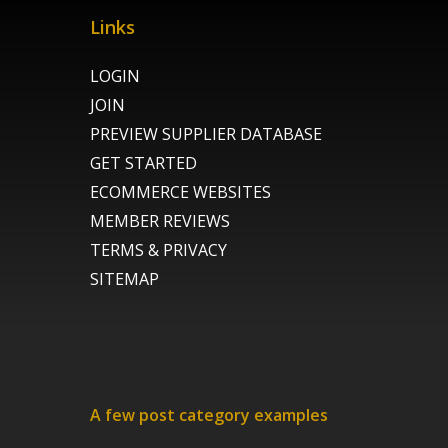
Links
LOGIN
JOIN
PREVIEW SUPPLIER DATABASE
GET STARTED
ECOMMERCE WEBSITES
MEMBER REVIEWS
TERMS & PRIVACY
SITEMAP
A few post category examples