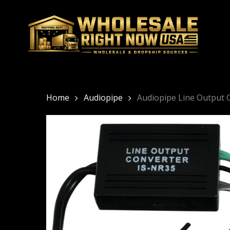
Skip
to
main
content
Home
Audiopipe
Audiopipe Line Output 