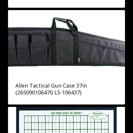
Allen Tactical Gun Case 37in
(265090106470 LS-106437)