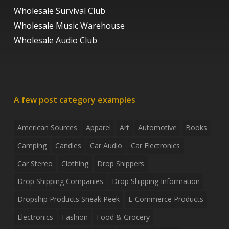
Wholesale Survival Club
Wholesale Music Warehouse
Wholesale Audio Club
A few post category examples
American Sources
Apparel
Art
Automotive
Books
Camping
Candles
Car Audio
Car Electronics
Car Stereo
Clothing
Drop Shippers
Drop Shipping Companies
Drop Shipping Information
Dropship Products Sneak Peek
E-Commerce Products
Electronics
Fashion
Food & Grocery