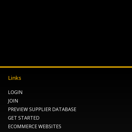
Links
LOGIN
JOIN
PREVIEW SUPPLIER DATABASE
GET STARTED
ECOMMERCE WEBSITES