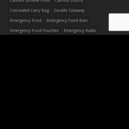
Canned Survival Food
Cannon Drums
Concealed Carry Bag
Double Cutaway
Emergency Food
Emergency Food Bars
Emergency Food Pouches
Emergency Radio
Everyday Carry Tactical Flashlight
Fanny Pack
Food Pouches
Food Sold By The Case
Food Sold In Case Packs
Freeze Dried Food
Full Size Complete Drum Set
Gluten Free Food
Junior Size Drum Set
LP Body Style
Ludwig Drum Set
Medical Pouch
Military Hats
Mitchell Electric Guitar
Palmer Electric Guitar
Peavey Raptor Custom Electric Guitar
Peavey Raptor Plus Electric Guitars