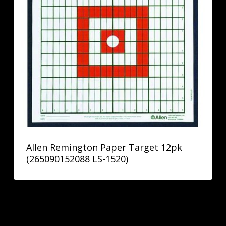
Allen Remington Paper Target 12pk
(265090152088 LS-1520)