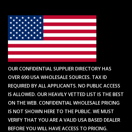
OUR CONFIDENTIAL SUPPLIER DIRECTORY HAS
OVER 690 USA WHOLESALE SOURCES. TAX ID
REQUIRED BY ALL APPLICANTS. NO PUBLIC ACCESS
IS ALLOWED. OUR HEAVILY VETTED LIST IS THE BEST
ON THE WEB. CONFIDENTIAL WHOLESALE PRICING
IS NOT SHOWN HERE TO THE PUBLIC. WE MUST
VERIFY THAT YOU ARE A VALID USA BASED DEALER
BEFORE YOU WILL HAVE ACCESS TO PRICING.