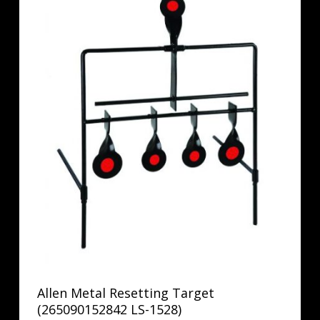
Allen Metal Resetting Target
(265090152842 LS-1528)