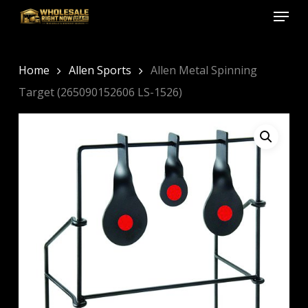
Menu
Skip
to
Close
main
Menu
content
Home
Allen Sports
Allen Metal Spinning
Target (265090152606 LS-1526)