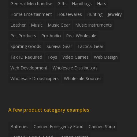
General Merchandise
Gifts
Handbags
Hats
Home Entertainment
Housewares
Hunting
Jewelry
Leather
Music
Music Gear
Music Instruments
Pet Products
Pro Audio
Real Wholesale
Sporting Goods
Survival Gear
Tactical Gear
Tax ID Required
Toys
Video Games
Web Design
Web Development
Wholesale Distributors
Wholesale Dropshippers
Wholesale Sources
A few product category examples
Batteries
Canned Emergency Food
Canned Soup