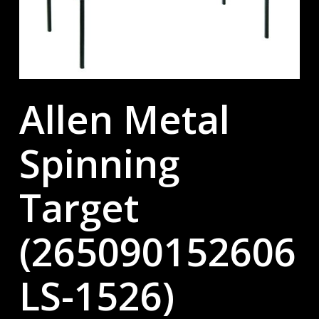
Allen Metal
Spinning
Target
(265090152606
LS-1526)