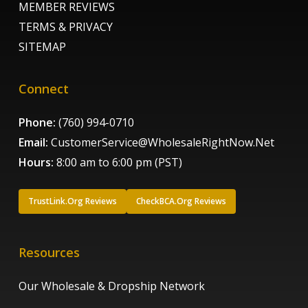
MEMBER REVIEWS
TERMS & PRIVACY
SITEMAP
Connect
Phone:
(760) 994-0710
Email:
CustomerService@WholesaleRightNow.Net
Hours:
8:00 am to 6:00 pm (PST)
TrustLink.Org Reviews
CheckBCA.Org Reviews
Resources
Our Wholesale & Dropship Network