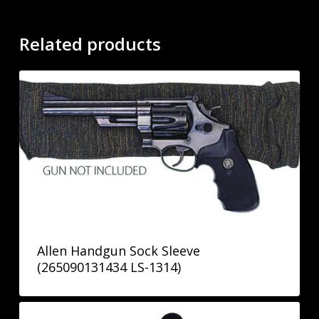
Related products
Allen Handgun Sock Sleeve
(265090131434 LS-1314)