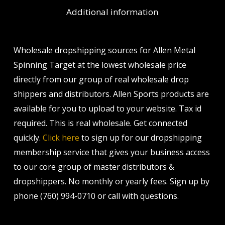
Additional information
Wholesale dropshipping sources for Allen Metal
Spinning Target at the lowest wholesale price
directly from our group of real wholesale drop
shippers and distributors. Allen Sports products are
available for you to upload to your website. Tax id
required. This is real wholesale. Get connected
quickly.
Click here
to sign up for our dropshipping
membership service that gives your business access
to our core group of master distributors &
dropshippers. No monthly or yearly fees. Sign up by
phone (760) 994-0710 or call with questions.