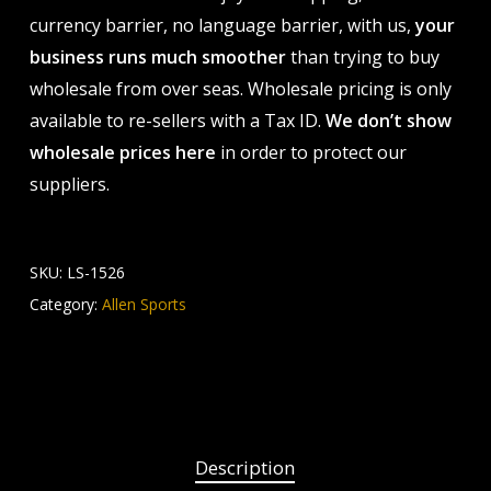
currency barrier, no language barrier, with us,
your
business runs much smoother
than trying to buy
wholesale from over seas. Wholesale pricing is only
available to re-sellers with a Tax ID.
We don’t show
wholesale prices here
in order to protect our
suppliers.
SKU:
LS-1526
Category:
Allen Sports
Description