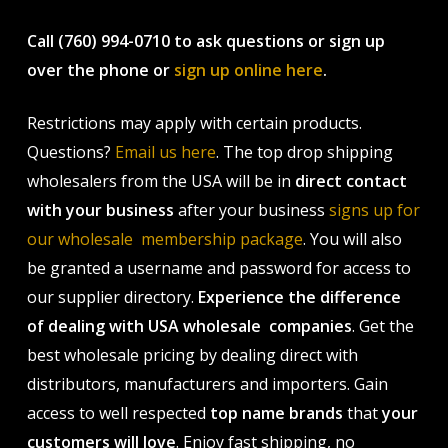
Call (760) 994-0710 to ask questions or sign up
over the phone or
sign up online here
.
Restrictions may apply with certain products.
Questions?
Email us here
. The top drop shipping
wholesalers from the USA will be in
direct contact
with your business
after your business
signs up for
our wholesale membership package
. You will also
be granted a username and password for access to
our supplier directory.
Experience the difference
of dealing with USA wholesale companies
. Get the
best wholesale pricing by dealing direct with
distributors, manufacturers and importers. Gain
access to well respected
top name brands
that
your
customers will love
. Enjoy fast shipping, no