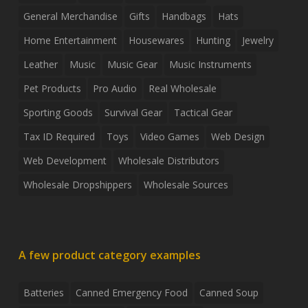
General Merchandise
Gifts
Handbags
Hats
Home Entertainment
Housewares
Hunting
Jewelry
Leather
Music
Music Gear
Music Instruments
Pet Products
Pro Audio
Real Wholesale
Sporting Goods
Survival Gear
Tactical Gear
Tax ID Required
Toys
Video Games
Web Design
Web Development
Wholesale Distributors
Wholesale Dropshippers
Wholesale Sources
A few product category examples
Batteries
Canned Emergency Food
Canned Soup