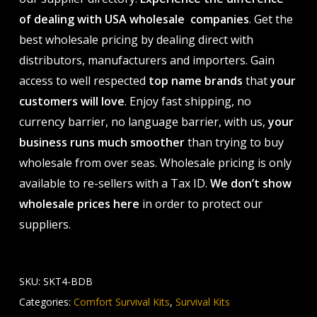
of dealing with USA wholesale companies
. Get the
best wholesale pricing by dealing direct with
distributors, manufacturers and importers. Gain
access to well respected
top name brands
that
your
customers will love
. Enjoy fast shipping, no
currency barrier, no language barrier, with us,
your
business runs much smoother
than trying to buy
wholesale from over seas. Wholesale pricing is only
available to re-sellers with a Tax ID.
We don’t show
wholesale prices here
in order to protect our
suppliers.
SKU:
SKT4-BDB
Categories:
Comfort Survival Kits
,
Survival Kits