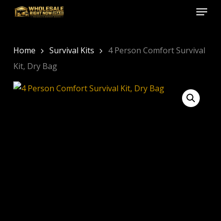
Menu
Skip
to
Close
main
Menu
content
Home
Survival Kits
4 Person Comfort Survival
Kit, Dry Bag