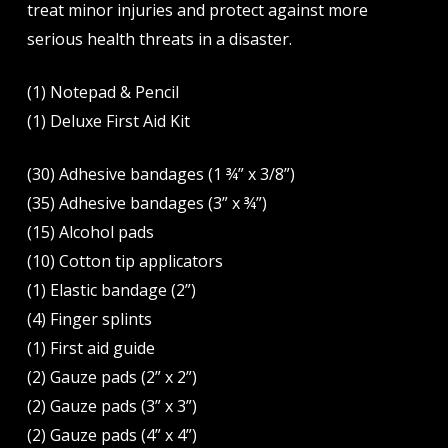
treat minor injuries and protect against more
serious health threats in a disaster.
(1) Notepad & Pencil
(1) Deluxe First Aid Kit
(30) Adhesive bandages (1 ¾” x 3/8”)
(35) Adhesive bandages (3” x ¾”)
(15) Alcohol pads
(10) Cotton tip applicators
(1) Elastic bandage (2”)
(4) Finger splints
(1) First aid guide
(2) Gauze pads (2” x 2”)
(2) Gauze pads (3” x 3”)
(2) Gauze pads (4” x 4”)