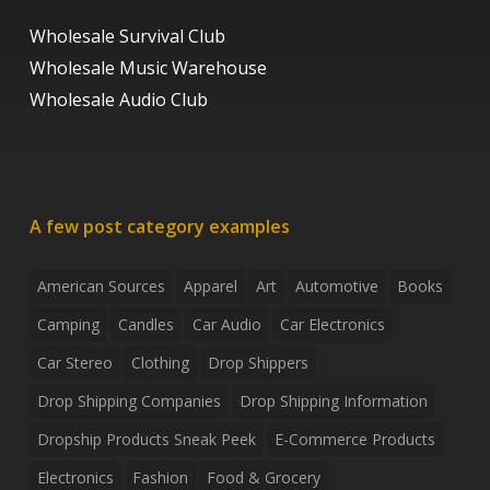
Wholesale Survival Club
Wholesale Music Warehouse
Wholesale Audio Club
A few post category examples
American Sources
Apparel
Art
Automotive
Books
Camping
Candles
Car Audio
Car Electronics
Car Stereo
Clothing
Drop Shippers
Drop Shipping Companies
Drop Shipping Information
Dropship Products Sneak Peek
E-Commerce Products
Electronics
Fashion
Food & Grocery