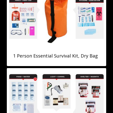
1 Person Essential Survival Kit, Dry Bag