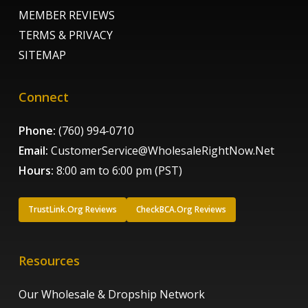
MEMBER REVIEWS
TERMS & PRIVACY
SITEMAP
Connect
Phone:
(760) 994-0710
Email:
CustomerService@WholesaleRightNow.Net
Hours:
8:00 am to 6:00 pm (PST)
TrustLink.Org Reviews
CheckBCA.Org Reviews
Resources
Our Wholesale & Dropship Network