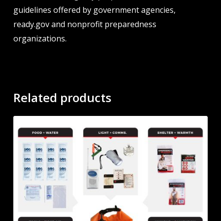
guidelines offered by government agencies,
ready.gov and nonprofit preparedness
organizations.
Related products