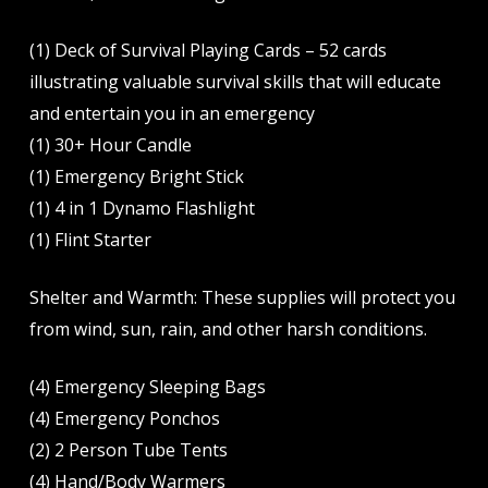
(1) Deck of Survival Playing Cards – 52 cards
illustrating valuable survival skills that will educate
and entertain you in an emergency
(1) 30+ Hour Candle
(1) Emergency Bright Stick
(1) 4 in 1 Dynamo Flashlight
(1) Flint Starter
Shelter and Warmth: These supplies will protect you
from wind, sun, rain, and other harsh conditions.
(4) Emergency Sleeping Bags
(4) Emergency Ponchos
(2) 2 Person Tube Tents
(4) Hand/Body Warmers