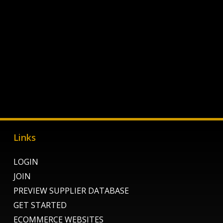
Links
LOGIN
JOIN
PREVIEW SUPPLIER DATABASE
GET STARTED
ECOMMERCE WEBSITES