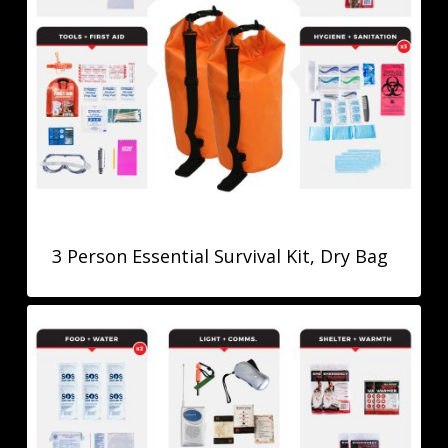
3 Person Essential Survival Kit, Dry Bag