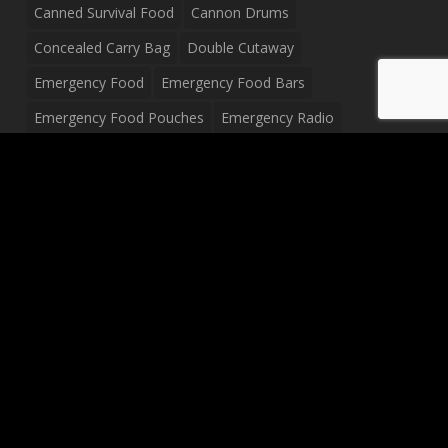
Canned Survival Food
Cannon Drums
Concealed Carry Bag
Double Cutaway
Emergency Food
Emergency Food Bars
Emergency Food Pouches
Emergency Radio
Everyday Carry Tactical Flashlight
Fanny Pack
Food Pouches
Food Sold By The Case
Food Sold In Case Packs
Freeze Dried Food
Full Size Complete Drum Set
Gluten Free Food
Junior Size Drum Set
LP Body Style
Ludwig Drum Set
Medical Pouch
Military Hats
Mitchell Electric Guitar
Palmer Electric Guitar
Peavey Raptor Custom Electric Guitar
Peavey Raptor Plus Electric Guitars