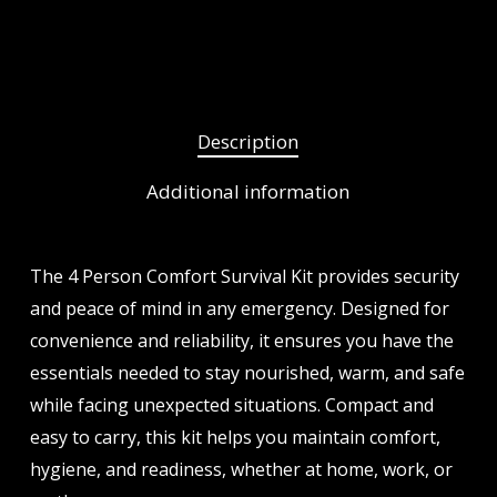
Description
Additional information
The 4 Person Comfort Survival Kit provides security
and peace of mind in any emergency. Designed for
convenience and reliability, it ensures you have the
essentials needed to stay nourished, warm, and safe
while facing unexpected situations. Compact and
easy to carry, this kit helps you maintain comfort,
hygiene, and readiness, whether at home, work, or