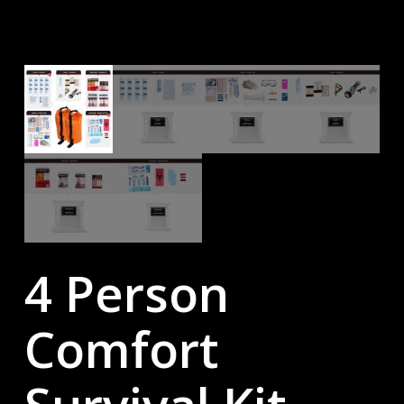
4 Person
Comfort