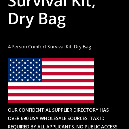
Survival Kit,
Dry Bag
4 Person Comfort Survival Kit, Dry Bag
OUR CONFIDENTIAL SUPPLIER DIRECTORY HAS
OVER 690 USA WHOLESALE SOURCES. TAX ID
REQUIRED BY ALL APPLICANTS. NO PUBLIC ACCESS