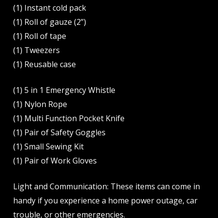
(1) Instant cold pack
(1) Roll of gauze (2”)
(1) Roll of tape
(1) Tweezers
(1) Reusable case
(1) 5 in 1 Emergency Whistle
(1) Nylon Rope
(1) Multi Function Pocket Knife
(1) Pair of Safety Goggles
(1) Small Sewing Kit
(1) Pair of Work Gloves
Light and Communication: These items can come in
handy if you experience a home power outage, car
trouble, or other emergencies.