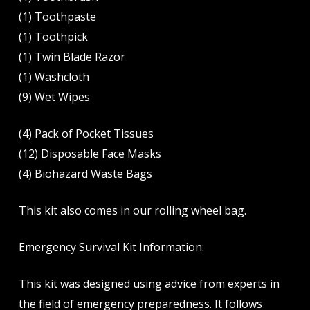
(1) Toothpaste
(1) Toothpick
(1) Twin Blade Razor
(1) Washcloth
(9) Wet Wipes
(4) Pack of Pocket Tissues
(12) Disposable Face Masks
(4) Biohazard Waste Bags
This kit also comes in our rolling wheel bag.
Emergency Survival Kit Information:
This kit was designed using advice from experts in
the field of emergency preparedness. It follows