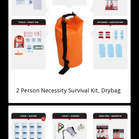
2 Person Necessity Survival Kit, Drybag