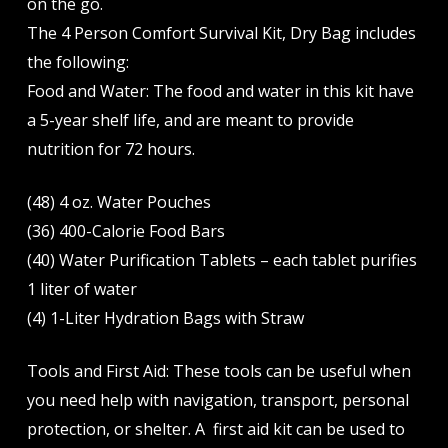
on the go.
The 4 Person Comfort Survival Kit, Dry Bag includes
the following:
Food and Water: The food and water in this kit have
a 5-year shelf life, and are meant to provide
nutrition for 72 hours.
(48) 4 oz. Water Pouches
(36) 400-Calorie Food Bars
(40) Water Purification Tablets – each tablet purifies
1 liter of water
(4) 1-Liter Hydration Bags with Straw
Tools and First Aid: These tools can be useful when
you need help with navigation, transport, personal
protection, or shelter. A first aid kit can be used to