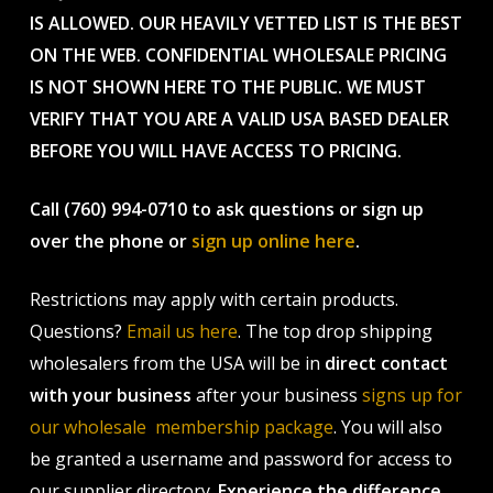
IS ALLOWED. OUR HEAVILY VETTED LIST IS THE BEST
ON THE WEB. CONFIDENTIAL WHOLESALE PRICING
IS NOT SHOWN HERE TO THE PUBLIC. WE MUST
VERIFY THAT YOU ARE A VALID USA BASED DEALER
BEFORE YOU WILL HAVE ACCESS TO PRICING.
Call (760) 994-0710 to ask questions or sign up
over the phone or
sign up online here
.
Restrictions may apply with certain products.
Questions?
Email us here
. The top drop shipping
wholesalers from the USA will be in
direct contact
with your business
after your business
signs up for
our wholesale membership package
. You will also
be granted a username and password for access to
our supplier directory.
Experience the difference