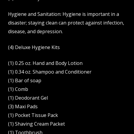
Hygiene and Sanitation: Hygiene is important in a
disaster; staying clean can protect against infection,
disease, and depression.
(4) Deluxe Hygiene Kits
(1) 0.25 oz. Hand and Body Lotion
(1) 0.34 oz. Shampoo and Conditioner
(1) Bar of soap
(1) Comb
(1) Deodorant Gel
(3) Maxi Pads
(1) Pocket Tissue Pack
(1) Shaving Cream Packet
(1) Toothbrush