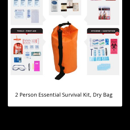
2 Person Essential Survival Kit, Dry Bag