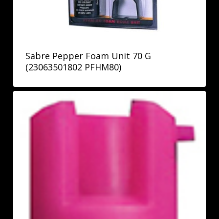
Sabre Pepper Foam Unit 70 G
(23063501802 PFHM80)