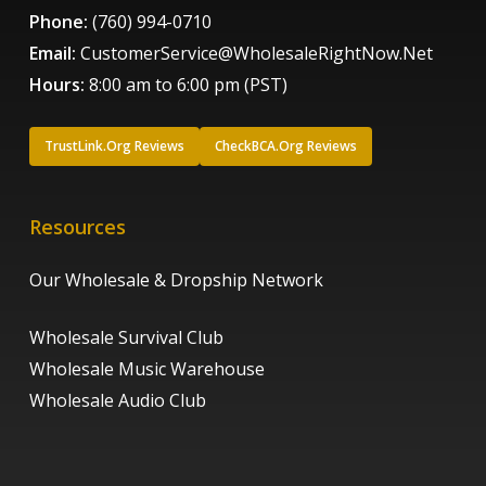
Phone:
(760) 994-0710
Email:
CustomerService@WholesaleRightNow.Net
Hours:
8:00 am to 6:00 pm (PST)
TrustLink.Org Reviews
CheckBCA.Org Reviews
Resources
Our Wholesale & Dropship Network
Wholesale Survival Club
Wholesale Music Warehouse
Wholesale Audio Club