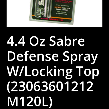
4.4 Oz Sabre
Defense Spray
W/Locking Top
(23063601212
M120L)