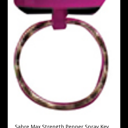
Sabre Max Strength Pepper Spray Key