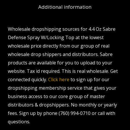
Additional information
Wholesale dropshipping sources for 4.4 Oz Sabre
Defense Spray W/Locking Top at the lowest
wholesale price directly from our group of real
wholesale drop shippers and distributors. Sabre
products are available for you to upload to your
website. Tax id required. This is real wholesale. Get
connected quickly.
Click here
to sign up for our
dropshipping membership service that gives your
business access to our core group of master
distributors & dropshippers. No monthly or yearly
fees. Sign up by phone (760) 994-0710 or call with
questions.