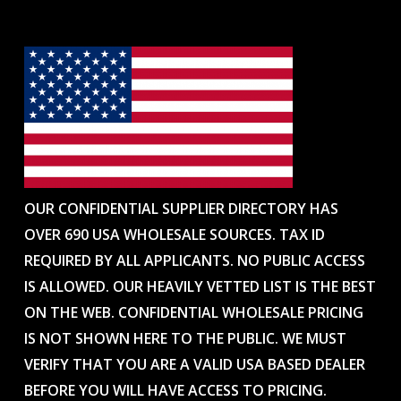
OUR CONFIDENTIAL SUPPLIER DIRECTORY HAS
OVER 690 USA WHOLESALE SOURCES. TAX ID
REQUIRED BY ALL APPLICANTS. NO PUBLIC ACCESS
IS ALLOWED. OUR HEAVILY VETTED LIST IS THE BEST
ON THE WEB. CONFIDENTIAL WHOLESALE PRICING
IS NOT SHOWN HERE TO THE PUBLIC. WE MUST
VERIFY THAT YOU ARE A VALID USA BASED DEALER
BEFORE YOU WILL HAVE ACCESS TO PRICING.