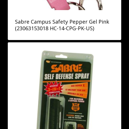
Sabre Campus Safety Pepper Gel Pink
(23063153018 HC-14-CPG-PK-US)