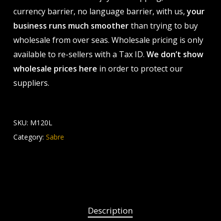
currency barrier, no language barrier, with us,
your
business runs much smoother
than trying to buy
wholesale from over seas. Wholesale pricing is only
available to re-sellers with a Tax ID.
We don’t show
wholesale prices here
in order to protect our
suppliers.
SKU:
M120L
Category:
Sabre
Description