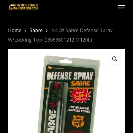
Menu
Skip
to
Close
main
Menu
content
Home
Sabre
4.4 Oz Sabre Defense Spray
W/Locking Top (23063601212 M120L)