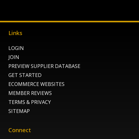
Links
LOGIN
JOIN
PREVIEW SUPPLIER DATABASE
GET STARTED
ECOMMERCE WEBSITES
MEMBER REVIEWS
TERMS & PRIVACY
SITEMAP
Connect