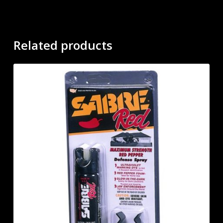
Related products