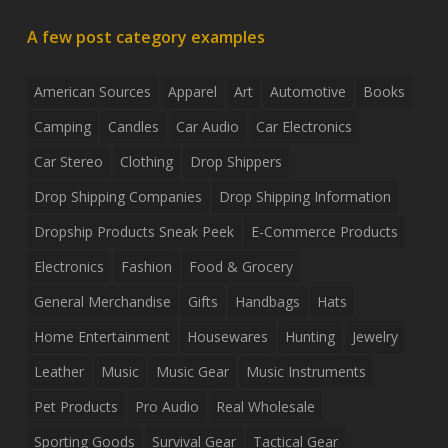
A few post category examples
American Sources
Apparel
Art
Automotive
Books
Camping
Candles
Car Audio
Car Electronics
Car Stereo
Clothing
Drop Shippers
Drop Shipping Companies
Drop Shipping Information
Dropship Products Sneak Peek
E-Commerce Products
Electronics
Fashion
Food & Grocery
General Merchandise
Gifts
Handbags
Hats
Home Entertainment
Housewares
Hunting
Jewelry
Leather
Music
Music Gear
Music Instruments
Pet Products
Pro Audio
Real Wholesale
Sporting Goods
Survival Gear
Tactical Gear