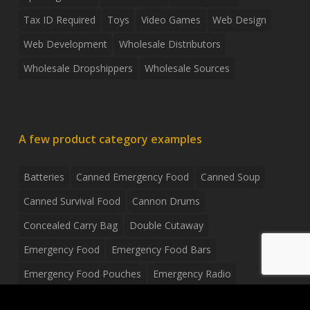
Tax ID Required
Toys
Video Games
Web Design
Web Development
Wholesale Distributors
Wholesale Dropshippers
Wholesale Sources
A few product category examples
Batteries
Canned Emergency Food
Canned Soup
Canned Survival Food
Cannon Drums
Concealed Carry Bag
Double Cutaway
Emergency Food
Emergency Food Bars
Emergency Food Pouches
Emergency Radio
Everyday Carry Tactical Flashlight
Fanny Pack