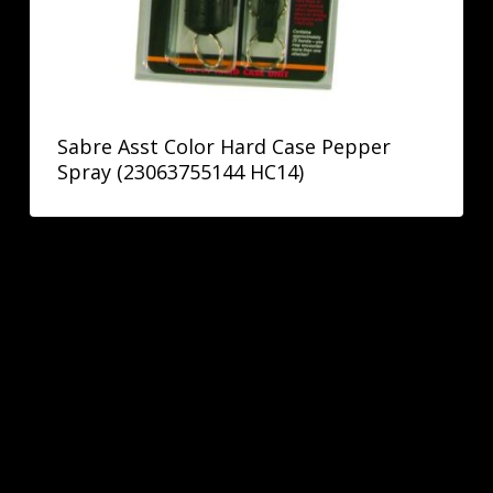
Sabre Asst Color Hard Case Pepper
Spray (23063755144 HC14)