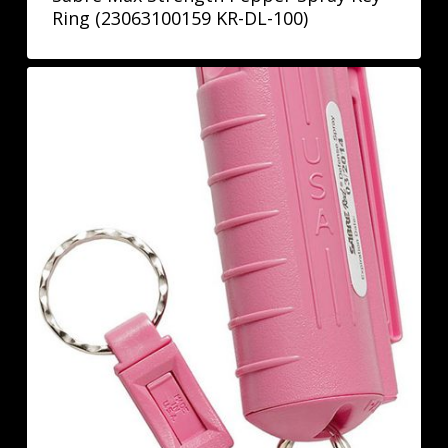
Ring (23063100159 KR-DL-100)