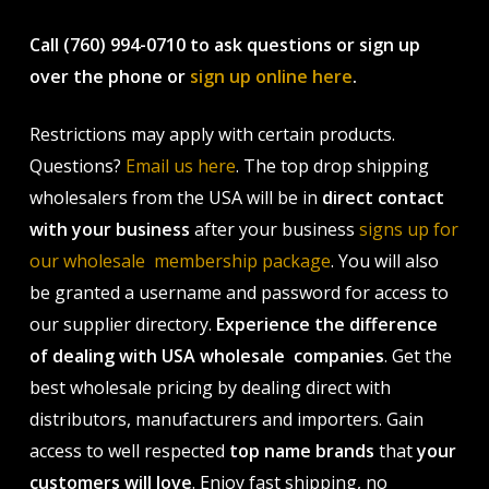
Call (760) 994-0710 to ask questions or sign up
over the phone or
sign up online here
.
Restrictions may apply with certain products.
Questions?
Email us here
. The top drop shipping
wholesalers from the USA will be in
direct contact
with your business
after your business
signs up for
our wholesale membership package
. You will also
be granted a username and password for access to
our supplier directory.
Experience the difference
of dealing with USA wholesale companies
. Get the
best wholesale pricing by dealing direct with
distributors, manufacturers and importers. Gain
access to well respected
top name brands
that
your
customers will love
. Enjoy fast shipping, no