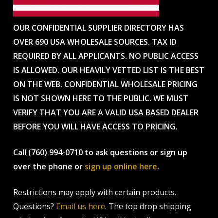
OUR CONFIDENTIAL SUPPLIER DIRECTORY HAS
OVER 690 USA WHOLESALE SOURCES. TAX ID
REQUIRED BY ALL APPLICANTS. NO PUBLIC ACCESS
IS ALLOWED. OUR HEAVILY VETTED LIST IS THE BEST
ON THE WEB. CONFIDENTIAL WHOLESALE PRICING
IS NOT SHOWN HERE TO THE PUBLIC. WE MUST
VERIFY THAT YOU ARE A VALID USA BASED DEALER
BEFORE YOU WILL HAVE ACCESS TO PRICING.
Call (760) 994-0710 to ask questions or sign up
over the phone or
sign up online here
.
Restrictions may apply with certain products.
Questions?
Email us here
. The top drop shipping