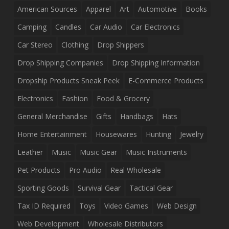
American Sources
Apparel
Art
Automotive
Books
Camping
Candles
Car Audio
Car Electronics
Car Stereo
Clothing
Drop Shippers
Drop Shipping Companies
Drop Shipping Information
Dropship Products Sneak Peek
E-Commerce Products
Electronics
Fashion
Food & Grocery
General Merchandise
Gifts
Handbags
Hats
Home Entertainment
Housewares
Hunting
Jewelry
Leather
Music
Music Gear
Music Instruments
Pet Products
Pro Audio
Real Wholesale
Sporting Goods
Survival Gear
Tactical Gear
Tax ID Required
Toys
Video Games
Web Design
Web Development
Wholesale Distributors