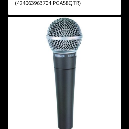
(424063963704 PGA58QTR)