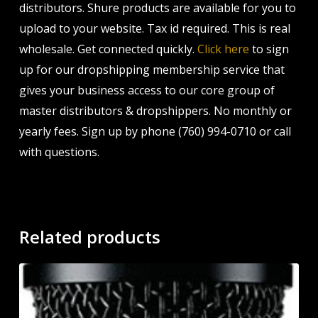
distributors. Shure products are available for you to
upload to your website. Tax id required. This is real
wholesale. Get connected quickly.
Click here
to sign
up for our dropshipping membership service that
gives your business access to our core group of
master distributors & dropshippers. No monthly or
yearly fees. Sign up by phone (760) 994-0710 or call
with questions.
Related products