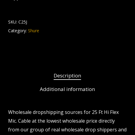
SKU:
C25J
Category:
Shure
Description
Additional information
Wholesale dropshipping sources for 25 Ft Hi Flex
Mic. Cable at the lowest wholesale price directly
from our group of real wholesale drop shippers and