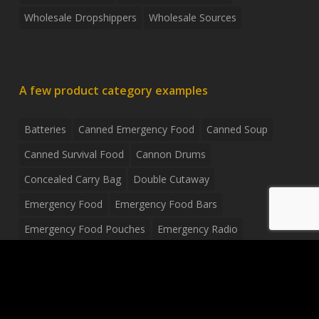
Wholesale Dropshippers
Wholesale Sources
A few product category examples
Batteries
Canned Emergency Food
Canned Soup
Canned Survival Food
Cannon Drums
Concealed Carry Bag
Double Cutaway
Emergency Food
Emergency Food Bars
Emergency Food Pouches
Emergency Radio
Everyday Carry Tactical Flashlight
Fanny Pack
Food Pouches
Food Sold By The Case
Food Sold In Case Packs
Freeze Dried Food