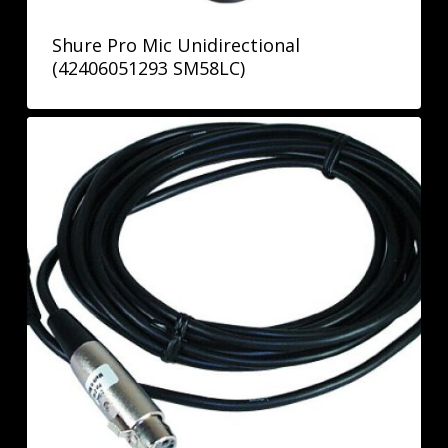
Shure Pro Mic Unidirectional
(42406051293 SM58LC)