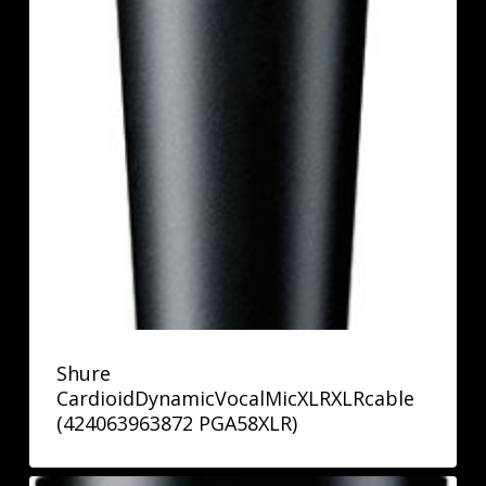
Shure
CardioidDynamicVocalMicXLRXLRcable
(424063963872 PGA58XLR)