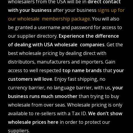
wholesalers from the USA will be in
direct contact
with your business
after your business
signs up for
our wholesale membership package
. You will also
be granted a username and password for access to
our supplier directory.
Experience the difference
of dealing with USA wholesale companies
. Get the
best wholesale pricing by dealing direct with
distributors, manufacturers and importers. Gain
access to well respected
top name brands
that
your
customers will love
. Enjoy fast shipping, no
currency barrier, no language barrier, with us,
your
business runs much smoother
than trying to buy
wholesale from over seas. Wholesale pricing is only
available to re-sellers with a Tax ID.
We don’t show
wholesale prices here
in order to protect our
suppliers.