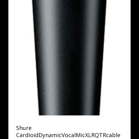
Shure
CardioidDynamicVocalMicXLRQTRcable