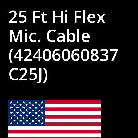
25 Ft Hi Flex
Mic. Cable
(42406060837
C25J)