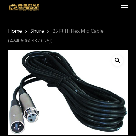
Menu
Skip
to
Close
main
Menu
content
Home
Shure
25 Ft Hi Flex Mic. Cable
(42406060837 C25J)