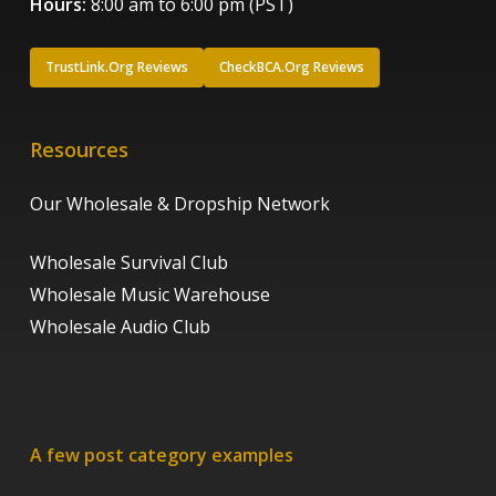
Hours:
8:00 am to 6:00 pm (PST)
TrustLink.Org Reviews
CheckBCA.Org Reviews
Resources
Our Wholesale & Dropship Network
Wholesale Survival Club
Wholesale Music Warehouse
Wholesale Audio Club
A few post category examples