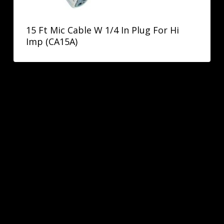
15 Ft Mic Cable W 1/4 In Plug For Hi
Imp (CA15A)