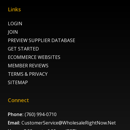
Links
LOGIN
JOIN
PREVIEW SUPPLIER DATABASE
GET STARTED
ECOMMERCE WEBSITES
MEMBER REVIEWS
TERMS & PRIVACY
SITEMAP
Connect
Phone:
(760) 994-0710
Email:
CustomerService@WholesaleRightNow.Net