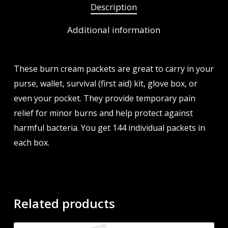
Description
Additional information
These burn cream packets are great to carry in your
purse, wallet, survival (first aid) kit, glove box, or
even your pocket. They provide temporary pain
relief for minor burns and help protect against
harmful bacteria. You get 144 individual packets in
each box.
Related products