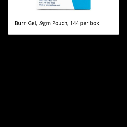
Burn Gel, .9gm Pouch, 144 per box