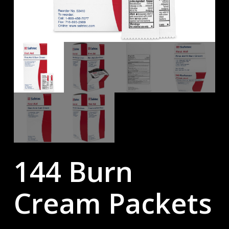
144 Burn
Cream Packets