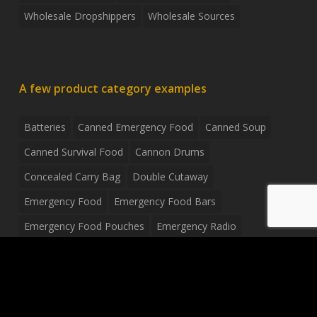
Wholesale Dropshippers
Wholesale Sources
A few product category examples
Batteries
Canned Emergency Food
Canned Soup
Canned Survival Food
Cannon Drums
Concealed Carry Bag
Double Cutaway
Emergency Food
Emergency Food Bars
Emergency Food Pouches
Emergency Radio
Everyday Carry Tactical Flashlight
Fanny Pack
Food Pouches
Food Sold By The Case
Food Sold In Case Packs
Freeze Dried Food