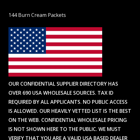
144 Burn Cream Packets
OUR CONFIDENTIAL SUPPLIER DIRECTORY HAS
OVER 690 USA WHOLESALE SOURCES. TAX ID
REQUIRED BY ALL APPLICANTS. NO PUBLIC ACCESS
IS ALLOWED. OUR HEAVILY VETTED LIST IS THE BEST
ON THE WEB. CONFIDENTIAL WHOLESALE PRICING
IS NOT SHOWN HERE TO THE PUBLIC. WE MUST
VERIFY THAT YOU ARE A VALID USA BASED DEALER