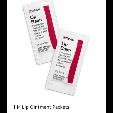
144 Lip Ointment Packets