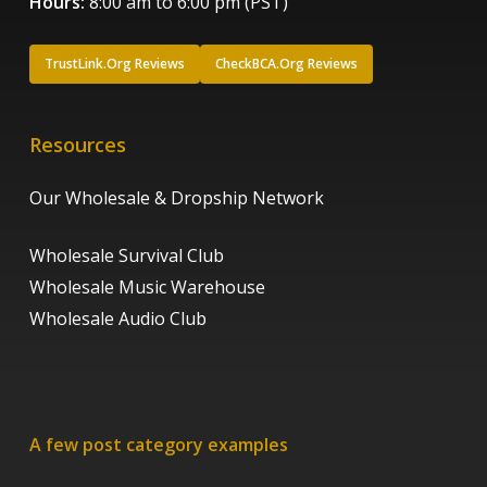
Hours:
8:00 am to 6:00 pm (PST)
TrustLink.Org Reviews
CheckBCA.Org Reviews
Resources
Our Wholesale & Dropship Network
Wholesale Survival Club
Wholesale Music Warehouse
Wholesale Audio Club
A few post category examples