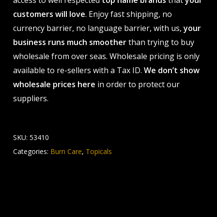
access to well respected
top name brands
that
your
customers will love
. Enjoy fast shipping, no
currency barrier, no language barrier, with us,
your
business runs much smoother
than trying to buy
wholesale from over seas. Wholesale pricing is only
available to re-sellers with a Tax ID.
We don’t show
wholesale prices here
in order to protect our
suppliers.
SKU:
53410
Categories:
Burn Care
,
Topicals