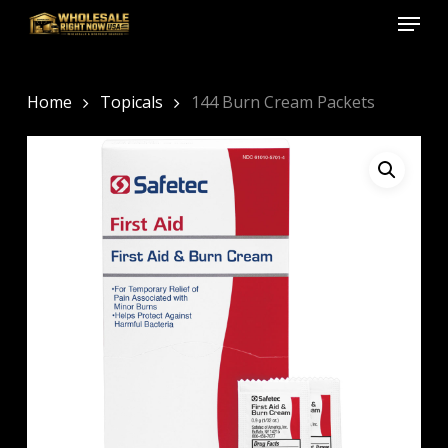
Menu
Skip
to
Close
main
Menu
content
Home
Topicals
144 Burn Cream Packets