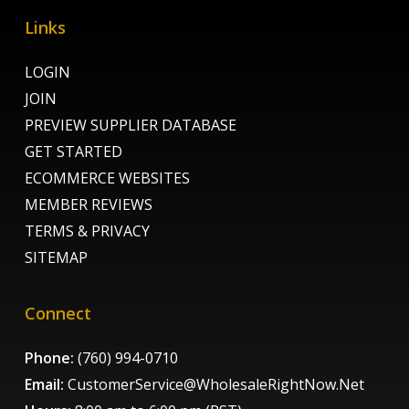
Links
LOGIN
JOIN
PREVIEW SUPPLIER DATABASE
GET STARTED
ECOMMERCE WEBSITES
MEMBER REVIEWS
TERMS & PRIVACY
SITEMAP
Connect
Phone:
(760) 994-0710
Email:
CustomerService@WholesaleRightNow.Net