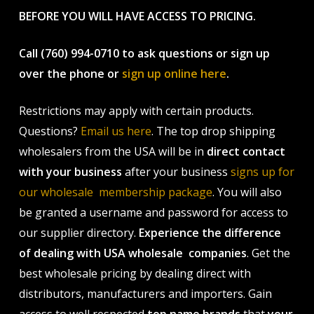
BEFORE YOU WILL HAVE ACCESS TO PRICING.
Call (760) 994-0710 to ask questions or sign up
over the phone or
sign up online here
.
Restrictions may apply with certain products.
Questions?
Email us here
. The top drop shipping
wholesalers from the USA will be in
direct contact
with your business
after your business
signs up for
our wholesale membership package
. You will also
be granted a username and password for access to
our supplier directory.
Experience the difference
of dealing with USA wholesale companies
. Get the
best wholesale pricing by dealing direct with
distributors, manufacturers and importers. Gain