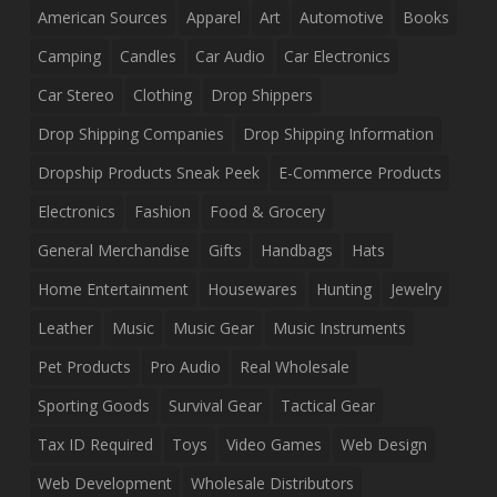
American Sources
Apparel
Art
Automotive
Books
Camping
Candles
Car Audio
Car Electronics
Car Stereo
Clothing
Drop Shippers
Drop Shipping Companies
Drop Shipping Information
Dropship Products Sneak Peek
E-Commerce Products
Electronics
Fashion
Food & Grocery
General Merchandise
Gifts
Handbags
Hats
Home Entertainment
Housewares
Hunting
Jewelry
Leather
Music
Music Gear
Music Instruments
Pet Products
Pro Audio
Real Wholesale
Sporting Goods
Survival Gear
Tactical Gear
Tax ID Required
Toys
Video Games
Web Design
Web Development
Wholesale Distributors