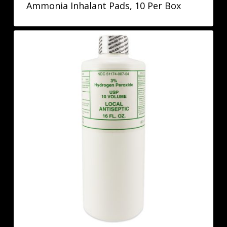
Ammonia Inhalant Pads, 10 Per Box