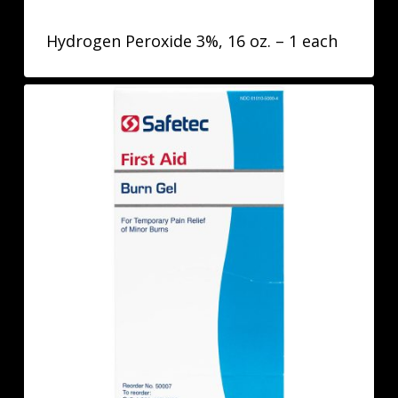
Hydrogen Peroxide 3%, 16 oz. – 1 each