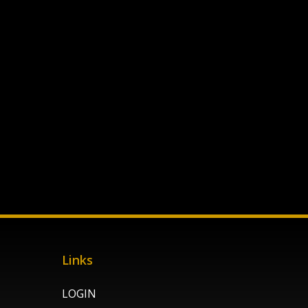
Links
LOGIN