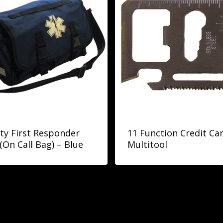
y First Responder
11 Function Credit Ca
(On Call Bag) – Blue
Multitool