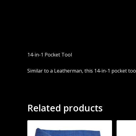
14-in-1 Pocket Tool
Similar to a Leatherman, this 14-in-1 pocket tool
Related products