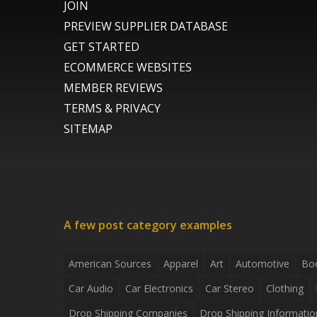
JOIN
PREVIEW SUPPLIER DATABASE
GET STARTED
ECOMMERCE WEBSITES
MEMBER REVIEWS
TERMS & PRIVACY
SITEMAP
A few post category examples
American Sources
Apparel
Art
Automotive
Bo
Car Audio
Car Electronics
Car Stereo
Clothing
Drop Shipping Companies
Drop Shipping Informatio