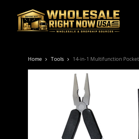
Skip
to
main
content
Home
Tools
14-in-1 Multifunction Pocke