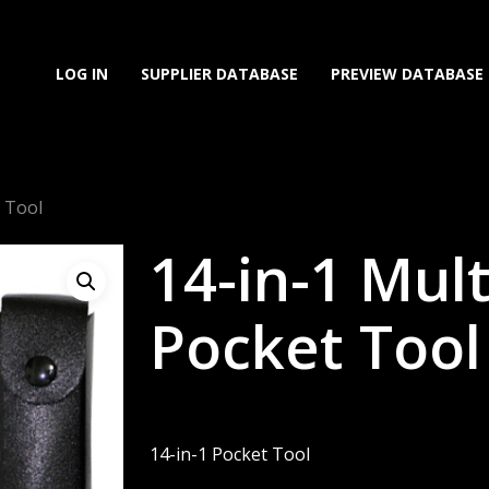
LOG IN
SUPPLIER DATABASE
PREVIEW DATABASE
t Tool
14-in-1 Mul
Pocket Tool
14-in-1 Pocket Tool