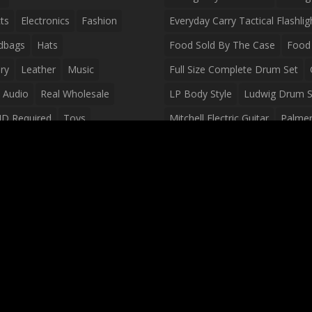
ts
Electronics
Fashion
Everyday Carry Tactical Flashlig
dbags
Hats
Food Sold By The Case
Food 
ry
Leather
Music
Full Size Complete Drum Set
 Audio
Real Wholesale
LP Body Style
Ludwig Drum S
ID Required
Toys
Mitchell Electric Guitar
Palmer 
olesale Distributors
Peavey Raptor Custom Electric 
Silvertone Electric Guitar
Slin
Survival Breakfast Food
Survi
Survival Snacks
Tactical Back
Tactical Vests
Variety Pack
Waterproof Phone Case