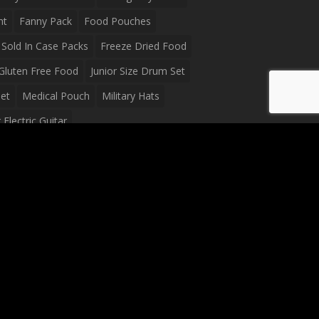
ht
Fanny Pack
Food Pouches
Sold In Case Packs
Freeze Dried Food
Gluten Free Food
Junior Size Drum Set
et
Medical Pouch
Military Hats
Electric Guitar
Guitar
Peavey Raptor Plus Electric Guitars
g Bag
Soup
Survival Blanket
val Food
Survival Knife
Survival Product
packs
Tactical First Aid Bag
Tactical Gloves
Waterproof Dry Bag
Waterproof Fanny Pack