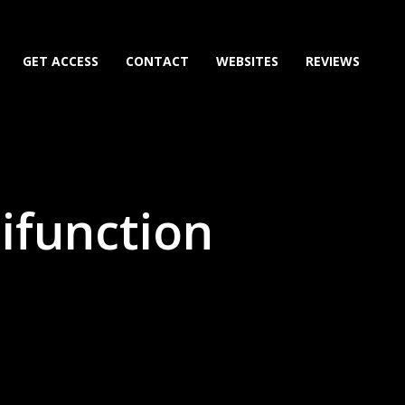
GET ACCESS
CONTACT
WEBSITES
REVIEWS
tifunction