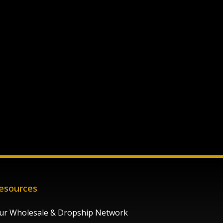
esources
ur Wholesale & Dropship Network