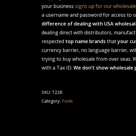
your business
signs up for our wholesa
a username and password for access to ou
difference of dealing with USA wholes
dealing direct with distributors, manufact
respected
top name brands
that
your cu
currency barrier, no language barrier, wi
trying to buy wholesale from over seas. Wh
with a Tax ID.
We don’t show wholesale 
SKU:
T22B
Category:
Tools