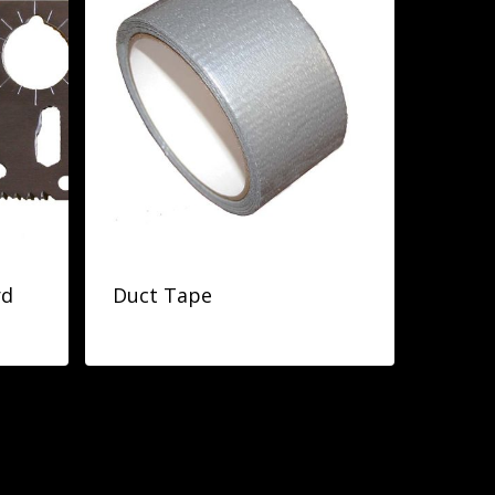
rd
Duct Tape