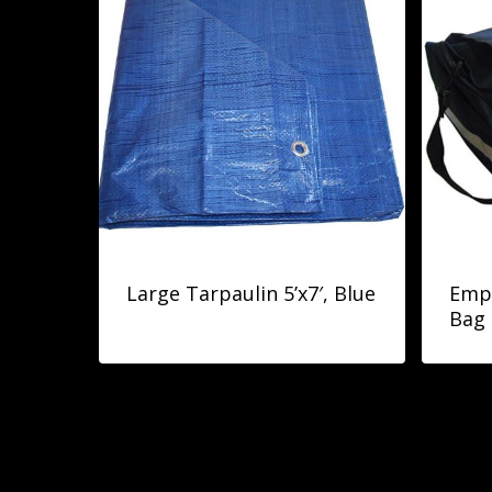
Large Tarpaulin 5’x7′, Blue
Empt
Bag 