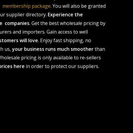
le membership package
. You will also be granted
r supplier directory.
Experience the
ale companies
. Get the best wholesale pricing by
urers and importers. Gain access to well
stomers will love
. Enjoy fast shipping, no
th us,
your business runs much smoother
than
olesale pricing is only available to re-sellers
prices here
in order to protect our suppliers.