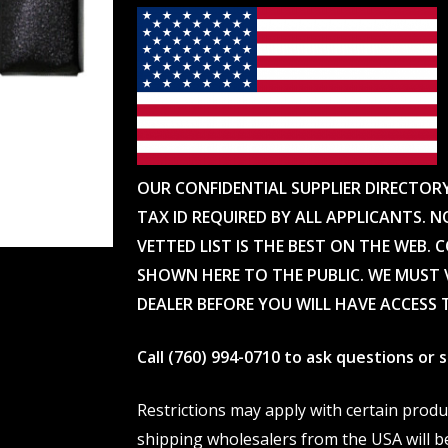
OUR CONFIDENTIAL SUPPLIER DIRECTOR
TAX ID REQUIRED BY ALL APPLICANTS. N
VETTED LIST IS THE BEST ON THE WEB. 
SHOWN HERE TO THE PUBLIC. WE MUST V
DEALER BEFORE YOU WILL HAVE ACCESS 
Call (760) 994-0710 to ask questions or
Restrictions may apply with certain prod
shipping wholesalers from the USA will b