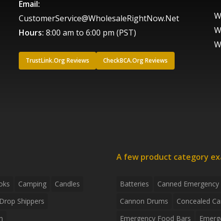
Email:
W
CustomerService@WholesaleRightNow.Net
W
Hours:
8:00 am to 6:00 pm (PST)
W
TrustLink.Org Reviews
CheckBCA.Org Reviews
A few product category e
oks
Camping
Candles
Batteries
Canned Emergency
Drop Shippers
Cannon Drums
Concealed Ca
n
Emergency Food Bars
Emerg