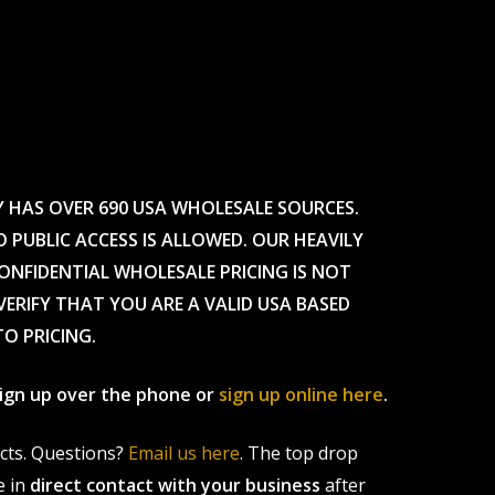
Y HAS OVER 690 USA WHOLESALE SOURCES.
O PUBLIC ACCESS IS ALLOWED. OUR HEAVILY
CONFIDENTIAL WHOLESALE PRICING IS NOT
ERIFY THAT YOU ARE A VALID USA BASED
TO PRICING.
 sign up over the phone or
sign up online here
.
ucts. Questions?
Email us here
. The top drop
e in
direct contact with your business
after