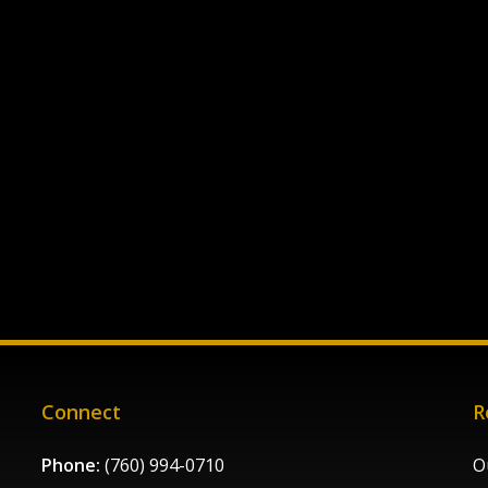
Connect
R
Phone:
(760) 994-0710
O