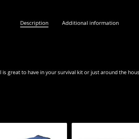
Description
Additional information
 is great to have in your survival kit or just around the hous