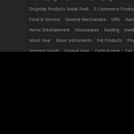
Dropship Products Sneak Peek
E-Commerce Produc
Food & Grocery
General Merchandise
Gifts
Han
Home Entertainment
Housewares
Hunting
Jewel
Music Gear
Music Instruments
Pet Products
Pro
Sporting Goods
Survival Gear
Tactical Gear
Tax 
Video Games
Web Design
Web Development
Wh
Wholesale Dropshippers
Wholesale Sources