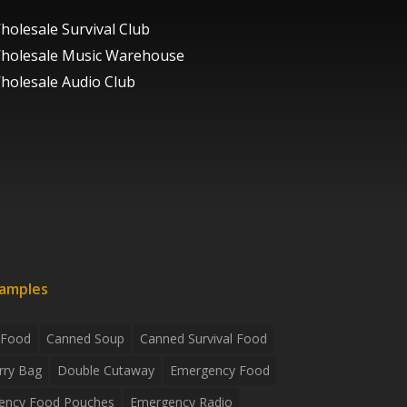
holesale Survival Club
holesale Music Warehouse
holesale Audio Club
xamples
 Food
Canned Soup
Canned Survival Food
rry Bag
Double Cutaway
Emergency Food
ency Food Pouches
Emergency Radio