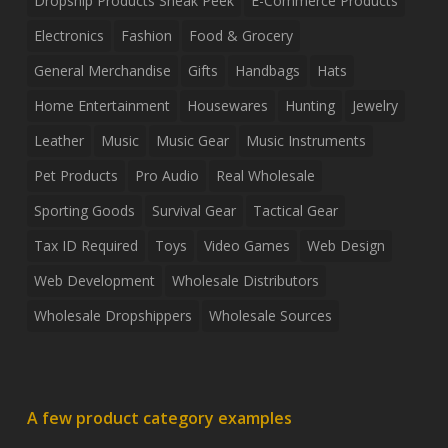
Dropship Products Sneak Peek
E-Commerce Products
Electronics
Fashion
Food & Grocery
General Merchandise
Gifts
Handbags
Hats
Home Entertainment
Housewares
Hunting
Jewelry
Leather
Music
Music Gear
Music Instruments
Pet Products
Pro Audio
Real Wholesale
Sporting Goods
Survival Gear
Tactical Gear
Tax ID Required
Toys
Video Games
Web Design
Web Development
Wholesale Distributors
Wholesale Dropshippers
Wholesale Sources
A few product category examples