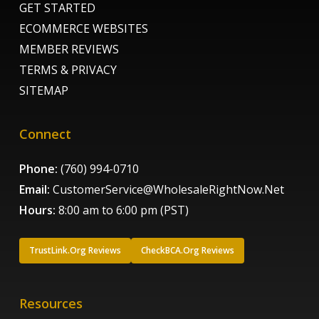
GET STARTED
ECOMMERCE WEBSITES
MEMBER REVIEWS
TERMS & PRIVACY
SITEMAP
Connect
Phone:
(760) 994-0710
Email:
CustomerService@WholesaleRightNow.Net
Hours:
8:00 am to 6:00 pm (PST)
TrustLink.Org Reviews
CheckBCA.Org Reviews
Resources