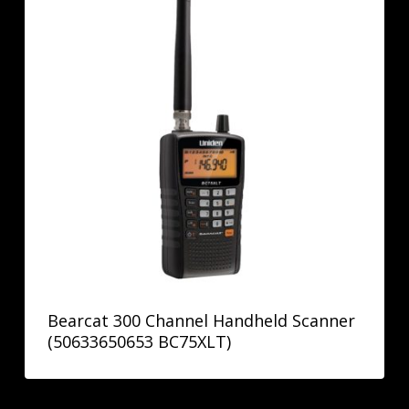
Bearcat 300 Channel Handheld Scanner
(50633650653 BC75XLT)