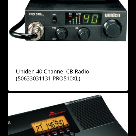
Uniden 40 Channel CB Radio
(50633031131 PRO510XL)