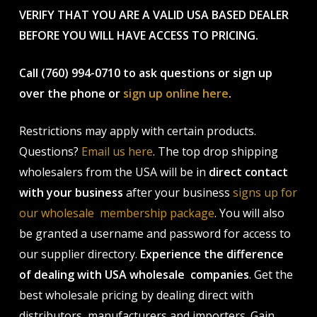
VERIFY THAT YOU ARE A VALID USA BASED DEALER
BEFORE YOU WILL HAVE ACCESS TO PRICING.
Call (760) 994-0710 to ask questions or sign up
over the phone or
sign up online here
.
Restrictions may apply with certain products.
Questions?
Email us here
. The top drop shipping
wholesalers from the USA will be in
direct contact
with your business
after your business
signs up for
our wholesale membership package
. You will also
be granted a username and password for access to
our supplier directory.
Experience the difference
of dealing with USA wholesale companies
. Get the
best wholesale pricing by dealing direct with
distributors, manufacturers and importers. Gain