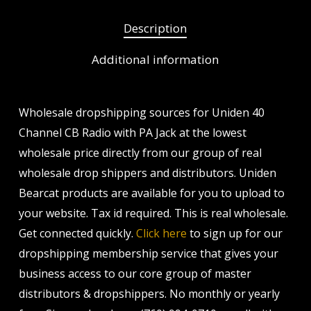
Description
Additional information
Wholesale dropshipping sources for Uniden 40
Channel CB Radio with PA Jack at the lowest
wholesale price directly from our group of real
wholesale drop shippers and distributors. Uniden
Bearcat products are available for you to upload to
your website. Tax id required. This is real wholesale.
Get connected quickly.
Click here
to sign up for our
dropshipping membership service that gives your
business access to our core group of master
distributors & dropshippers. No monthly or yearly