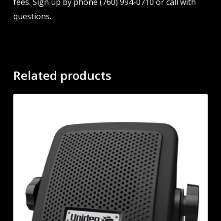
fees. Sign up by phone (760) 994-0710 or call with
questions.
Related products