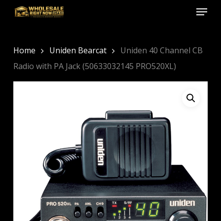
Menu
Skip
to
Close
main
Menu
content
Home
Uniden Bearcat
Uniden 40 Channel CB
Radio with PA Jack (50633032145 PRO520XL)