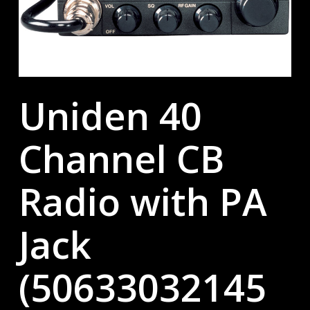
Uniden 40
Channel CB
Radio with PA
Jack
(50633032145