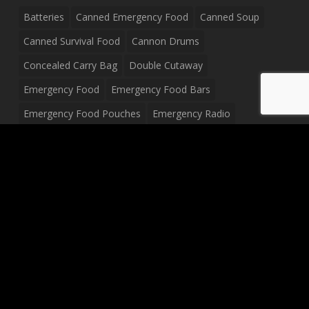
Batteries
Canned Emergency Food
Canned Soup
Canned Survival Food
Cannon Drums
Concealed Carry Bag
Double Cutaway
Emergency Food
Emergency Food Bars
Emergency Food Pouches
Emergency Radio
Everyday Carry Tactical Flashlight
Fanny Pack
Food Pouches
Food Sold By The Case
Food Sold In Case Packs
Freeze Dried Food
Full Size Complete Drum Set
Gluten Free Food
Junior Size Drum Set
LP Body Style
Ludwig Drum Set
Medical Pouch
Military Hats
Mitchell Electric Guitar
Palmer Electric Guitar
Peavey Raptor Custom Electric Guitar