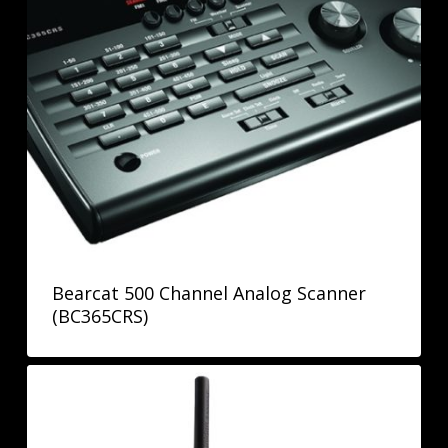
Bearcat 500 Channel Analog Scanner
(BC365CRS)