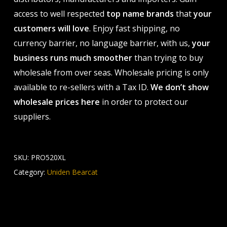
access to well respected
top name brands
that
your
customers will love
. Enjoy fast shipping, no
currency barrier, no language barrier, with us,
your
business runs much smoother
than trying to buy
wholesale from over seas. Wholesale pricing is only
available to re-sellers with a Tax ID.
We don’t show
wholesale prices here
in order to protect our
suppliers.
SKU:
PRO520XL
Category:
Uniden Bearcat