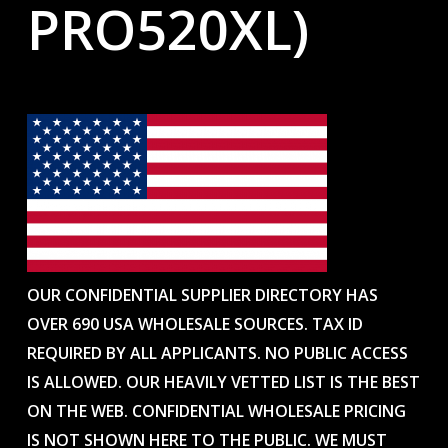
PRO520XL)
OUR CONFIDENTIAL SUPPLIER DIRECTORY HAS
OVER 690 USA WHOLESALE SOURCES. TAX ID
REQUIRED BY ALL APPLICANTS. NO PUBLIC ACCESS
IS ALLOWED. OUR HEAVILY VETTED LIST IS THE BEST
ON THE WEB. CONFIDENTIAL WHOLESALE PRICING
IS NOT SHOWN HERE TO THE PUBLIC. WE MUST