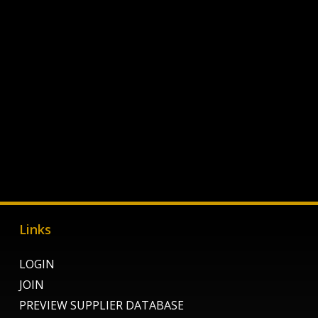
Links
LOGIN
JOIN
PREVIEW SUPPLIER DATABASE