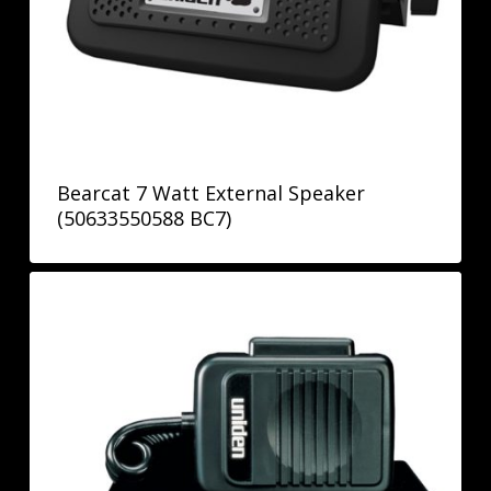
Bearcat 7 Watt External Speaker
(50633550588 BC7)