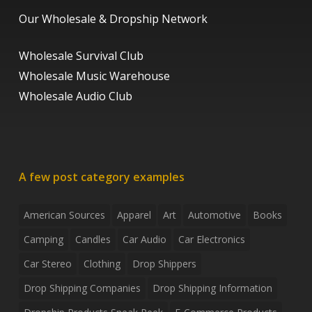
Our Wholesale & Dropship Network
Wholesale Survival Club
Wholesale Music Warehouse
Wholesale Audio Club
A few post category examples
American Sources
Apparel
Art
Automotive
Books
Camping
Candles
Car Audio
Car Electronics
Car Stereo
Clothing
Drop Shippers
Drop Shipping Companies
Drop Shipping Information